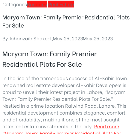
Categories
Business
Real Estate
Maryam Town: Family Premier Residential Plots
For Sale
By
Jahanzaib Shakeel
,
May 25, 2023
May 25, 2023
Maryam Town: Family Premier
Residential Plots For Sale
In the rise of the tremendous success of Al-Kabir Town,
renowned real estate developer Al-Kabir Developers is
proud to unveil their latest project in Lahore, “Maryam
Town: Family Premier Residential Plots For Sale.”
Nestled in a prime location Raiwind Road, Lahore. This
residential development combines elegance, comfort,
and affordability, making it one of the most sought-
after real estate investments in the city.
Read more
“Maryam Town: Family Premier Residential Plots For