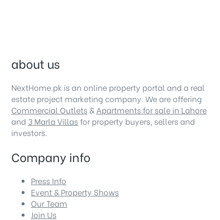
about us
NextHome.pk is an online property portal and a real
estate project marketing company. We are offering
Commercial Outlets
&
Apartments for sale in Lahore
and
3 Marla Villas
for property buyers, sellers and
investors.
Company info
Press Info
Event & Property Shows
Our Team
Join Us