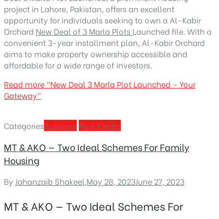
project in Lahore, Pakistan, offers an excellent
opportunity for individuals seeking to own a
Al-Kabir
Orchard
New Deal of 3 Marla Plots
Launched
file. With a
convenient 3-year installment plan, Al-Kabir Orchard
aims to make property ownership accessible and
affordable for a wide range of investors.
Read more
“New Deal 3 Marla Plot Launched – Your
Gateway”
Categories
Business
Real Estate
MT & AKO — Two Ideal Schemes For Family
Housing
By
Jahanzaib Shakeel
,
May 28, 2023
June 27, 2023
MT & AKO — Two Ideal Schemes For