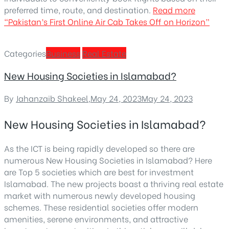
preferred time, route, and destination.
Read more
“Pakistan’s First Online Air Cab Takes Off on Horizon”
Categories
Business
Real Estate
New Housing Societies in Islamabad?
By
Jahanzaib Shakeel
,
May 24, 2023
May 24, 2023
New Housing Societies in Islamabad?
As the ICT is being rapidly developed so there are
numerous New Housing Societies in Islamabad? Here
are Top 5 societies which are best for investment
Islamabad. The new projects boast a thriving real estate
market with numerous newly developed housing
schemes. These residential societies offer modern
amenities, serene environments, and attractive