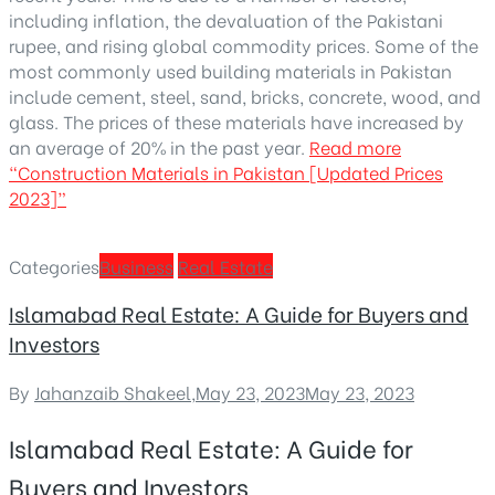
including inflation, the devaluation of the Pakistani
rupee, and rising global commodity prices. Some of the
most commonly used building materials in Pakistan
include cement, steel, sand, bricks, concrete, wood, and
glass. The prices of these materials have increased by
an average of 20% in the past year.
Read more
“Construction Materials in Pakistan [Updated Prices
2023]”
Categories
Business
Real Estate
Islamabad Real Estate: A Guide for Buyers and
Investors
By
Jahanzaib Shakeel
,
May 23, 2023
May 23, 2023
Islamabad Real Estate: A Guide for
Buyers and Investors