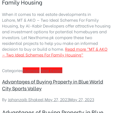
Family Housing
When it comes to real estate developments in
Lahore, MT & AKO — Two Ideal Schemes For Family
Housing, by Al-Kabir Developers offer attractive housing
and investment options for potential homebuyers and
investors. Let Nexthome.pk compare these two
residential projects to help you make an informed
decision to buy or build a home.
Read more
“MT & AKO
— Two Ideal Schemes For Family Housing”
Categories
Business
Real Estate
Advantages of Buying Property in Blue World
City Sports Valley
By
Jahanzaib Shakeel
,
May 27, 2023
May 27, 2023
Advantages of Buying Property in Blue