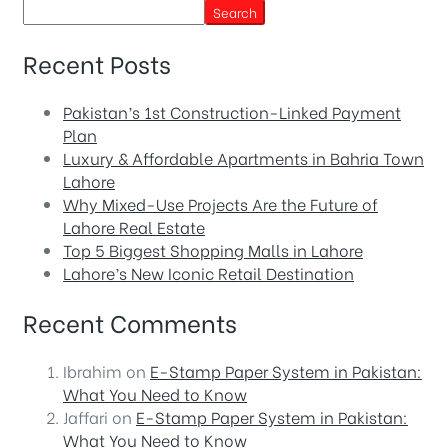
Search
Recent Posts
Pakistan’s 1st Construction-Linked Payment
Plan
Luxury & Affordable Apartments in Bahria Town
Lahore
Why Mixed-Use Projects Are the Future of
Lahore Real Estate
Top 5 Biggest Shopping Malls in Lahore
Lahore’s New Iconic Retail Destination
Recent Comments
Ibrahim
on
E-Stamp Paper System in Pakistan:
What You Need to Know
Jaffari
on
E-Stamp Paper System in Pakistan:
What You Need to Know