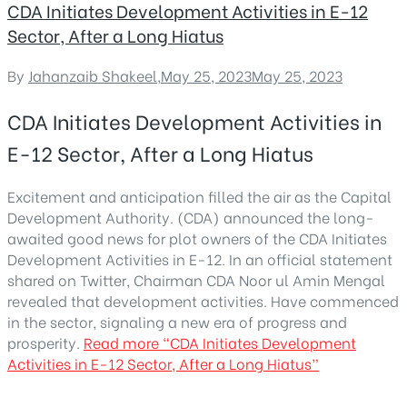
CDA Initiates Development Activities in E-12
Sector, After a Long Hiatus
By
Jahanzaib Shakeel
,
May 25, 2023
May 25, 2023
CDA Initiates Development Activities in
E-12 Sector, After a Long Hiatus
Excitement and anticipation filled the air as the Capital
Development Authority. (CDA) announced the long-
awaited good news for plot owners of the CDA Initiates
Development Activities in E-12. In an official statement
shared on Twitter, Chairman CDA Noor ul Amin Mengal
revealed that development activities. Have commenced
in the sector, signaling a new era of progress and
prosperity.
Read more
“CDA Initiates Development
Activities in E-12 Sector, After a Long Hiatus”