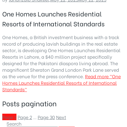
One Homes Launches Residential
Resorts of International Standards
One Homes, a British investment business with a track
record of producing lavish buildings in the real estate
sector, is developing One Homes Launches Residential
Resorts in Lahore, a $40 million project specifically
designed for the Pakistani diaspora living abroad. The
magnificent Sheraton Grand London Park Lane served
as the venue for the press conference.
Read more
“One
Homes Launches Residential Resorts of International
Standards”
Posts pagination
Page
1
Page
2
…
Page
30
Next
Search