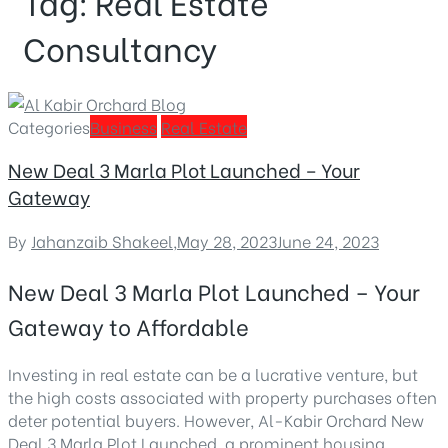
Tag:
Real Estate
Consultancy
Categories
Business
Real Estate
New Deal 3 Marla Plot Launched – Your
Gateway
By
Jahanzaib Shakeel
,
May 28, 2023
June 24, 2023
New Deal 3 Marla Plot Launched – Your
Gateway to Affordable
Investing in real estate can be a lucrative venture, but
the high costs associated with property purchases often
deter potential buyers. However, Al-Kabir Orchard
New
Deal 3 Marla Plot Launched
, a prominent housing