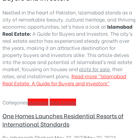
Nestled in the heart of Pakistan, Islamabad stands as a
city of remarkable beauty, cultural heritage, and thriving
economic opportunities, let’s have a look at
Islamabad
Real Estate:
A Guide for Buyers and Investors. The city’s
real estate sector has experienced steady growth over
the years, making it an attractive destination for
property buyers and investors alike. This article delves
into the scope and potential of Islamabad’s real estate
market, focusing on houses and
plots for sale
, their
rates, and installment plans.
Read more
“Islamabad
Real Estate: A Guide for Buyers and Investors”
Categories
Business
Real Estate
One Homes Launches Residential Resorts of
International Standards
By
Jahanzaib Shakeel
,
May 22, 2023
May 22, 2023