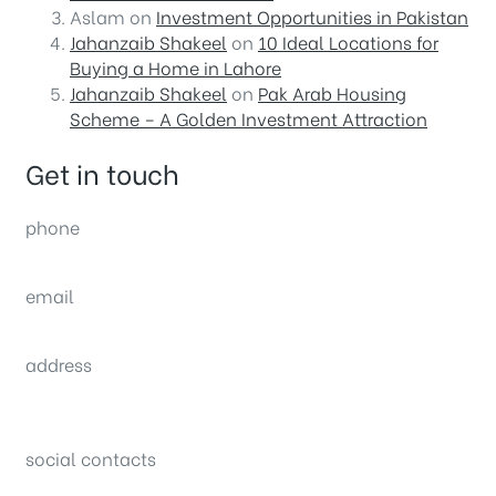
Aslam
on
Investment Opportunities in Pakistan
Jahanzaib Shakeel
on
10 Ideal Locations for
Buying a Home in Lahore
Jahanzaib Shakeel
on
Pak Arab Housing
Scheme – A Golden Investment Attraction
Get in touch
phone
(0092) 304 111 0309
email
sales@nexthome.pk
address
34B (1st Floor), Sector C Commercial,
Bahria Town, Lahore – Pakistan
social contacts