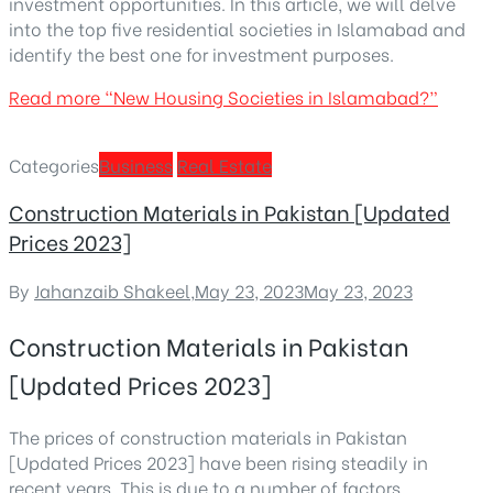
investment opportunities. In this article, we will delve
into the top five residential societies in Islamabad and
identify the best one for investment purposes.
Read more
“New Housing Societies in Islamabad?”
Categories
Business
Real Estate
Construction Materials in Pakistan [Updated
Prices 2023]
By
Jahanzaib Shakeel
,
May 23, 2023
May 23, 2023
Construction Materials in Pakistan
[Updated Prices 2023]
The prices of construction materials in Pakistan
[Updated Prices 2023] have been rising steadily in
recent years. This is due to a number of factors,