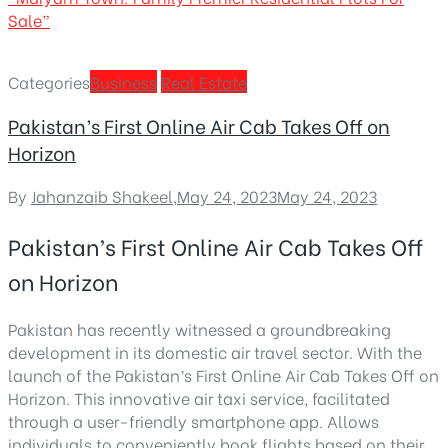
Sale”
Categories
Business
Real Estate
Pakistan’s First Online Air Cab Takes Off on
Horizon
By
Jahanzaib Shakeel
,
May 24, 2023
May 24, 2023
Pakistan’s First Online Air Cab Takes Off
on Horizon
Pakistan has recently witnessed a groundbreaking
development in its domestic air travel sector. With the
launch of the
Pakistan’s First Online Air Cab Takes Off on
Horizon
. This innovative air taxi service, facilitated
through a user-friendly smartphone app. Allows
individuals to conveniently book flights based on their