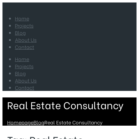
Home
Projects
Blog
About Us
Contact
Home
Projects
Blog
About Us
Contact
Real Estate Consultancy
Homepage
Blog
Real Estate Consultancy