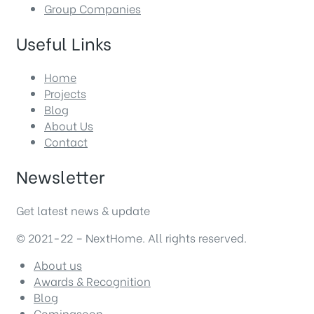
Group Companies
Useful Links
Home
Projects
Blog
About Us
Contact
Newsletter
Get latest news & update
© 2021-22 – NextHome. All rights reserved.
About us
Awards & Recognition
Blog
Comingsoon