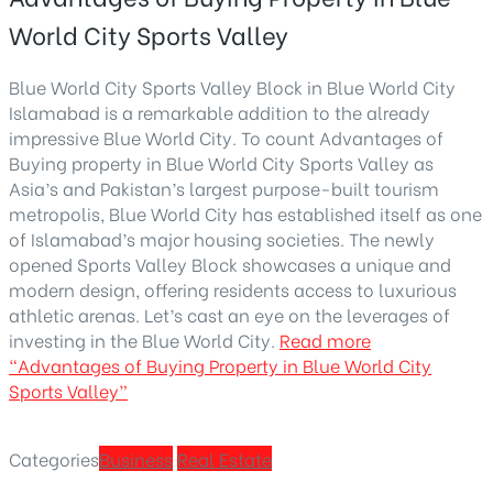
World City Sports Valley
Blue World City Sports Valley Block in Blue World City
Islamabad is a remarkable addition to the already
impressive Blue World City. To count Advantages of
Buying property in Blue World City Sports Valley as
Asia’s and Pakistan’s largest purpose-built tourism
metropolis, Blue World City has established itself as one
of Islamabad’s major housing societies. The newly
opened Sports Valley Block showcases a unique and
modern design, offering residents access to luxurious
athletic arenas. Let’s cast an eye on the leverages of
investing in the Blue World City.
Read more
“Advantages of Buying Property in Blue World City
Sports Valley”
Categories
Business
Real Estate