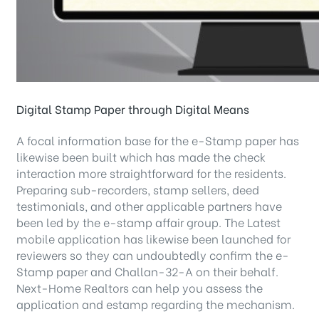
Digital Stamp Paper through Digital Means
A focal information base for the e-Stamp paper has
likewise been built which has made the check
interaction more straightforward for the residents.
Preparing sub-recorders, stamp sellers, deed
testimonials, and other applicable partners have
been led by the e-stamp affair group. The Latest
mobile application has likewise been launched for
reviewers so they can undoubtedly confirm the e-
Stamp paper and Challan-32-A on their behalf.
Next-Home Realtors can help you assess the
application and estamp regarding the mechanism.