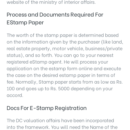
website of the ministry of interior affairs.
Process and Documents Required For
EStamp Paper
The worth of the stamp paper is determined based
on the information given by the purchaser (like land,
real estate property, motor vehicle, business/private
status), and so forth. You can go to your nearest
registered eStamp agent. He will process your
application on the estamp form online and execute
the case on the desired estamp paper in terms of
fee. Normally, Stamp paper starts from as low as Rs.
100 and goes up to Rs. 5000 depending on your
accord.
Docs For E-Stamp Registration
The DC valuation affairs have been incorporated
into the framework. You will need the Name of the