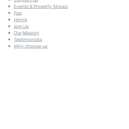
Events & Property Shows
Faq
Home
Join Us
Our Mission
Testimonials
Why choose us