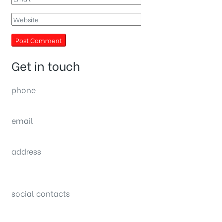
Get in touch
phone
(0092) 304 111 0309
email
sales@nexthome.pk
address
34B (1st Floor), Sector C Commercial,
Bahria Town, Lahore – Pakistan
social contacts