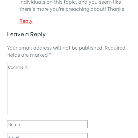
individuals on this topic, and you seem like
there’s more you’re preaching about! Thanks
Reply
Leave a Reply
Your email address will not be published.
Required
fields are marked
*