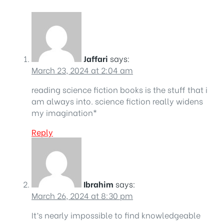
Jaffari
says:
March 23, 2024 at 2:04 am
reading science fiction books is the stuff that i
am always into. science fiction really widens
my imagination*
Reply
Ibrahim
says:
March 26, 2024 at 8:30 pm
It’s nearly impossible to find knowledgeable