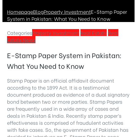
Homepage
Blog
Property Investment
E-Stamp Paper
System in Pakistan: What You Need to Know
Categories
Property Investment
Real Estate
Real
Estate News
E-Stamp Paper System in Pakistan:
What You Need to Know
Stamp Paper is an official affidavit document
according to the 1899 Act. It is a testimonial
document produced as evidence of a dual signatory
bond between two or more parties. Stamp Papers
are frequently used in a wide array of cases and
deals in Pakistan & India. Recently stamp paper’s
effectiveness is comprised of fraudulent activities
with fake cases. So, the government of Pakistan has
decided to introduce an E-Stamp Paper to cope