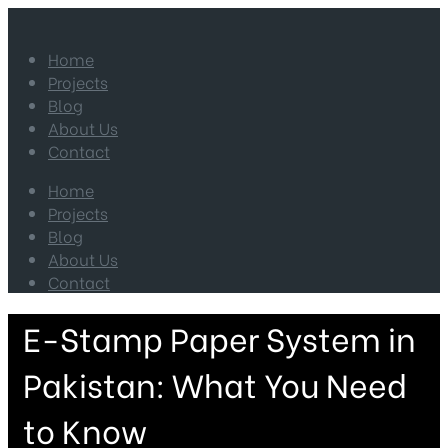
Home
Projects
Blog
About Us
Contact
Home
Projects
Blog
About Us
Contact
E-Stamp Paper System in
Pakistan: What You Need
to Know