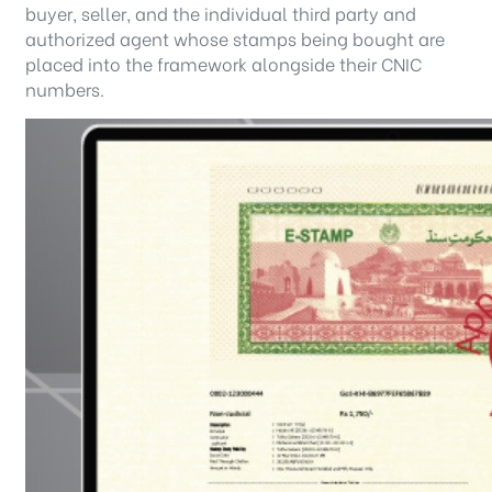
buyer, seller, and the individual third party and
authorized agent whose stamps being bought are
placed into the framework alongside their CNIC
numbers.