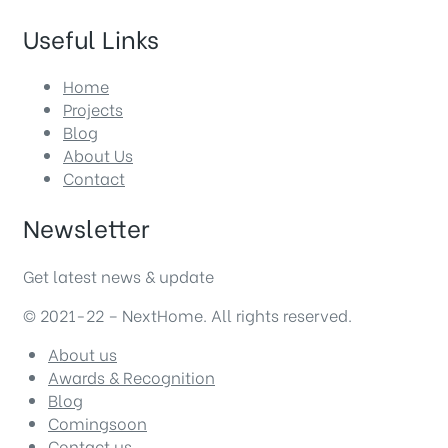
Useful Links
Home
Projects
Blog
About Us
Contact
Newsletter
Get latest news & update
© 2021-22 – NextHome. All rights reserved.
About us
Awards & Recognition
Blog
Comingsoon
Contact us