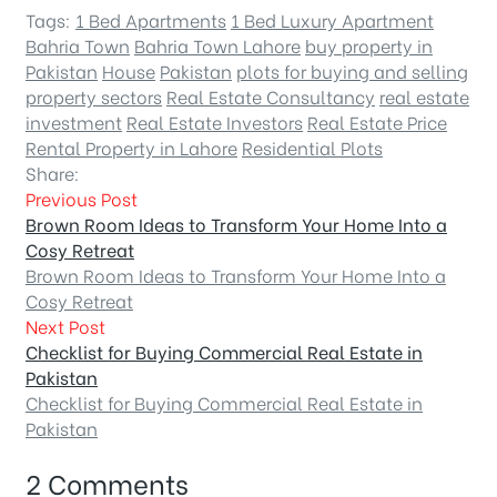
Tags:
1 Bed Apartments
1 Bed Luxury Apartment
Bahria Town
Bahria Town Lahore
buy property in
Pakistan
House
Pakistan
plots for buying and selling
property sectors
Real Estate Consultancy
real estate
investment
Real Estate Investors
Real Estate Price
Rental Property in Lahore
Residential Plots
Share:
Previous Post
Brown Room Ideas to Transform Your Home Into a
Cosy Retreat
Brown Room Ideas to Transform Your Home Into a
Cosy Retreat
Next Post
Checklist for Buying Commercial Real Estate in
Pakistan
Checklist for Buying Commercial Real Estate in
Pakistan
2 Comments