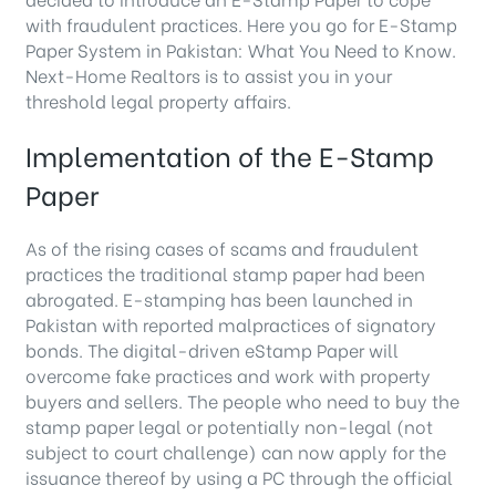
with fraudulent practices. Here you go for E-Stamp
Paper System in Pakistan: What You Need to Know.
Next-Home Realtors is to assist you in your
threshold legal property affairs.
Implementation of the E-Stamp
Paper
As of the rising cases of scams and fraudulent
practices the traditional stamp paper had been
abrogated. E-stamping has been launched in
Pakistan with reported malpractices of signatory
bonds. The digital-driven eStamp Paper will
overcome fake practices and work with property
buyers and sellers. The people who need to buy the
stamp paper legal or potentially non-legal (not
subject to court challenge) can now apply for the
issuance thereof by using a PC through the official