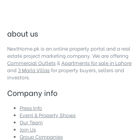
about us
NextHome.pk is an online property portal and a real
estate project marketing company. We are offering
Commercial Outlets
&
Apartments for sale in Lahore
and
3 Marla Villas
for property buyers, sellers and
investors.
Company info
Press Info
Event & Property Shows
Our Team
Join Us
Group Companies