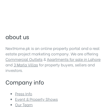
about us
NextHome.pk is an online property portal and a real
estate project marketing company. We are offering
Commercial Outlets
&
Apartments for sale in Lahore
and
3 Marla Villas
for property buyers, sellers and
investors.
Company info
Press Info
Event & Property Shows
Our Team