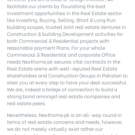
facilitate our clients by flourishing the best
investment opportunities in the Real Estate sector
like investing, Buying, Selling, Short & Long Run
building scopes, trusted Joint real estate Ventures in
Construction & building Development activities for
both Commercial & Residential projects with
reasonable payment Plans. For your whole
Commercial & Residential and corporate Office
needs Nexthome.pk secures vital contracts in the
Real Estate arena with well-reputed Real Estate
shareholders and Construction Groups in Pakistan to
steer you at every step to have your deal successful.
We are, indeed a bridge of connection to build a
strong bond amongst real estate companies and
real estate peers.
Nevertheless, Nexthome.pk is an all-way round in
terms of real estate concerns and needs, however,
we do not merely virtually exist rather our