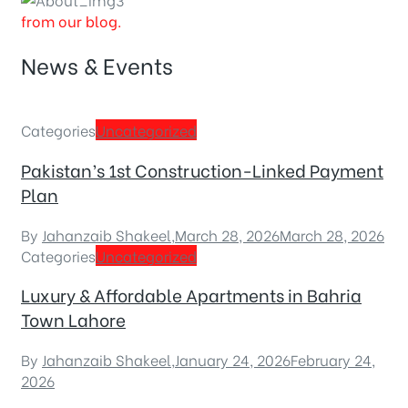
from our blog.
News & Events
Categories
Uncategorized
Pakistan’s 1st Construction-Linked Payment
Plan
By
Jahanzaib Shakeel
,
March 28, 2026
March 28, 2026
Categories
Uncategorized
Luxury & Affordable Apartments in Bahria
Town Lahore
By
Jahanzaib Shakeel
,
January 24, 2026
February 24,
2026