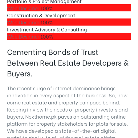
Portfolio & Project Management
Web Designer
100%
Construction & Development
Web Designer
100%
Investment Advisory & Consulting
Web Designer
100%
Cementing Bonds of Trust
Between Real Estate Developers &
Buyers.
The recent surge of internet dominance brings
innovation in every aspect of the business. So, how
come real estate and property can pace behind.
Keeping in view the needs of property investors and
buyers, Nexthome.pk paves an outstanding online
platform for property stakeholders for plots for sale.
We have developed a state-of-the-art digital
portal to deal with all of the real estate affairs.