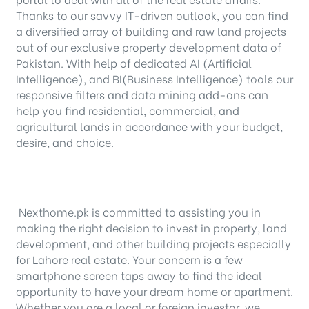
Thanks to our savvy IT-driven outlook, you can find
a diversified array of building and raw land projects
out of our exclusive property development data of
Pakistan. With help of dedicated AI (Artificial
Intelligence), and BI(Business Intelligence) tools our
responsive filters and data mining add-ons can
help you find residential, commercial, and
agricultural lands in accordance with your budget,
desire, and choice.
Nexthome.pk is committed to assisting you in
making the right decision to invest in property, land
development, and other building projects especially
for Lahore real estate. Your concern is a few
smartphone screen taps away to find the ideal
opportunity to have your dream home or apartment.
Whether you are a local or foreign investor, we