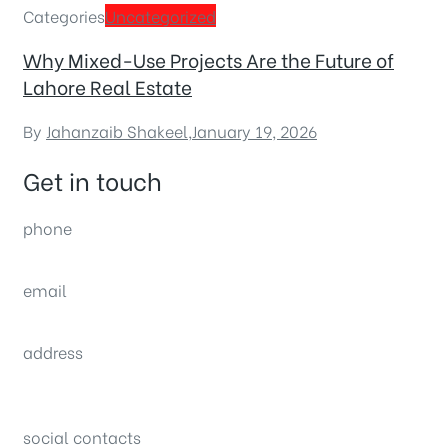
Categories
Uncategorized
Why Mixed-Use Projects Are the Future of
Lahore Real Estate
By
Jahanzaib Shakeel
,
January 19, 2026
Get in touch
phone
(0092) 304 111 0309
email
sales@nexthome.pk
address
34B (1st Floor), Sector C Commercial,
Bahria Town, Lahore – Pakistan
social contacts