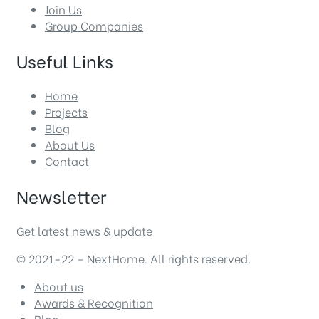
Join Us
Group Companies
Useful Links
Home
Projects
Blog
About Us
Contact
Newsletter
Get latest news & update
© 2021-22 – NextHome. All rights reserved.
About us
Awards & Recognition
Blog