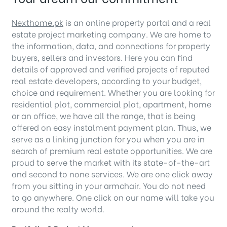
Nexthome.pk
is an online property portal and a real
estate project marketing company. We are home to
the information, data, and connections for property
buyers, sellers and investors. Here you can find
details of approved and verified projects of reputed
real estate developers, according to your budget,
choice and requirement. Whether you are looking for
residential plot, commercial plot, apartment, home
or an office, we have all the range, that is being
offered on easy instalment payment plan. Thus, we
serve as a linking junction for you when you are in
search of premium real estate opportunities. We are
proud to serve the market with its state-of-the-art
and second to none services. We are one click away
from you sitting in your armchair. You do not need
to go anywhere. One click on our name will take you
around the realty world.