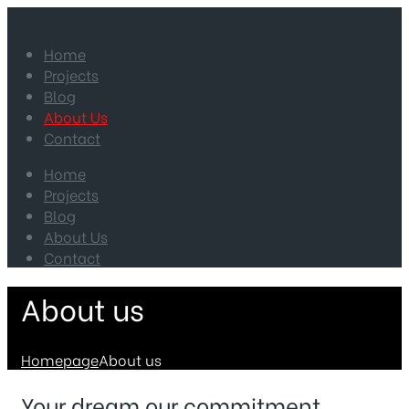
Home
Projects
Blog
About Us
Contact
Home
Projects
Blog
About Us
Contact
About us
Homepage
About us
Your dream our commitment