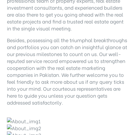
professional team of property experts, real estate
investment consultants, and experienced builders
are also there to get you going ahead with the real
estate projects and find a trusted real estate agent
in the single visual meeting.
Besides, possessing all the triumphal breakthroughs
and portfolios you can catch an insightful glance at
our previous milestones to count on us. Our well-
reputed service record empowered us to strengthen
cooperation with the real estate marketing
companies in Pakistan. We further welcome you to
feel friendly to ask more about us if any query ticks
into your mind. Our courteous representatives are
here to guide you unless your question gets
addressed satisfactorily.