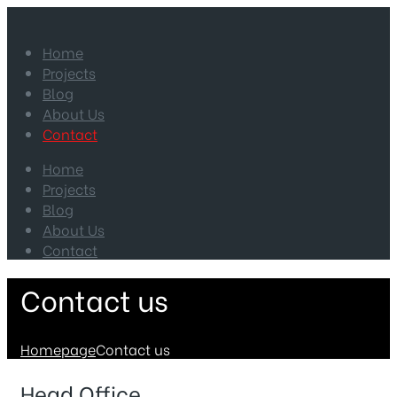
Home
Projects
Blog
About Us
Contact
Home
Projects
Blog
About Us
Contact
Contact us
Homepage
Contact us
Head Office