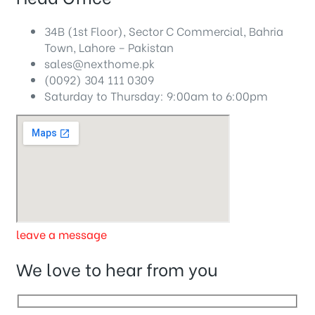
34B (1st Floor), Sector C Commercial, Bahria
Town, Lahore – Pakistan
sales@nexthome.pk
(0092) 304 111 0309
Saturday to Thursday: 9:00am to 6:00pm
leave a message
We love to hear from you