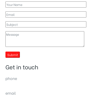
Submit
Get in touch
phone
(0092) 304 111 0309
email
sales@nexthome.pk