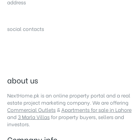
address
34B (1st Floor), Sector C Commercial,
Bahria Town, Lahore – Pakistan
social contacts
about us
NextHome.pk is an online property portal and a real
estate project marketing company. We are offering
Commercial Outlets
&
Apartments for sale in Lahore
and
3 Marla Villas
for property buyers, sellers and
investors.
Company info