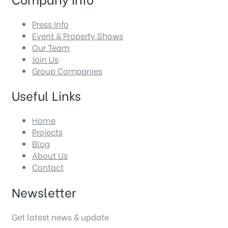
Press Info
Event & Property Shows
Our Team
Join Us
Group Companies
Useful Links
Home
Projects
Blog
About Us
Contact
Newsletter
Get latest news & update