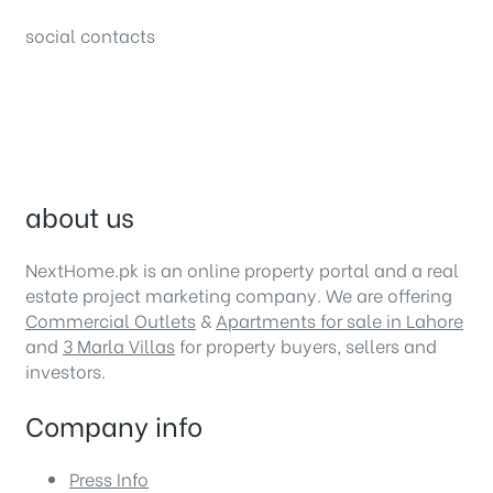
social contacts
about us
NextHome.pk is an online property portal and a real
estate project marketing company. We are offering
Commercial Outlets
&
Apartments for sale in Lahore
and
3 Marla Villas
for property buyers, sellers and
investors.
Company info
Press Info