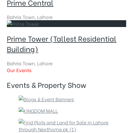
Prime Central
Bahria Town, Lahore
Prime Tower (Tallest Residential
Building)
Bahria Town, Lahore
Our Events
Events & Property Show