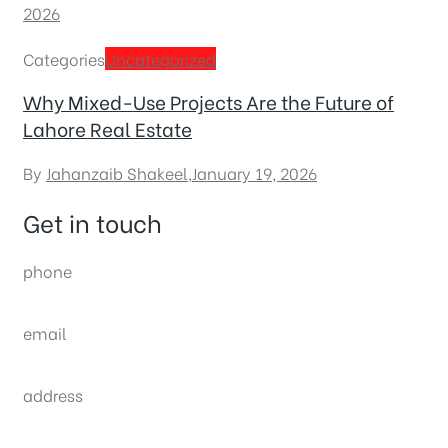
2026
Categories
Uncategorized
Why Mixed-Use Projects Are the Future of
Lahore Real Estate
By
Jahanzaib Shakeel
,
January 19, 2026
Get in touch
phone
(0092) 304 111 0309
email
sales@nexthome.pk
address
34B (1st Floor), Sector C Commercial,
Bahria Town, Lahore – Pakistan