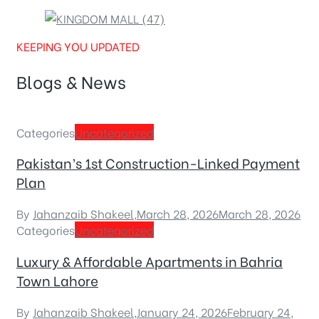
KEEPING YOU UPDATED
Blogs & News
Categories
Uncategorized
Pakistan’s 1st Construction-Linked Payment
Plan
By
Jahanzaib Shakeel
,
March 28, 2026
March 28, 2026
Categories
Uncategorized
Luxury & Affordable Apartments in Bahria
Town Lahore
By
Jahanzaib Shakeel
,
January 24, 2026
February 24,