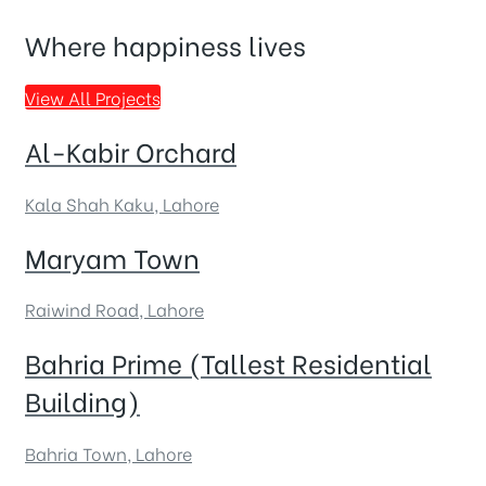
Where happiness lives
View All Projects
Al-Kabir Orchard
Kala Shah Kaku, Lahore
Maryam Town
Raiwind Road, Lahore
Bahria Prime (Tallest Residential
Building)
Bahria Town, Lahore