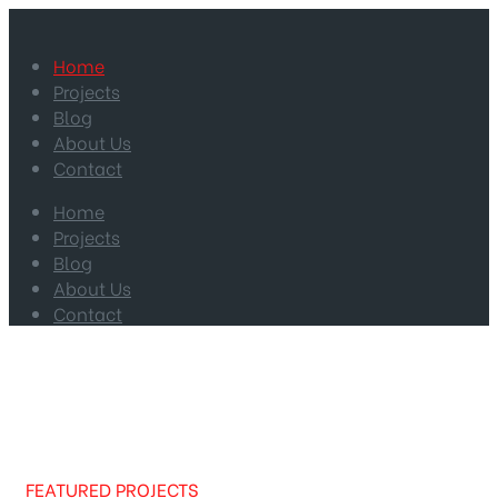
Home
Projects
Blog
About Us
Contact
Home
Projects
Blog
About Us
Contact
FEATURED PROJECTS