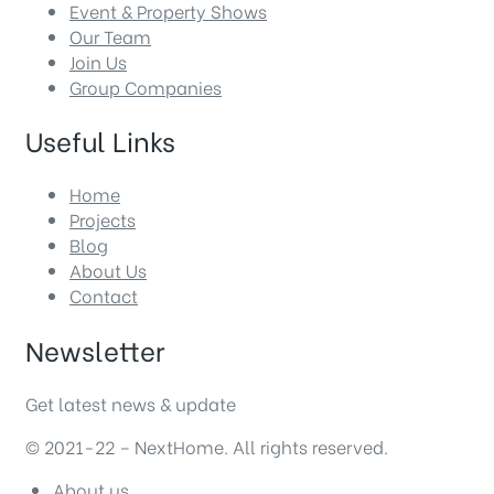
Event & Property Shows
Our Team
Join Us
Group Companies
Useful Links
Home
Projects
Blog
About Us
Contact
Newsletter
Get latest news & update
© 2021-22 – NextHome. All rights reserved.
About us