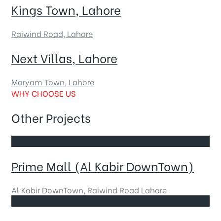
Kings Town, Lahore
Raiwind Road, Lahore
Next Villas, Lahore
Maryam Town, Lahore
WHY CHOOSE US
Other Projects
Prime Mall (Al Kabir DownTown)
Al Kabir DownTown, Raiwind Road Lahore