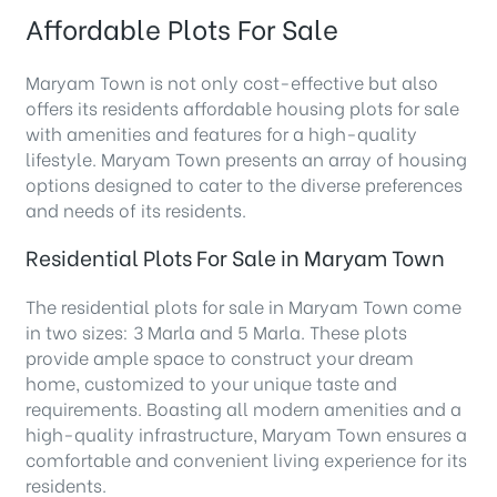
Affordable Plots For Sale
Maryam Town is not only cost-effective but also
offers its residents affordable housing plots for sale
with amenities and features for a high-quality
lifestyle. Maryam Town presents an array of housing
options designed to cater to the diverse preferences
and needs of its residents.
Residential Plots For Sale in Maryam Town
The residential plots for sale in Maryam Town come
in two sizes: 3 Marla and 5 Marla. These plots
provide ample space to construct your dream
home, customized to your unique taste and
requirements. Boasting all modern amenities and a
high-quality infrastructure, Maryam Town ensures a
comfortable and convenient living experience for its
residents.