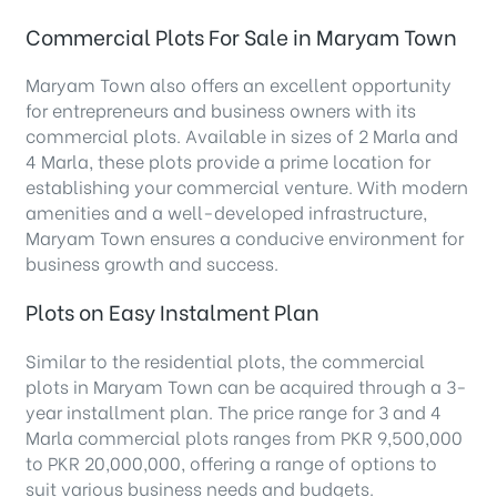
Commercial Plots For Sale in Maryam Town
Maryam Town also offers an excellent opportunity
for entrepreneurs and business owners with its
commercial plots. Available in sizes of 2 Marla and
4 Marla, these plots provide a prime location for
establishing your commercial venture. With modern
amenities and a well-developed infrastructure,
Maryam Town ensures a conducive environment for
business growth and success.
Plots on Easy Instalment Plan
Similar to the residential plots, the commercial
plots in Maryam Town can be acquired through a 3-
year installment plan. The price range for 3 and 4
Marla commercial plots ranges from PKR 9,500,000
to PKR 20,000,000, offering a range of options to
suit various business needs and budgets.