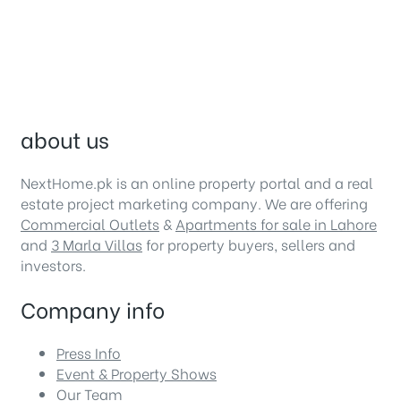
about us
NextHome.pk is an online property portal and a real
estate project marketing company. We are offering
Commercial Outlets
&
Apartments for sale in Lahore
and
3 Marla Villas
for property buyers, sellers and
investors.
Company info
Press Info
Event & Property Shows
Our Team