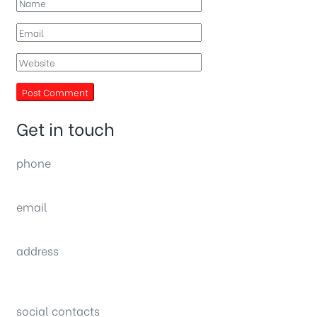
Get in touch
phone
(0092) 304 111 0309
email
sales@nexthome.pk
address
34B (1st Floor), Sector C Commercial,
Bahria Town, Lahore – Pakistan
social contacts