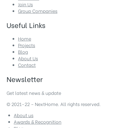
Join Us
Group Companies
Useful Links
Home
Projects
Blog
About Us
Contact
Newsletter
Get latest news & update
© 2021-22 – NextHome. All rights reserved.
About us
Awards & Recognition