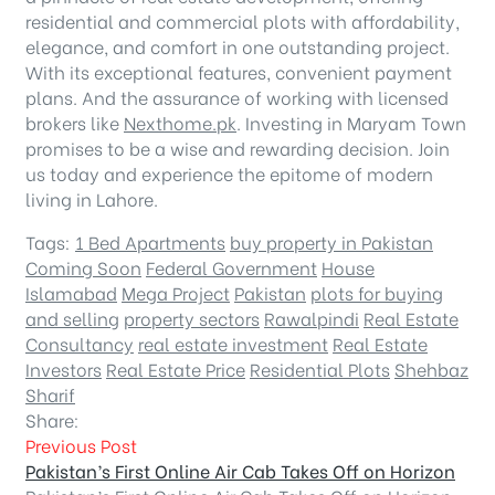
residential and commercial plots with affordability,
elegance, and comfort in one outstanding project.
With its exceptional features, convenient payment
plans. And the assurance of working with licensed
brokers like
Nexthome.pk
. Investing in Maryam Town
promises to be a wise and rewarding decision. Join
us today and experience the epitome of modern
living in Lahore.
Tags:
1 Bed Apartments
buy property in Pakistan
Coming Soon
Federal Government
House
Islamabad
Mega Project
Pakistan
plots for buying
and selling
property sectors
Rawalpindi
Real Estate
Consultancy
real estate investment
Real Estate
Investors
Real Estate Price
Residential Plots
Shehbaz
Sharif
Share:
Previous Post
Pakistan’s First Online Air Cab Takes Off on Horizon