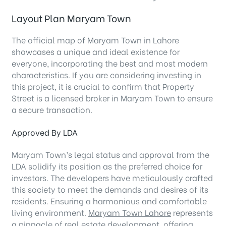
Layout Plan Maryam Town
The official map of Maryam Town in Lahore
showcases a unique and ideal existence for
everyone, incorporating the best and most modern
characteristics. If you are considering investing in
this project, it is crucial to confirm that Property
Street is a licensed broker in Maryam Town to ensure
a secure transaction.
Approved By LDA
Maryam Town’s legal status and approval from the
LDA solidify its position as the preferred choice for
investors. The developers have meticulously crafted
this society to meet the demands and desires of its
residents. Ensuring a harmonious and comfortable
living environment.
Maryam Town Lahore
represents
a pinnacle of real estate development, offering