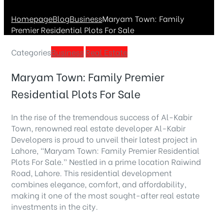
Homepage
Blog
Business
Maryam Town: Family
Premier Residential Plots For Sale
Categories
Business
Real Estate
Maryam Town: Family Premier
Residential Plots For Sale
In the rise of the tremendous success of Al-Kabir
Town, renowned real estate developer Al-Kabir
Developers is proud to unveil their latest project in
Lahore, “Maryam Town: Family Premier Residential
Plots For Sale.” Nestled in a prime location Raiwind
Road, Lahore. This residential development
combines elegance, comfort, and affordability,
making it one of the most sought-after real estate
investments in the city.