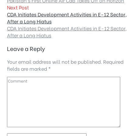
Pakistan’s First Online Air Cab Takes Off on Horizon
Next Post
CDA Initiates Development Activities in E-12 Sector,
After a Long Hiatus
CDA Initiates Development Activities in E-12 Sector,
After a Long Hiatus
Leave a Reply
Your email address will not be published.
Required
fields are marked
*