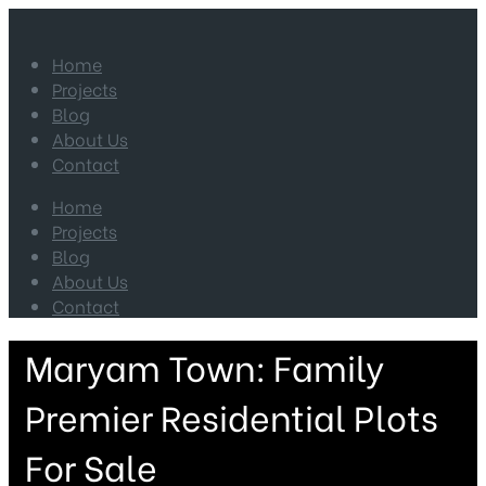
Home
Projects
Blog
About Us
Contact
Home
Projects
Blog
About Us
Contact
Maryam Town: Family
Premier Residential Plots
For Sale