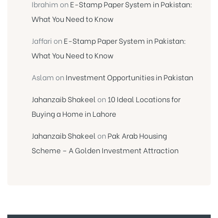
Ibrahim
on
E-Stamp Paper System in Pakistan:
What You Need to Know
Jaffari
on
E-Stamp Paper System in Pakistan:
What You Need to Know
Aslam
on
Investment Opportunities in Pakistan
Jahanzaib Shakeel
on
10 Ideal Locations for
Buying a Home in Lahore
Jahanzaib Shakeel
on
Pak Arab Housing
Scheme – A Golden Investment Attraction