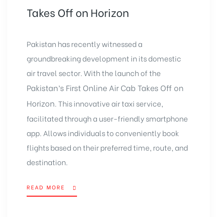
Takes Off on Horizon
Pakistan has recently witnessed a
groundbreaking development in its domestic
air travel sector. With the launch of the
Pakistan’s First Online Air Cab Takes Off on
Horizon
. This innovative air taxi service,
facilitated through a user-friendly smartphone
app. Allows individuals to conveniently book
flights based on their preferred time, route, and
destination.
READ MORE