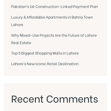
Pakistan’s 1st Construction-Linked Payment Plan
Luxury & Affordable Apartments in Bahria Town
Lahore
Why Mixed-Use Projects Are the Future of Lahore
Real Estate
Top 5 Biggest Shopping Malls in Lahore
Lahore’s New Iconic Retail Destination
Recent Comments