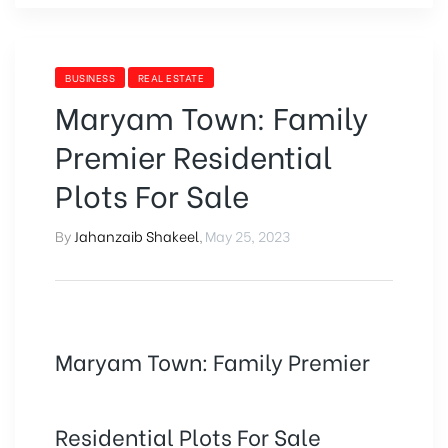
BUSINESS
REAL ESTATE
Maryam Town: Family
Premier Residential
Plots For Sale
By
Jahanzaib Shakeel
,
May 25, 2023
Maryam Town: Family Premier
Residential Plots For Sale