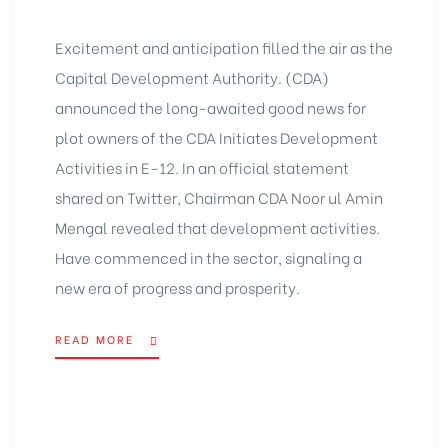
Excitement and anticipation filled the air as the
Capital Development Authority. (CDA)
announced the long-awaited good news for
plot owners of the CDA Initiates Development
Activities in E-12. In an official statement
shared on Twitter, Chairman CDA Noor ul Amin
Mengal revealed that development activities.
Have commenced in the sector, signaling a
new era of progress and prosperity.
READ MORE