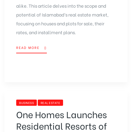
alike. This article delves into the scope and
potential of Islamabad’s real estate market,
focusing on houses and
plots for sale
, their
rates, and installment plans.
READ MORE
BUSINESS
REAL ESTATE
One Homes Launches
Residential Resorts of