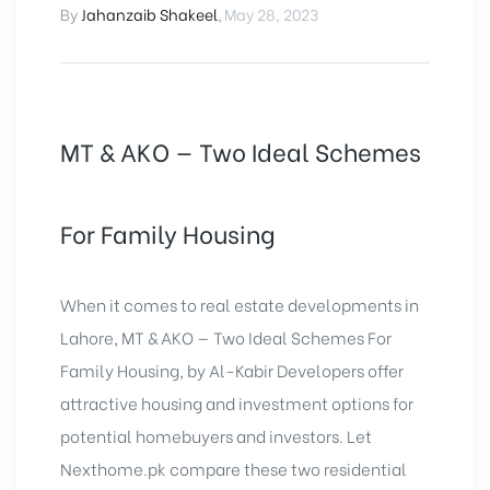
By
Jahanzaib Shakeel
,
May 28, 2023
MT & AKO — Two Ideal Schemes
For Family Housing
When it comes to real estate developments in
Lahore, MT & AKO — Two Ideal Schemes For
Family Housing, by Al-Kabir Developers offer
attractive housing and investment options for
potential homebuyers and investors. Let
Nexthome.pk compare these two residential