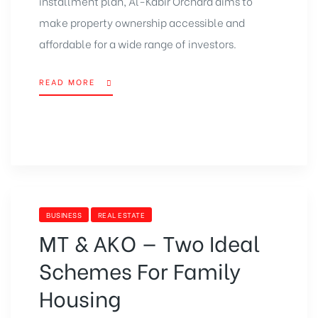
installment plan, Al-Kabir Orchard aims to
make property ownership accessible and
affordable for a wide range of investors.
READ MORE
BUSINESS
REAL ESTATE
MT & AKO — Two Ideal
Schemes For Family
Housing