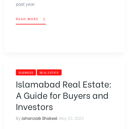
past year.
READ MORE
BUSINESS
REAL ESTATE
Islamabad Real Estate:
A Guide for Buyers and
Investors
By
Jahanzaib Shakeel
,
May 23, 2023