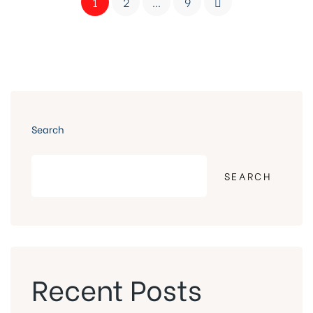
1
2
…
9
Search
SEARCH
Recent Posts