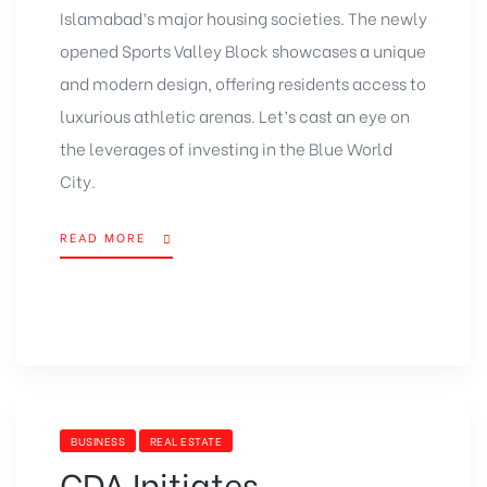
Islamabad’s major housing societies. The newly
opened Sports Valley Block showcases a unique
and modern design, offering residents access to
luxurious athletic arenas. Let’s cast an eye on
the leverages of investing in the Blue World
City.
READ MORE
BUSINESS
REAL ESTATE
CDA Initiates