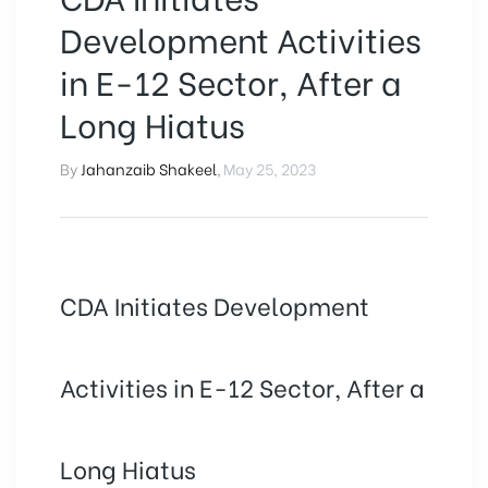
Development Activities
in E-12 Sector, After a
Long Hiatus
By
Jahanzaib Shakeel
,
May 25, 2023
CDA Initiates Development
Activities in E-12 Sector, After a
Long Hiatus