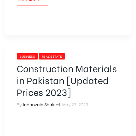
BUSINESS
REAL ESTATE
Construction Materials
in Pakistan [Updated
Prices 2023]
By
Jahanzaib Shakeel
,
May 23, 2023