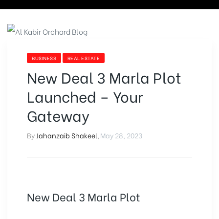
BUSINESS
REAL ESTATE
New Deal 3 Marla Plot
Launched – Your
Gateway
By
Jahanzaib Shakeel
,
May 28, 2023
New Deal 3 Marla Plot