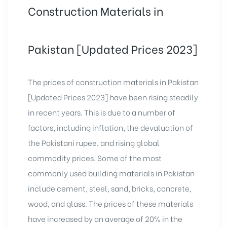
Construction Materials in
Pakistan [Updated Prices 2023]
The prices of construction materials in Pakistan
[Updated Prices 2023] have been rising steadily
in recent years. This is due to a number of
factors, including inflation, the devaluation of
the Pakistani rupee, and rising global
commodity prices. Some of the most
commonly used building materials in Pakistan
include cement, steel, sand, bricks, concrete,
wood, and glass. The prices of these materials
have increased by an average of 20% in the