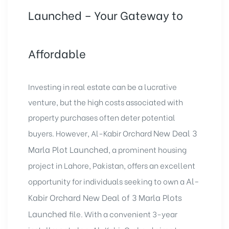
Launched – Your Gateway to
Affordable
Investing in real estate can be a lucrative
venture, but the high costs associated with
property purchases often deter potential
New Deal 3
buyers. However, Al-Kabir Orchard
Marla Plot Launched
, a prominent housing
project in Lahore, Pakistan, offers an excellent
Al-
opportunity for individuals seeking to own a
Kabir Orchard
New Deal of 3 Marla Plots
Launched
file. With a convenient 3-year