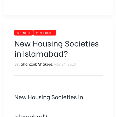
BUSINESS
REAL ESTATE
New Housing Societies
in Islamabad?
By
Jahanzaib Shakeel
,
May 24, 2023
New Housing Societies in
Islamabad?