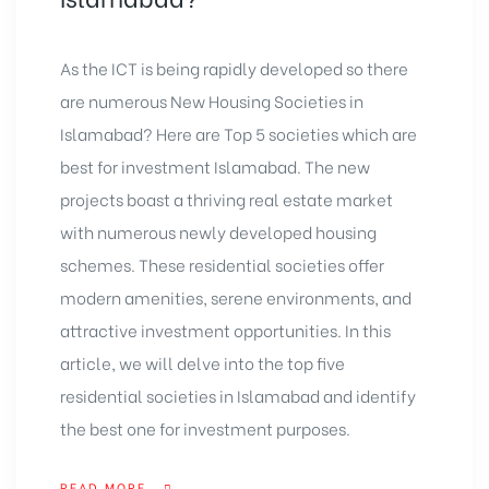
As the ICT is being rapidly developed so there
are numerous New Housing Societies in
Islamabad? Here are Top 5 societies which are
best for investment Islamabad. The new
projects boast a thriving real estate market
with numerous newly developed housing
schemes. These residential societies offer
modern amenities, serene environments, and
attractive investment opportunities. In this
article, we will delve into the top five
residential societies in Islamabad and identify
the best one for investment purposes.
READ MORE