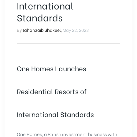
International
Standards
By
Jahanzaib Shakeel
,
May 22, 2023
One Homes Launches
Residential Resorts of
International Standards
One Homes, a British investment business with