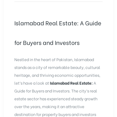
Islamabad Real Estate: A Guide
for Buyers and Investors
Nestled in the heart of Pakistan, Islamabad
stands as a city of remarkable beauty, cultural
heritage, and thriving economic opportunities,
let’s have a look at
Islamabad Real Estate:
A
Guide for Buyers and Investors. The city’s real
estate sector has experienced steady growth
over the years, making it an attractive
destination for property buyers and investors