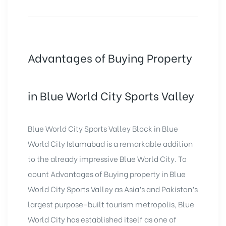
Advantages of Buying Property
in Blue World City Sports Valley
Blue World City Sports Valley Block in Blue
World City Islamabad is a remarkable addition
to the already impressive Blue World City. To
count Advantages of Buying property in Blue
World City Sports Valley as Asia’s and Pakistan’s
largest purpose-built tourism metropolis, Blue
World City has established itself as one of