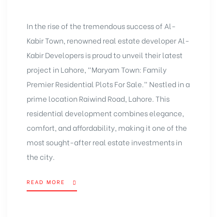
In the rise of the tremendous success of Al-
Kabir Town, renowned real estate developer Al-
Kabir Developers is proud to unveil their latest
project in Lahore, “Maryam Town: Family
Premier Residential Plots For Sale.” Nestled in a
prime location Raiwind Road, Lahore. This
residential development combines elegance,
comfort, and affordability, making it one of the
most sought-after real estate investments in
the city.
READ MORE