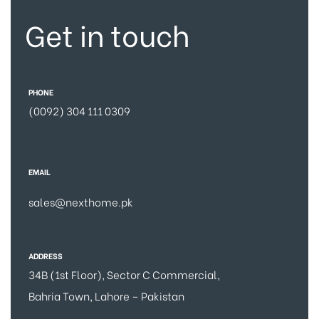
Get in touch
PHONE
(0092) 304 111 0309
EMAIL
sales@nexthome.pk
ADDRESS
34B (1st Floor), Sector C Commercial,
Bahria Town, Lahore – Pakistan