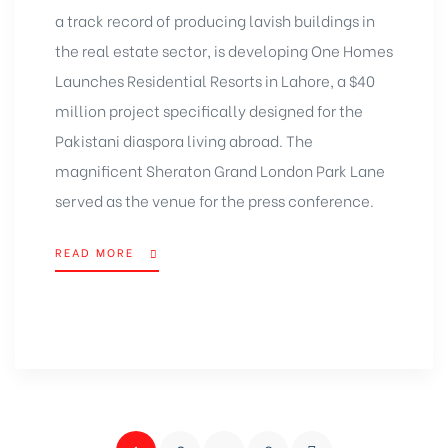
a track record of producing lavish buildings in
the real estate sector, is developing One Homes
Launches Residential Resorts in Lahore, a $40
million project specifically designed for the
Pakistani diaspora living abroad. The
magnificent Sheraton Grand London Park Lane
served as the venue for the press conference.
READ MORE