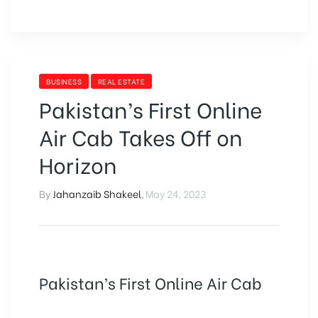
BUSINESS
REAL ESTATE
Pakistan’s First Online
Air Cab Takes Off on
Horizon
By
Jahanzaib Shakeel
,
May 24, 2023
Pakistan’s First Online Air Cab