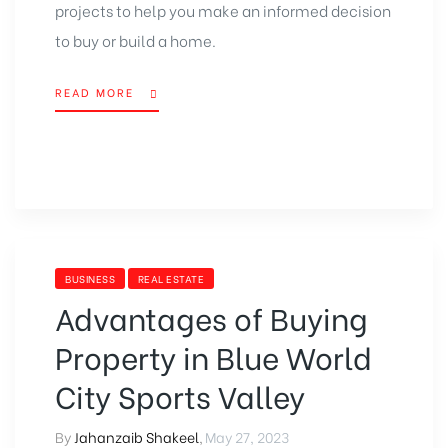
projects to help you make an informed decision
to buy or build a home.
READ MORE
BUSINESS
REAL ESTATE
Advantages of Buying
Property in Blue World
City Sports Valley
By
Jahanzaib Shakeel
,
May 27, 2023