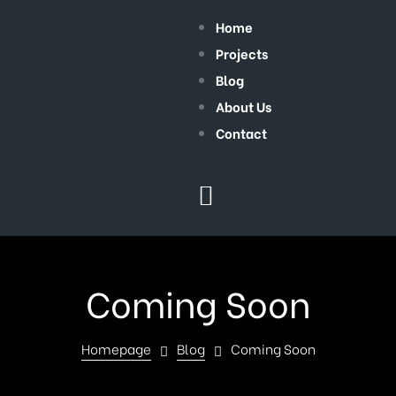
Home
Projects
Blog
About Us
Contact
Coming Soon
Homepage
Blog
Coming Soon