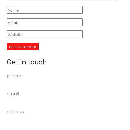
Get in touch
phone
(0092) 304 111 0309
email
sales@nexthome.pk
address
34B (1st Floor), Sector C Commercial,
Bahria Town, Lahore – Pakistan