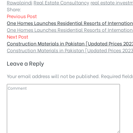
Rawalpindi
Real Estate Consultancy
real estate invest
Share:
Previous Post
One Homes Launches Residential Resorts of Internatio
One Homes Launches Residential Resorts of Internatio
Next Post
Construction Materials in Pakistan [Updated Prices 202
Construction Materials in Pakistan [Updated Prices 202
Leave a Reply
Your email address will not be published.
Required fiel