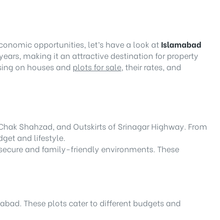
economic opportunities, let’s have a look at
Islamabad
ears, making it an attractive destination for property
cusing on houses and
plots for sale
, their rates, and
n Chak Shahzad, and Outskirts of Srinagar Highway. From
get and lifestyle.
r secure and family-friendly environments. These
mabad. These plots cater to different budgets and