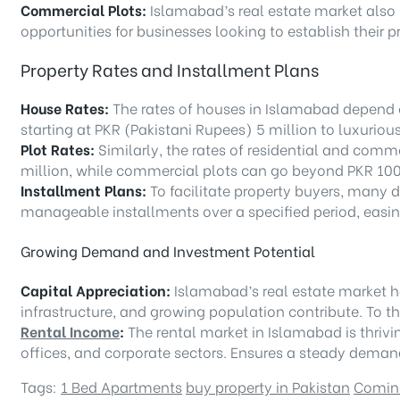
Commercial Plots:
Islamabad’s real estate market also 
opportunities for businesses looking to establish their 
Property Rates and Installment Plans
House Rates:
The rates of houses in Islamabad depend on
starting at PKR (Pakistani Rupees) 5 million to luxuriou
Plot Rates:
Similarly, the rates of residential and comme
million, while commercial plots can go beyond PKR 100 
Installment Plans:
To facilitate property buyers, many d
manageable installments over a specified period, easin
Growing Demand and Investment Potential
Capital Appreciation:
Islamabad’s real estate market h
infrastructure, and growing population contribute. To t
Rental Income
:
The rental market in Islamabad is thrivi
offices, and corporate sectors. Ensures a steady demand 
Tags:
1 Bed Apartments
buy property in Pakistan
Comin