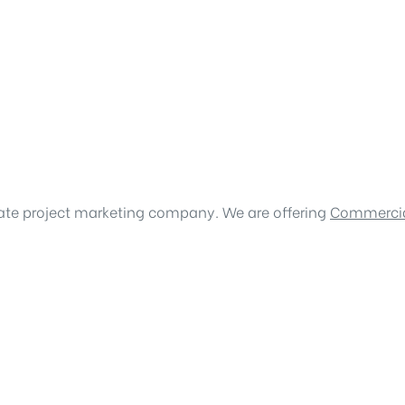
tate project marketing company. We are offering
Commercia