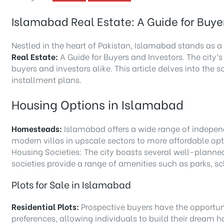
Islamabad Real Estate: A Guide for Buye
Nestled in the heart of Pakistan, Islamabad stands as a 
Real Estate:
A Guide for Buyers and Investors. The city’s
buyers and investors alike. This article delves into th
installment plans.
Housing Options in Islamabad
Homesteads:
Islamabad offers a wide range of independ
modern villas in upscale sectors to more affordable opti
Housing Societies: The city boasts several well-planne
societies provide a range of amenities such as parks, sch
Plots for Sale in Islamabad
Residential Plots:
Prospective buyers have the opportunit
preferences, allowing individuals to build their dream 