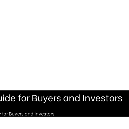
ide for Buyers and Investors
 for Buyers and Investors