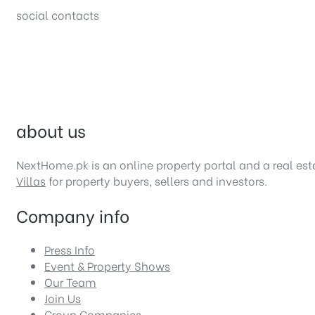
social contacts
about us
NextHome.pk is an online property portal and a real es
Villas
for property buyers, sellers and investors.
Company info
Press Info
Event & Property Shows
Our Team
Join Us
Group Companies