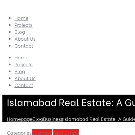
Home
Projects
Blog
About Us
Contact
Home
Projects
Blog
About Us
Contact
Islamabad Real Estate: A Gu
Homepage
Blog
Business
Islamabad Real Estate: A Guide
Categories
Business
Real Estate