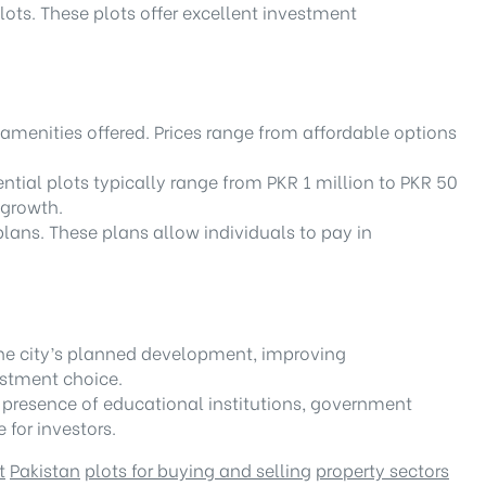
ots. These plots offer excellent investment
amenities offered. Prices range from affordable options
ential plots typically range from PKR 1 million to PKR 50
 growth.
plans. These plans allow individuals to pay in
.
The city’s planned development, improving
estment choice.
he presence of educational institutions, government
 for investors.
t
Pakistan
plots for buying and selling
property sectors