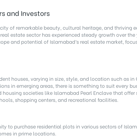
rs and Investors
city of remarkable beauty, cultural heritage, and thriving 
 real estate sector has experienced steady growth over the y
e scope and potential of Islamabad’s real estate market, fo
ent houses, varying in size, style, and location such as i
ons in emerging areas, there is something to suit every bud
d housing societies like Islamabad Pearl Enclave that offe
ools, shopping centers, and recreational facilities.
y to purchase residential plots in various sectors of Isla
homes in prime locations.