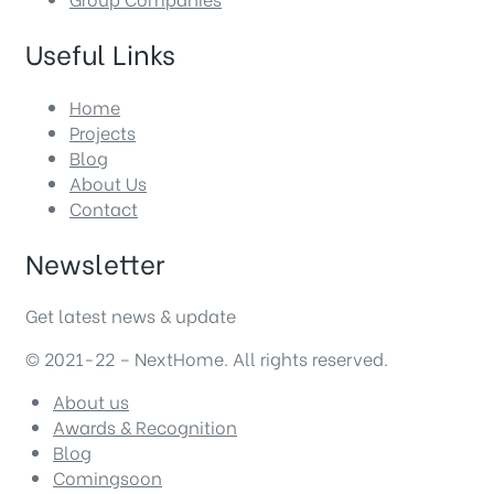
Useful Links
Home
Projects
Blog
About Us
Contact
Newsletter
Get latest news & update
© 2021-22 – NextHome. All rights reserved.
About us
Awards & Recognition
Blog
Comingsoon