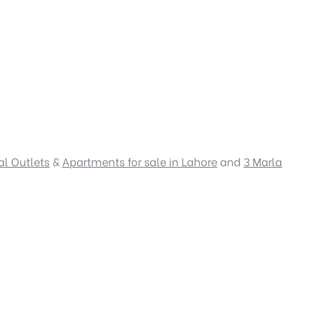
l Outlets
&
Apartments for sale in Lahore
and
3 Marla