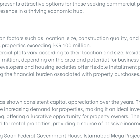
presents attractive options for those seeking commercial pl
presence in a thriving economic hub.
 factors such as location, size, construction quality, and 
s properties exceeding PKR 100 million.
rcial plots vary according to their location and size. Resid
million, depending on the area and potential for business
evelopers and housing societies offer flexible installment 
g the financial burden associated with property purchases
as shown consistent capital appreciation over the years. 
he increasing demand for properties, making it an ideal inv
ng, offering a lucrative opportunity for property owners. T
for rental properties, providing a source of passive income
g Soon
Federal Government
House
Islamabad
Mega Projec