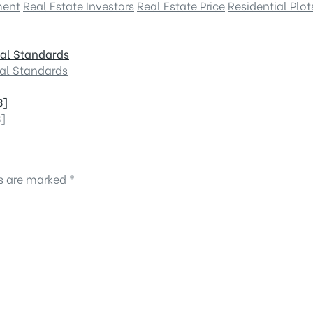
ment
Real Estate Investors
Real Estate Price
Residential Plot
nal Standards
nal Standards
3]
3]
ds are marked
*