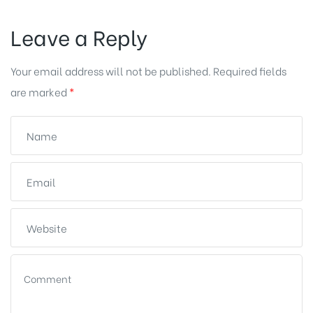
Leave a Reply
Your email address will not be published.
Required fields
are marked
*