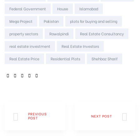
Federal Government
House
Islamabad
Mega Project
Pakistan
plots for buying and selling
property sectors
Rawalpindi
Real Estate Consultancy
real estate investment
Real Estate Investors
Real Estate Price
Residential Plots
Shehbaz Sharif
SHARE:
PREVIOUS
NEXT POST
POST