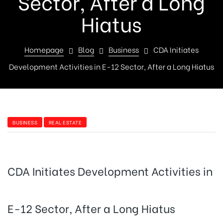
Sector, After a Long
Hiatus
Homepage
Blog
Business
CDA Initiates
Development Activities in E-12 Sector, After a Long Hiatus
BUSINESS
REAL ESTATE
CDA Initiates Development Activities in
E-12 Sector, After a Long Hiatus