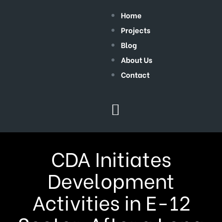
Home
Projects
Blog
About Us
Contact
CDA Initiates
Development
Activities in E-12