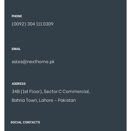
PHONE
(0092) 304 111 0309
EMAIL
sales@nexthome.pk
ADDRESS
34B (1st Floor), Sector C Commercial,
Bahria Town, Lahore – Pakistan
SOCIAL CONTACTS