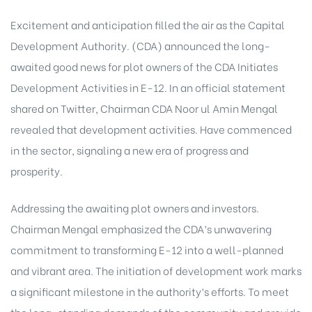
Excitement and anticipation filled the air as the Capital
Development Authority. (CDA) announced the long-
awaited good news for plot owners of the CDA Initiates
Development Activities in E-12. In an official statement
shared on Twitter, Chairman CDA Noor ul Amin Mengal
revealed that development activities. Have commenced
in the sector, signaling a new era of progress and
prosperity.
Addressing the awaiting plot owners and investors.
Chairman Mengal emphasized the CDA’s unwavering
commitment to transforming E-12 into a well-planned
and vibrant area. The initiation of development work marks
a significant milestone in the authority’s efforts. To meet
the long-standing demands of the community and provide