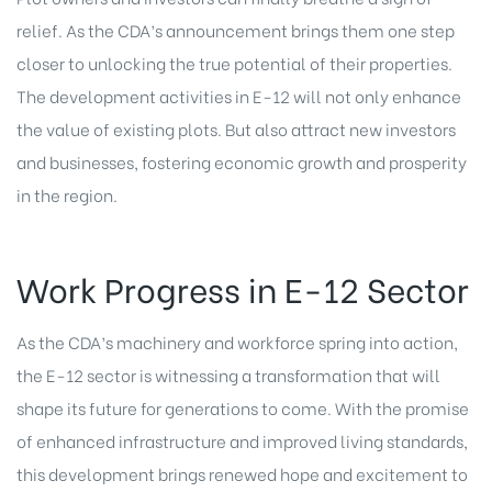
relief. As the CDA’s announcement brings them one step
closer to unlocking the true potential of their properties.
The development activities in E-12 will not only enhance
the value of existing plots. But also attract new investors
and businesses, fostering economic growth and prosperity
in the region.
Work Progress in E-12 Sector
As the CDA’s machinery and workforce spring into action,
the E-12 sector is witnessing a transformation that will
shape its future for generations to come. With the promise
of enhanced infrastructure and improved living standards,
this development brings renewed hope and excitement to