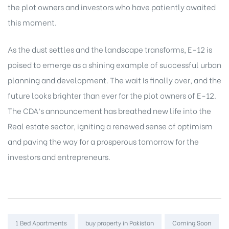
the plot owners and investors who have patiently awaited
this moment.
As the dust settles and the landscape transforms, E-12 is
poised to emerge as a shining example of successful urban
planning and development. The wait Is finally over, and the
future looks brighter than ever for the plot owners of E-12.
The CDA’s announcement has breathed new life into the
Real estate sector
, igniting a renewed sense of optimism
and paving the way for a prosperous tomorrow for the
investors and entrepreneurs.
Tags:
1 Bed Apartments
buy property in Pakistan
Coming Soon