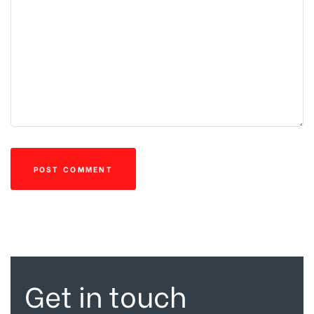
Get in touch