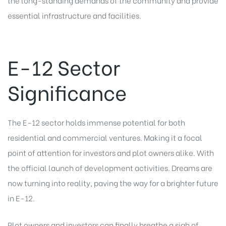
essential infrastructure and facilities.
E-12 Sector
Significance
The E-12 sector holds immense potential for both
residential and commercial ventures. Making it a focal
point of attention for investors and plot owners alike. With
the official launch of development activities. Dreams are
now turning into reality, paving the way for a brighter future
in E-12.
Plot owners and investors can finally breathe a sigh of