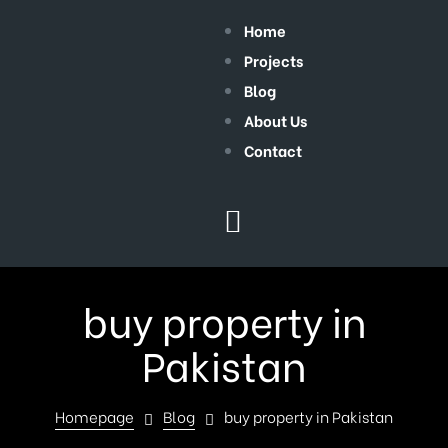
Home
Projects
Blog
About Us
Contact
buy property in
Pakistan
Homepage
Blog
buy property in Pakistan