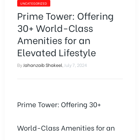
UNCATEGORIZED
Prime Tower: Offering
30+ World-Class
Amenities for an
Elevated Lifestyle
By
Jahanzaib Shakeel
,
July 7, 2024
Prime Tower: Offering 30+
World-Class Amenities for an