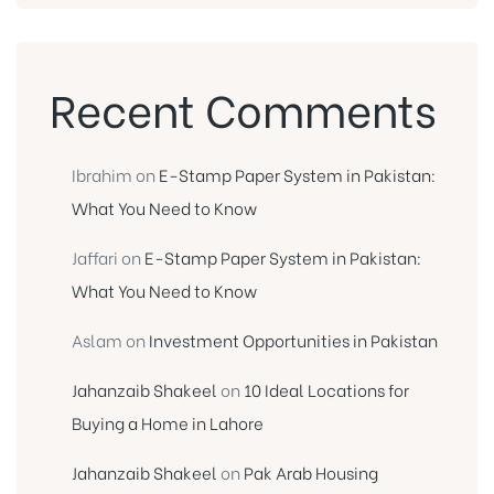
Recent Comments
Ibrahim
on
E-Stamp Paper System in Pakistan:
What You Need to Know
Jaffari
on
E-Stamp Paper System in Pakistan:
What You Need to Know
Aslam
on
Investment Opportunities in Pakistan
Jahanzaib Shakeel
on
10 Ideal Locations for
Buying a Home in Lahore
Jahanzaib Shakeel
on
Pak Arab Housing