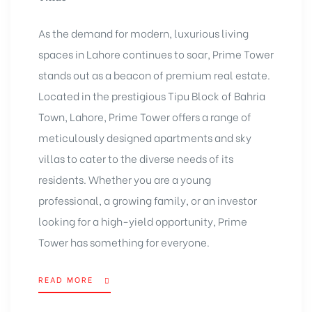
As the demand for modern, luxurious living
spaces in Lahore continues to soar, Prime Tower
stands out as a beacon of premium real estate.
Located in the prestigious Tipu Block of Bahria
Town, Lahore, Prime Tower offers a range of
meticulously designed apartments and sky
villas to cater to the diverse needs of its
residents. Whether you are a young
professional, a growing family, or an investor
looking for a high-yield opportunity, Prime
Tower has something for everyone.
READ MORE