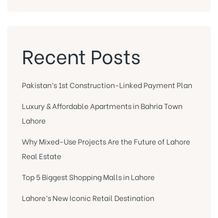
Recent Posts
Pakistan’s 1st Construction-Linked Payment Plan
Luxury & Affordable Apartments in Bahria Town
Lahore
Why Mixed-Use Projects Are the Future of Lahore
Real Estate
Top 5 Biggest Shopping Malls in Lahore
Lahore’s New Iconic Retail Destination