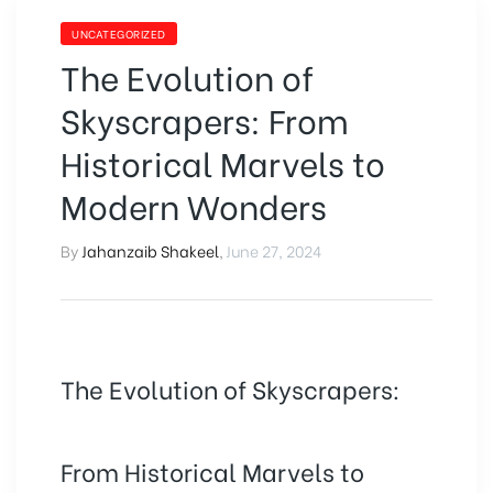
UNCATEGORIZED
The Evolution of
Skyscrapers: From
Historical Marvels to
Modern Wonders
By
Jahanzaib Shakeel
,
June 27, 2024
The Evolution of Skyscrapers:
From Historical Marvels to