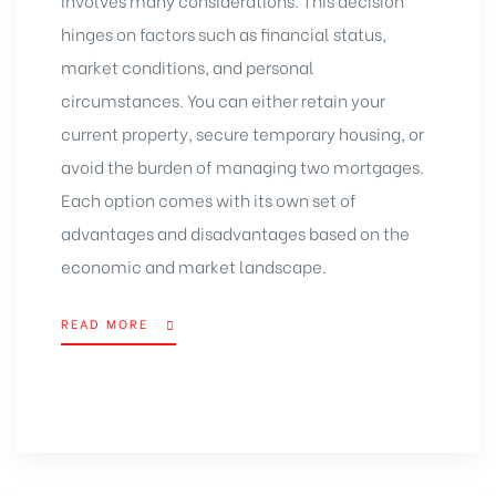
hinges on factors such as financial status,
market conditions, and personal
circumstances. You can either retain your
current property, secure temporary housing, or
avoid the burden of managing two mortgages.
Each option comes with its own set of
advantages and disadvantages based on the
economic and market landscape.
READ MORE