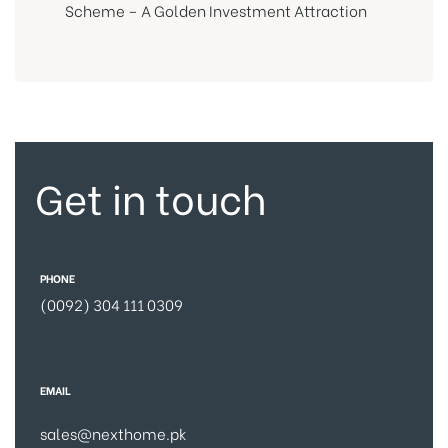
Scheme – A Golden Investment Attraction
Get in touch
PHONE
(0092) 304 111 0309
EMAIL
sales@nexthome.pk