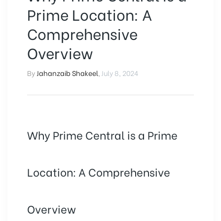
Prime Location: A
Comprehensive
Overview
By
Jahanzaib Shakeel
,
July 8, 2024
Why Prime Central is a Prime
Location: A Comprehensive
Overview