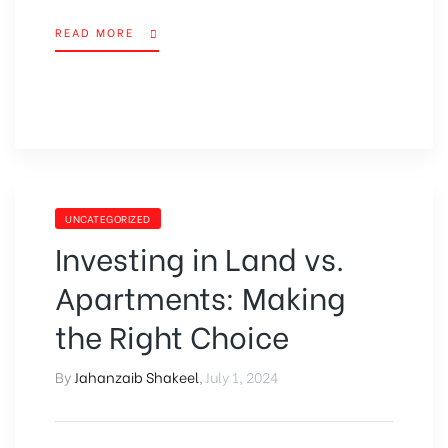
READ MORE
UNCATEGORIZED
Investing in Land vs.
Apartments: Making
the Right Choice
By
Jahanzaib Shakeel
,
July 1, 2024