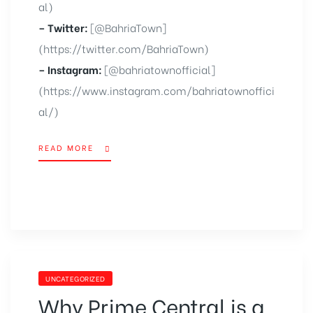
al)
– Twitter:
[@BahriaTown]
(https://twitter.com/BahriaTown)
– Instagram:
[@bahriatownofficial]
(https://www.instagram.com/bahriatownoffici
al/)
READ MORE
UNCATEGORIZED
Why Prime Central is a