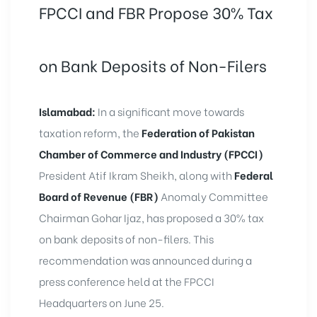
FPCCI and FBR Propose 30% Tax
on Bank Deposits of Non-Filers
Islamabad:
In a significant move towards
taxation reform, the
Federation of Pakistan
Chamber of Commerce and Industry (FPCCI)
President Atif Ikram Sheikh, along with
Federal
Board of Revenue (FBR)
Anomaly Committee
Chairman Gohar Ijaz, has proposed a 30% tax
on bank deposits of non-filers. This
recommendation was announced during a
press conference held at the FPCCI
Headquarters on June 25.