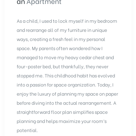
an
Apartment
As a child, I used to lock myself in my bedroom
and rearrange all of my furniture in unique
ways, creating a fresh feel in my personal
space. My parents often wondered how I
managed to move my heavy cedar chest and
four-poster bed, but thankfully, they never
stopped me. This childhood habit has evolved
into a passion for space organization. Today, I
enjoy the luxury of planning my space on paper
before diving into the actual rearrangement. A
straightforward floor plan simplifies space
planning and helps maximize your room’s
potential.