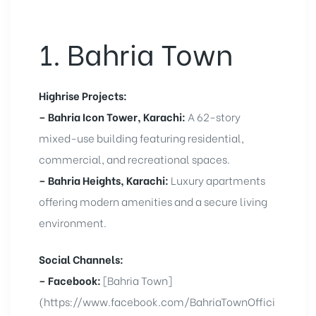
1. Bahria Town
Highrise Projects:
– Bahria Icon Tower, Karachi:
A 62-story
mixed-use building featuring residential,
commercial, and recreational spaces.
– Bahria Heights, Karachi:
Luxury apartments
offering modern amenities and a secure living
environment.
Social Channels:
– Facebook:
[Bahria Town]
(https://www.facebook.com/BahriaTownOffici