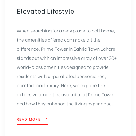
Elevated Lifestyle
When searching for a new place to call home,
the amenities offered can make all the
difference. Prime
Tower in Bahria Town Lahore
stands out with an impressive array of over
30+
world-class amenities
designed to provide
residents with unparalleled convenience,
comfort, and luxury. Here, we explore the
extensive amenities available at Prime Tower
and how they enhance the living experience.
READ MORE