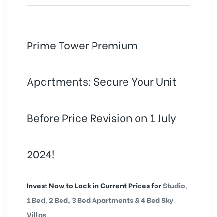
Prime Tower Premium
Apartments: Secure Your Unit
Before Price Revision on 1 July
2024!
Invest Now to Lock in Current Prices for
Studio,
1 Bed, 2 Bed, 3 Bed Apartments & 4 Bed Sky
Villas