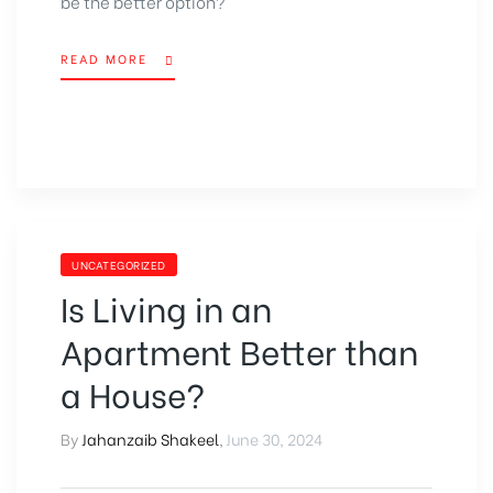
be the better option
?
READ MORE
UNCATEGORIZED
Is Living in an
Apartment Better than
a House?
By
Jahanzaib Shakeel
,
June 30, 2024