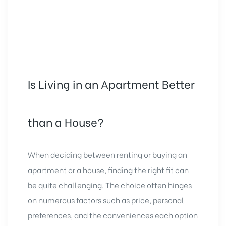
Is Living in an Apartment Better
than a House?
When deciding between renting or buying an
apartment or a house, finding the right fit can
be quite challenging. The choice often hinges
on numerous factors such as price, personal
preferences, and the conveniences each option