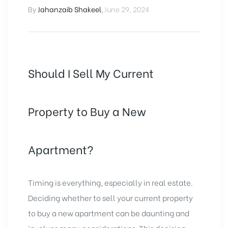
By
Jahanzaib Shakeel
,
June 29, 2024
Should I Sell My Current
Property to Buy a New
Apartment?
Timing is everything, especially in real estate.
Deciding whether to sell your current property
to
buy a new apartment
can be daunting and
involves many considerations. This decision