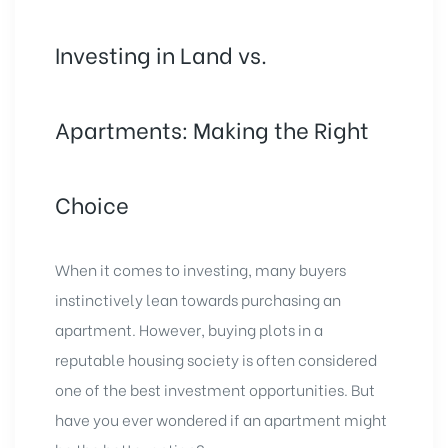
Investing in Land vs.
Apartments: Making the Right
Choice
When it comes to investing, many buyers
instinctively lean towards purchasing an
apartment. However,
buying plots
in a
reputable housing society is often considered
one of the best investment opportunities. But
have you ever wondered if an
apartment might