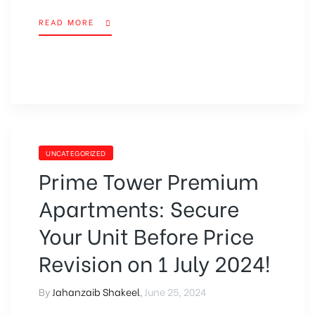
READ MORE
UNCATEGORIZED
Prime Tower Premium
Apartments: Secure
Your Unit Before Price
Revision on 1 July 2024!
By
Jahanzaib Shakeel
,
June 25, 2024