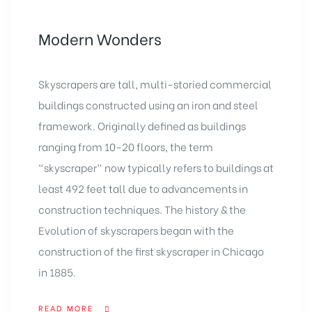
Modern Wonders
Skyscrapers are tall, multi-storied commercial
buildings constructed using an iron and steel
framework. Originally defined as buildings
ranging from 10-20 floors, the term
“skyscraper” now typically refers to buildings at
least 492 feet tall due to advancements in
construction techniques. The history & the
Evolution of skyscrapers began with the
construction of the first skyscraper in Chicago
in 1885.
READ MORE