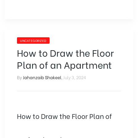
UNCATEGORIZED
How to Draw the Floor
Plan of an Apartment
By
Jahanzaib Shakeel
,
July 3, 2024
How to Draw the Floor Plan of