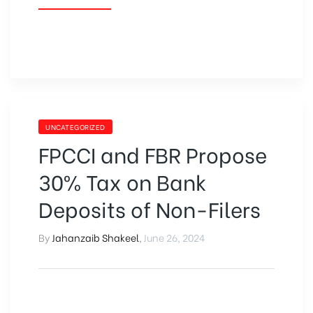
UNCATEGORIZED
FPCCI and FBR Propose
30% Tax on Bank
Deposits of Non-Filers
By
Jahanzaib Shakeel
,
June 26, 2024