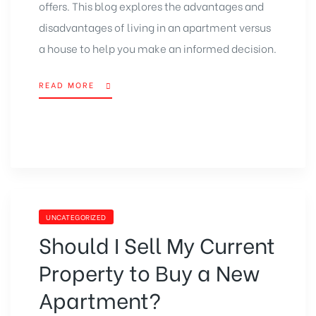
offers. This blog explores the advantages and
disadvantages of living in an apartment versus
a house to help you make an informed decision.
READ MORE
UNCATEGORIZED
Should I Sell My Current
Property to Buy a New
Apartment?