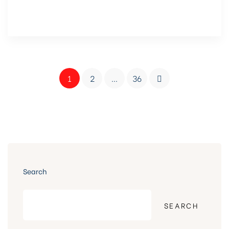
1
2
…
36
Search
SEARCH