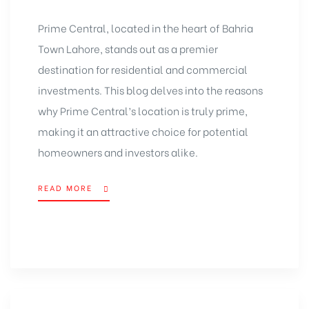
Prime Central,
located in the heart of Bahria
Town Lahore
, stands out as a premier
destination for residential and commercial
investments. This blog delves into the reasons
why Prime Central’s location is truly prime,
making it an attractive choice for potential
homeowners and investors
alike.
READ MORE