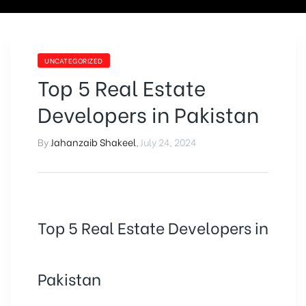
UNCATEGORIZED
Top 5 Real Estate
Developers in Pakistan
By
Jahanzaib Shakeel
,
July 24, 2024
Top 5 Real Estate Developers in
Pakistan