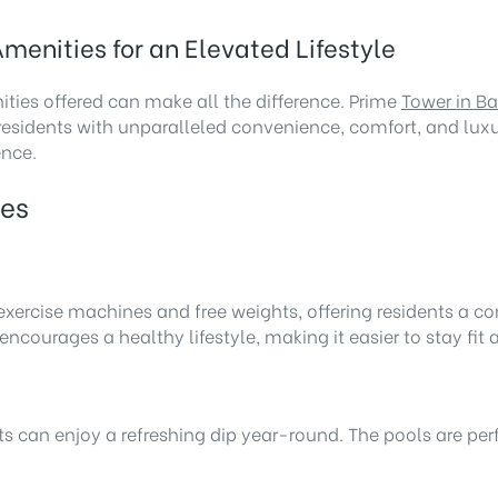
menities for an Elevated Lifestyle
ties offered can make all the difference. Prime
Tower in B
esidents with unparalleled convenience, comfort, and luxu
ence.
ies
t exercise machines and free weights, offering residents a
courages a healthy lifestyle, making it easier to stay fit 
an enjoy a refreshing dip year-round. The pools are perfect