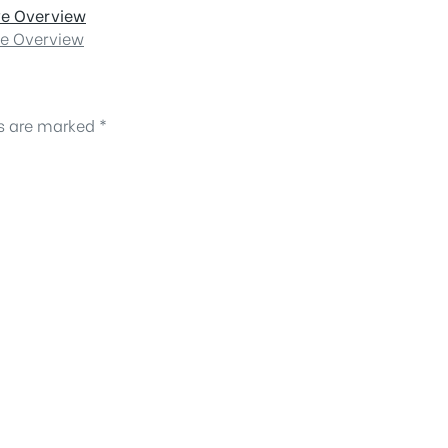
ve Overview
ve Overview
ds are marked
*