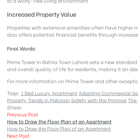
to a worry-free living environment.
Increased Property Value
Properties with extensive amenities often have higher m
also offers potential financial benefits through increas
Final Words:
Prime Tower in Bahria Town Lahore sets a new standard fo
and overall quality of life for residents, making it an 
For more information on Prime Tower and other exception
Tags:
1 Bed Luxury Apartment
Adapting Commercial S
Property Trends in Pakistan
Safety with the Promise
The 
Share:
Previous Post
How to Draw the Floor Plan of an Apartment
How to Draw the Floor Plan of an Apartment
Next Post