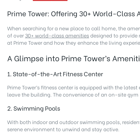
Prime Tower: Offering 30+ World-Class A
When searching for a new place to call home, the ameni
of over
30+ world-class amenities
designed to provide r
at Prime Tower and how they enhance the living experi
A Glimpse into Prime Tower’s Amenit
1. State-of-the-Art Fitness Center
Prime Tower’s fitness center is equipped with the lates
leave the building. The convenience of an on-site gym en
2. Swimming Pools
With both indoor and outdoor swimming pools, residents c
serene environment to unwind and stay active.