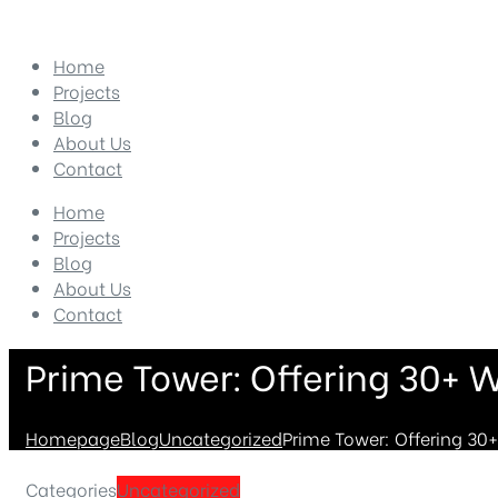
Home
Projects
Blog
About Us
Contact
Home
Projects
Blog
About Us
Contact
Prime Tower: Offering 30+ W
Homepage
Blog
Uncategorized
Prime Tower: Offering 30+
Categories
Uncategorized