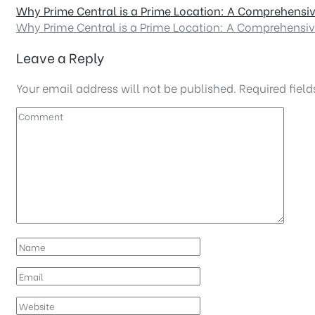
Why Prime Central is a Prime Location: A Comprehensi
Why Prime Central is a Prime Location: A Comprehensi
Leave a Reply
Your email address will not be published.
Required fiel