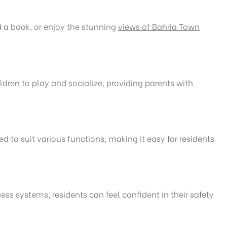
ad a book, or enjoy the stunning
views of Bahria Town
ldren to play and socialize, providing parents with
red to suit various functions, making it easy for residents
ess systems, residents can feel confident in their safety