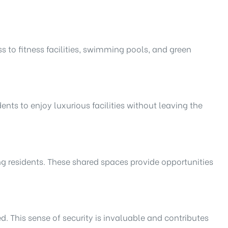
s to fitness facilities, swimming pools, and green
ts to enjoy luxurious facilities without leaving the
g residents. These shared spaces provide opportunities
d. This sense of security is invaluable and contributes