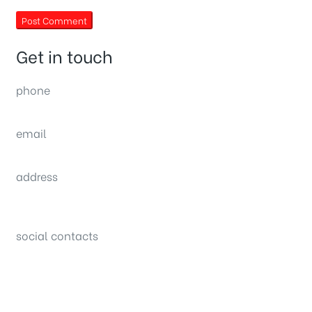
Get in touch
phone
(0092) 304 111 0309
email
sales@nexthome.pk
address
34B (1st Floor), Sector C Commercial,
Bahria Town, Lahore – Pakistan
social contacts