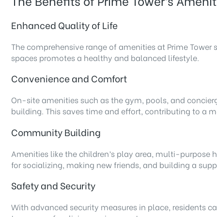
The Benefits of Prime Tower’s Amenit
Enhanced Quality of Life
The comprehensive range of amenities at Prime Tower sign
spaces promotes a healthy and balanced lifestyle.
Convenience and Comfort
On-site amenities such as the gym, pools, and concierg
building. This saves time and effort, contributing to a 
Community Building
Amenities like the children’s play area, multi-purpose
for socializing, making new friends, and building a su
Safety and Security
With advanced security measures in place, residents can 