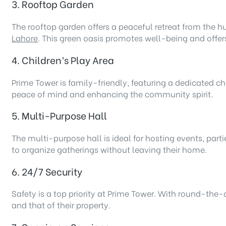
3. Rooftop Garden
The rooftop garden offers a peaceful retreat from the hus
Lahore
. This green oasis promotes well-being and offers 
4. Children’s Play Area
Prime Tower is family-friendly, featuring a dedicated ch
peace of mind and enhancing the community spirit.
5. Multi-Purpose Hall
The multi-purpose hall is ideal for hosting events, partie
to organize gatherings without leaving their home.
6. 24/7 Security
Safety is a top priority at Prime Tower. With round-the-
and that of their property.