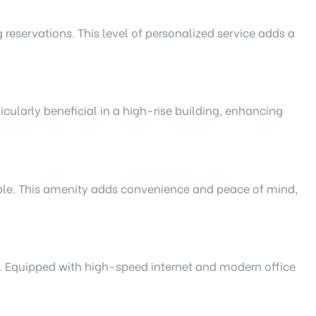
 reservations. This level of personalized service adds a
icularly beneficial in a high-rise building, enhancing
sible. This amenity adds convenience and peace of mind,
s. Equipped with high-speed internet and modern office