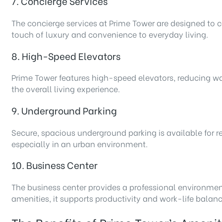
7. Concierge Services
The concierge services at Prime Tower are designed to ca
touch of luxury and convenience to everyday living.
8. High-Speed Elevators
Prime Tower features high-speed elevators, reducing wait
the overall living experience.
9. Underground Parking
Secure, spacious underground parking is available for r
especially in an urban environment.
10. Business Center
The business center provides a professional environmen
amenities, it supports productivity and work-life balanc