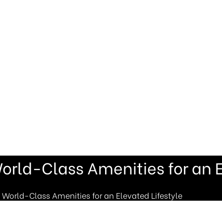
orld-Class Amenities for an E
 World-Class Amenities for an Elevated Lifestyle