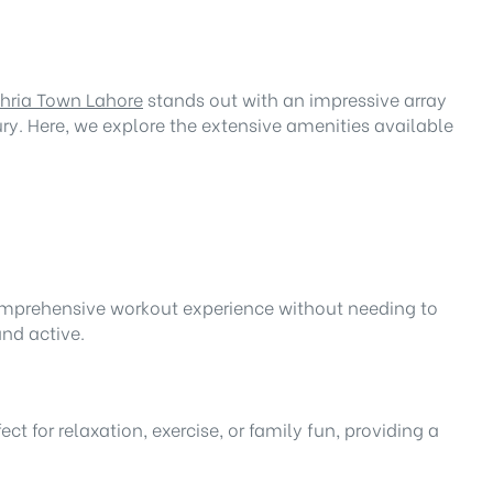
ahria Town Lahore
stands out with an impressive array
ry. Here, we explore the extensive amenities available
 comprehensive workout experience without needing to
and active.
 for relaxation, exercise, or family fun, providing a