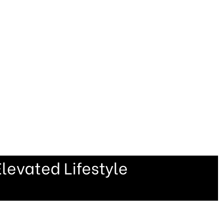
levated Lifestyle