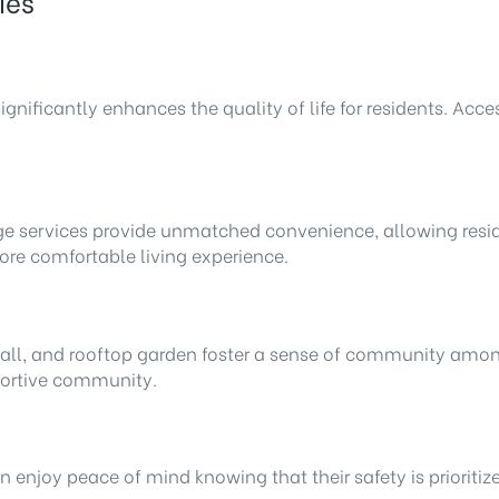
ies
ificantly enhances the quality of life for residents. Acces
e services provide unmatched convenience, allowing residen
more comfortable living experience.
 hall, and rooftop garden foster a sense of community amon
pportive community.
enjoy peace of mind knowing that their safety is prioritize