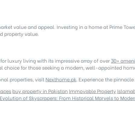
arket value and appeal. Investing in a home at Prime Towe
ed property value.
r luxury living with its impressive array of over
30+ ameni
ideal choice for those seeking a modern, well-appointed hom
al properties, visit
Nexthome.pk
. Experience the pinnacle
paces
buy property in Pakistan
Immovable Property
Islama
Evolution of Skyscrapers: From Historical Marvels to Mod