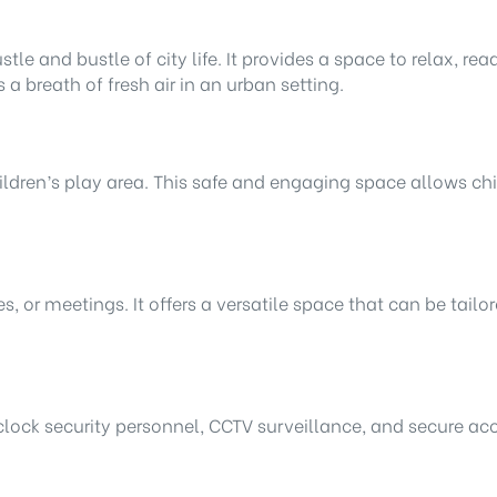
tle and bustle of city life. It provides a space to relax, re
a breath of fresh air in an urban setting.
ildren’s play area. This safe and engaging space allows chi
s, or meetings. It offers a versatile space that can be tailo
clock security personnel, CCTV surveillance, and secure acc