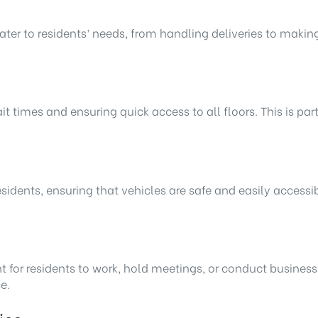
ter to residents’ needs, from handling deliveries to making
 times and ensuring quick access to all floors. This is part
esidents, ensuring that vehicles are safe and easily acces
t for residents to work, hold meetings, or conduct busines
e.