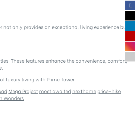
r not only provides an exceptional living experience but
ties
. These features enhance the convenience, comfort,
e.
 of
luxury living with Prime Tower
!
bad
Mega Project
most awaited
nexthome
price-hike
ern Wonders