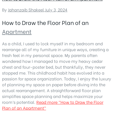
By
Jahanzaib Shakeel
,
July 3, 2024
How to Draw the Floor Plan of an
Apartment
As a child, I used to lock myself in my bedroom and
rearrange all of my furniture in unique ways, creating a
fresh feel in my personal space. My parents often
wondered how I managed to move my heavy cedar
chest and four-poster bed, but thankfully, they never
stopped me. This childhood habit has evolved into a
passion for space organization. Today, I enjoy the luxury
of planning my space on paper before diving into the
actual rearrangement. A straightforward floor plan
simplifies space planning and helps maximize your
room’s potential.
Read more
“How to Draw the Floor
Plan of an Apartment”