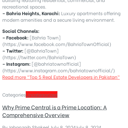
recreational spaces.
– Bahria Heights, Karachi:
Luxury apartments offering
modern amenities and a secure living environment.
Social Channels:
– Facebook:
[Bahria Town]
(https://www.facebook.com/BahriaTownOfficial)
– Twitter:
[@BahriaTown]
(https://twitter.com/BahriaTown)
– Instagram:
[@bahriatownofficial]
(https://www.instagram.com/bahriatownofficial/)
Read more
“Top 5 Real Estate Developers in Pakistan”
Categories
Uncategorized
Why Prime Central is a Prime Location: A
Comprehensive Overview
By
Jahanzaib Shakeel
,
July 8, 2024
July 8, 2024