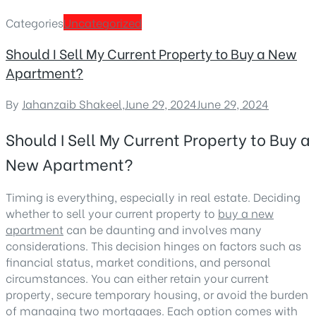
Categories
Uncategorized
Should I Sell My Current Property to Buy a New
Apartment?
By
Jahanzaib Shakeel
,
June 29, 2024
June 29, 2024
Should I Sell My Current Property to Buy a
New Apartment?
Timing is everything, especially in real estate. Deciding
whether to sell your current property to
buy a new
apartment
can be daunting and involves many
considerations. This decision hinges on factors such as
financial status, market conditions, and personal
circumstances. You can either retain your current
property, secure temporary housing, or avoid the burden
of managing two mortgages. Each option comes with