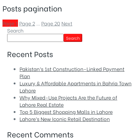
Posts pagination
Page
1
Page
2
…
Page
20
Next
Search
Search
Recent Posts
Pakistan’s 1st Construction-Linked Payment
Plan
Luxury & Affordable Apartments in Bahria Town
Lahore
Why Mixed-Use Projects Are the Future of
Lahore Real Estate
Top 5 Biggest Shopping Malls in Lahore
Lahore’s New Iconic Retail Destination
Recent Comments