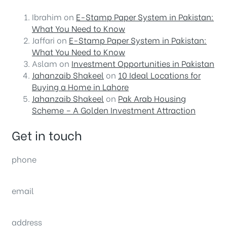
Ibrahim
on
E-Stamp Paper System in Pakistan:
What You Need to Know
Jaffari
on
E-Stamp Paper System in Pakistan:
What You Need to Know
Aslam
on
Investment Opportunities in Pakistan
Jahanzaib Shakeel
on
10 Ideal Locations for
Buying a Home in Lahore
Jahanzaib Shakeel
on
Pak Arab Housing
Scheme – A Golden Investment Attraction
Get in touch
phone
(0092) 304 111 0309
email
sales@nexthome.pk
address