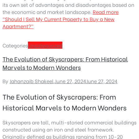
its own set of advantages and disadvantages based on
the economic and market landscape.
Read more
“Should I Sell My Current Property to Buy a New
Apartment?”
Categories
Uncategorized
The Evolution of Skyscrapers: From Historical
Marvels to Modern Wonders
By
Jahanzaib Shakeel
,
June 27, 2024
June 27, 2024
The Evolution of Skyscrapers: From
Historical Marvels to Modern Wonders
Skyscrapers are tall, multi-storied commercial buildings
constructed using an iron and steel framework.
Originally defined as buildings ranging from 10-20