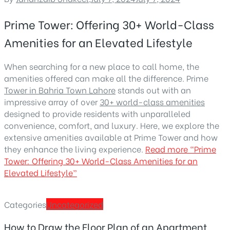
Prime Tower: Offering 30+ World-Class
Amenities for an Elevated Lifestyle
When searching for a new place to call home, the
amenities offered can make all the difference. Prime
Tower in Bahria Town Lahore
stands out with an
impressive array of over
30+ world-class amenities
designed to provide residents with unparalleled
convenience, comfort, and luxury. Here, we explore the
extensive amenities available at Prime Tower and how
they enhance the living experience.
Read more
“Prime
Tower: Offering 30+ World-Class Amenities for an
Elevated Lifestyle”
Categories
Uncategorized
How to Draw the Floor Plan of an Apartment