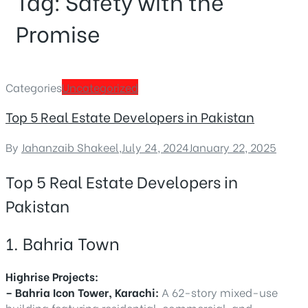
Tag:
Safety with the
Promise
Categories
Uncategorized
Top 5 Real Estate Developers in Pakistan
By
Jahanzaib Shakeel
,
July 24, 2024
January 22, 2025
Top 5 Real Estate Developers in
Pakistan
1. Bahria Town
Highrise Projects:
– Bahria Icon Tower, Karachi:
A 62-story mixed-use
building featuring residential, commercial, and