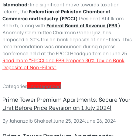
Islamabad:
In a significant move towards taxation
reform, the
Federation of Pakistan Chamber of
Commerce and Industry (FPCCI)
President Atif Ikram
Sheikh, along with
Federal Board of Revenue (FBR)
Anomaly Committee Chairman Gohar Ijaz, has
proposed a 30% tax on bank deposits of non-filers. This
recommendation was announced during a press
conference held at the FPCCI Headquarters on June 25.
Read more
“FPCCI and FBR Propose 30% Tax on Bank
Deposits of Non-Filers”
Categories
Uncategorized
Prime Tower Premium Apartments: Secure Your
Unit Before Price Revision on 1 July 2024!
By
Jahanzaib Shakeel
,
June 25, 2024
June 26, 2024
Prime Tower Premium Apartments: