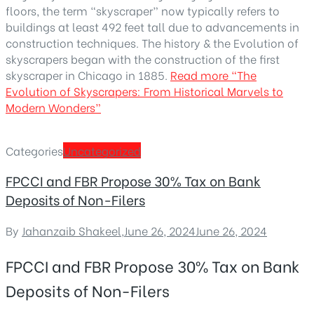
floors, the term “skyscraper” now typically refers to
buildings at least 492 feet tall due to advancements in
construction techniques. The history & the Evolution of
skyscrapers began with the construction of the first
skyscraper in Chicago in 1885.
Read more
“The
Evolution of Skyscrapers: From Historical Marvels to
Modern Wonders”
Categories
Uncategorized
FPCCI and FBR Propose 30% Tax on Bank
Deposits of Non-Filers
By
Jahanzaib Shakeel
,
June 26, 2024
June 26, 2024
FPCCI and FBR Propose 30% Tax on Bank
Deposits of Non-Filers