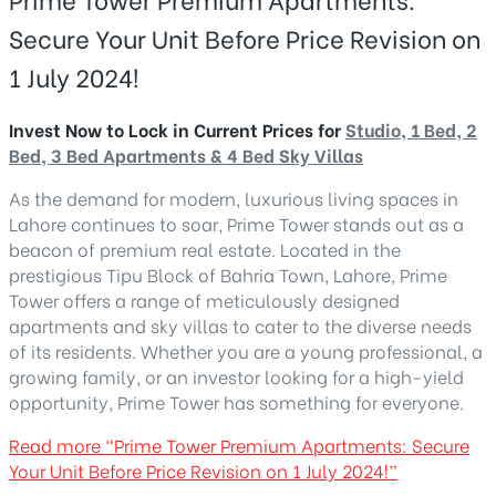
Secure Your Unit Before Price Revision on
1 July 2024!
Invest Now to Lock in Current Prices for
Studio, 1 Bed, 2
Bed, 3 Bed Apartments & 4 Bed Sky Villas
As the demand for modern, luxurious living spaces in
Lahore continues to soar, Prime Tower stands out as a
beacon of premium real estate. Located in the
prestigious Tipu Block of Bahria Town, Lahore, Prime
Tower offers a range of meticulously designed
apartments and sky villas to cater to the diverse needs
of its residents. Whether you are a young professional, a
growing family, or an investor looking for a high-yield
opportunity, Prime Tower has something for everyone.
Read more
“Prime Tower Premium Apartments: Secure
Your Unit Before Price Revision on 1 July 2024!”