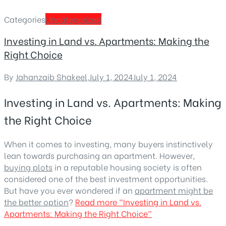
Categories
Uncategorized
Investing in Land vs. Apartments: Making the
Right Choice
By
Jahanzaib Shakeel
,
July 1, 2024
July 1, 2024
Investing in Land vs. Apartments: Making
the Right Choice
When it comes to investing, many buyers instinctively
lean towards purchasing an apartment. However,
buying plots
in a reputable housing society is often
considered one of the best investment opportunities.
But have you ever wondered if an
apartment might be
the better option
?
Read more
“Investing in Land vs.
Apartments: Making the Right Choice”