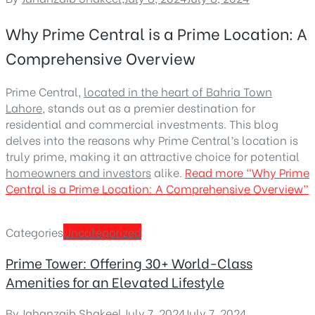
Why Prime Central is a Prime Location: A
Comprehensive Overview
Prime Central,
located in the heart of Bahria Town
Lahore
, stands out as a premier destination for
residential and commercial investments. This blog
delves into the reasons why Prime Central’s location is
truly prime, making it an attractive choice for potential
homeowners and investors
alike.
Read more
“Why Prime
Central is a Prime Location: A Comprehensive Overview”
Categories
Uncategorized
Prime Tower: Offering 30+ World-Class
Amenities for an Elevated Lifestyle
By
Jahanzaib Shakeel
,
July 7, 2024
July 7, 2024