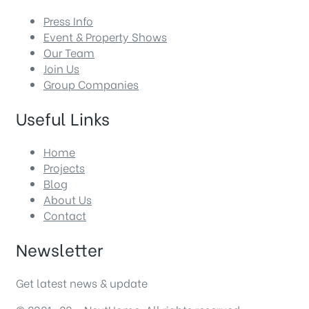
Press Info
Event & Property Shows
Our Team
Join Us
Group Companies
Useful Links
Home
Projects
Blog
About Us
Contact
Newsletter
Get latest news & update