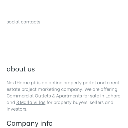
34B (1st Floor), Sector C Commercial,
Bahria Town, Lahore – Pakistan
social contacts
about us
NextHome.pk is an online property portal and a real
estate project marketing company. We are offering
Commercial Outlets
&
Apartments for sale in Lahore
and
3 Marla Villas
for property buyers, sellers and
investors.
Company info