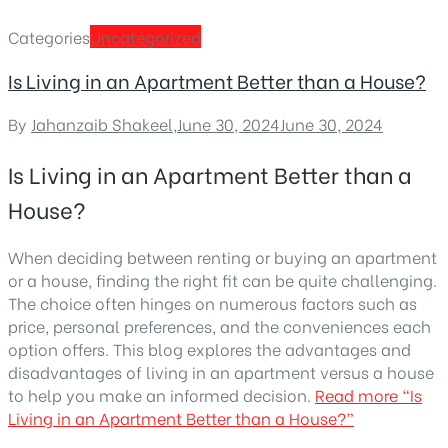
Categories
Uncategorized
Is Living in an Apartment Better than a House?
By
Jahanzaib Shakeel
,
June 30, 2024
June 30, 2024
Is Living in an Apartment Better than a
House?
When deciding between renting or buying an apartment
or a house, finding the right fit can be quite challenging.
The choice often hinges on numerous factors such as
price, personal preferences, and the conveniences each
option offers. This blog explores the advantages and
disadvantages of living in an apartment versus a house
to help you make an informed decision.
Read more
“Is
Living in an Apartment Better than a House?”