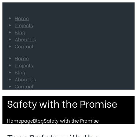
Home
Projects
Blog
About Us
Contact
Home
Projects
Blog
About Us
Contact
Safety with the Promise
Homepage
Blog
Safety with the Promise