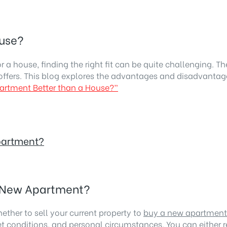
ouse?
 house, finding the right fit can be quite challenging. Th
ffers. This blog explores the advantages and disadvantage
Apartment Better than a House?”
Apartment?
 a New Apartment?
hether to sell your current property to
buy a new apartment
et conditions, and personal circumstances. You can either r