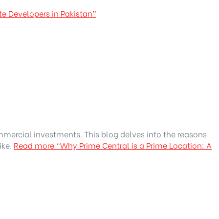
te Developers in Pakistan”
ommercial investments. This blog delves into the reasons
ike.
Read more
“Why Prime Central is a Prime Location: A