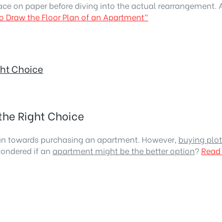
ace on paper before diving into the actual rearrangement. 
o Draw the Floor Plan of an Apartment”
ght Choice
the Right Choice
ean towards purchasing an apartment. However,
buying plot
wondered if an
apartment might be the better option
?
Read