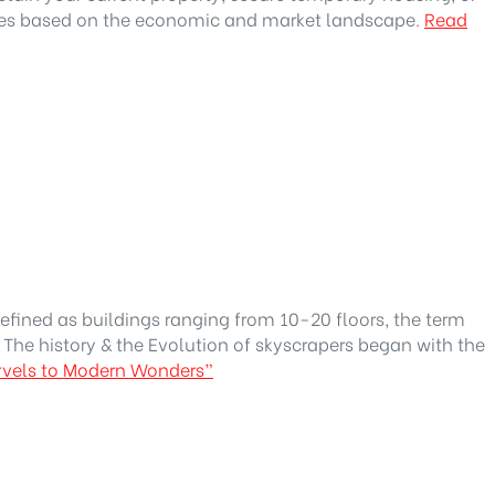
ges based on the economic and market landscape.
Read
efined as buildings ranging from 10-20 floors, the term
 The history & the Evolution of skyscrapers began with the
arvels to Modern Wonders”