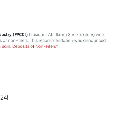
dustry (FPCCI)
President Atif Ikram Sheikh, along with
s of non-filers. This recommendation was announced
 Bank Deposits of Non-Filers”
24!