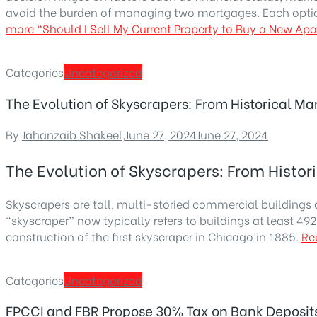
avoid the burden of managing two mortgages. Each opti
more
“Should I Sell My Current Property to Buy a New Ap
Categories
Uncategorized
The Evolution of Skyscrapers: From Historical M
By
Jahanzaib Shakeel
,
June 27, 2024
June 27, 2024
The Evolution of Skyscrapers: From Histo
Skyscrapers are tall, multi-storied commercial buildings 
“skyscraper” now typically refers to buildings at least 49
construction of the first skyscraper in Chicago in 1885.
Re
Categories
Uncategorized
FPCCI and FBR Propose 30% Tax on Bank Deposits