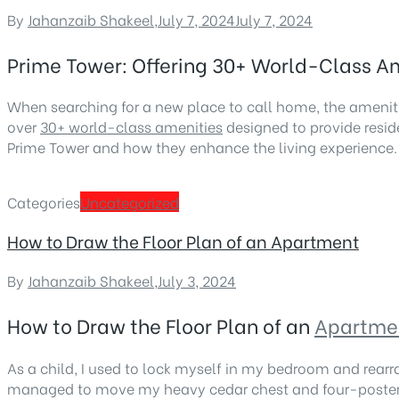
By
Jahanzaib Shakeel
,
July 7, 2024
July 7, 2024
Prime Tower: Offering 30+ World-Class Ame
When searching for a new place to call home, the ameniti
over
30+ world-class amenities
designed to provide resid
Prime Tower and how they enhance the living experience.
Categories
Uncategorized
How to Draw the Floor Plan of an Apartment
By
Jahanzaib Shakeel
,
July 3, 2024
How to Draw the Floor Plan of an
Apartme
As a child, I used to lock myself in my bedroom and rearr
managed to move my heavy cedar chest and four-poster be