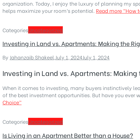
organization. Today, I enjoy the luxury of planning my sp
helps maximize your room’s potential.
Read more
“How t
Categories
Uncategorized
Investing in Land vs. Apartments: Making the Ri
By
Jahanzaib Shakeel
,
July 1, 2024
July 1, 2024
Investing in Land vs. Apartments: Making 
When it comes to investing, many buyers instinctively l
of the best investment opportunities. But have you ever 
Choice”
Categories
Uncategorized
Is Living in an Apartment Better than a House?