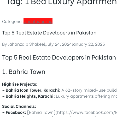
Tag:
1 Bed Luxury Apartmen
Categories
Uncategorized
Top 5 Real Estate Developers in Pakistan
By
Jahanzaib Shakeel
,
July 24, 2024
January 22, 2025
Top 5 Real Estate Developers in Pakistan
1. Bahria Town
Highrise Projects:
– Bahria Icon Tower, Karachi:
A 62-story mixed-use buildi
– Bahria Heights, Karachi:
Luxury apartments offering mo
Social Channels:
– Facebook:
[Bahria Town](https://www.facebook.com/B