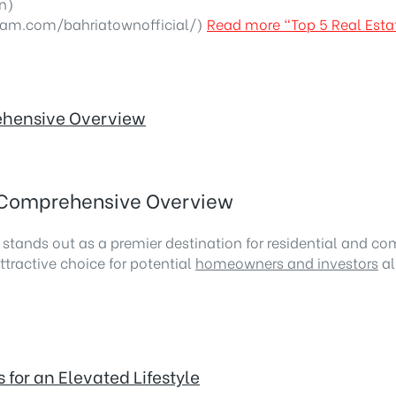
n)
ram.com/bahriatownofficial/)
Read more
“Top 5 Real Esta
rehensive Overview
A Comprehensive Overview
, stands out as a premier destination for residential and c
ttractive choice for potential
homeowners and investors
al
for an Elevated Lifestyle