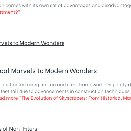
on comes with its own set of advantages and disadvanta
artment?”
arvels to Modern Wonders
rical Marvels to Modern Wonders
constructed using an iron and steel framework. Originally d
2 feet tall due to advancements in construction techniques.
ad more
“The Evolution of Skyscrapers: From Historical M
 of Non-Filers