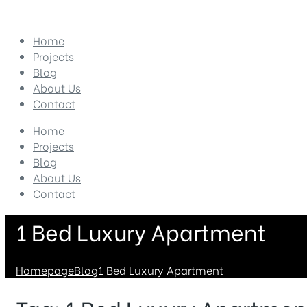
Home
Projects
Blog
About Us
Contact
Home
Projects
Blog
About Us
Contact
1 Bed Luxury Apartment
Homepage
Blog
1 Bed Luxury Apartment