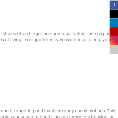
e choice often hinges on numerous factors such as price,
s of living in an apartment versus a house to help you
can be daunting and involves many considerations. This
etain your current property, secure temporary housing, or