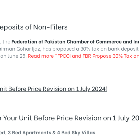
posits of Non-Filers
, the
Federation of Pakistan Chamber of Commerce and In
man Gohar Ijaz, has proposed a 30% tax on bank deposit
 on June 25.
Read more
“FPCCI and FBR Propose 30% Tax on
 Before Price Revision on 1 July 2024!
ur Unit Before Price Revision on 1 July 20
Bed, 3 Bed Apartments & 4 Bed Sky Villas