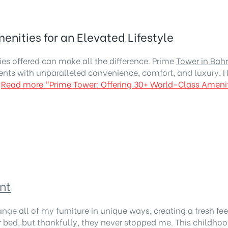
nities for an Elevated Lifestyle
es offered can make all the difference. Prime
Tower in Bah
ents with unparalleled convenience, comfort, and luxury. H
Read more
“Prime Tower: Offering 30+ World-Class Ameniti
nt
ange all of my furniture in unique ways, creating a fresh f
d, but thankfully, they never stopped me. This childhood