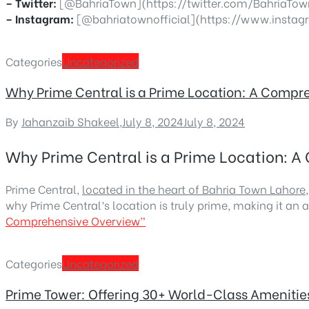
– Twitter:
[@BahriaTown](https://twitter.com/BahriaTow
– Instagram:
[@bahriatownofficial](https://www.instag
Categories
Uncategorized
Why Prime Central is a Prime Location: A Comp
By
Jahanzaib Shakeel
,
July 8, 2024
July 8, 2024
Why Prime Central is a Prime Location: 
Prime Central,
located in the heart of Bahria Town Lahore
why Prime Central’s location is truly prime, making it an a
Comprehensive Overview”
Categories
Uncategorized
Prime Tower: Offering 30+ World-Class Amenities 