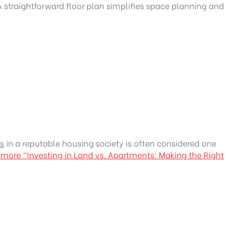
A straightforward floor plan simplifies space planning and
s
in a reputable housing society is often considered one
 more
“Investing in Land vs. Apartments: Making the Right