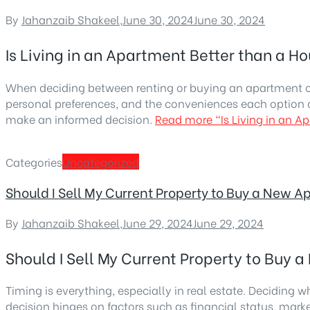
By
Jahanzaib Shakeel
,
June 30, 2024
June 30, 2024
Is Living in an Apartment Better than a H
When deciding between renting or buying an apartment or a
personal preferences, and the conveniences each option o
make an informed decision.
Read more
“Is Living in an 
Categories
Uncategorized
Should I Sell My Current Property to Buy a New 
By
Jahanzaib Shakeel
,
June 29, 2024
June 29, 2024
Should I Sell My Current Property to Buy
Timing is everything, especially in real estate. Deciding w
decision hinges on factors such as financial status, mark