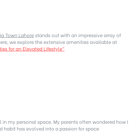
ria Town Lahore
stands out with an impressive array of
ere, we explore the extensive amenities available at
es for an Elevated Lifestyle”
eel in my personal space. My parents often wondered how I
 habit has evolved into a passion for space