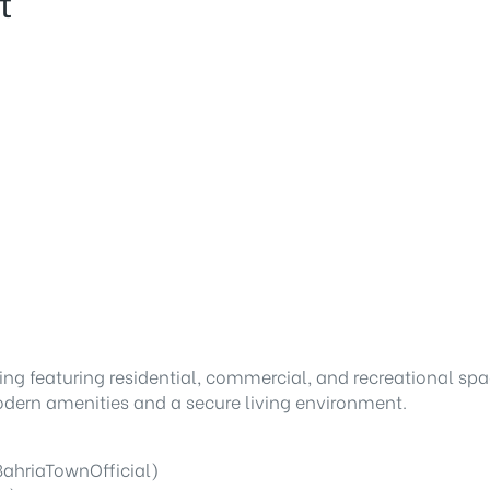
t
ng featuring residential, commercial, and recreational spa
dern amenities and a secure living environment.
ahriaTownOfficial)