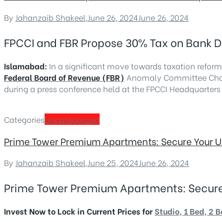
By
Jahanzaib Shakeel
,
June 26, 2024
June 26, 2024
FPCCI and FBR Propose 30% Tax on Bank De
Islamabad:
In a significant move towards taxation reform
Federal Board of Revenue (FBR)
Anomaly Committee Chair
during a press conference held at the FPCCI Headquarters
Categories
Uncategorized
Prime Tower Premium Apartments: Secure Your Unit
By
Jahanzaib Shakeel
,
June 25, 2024
June 26, 2024
Prime Tower Premium Apartments: Secure Yo
Invest Now to Lock in Current Prices for
Studio, 1 Bed, 2 