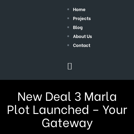
Home
Projects
Blog
About Us
Contact
New Deal 3 Marla
Plot Launched – Your
Gateway