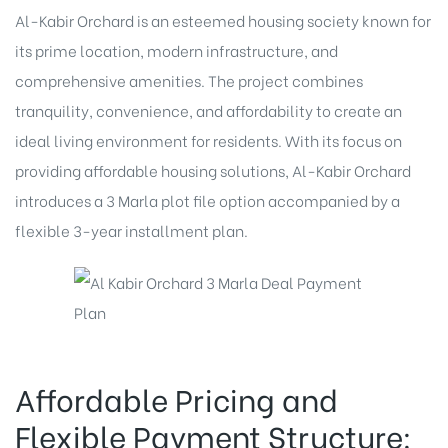
Al-Kabir Orchard is an esteemed housing society known for
its prime location, modern infrastructure, and
comprehensive amenities. The project combines
tranquility, convenience, and affordability to create an
ideal living environment for residents. With its focus on
providing affordable housing solutions, Al-Kabir Orchard
introduces a 3 Marla plot file option accompanied by a
flexible 3-year installment plan.
Affordable Pricing and
Flexible Payment Structure: