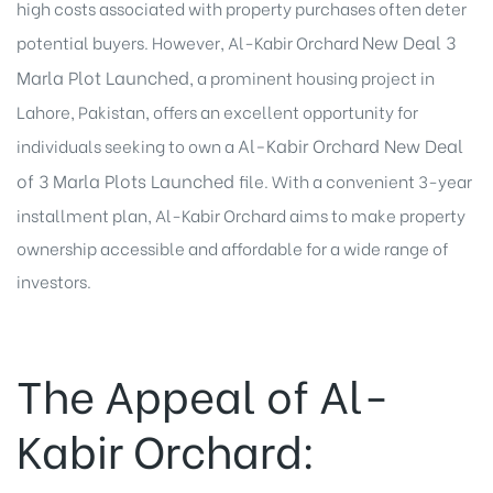
high costs associated with property purchases often deter
New Deal 3
potential buyers. However, Al-Kabir Orchard
Marla Plot Launched
, a prominent housing project in
Lahore, Pakistan, offers an excellent opportunity for
Al-Kabir Orchard
New Deal
individuals seeking to own a
of 3 Marla Plots
Launched
file. With a convenient 3-year
installment plan, Al-Kabir Orchard aims to make property
ownership accessible and affordable for a wide range of
investors.
The Appeal of Al-
Kabir Orchard: