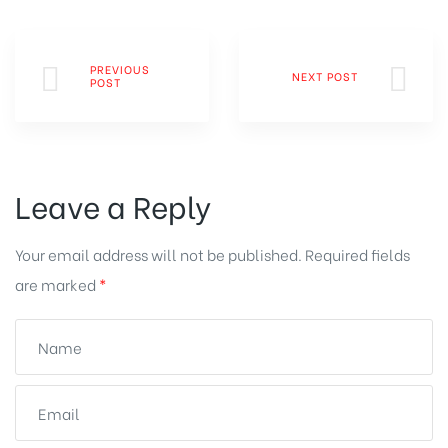
PREVIOUS
NEXT POST
POST
Leave a Reply
Your email address will not be published.
Required fields
are marked
*