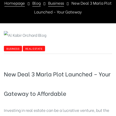
Homepage
Blog
Business
New Deal 3 Marla Plot
Launched – Your Gateway
BUSINESS
REAL ESTATE
New Deal 3 Marla Plot Launched – Your
Gateway to Affordable
Investing in real estate can be a lucrative venture, but the