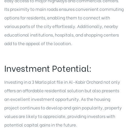
easy access to major highways and commercial centers.
Its proximity to main roads ensures convenient commuting
options for residents, enabling them to connect with
various parts of the city effortlessly. Additionally, nearby
educational institutions, hospitals, and shopping centers
add to the appeal of the location.
Investment Potential:
Investing in a 3 Marla plot file in Al-Kabir Orchard not only
offers an affordable residential solution but also presents
an excellent investment opportunity. As the housing
project continues to develop and gain popularity, property
values are likely to appreciate, providing investors with
potential capital gains in the future.