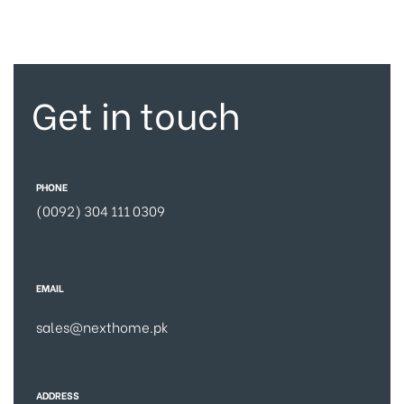
Get in touch
PHONE
(0092) 304 111 0309
EMAIL
sales@nexthome.pk
ADDRESS