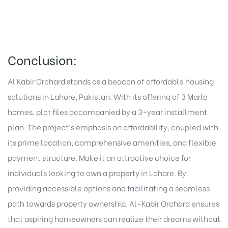
Conclusion:
Al Kabir Orchard
stands as a beacon of affordable housing
solutions in Lahore, Pakistan. With its offering of
3 Marla
homes
, plot files accompanied by a 3-year installment
plan. The project’s emphasis on affordability, coupled with
its prime location, comprehensive amenities, and flexible
payment structure. Make it an attractive choice for
individuals looking to own a property in Lahore. By
providing accessible options and facilitating a seamless
path towards property ownership. Al-Kabir Orchard ensures
that aspiring homeowners can realize their dreams without