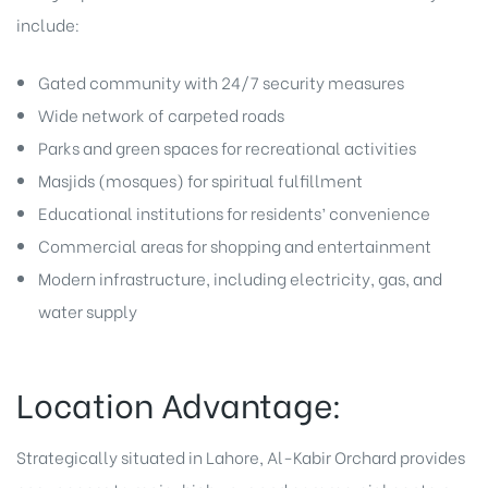
include:
Gated community with 24/7 security measures
Wide network of carpeted roads
Parks and green spaces for recreational activities
Masjids (mosques) for spiritual fulfillment
Educational institutions for residents’ convenience
Commercial areas for shopping and entertainment
Modern infrastructure, including electricity, gas, and
water supply
Location Advantage:
Strategically situated in Lahore, Al-Kabir Orchard provides