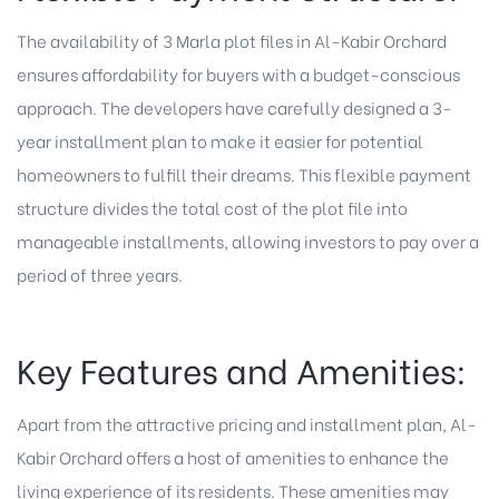
The availability of 3 Marla plot files in Al-Kabir Orchard
ensures affordability for buyers with a budget-conscious
approach. The developers have carefully designed a 3-
year installment plan to make it easier for potential
homeowners to fulfill their dreams. This flexible payment
structure divides the total cost of the plot file into
manageable installments, allowing investors to pay over a
period of three years.
Key Features and Amenities:
Apart from the attractive pricing and installment plan, Al-
Kabir Orchard offers a host of amenities to enhance the
living experience of its residents. These amenities may