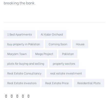
breaking the bank.
Tags:
1 Bed Apartments
Al Kabir Orchard
buy property in Pakistan
Coming Soon
House
Maryam Town
Mega Project
Pakistan
plots for buying and selling
property sectors
Real Estate Consultancy
real estate investment
Real Estate Investors
Real Estate Price
Residential Plots
SHARE: