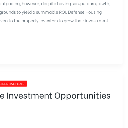
outpacing, however, despite having scrupulous growth,
e grounds to yield a summable ROI.
Defense Housing
aven to the property investors to grow their investment
SIDENTIAL PLOTS
le Investment Opportunities