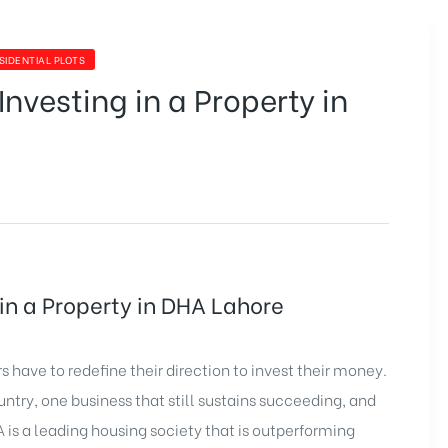
SIDENTIAL PLOTS
Investing in a Property in
 in a Property in DHA Lahore
 have to redefine their direction to invest their money.
ntry, one business that still sustains succeeding, and
A is a leading housing society that is outperforming