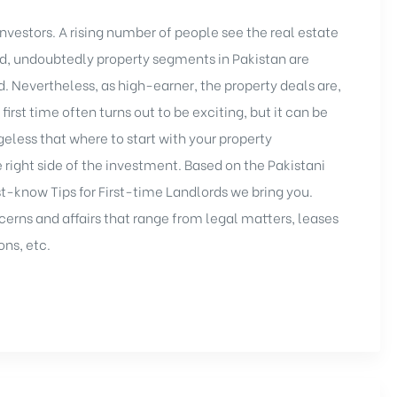
nvestors. A rising number of people see the real estate
nd, undoubtedly property segments in Pakistan are
. Nevertheless, as high-earner, the property deals are,
 first time often turns out to be exciting, but it can be
geless that where to start with your
property
e right side of the investment. Based on the Pakistani
t-know Tips for First-time Landlords we bring you.
cerns and affairs that range from legal matters, leases
ons, etc.