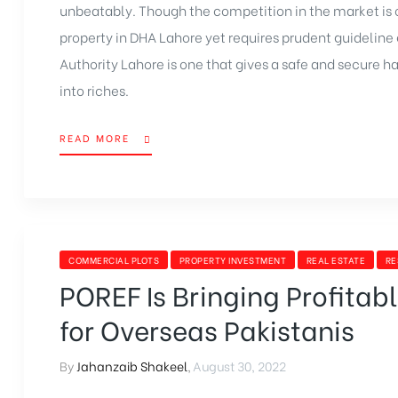
unbeatably. Though the competition in the market is 
property in DHA Lahore yet requires prudent guidelin
Authority Lahore
is one that gives a safe and secure h
into riches.
READ MORE
COMMERCIAL PLOTS
PROPERTY INVESTMENT
REAL ESTATE
RE
POREF Is Bringing Profitab
for Overseas Pakistanis
By
Jahanzaib Shakeel
,
August 30, 2022