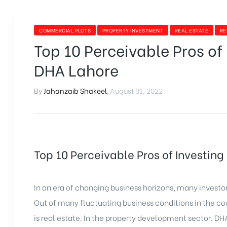
COMMERCIAL PLOTS
PROPERTY INVESTMENT
REAL ESTATE
RE
Top 10 Perceivable Pros of 
DHA Lahore
By
Jahanzaib Shakeel
,
August 31, 2022
Top 10 Perceivable Pros of Investing
In an era of changing business horizons, many investors
Out of many fluctuating business conditions in the cou
is real estate. In the property development sector, DH