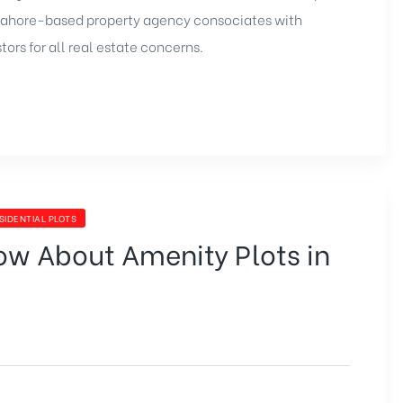
Lahore-based property agency consociates with
ors for all real estate concerns.
SIDENTIAL PLOTS
ow About Amenity Plots in