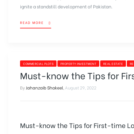
ignite a standstill development of Pakistan.
READ MORE
COMMERCIAL PLOTS
PROPERTY INVESTMENT
REAL ESTATE
RE
Must-know the Tips for Fi
By
Jahanzaib Shakeel
,
August 29, 2022
Must-know the Tips for First-time L