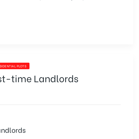
SIDENTIAL PLOTS
rst-time Landlords
andlords