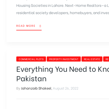
Housing Societies in Lahore. Next-Home Realtors—a 
residential society developers, homebuyers, and invest
READ MORE
COMMERCIAL PLOTS
PROPERTY INVESTMENT
REAL ESTATE
RE
Everything You Need to Kn
Pakistan
By
Jahanzaib Shakeel
,
August 26, 2022