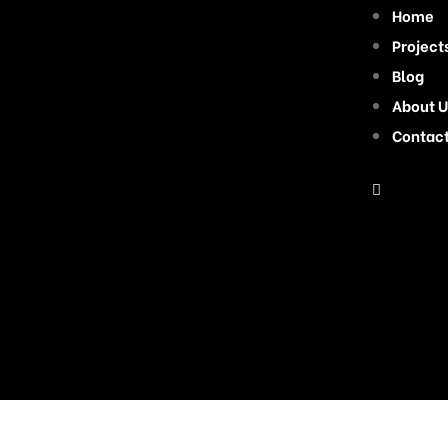
Home
Project
Blog
About U
Contac