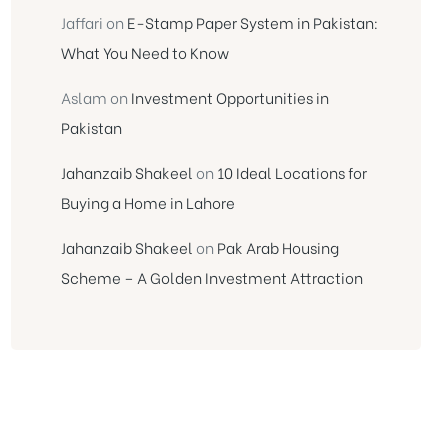
Jaffari
on
E-Stamp Paper System in Pakistan:
What You Need to Know
Aslam
on
Investment Opportunities in
Pakistan
Jahanzaib Shakeel
on
10 Ideal Locations for
Buying a Home in Lahore
Jahanzaib Shakeel
on
Pak Arab Housing
Scheme – A Golden Investment Attraction