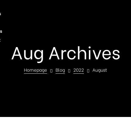
s
s
t
Aug Archives
Homepage
Blog
2022
August