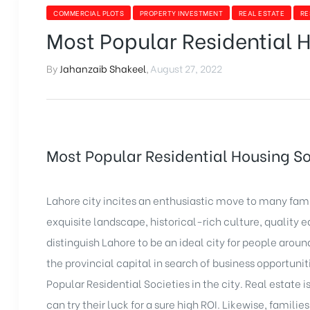
COMMERCIAL PLOTS
PROPERTY INVESTMENT
REAL ESTATE
RE
Most Popular Residential H
By
Jahanzaib Shakeel
,
August 27, 2022
Most Popular Residential Housing So
Lahore city incites an enthusiastic move to many fami
exquisite landscape, historical-rich culture, quality e
distinguish Lahore to be an ideal city for people arou
the provincial capital in search of business opportunit
Popular Residential Societies in the city. Real estate i
can try their luck for a sure high ROI. Likewise, famili