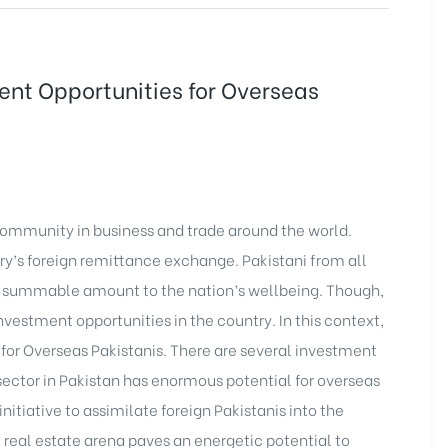
ment Opportunities for Overseas
community in business and trade around the world.
try’s foreign remittance exchange. Pakistani from all
d a summable amount to the nation’s wellbeing. Though,
nvestment opportunities in the country. In this context,
 for Overseas Pakistanis. There are several investment
 sector in Pakistan has enormous potential for overseas
itiative to assimilate foreign Pakistanis into the
 real estate arena paves an energetic potential to