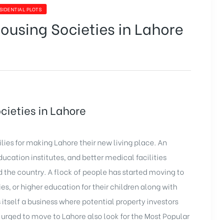
SIDENTIAL PLOTS
ousing Societies in Lahore
cieties in Lahore
lies for making Lahore their new living place. An
ducation institutes, and better medical facilities
nd the country. A flock of people has started moving to
ies, or higher education for their children along with
s itself a business where potential property investors
es urged to move to Lahore also look for the Most Popular