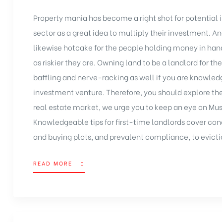
Property mania has become a right shot for potential i
sector as a great idea to multiply their
investment
. A
likewise hotcake for the people holding money in hand
as riskier they are. Owning land to be a landlord for the
baffling and nerve-racking as well if you are knowled
investment venture
. Therefore, you should explore th
real estate market, we urge you to keep an eye on Mus
Knowledgeable tips for first-time landlords cover con
and buying plots, and prevalent compliance, to evicti
READ MORE