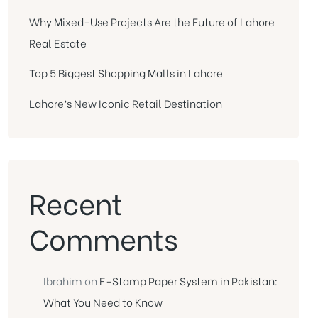
Why Mixed-Use Projects Are the Future of Lahore
Real Estate
Top 5 Biggest Shopping Malls in Lahore
Lahore’s New Iconic Retail Destination
Recent
Comments
Ibrahim
on
E-Stamp Paper System in Pakistan:
What You Need to Know