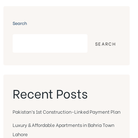
Search
SEARCH
Recent Posts
Pakistan’s 1st Construction-Linked Payment Plan
Luxury & Affordable Apartments in Bahria Town
Lahore