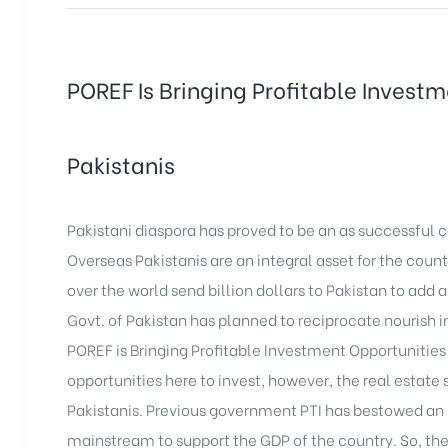
POREF Is Bringing Profitable Invest
Pakistanis
Pakistani diaspora has proved to be an as successful 
Overseas Pakistanis are an integral asset for the coun
over the world send billion dollars to Pakistan to ad
Govt. of Pakistan has planned to reciprocate nourish i
POREF is Bringing Profitable Investment Opportunities
opportunities here to invest, however, the real estate
Pakistanis. Previous government PTI has bestowed an in
mainstream to support the GDP of the country. So, the