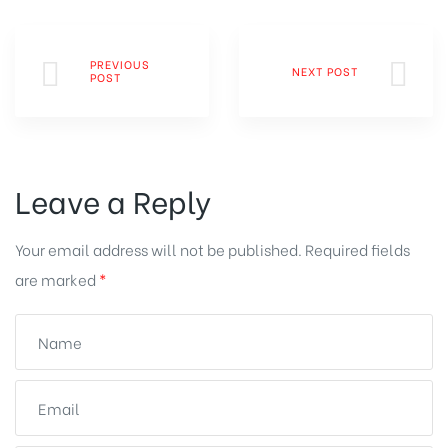
PREVIOUS
NEXT POST
POST
Leave a Reply
Your email address will not be published.
Required fields
are marked
*