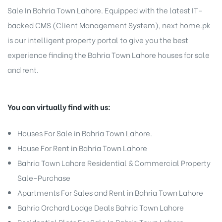
Sale In Bahria Town Lahore. Equipped with the latest IT-
backed CMS (Client Management System), next home.pk
is our intelligent property portal to give you the best
experience finding the Bahria Town Lahore houses for sale
and rent.
You can virtually find with us:
Houses For Sale
in Bahria Town Lahore.
House For Rent in Bahria Town Lahore
Bahria Town Lahore
Residential & Commercial Property
Sale-Purchase
Apartments For Sales and Rent in Bahria Town Lahore
Bahria Orchard Lodge Deals Bahria Town Lahore
Residential Plots For Sale In Bahria Town Lahore