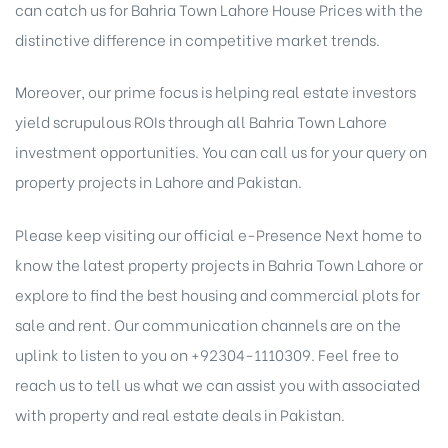
can catch us for Bahria Town Lahore House Prices with the
distinctive difference in competitive market trends.
Moreover, our prime focus is helping real estate investors
yield scrupulous ROIs through all Bahria Town Lahore
investment opportunities. You can call us for your query on
property projects in Lahore and Pakistan.
Please keep visiting our official e-Presence Next home to
know the latest property projects in
Bahria Town Lahore
or
explore to find the best housing and
commercial plots for
sale
and rent. Our communication channels are on the
uplink to listen to you on +92304-1110309. Feel free to
reach us to tell us what we can assist you with associated
with property and real estate deals in Pakistan.