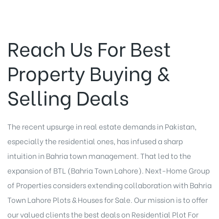
Reach Us For Best
Property Buying &
Selling Deals
The recent upsurge in real estate demands in Pakistan,
especially the residential ones, has infused a sharp
intuition in Bahria town management. That led to the
expansion of BTL (Bahria Town Lahore). Next-Home Group
of Properties considers extending collaboration with Bahria
Town Lahore Plots & Houses for Sale. Our mission is to offer
our valued clients the best deals on Residential Plot For