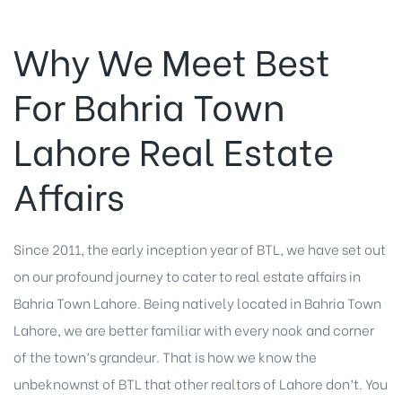
Why We Meet Best
For Bahria Town
Lahore Real Estate
Affairs
Since 2011, the early inception year of BTL, we have set out
on our profound journey to cater to real estate affairs in
Bahria Town Lahore. Being natively located in Bahria Town
Lahore, we are better familiar with every nook and corner
of the town’s grandeur. That is how we know the
unbeknownst of BTL that other realtors of Lahore don’t. You