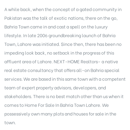
A while back, when the concept of a gated community in
Pakistan was the talk of exotic nations, there on the go,
Bahria Town came in and cast a spell on the luxury
lifestyle. In late 2006 groundbreaking launch of Bahria
Town, Lahore was initiated. Since then, there has been no
impeding look back, no setback in the progress of this
affluent area of Lahore. NEXT-HOME Realtors– a native
real estate consultancy
that offers all-on Bahria special
services. We are based in this same town with a competent
team of expert property advisors, developers, and
stakeholders. There is no best match other than us when it
comes to Home For Sale In Bahria Town Lahore. We
possessively own many plots and houses for sale in the
town.