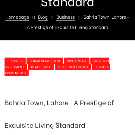
Standard
Homepage
Blog
Business
Bahria Town, Lahore—
A Prestige of Exquisite Living Standard
BUSINESS
COMMERCIAL PLOTS
INVESTMENT
PROPERTY
INVESTMENT
REAL ESTATE
RESIDENTIAL PLOTS
SERVICED
APARTMENTS
Bahria Town, Lahore—A Prestige of
Exquisite Living Standard