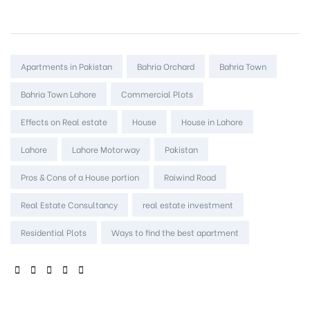
Tags:
Apartments in Pakistan
Bahria Orchard
Bahria Town
Bahria Town Lahore
Commercial Plots
Effects on Real estate
House
House in Lahore
Lahore
Lahore Motorway
Pakistan
Pros & Cons of a House portion
Raiwind Road
Real Estate Consultancy
real estate investment
Residential Plots
Ways to find the best apartment
SHARE: