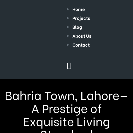
Home
Projects
Blog
About Us
Contact
Bahria Town, Lahore—
A Prestige of
Exquisite Living