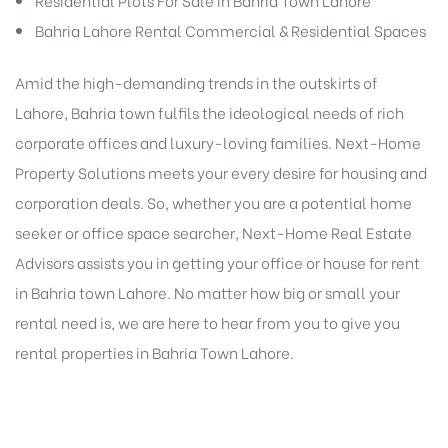
Bahria Lahore Rental Commercial & Residential Spaces
Amid the high-demanding trends in the outskirts of
Lahore, Bahria town fulfils the ideological needs of rich
corporate offices and luxury-loving families. Next-Home
Property Solutions meets your every desire for housing and
corporation deals. So, whether you are a potential home
seeker or office space searcher, Next-Home Real Estate
Advisors assists you in getting your office or house for rent
in Bahria town Lahore. No matter how big or small your
rental need is, we are here to hear from you to give you
rental properties in Bahria Town Lahore.