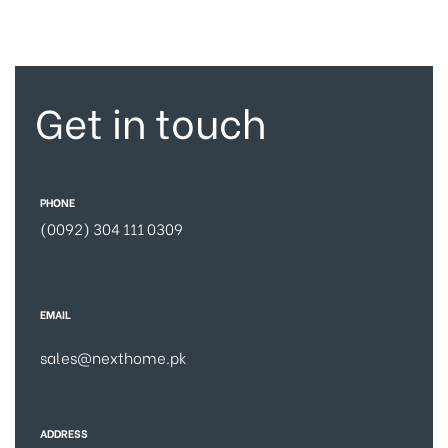
Get in touch
PHONE
(0092) 304 111 0309
EMAIL
sales@nexthome.pk
ADDRESS