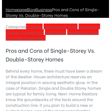
Homepage
Blog
Business
Pros and Cons of Single-
Storey Vs. Double-Storey Homes
Categories
Business
Commercial Plots
Investment
Property Investment
Real Estate
Residential Plots
Serviced Apartments
Pros and Cons of Single-Storey Vs.
Double-Storey Homes
Behind every home, there must have been a dream
of the dweller. House architecture reserves an
integral position in waving aesthetic glow. In the
case of Pakistan, Single and Double Storey homes
are typical for family living. Next-Home Realtors
know the groundworks of the facts around the
construction line. If you plan to build a new or
custom home, one of the most considerable