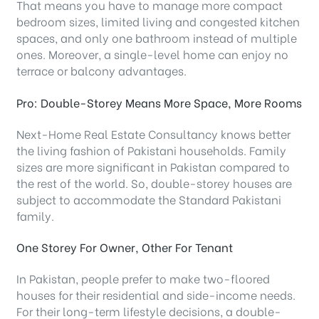
That means you have to manage more compact
bedroom sizes, limited living and congested kitchen
spaces, and only one bathroom instead of multiple
ones. Moreover, a single-level home can enjoy no
terrace or balcony advantages.
Pro: Double-Storey Means More Space, More Rooms
Next-Home Real Estate Consultancy knows better
the living fashion of Pakistani households. Family
sizes are more significant in Pakistan compared to
the rest of the world. So, double-storey houses are
subject to accommodate the Standard Pakistani
family.
One Storey For Owner, Other For Tenant
In Pakistan, people prefer to make two-floored
houses for their residential and side-income needs.
For their long-term lifestyle decisions, a double-