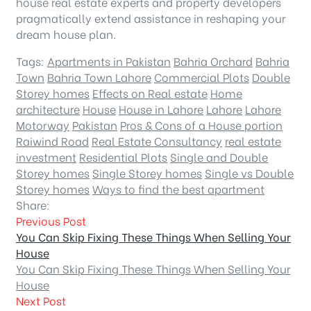
house real estate experts and property developers
pragmatically extend assistance in reshaping your
dream house plan.
Tags:
Apartments in Pakistan
Bahria Orchard
Bahria
Town
Bahria Town Lahore
Commercial Plots
Double
Storey homes
Effects on Real estate
Home
architecture
House
House in Lahore
Lahore
Lahore
Motorway
Pakistan
Pros & Cons of a House portion
Raiwind Road
Real Estate Consultancy
real estate
investment
Residential Plots
Single and Double
Storey homes
Single Storey homes
Single vs Double
Storey homes
Ways to find the best apartment
Share:
Previous Post
You Can Skip Fixing These Things When Selling Your
House
You Can Skip Fixing These Things When Selling Your
House
Next Post