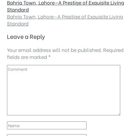
Bahria Town, Lahore—A Prestige of Exquisite Living
Standard
Bahria Town, Lahore—A Prestige of Exquisite Living
Standard
Leave a Reply
Your email address will not be published.
Required
fields are marked
*