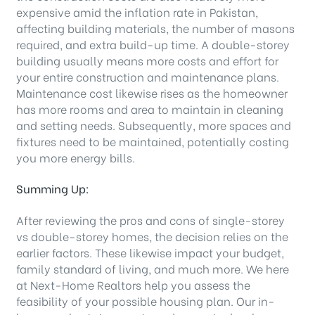
expensive amid the inflation rate in Pakistan,
affecting building materials, the number of masons
required, and extra build-up time. A double-storey
building usually means more costs and effort for
your entire construction and maintenance plans.
Maintenance cost likewise rises as the homeowner
has more rooms and area to maintain in cleaning
and setting needs. Subsequently, more spaces and
fixtures need to be maintained, potentially costing
you more energy bills.
Summing Up:
After reviewing the pros and cons of single-storey
vs double-storey homes, the decision relies on the
earlier factors. These likewise impact your budget,
family standard of living, and much more. We here
at Next-Home Realtors help you assess the
feasibility of your possible housing plan. Our in-