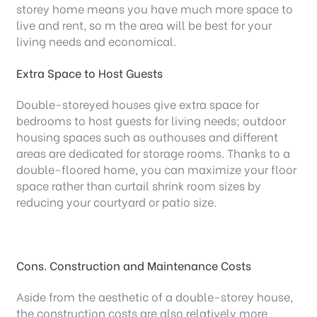
storey home means you have much more space to
live and rent, so m the area will be best for your
living needs and economical.
Extra Space to Host Guests
Double-storeyed houses give extra space for
bedrooms to host guests for living needs; outdoor
housing spaces such as outhouses and different
areas are dedicated for storage rooms. Thanks to a
double-floored home, you can maximize your floor
space rather than curtail shrink room sizes by
reducing your courtyard or patio size.
Cons. Construction and Maintenance Costs
Aside from the aesthetic of a double-storey house,
the construction costs are also relatively more