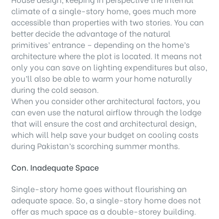
climate of a single-story home, goes much more
accessible than properties with two stories. You can
better decide the advantage of the natural
primitives’ entrance – depending on the home’s
architecture where the plot is located. It means not
only you can save on lighting expenditures but also,
you’ll also be able to warm your home naturally
during the cold season.
When you consider other architectural factors, you
can even use the natural airflow through the lodge
that will ensure the cost and architectural design,
which will help save your budget on cooling costs
during Pakistan’s scorching summer months.
Con. Inadequate Space
Single-story home goes without flourishing an
adequate space. So, a single-story home does not
offer as much space as a double-storey building.