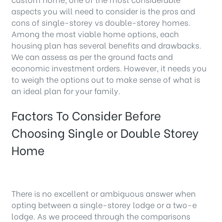
aspects you will need to consider is the pros and
cons of single-storey vs double-storey homes.
Among the most viable home options, each
housing plan has several benefits and drawbacks.
We can assess as per the ground facts and
economic investment orders. However, it needs you
to weigh the options out to make sense of what is
an ideal plan for your family.
Factors To Consider Before
Choosing Single or Double Storey
Home
There is no excellent or ambiguous answer when
opting between a single-storey lodge or a two-e
lodge. As we proceed through the comparisons