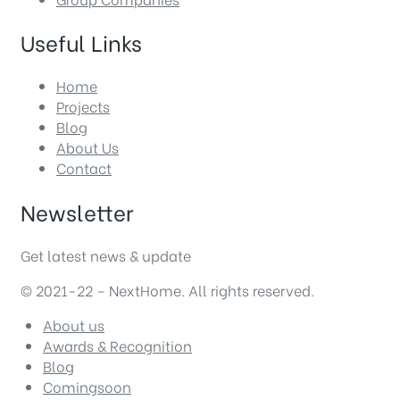
Useful Links
Home
Projects
Blog
About Us
Contact
Newsletter
Get latest news & update
© 2021-22 – NextHome. All rights reserved.
About us
Awards & Recognition
Blog
Comingsoon