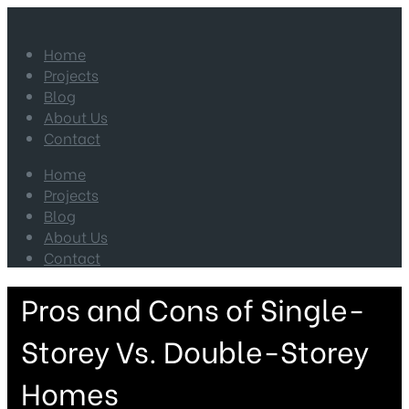
Home
Projects
Blog
About Us
Contact
Home
Projects
Blog
About Us
Contact
Pros and Cons of Single-
Storey Vs. Double-Storey
Homes