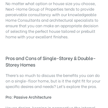
No matter what option or house size you choose,
Next-Home Group of Properties tends to provide
perceivable consultancy with our knowledgeable
Home Consultants and architectural specialists to
ensure that you can make an appropriate decision
of selecting the perfect house tailored or prebuilt
home with your excellent finishes.
Pros and Cons of Single-Storey & Double-
Storey Homes
There’s so much to discuss the benefits you can do
on a single-floor home, but is it the right fit for your
specific desires and needs? Let’s explore the pros.
Pro: Passive Architecture
House design, keeping in perspective the internal