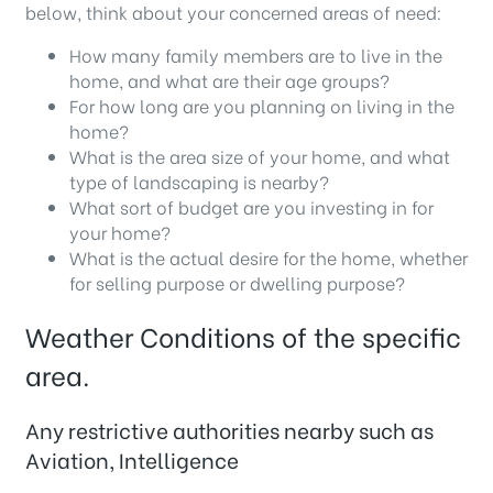
below, think about your concerned areas of need:
How many family members are to live in the
home, and what are their age groups?
For how long are you planning on living in the
home?
What is the area size of your home, and what
type of landscaping is nearby?
What sort of budget are you investing in for
your home?
What is the actual desire for the home, whether
for selling purpose or dwelling purpose?
Weather Conditions of the specific
area.
Any restrictive authorities nearby such as
Aviation, Intelligence