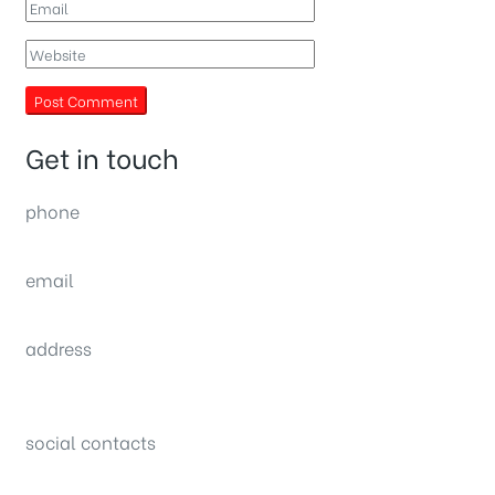
Get in touch
phone
(0092) 304 111 0309
email
sales@nexthome.pk
address
34B (1st Floor), Sector C Commercial,
Bahria Town, Lahore – Pakistan
social contacts