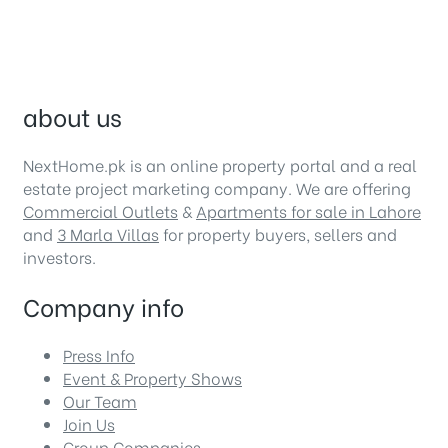
about us
NextHome.pk is an online property portal and a real
estate project marketing company. We are offering
Commercial Outlets
&
Apartments for sale in Lahore
and
3 Marla Villas
for property buyers, sellers and
investors.
Company info
Press Info
Event & Property Shows
Our Team
Join Us
Group Companies