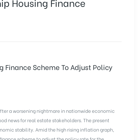
hip Housing Finance
ng Finance Scheme To Adjust Policy
 After a worsening nightmare in nationwide economic
od news for real estate stakeholders. The present
nomic stability. Amid the high rising inflation graph,
 finance scheme to adjust the policy rate for the