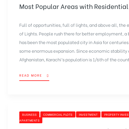
Most Popular Areas with Residential 
Full of opportunities, full of lights, and above all, th
of Lights. People rush there for better employment, a br
has been the most populated city in Asia for centuries
some enormous expansion. Since economic stability ca
Afghanistan, Karachi’s population is 1/6th of the count
READ MORE
BUSINESS
COMMERCIAL PLOTS
INVESTMENT
PROPERTY INVE
APARTMENTS