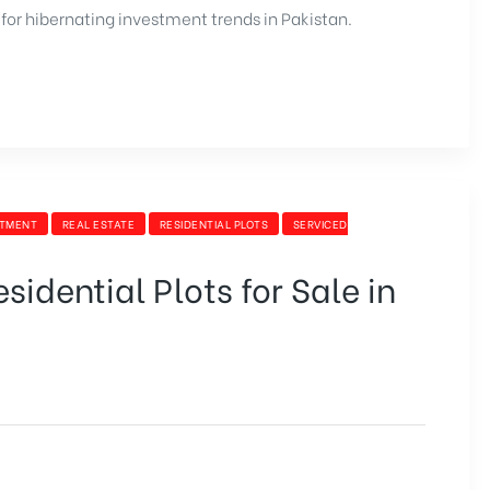
for hibernating investment trends in Pakistan.
STMENT
REAL ESTATE
RESIDENTIAL PLOTS
SERVICED
idential Plots for Sale in