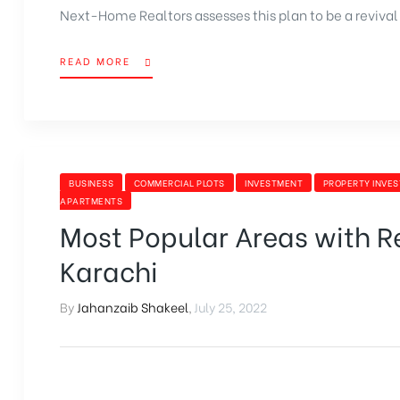
Next-Home Realtors assesses this plan to be a revival 
READ MORE
BUSINESS
COMMERCIAL PLOTS
INVESTMENT
PROPERTY INVE
APARTMENTS
Most Popular Areas with Res
Karachi
By
Jahanzaib Shakeel
,
July 25, 2022