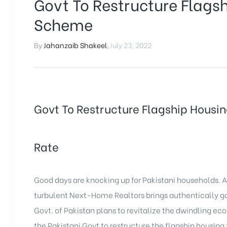
Govt To Restructure Flags
Scheme
By
Jahanzaib Shakeel
,
July 23, 2022
Govt To Restructure Flagship Housi
Rate
Good days are knocking up for Pakistani households.
turbulent Next-Home Realtors brings authentically go
Govt. of Pakistan plans to revitalize the dwindling eco
the Pakistani Govt to restructure the flagship housing