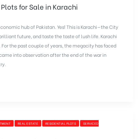
Plots for Sale in Karachi
e economic hub of Pakistan. Yes! This is Karachi—the City
illiant future, and taste the taste of lush life. Karachi
. For the past couple of years, the megacity has faced
me into observation after the end of the war in
ry.
STMENT
REAL ESTATE
RESIDENTIAL PLOTS
SERVICED