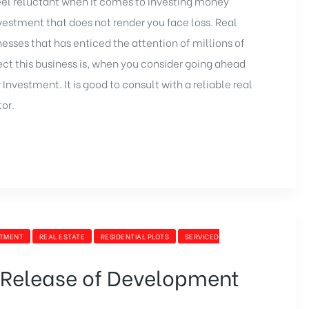
eel reluctant when it comes to investing money
nvestment that does not render you face loss. Real
nesses that has enticed the attention of millions of
ect this business is, when you consider going ahead
Investment. It is good to consult with a reliable real
tor.
STMENT
REAL ESTATE
RESIDENTIAL PLOTS
SERVICED
 Release of Development