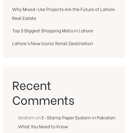
Why Mixed-Use Projects Are the Future of Lahore
Real Estate
Top 5 Biggest Shopping Malls in Lahore
Lahore’s New Iconic Retail Destination
Recent
Comments
Ibrahim
on
E-Stamp Paper System in Pakistan:
What You Need to Know