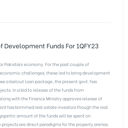
of Development Funds For 1QFY23
for Pakistani economy. For the past couple of
 economic challenges, these led to bring
development
ase a bailout loan package, the present govt. has
jects. In a bid to release of the funds from
along with the Finance Ministry approves release of
t has brimmed real estate investors though the real
gigantic amount of the funds will be spent on
e projects are direct paradigms for the property arenas.