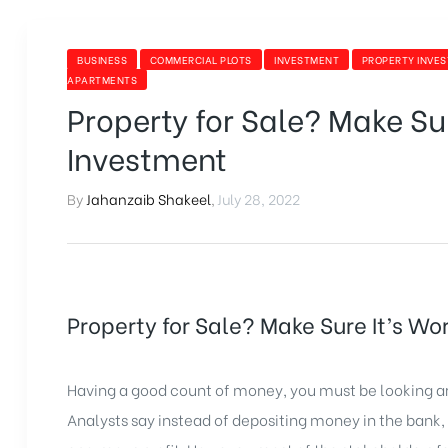
BUSINESS
COMMERCIAL PLOTS
INVESTMENT
PROPERTY INVE
APARTMENTS
Property for Sale? Make Sur
Investment
By
Jahanzaib Shakeel
,
July 28, 2022
Property for Sale? Make Sure It’s Wo
Having a good count of money, you must be looking ar
Analysts say instead of depositing money in the bank, 