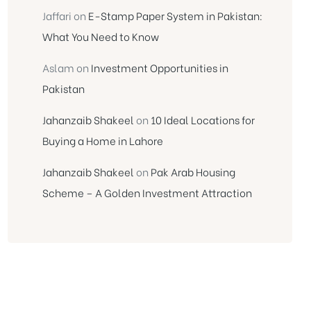
Jaffari
on
E-Stamp Paper System in Pakistan:
What You Need to Know
Aslam
on
Investment Opportunities in
Pakistan
Jahanzaib Shakeel
on
10 Ideal Locations for
Buying a Home in Lahore
Jahanzaib Shakeel
on
Pak Arab Housing
Scheme – A Golden Investment Attraction