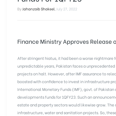
By
Jahanzaib Shakeel
,
July 27, 2022
Finance Ministry Approves Release 
After stringent hiatus, it had been a worse nightmare 
unpredictable years, Pakistan faces a unprecedented
projects
on halt. However, after IMF assurance to rele
boosted with confidence to invest in infrastructure pro
International Monetary Funds (IMF), govt. of Pakistan 
developments funds for 1QFY23. Such an announcemen
estate and property sectors would likewise grow. The 
infrastructure, water and sanitation projects. So, thes