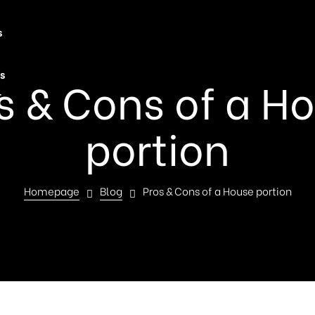
s
s
s & Cons of a H
t
portion
Homepage
Blog
Pros & Cons of a House portion