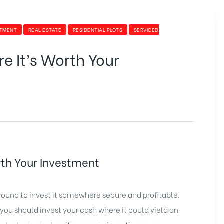
STMENT
REAL ESTATE
RESIDENTIAL PLOTS
SERVICED
e It’s Worth Your
rth Your Investment
ound to invest it somewhere secure and profitable.
you should invest your cash where it could yield an