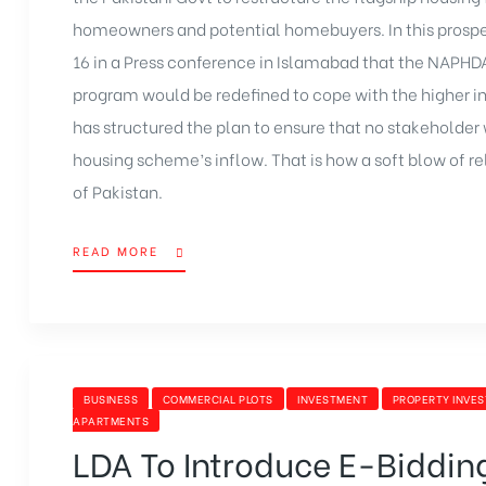
homeowners and potential homebuyers. In this prospec
16 in a Press conference in Islamabad that the NAPH
program would be redefined to cope with the higher in
has structured the plan to ensure that no stakeholder
housing scheme’s inflow. That is how a soft blow of rel
of Pakistan.
READ MORE
BUSINESS
COMMERCIAL PLOTS
INVESTMENT
PROPERTY INVE
APARTMENTS
LDA To Introduce E-Bidding