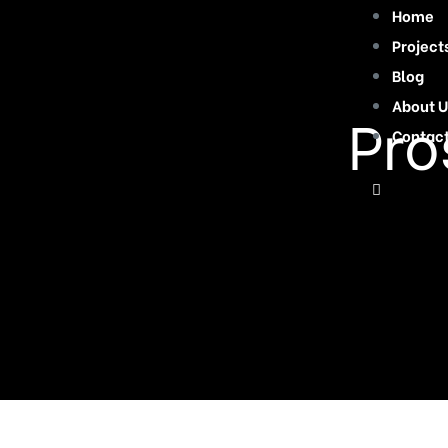
Home
Project
Blog
About U
Pro
Contac