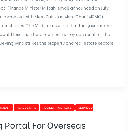
t, Finance Minister Miftah Ismail announced on July
DA immersed with
Mera Pakistan Mera Ghar
(MPMG)
terest rates. The Minister assured that the government
 would lose their hard-earned money as a result of the
ieving wind strikes the property and real estate sectors
STMENT
REAL ESTATE
RESIDENTIAL PLOTS
SERVICED
 Portal For Overseas