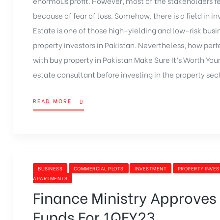
enormous profit. However, most of the stakeholders f
because of fear of loss. Somehow, there is a field in i
Estate is one of those high-yielding and low-risk busi
property investors in Pakistan. Nevertheless, how perf
with buy property in Pakistan Make Sure It’s Worth Your 
estate consultant before investing in the property sec
READ MORE
BUSINESS
COMMERCIAL PLOTS
INVESTMENT
PROPERTY INVE
APARTMENTS
Finance Ministry Approves
Funds For 1QFY23