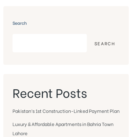
Search
SEARCH
Recent Posts
Pakistan’s 1st Construction-Linked Payment Plan
Luxury & Affordable Apartments in Bahria Town
Lahore