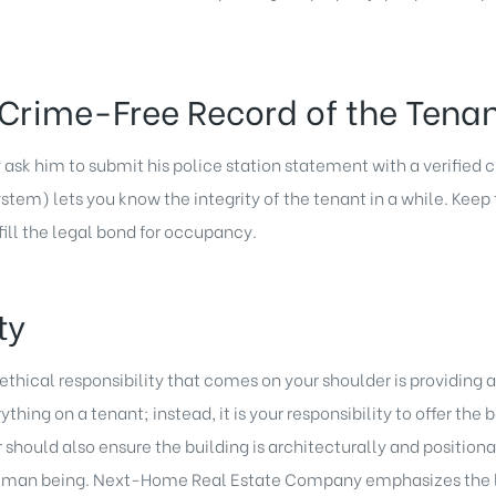
Crime-Free Record of the Tena
y ask him to submit his police station statement with a verified
m) lets you know the integrity of the tenant in a while. Keep 
ll the legal bond for occupancy.
ty
m ethical responsibility that comes on your shoulder is providing
hing on a tenant; instead, it is your responsibility to offer the b
should also ensure the building is architecturally and positiona
 a human being. Next-Home Real Estate Company emphasizes the 