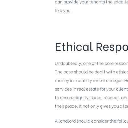
can provide your tenants the excelle
like you.
Ethical Respo
Undoubtedly, one of the core responsi
The case should be dealt with ethi
money in monthly rental charges. Ho
services in real estate for your clie
to ensure dignity, social respect, an
their place. It not only gives you a 
A landlord should consider the follow