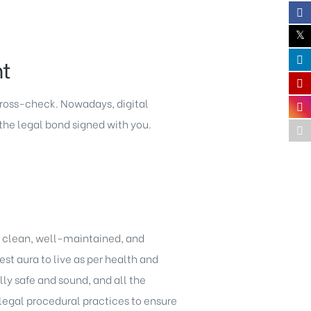
nt
 cross-check. Nowadays, digital
the legal bond signed with you.
 a clean, well-maintained, and
est aura to live as per health and
lly safe and sound, and all the
legal procedural practices to ensure