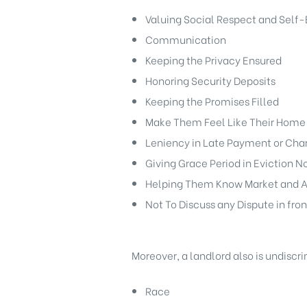
Valuing Social Respect and Self-
Communication
Keeping the Privacy Ensured
Honoring Security Deposits
Keeping the Promises Filled
Make Them Feel Like Their Home
Leniency in Late Payment or Cha
Giving Grace Period in Eviction N
Helping Them Know Market and A
Not To Discuss any Dispute in fron
Moreover, a landlord also is undiscr
Race