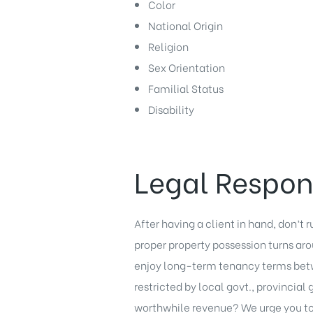
Color
National Origin
Religion
Sex Orientation
Familial Status
Disability
Legal Respons
After having a client in hand, don’t r
proper property possession turns a
enjoy long-term tenancy terms betw
restricted by local govt., provincial
worthwhile revenue? We urge you to 