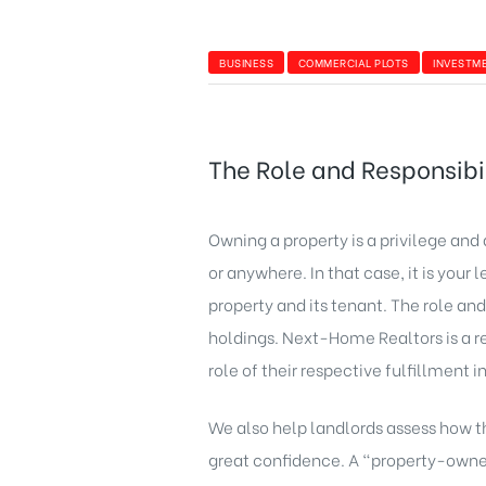
BUSINESS
COMMERCIAL PLOTS
INVESTM
The Role and Responsibil
Owning a property is a privilege and 
or anywhere. In that case, it is your
property and its tenant. The role and
holdings. Next-Home Realtors is a r
role of their respective fulfillment 
We also help landlords assess how th
great confidence. A “property-owner