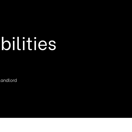
ilities
 Landlord