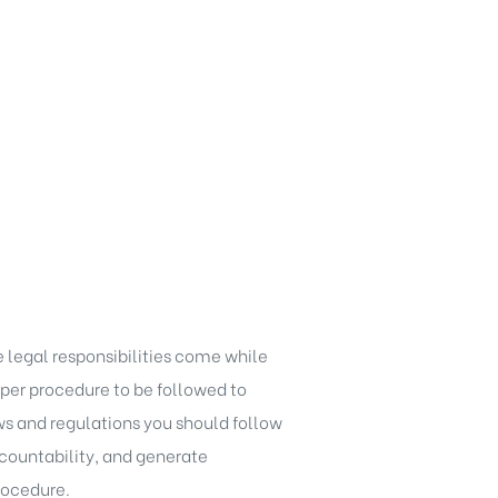
 legal responsibilities come while
er procedure to be followed to
ws and regulations
you should follow
accountability, and generate
rocedure.