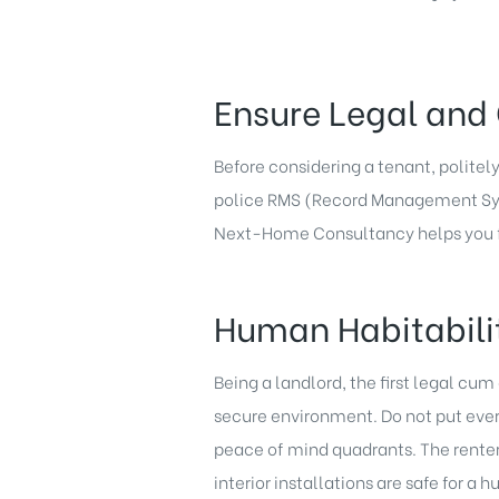
Ensure Legal and 
Before considering a tenant, politel
police RMS (Record Management Syste
Next-Home Consultancy helps you fi
Human Habitabili
Being a landlord, the first legal cu
secure environment. Do not put everyt
peace of mind quadrants. The renter 
interior installations are safe for