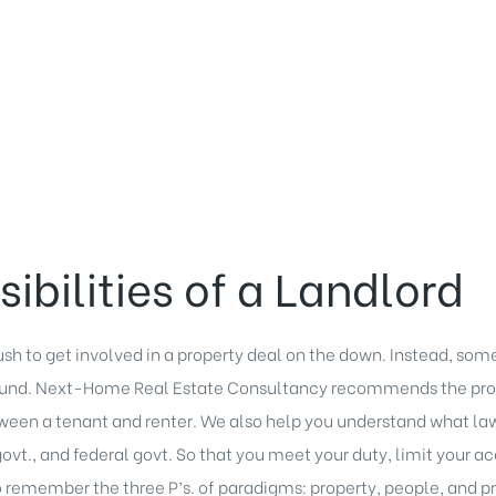
ibilities of a Landlord
ush to get involved in a
property deal
on the down. Instead, some
round. Next-Home Real Estate Consultancy recommends the prop
een a tenant and renter. We also help you understand what
la
 govt., and federal govt. So that you meet your duty, limit your 
remember the three P’s. of paradigms: property, people, and p