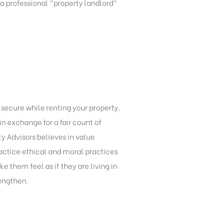
 a professional “property landlord”
 secure while renting your property.
 exchange for a fair count of
y Advisors believes in value
practice ethical and moral practices
 them feel as if they are living in
rengthen.