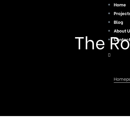
Home
Project
Blog
About U
The Ro
Contac
Homep