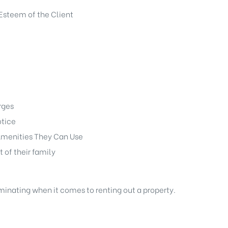
Esteem of the Client
rges
otice
menities They Can Use
t of their family
iminating when it comes to renting out a property.