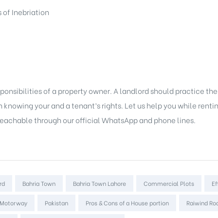
 of Inebriation
ponsibilities of a property owner. A landlord should practice t
knowing your and a tenant’s rights. Let us help you while rentin
 reachable through our official WhatsApp and phone lines.
rd
Bahria Town
Bahria Town Lahore
Commercial Plots
Ef
 Motorway
Pakistan
Pros & Cons of a House portion
Raiwind Ro