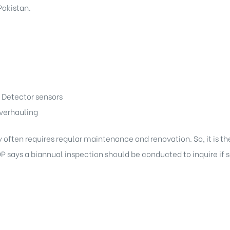
akistan.
 Detector sensors
verhauling
often requires regular maintenance and renovation. So, it is the
OP says a biannual inspection should be conducted to inquire i