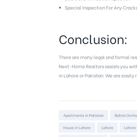
Special Inspection For Any Cracks
Conclusion:
There are many legal and formal res
Next-Home Realtors assists you with 
in Lahore
or Pakistan. We are easily
Tags:
Apartments in Pakistan
Bahria Orcha
House in Lahore
Lahore
Lahore