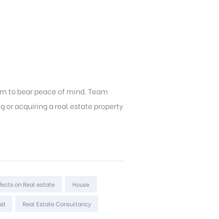
hem to bear peace of mind. Team
g or acquiring a
real estate property
fects on Real estate
House
ad
Real Estate Consultancy