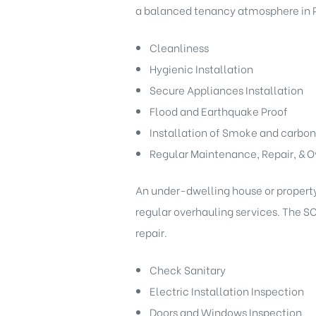
a balanced tenancy atmosphere in P
Cleanliness
Hygienic Installation
Secure Appliances Installation
Flood and Earthquake Proof
Installation of Smoke and carbon
Regular Maintenance, Repair, & O
An under-dwelling house or property 
regular overhauling services. The S
repair.
Check Sanitary
Electric Installation Inspection
Doors and Windows Inspection