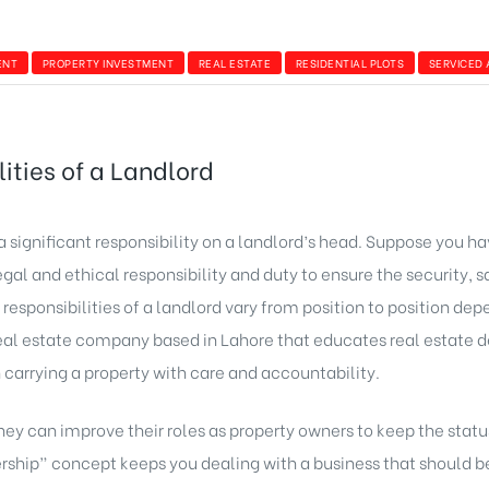
ENT
PROPERTY INVESTMENT
REAL ESTATE
RESIDENTIAL PLOTS
SERVICED
ities of a Landlord
a significant responsibility on a landlord’s head. Suppose you ha
 legal and ethical responsibility and duty to ensure the security,
 responsibilities of a landlord vary from position to position dep
eal estate company based in Lahore that educates real estate 
in carrying a property with care and accountability.
ey can improve their roles as property owners to keep the status
ship” concept keeps you dealing with a business that should be 