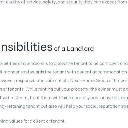
nt quality of service, safety, and security they can expect from
nsibilities
of a Landlord
bilities of a landlord is to allow the tenant to be confident and
cal mannerism towards the tenant with decent accommodation in
wever, responsibilities are not all; Next-Home Group of Propert
nts or tenants. While renting out your property, the owner must 
d self-esteem, treat them with high courtesy and, above all, make
long-retaining tenant but also will help your social reputation st
ing values for a client or tenant: