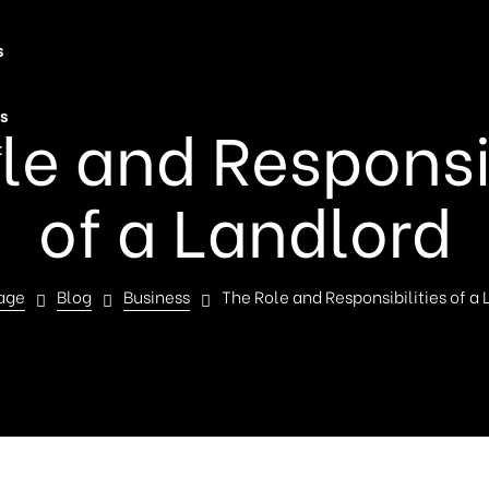
s
s
le and Responsib
t
of a Landlord
age
Blog
Business
The Role and Responsibilities of a