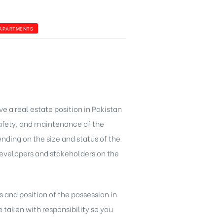
 APARTMENTS
ve a real estate position in Pakistan
 safety, and maintenance of the
ending on the size and status of the
developers and stakeholders on the
 and position of the possession in
taken with responsibility so you