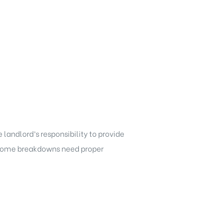
 landlord’s responsibility to provide
f some breakdowns need proper