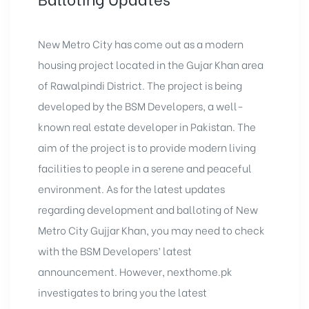
New Metro City has come out as a modern
housing project located in the Gujar Khan area
of Rawalpindi District. The project is being
developed by the BSM Developers, a well-
known real estate developer in Pakistan. The
aim of the project is to provide modern living
facilities to people in a serene and peaceful
environment. As for the latest updates
regarding development and balloting of New
Metro City Gujjar Khan, you may need to check
with the BSM Developers’ latest
announcement. However, nexthome.pk
investigates to bring you the latest