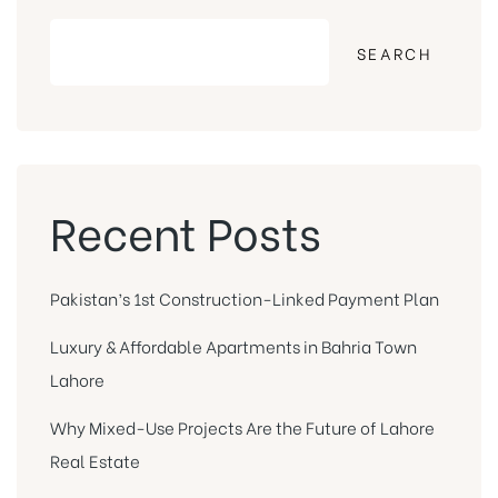
SEARCH
Recent Posts
Pakistan’s 1st Construction-Linked Payment Plan
Luxury & Affordable Apartments in Bahria Town
Lahore
Why Mixed-Use Projects Are the Future of Lahore
Real Estate