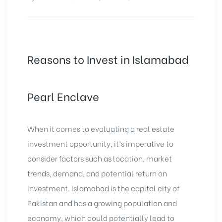
Reasons to Invest in Islamabad
Pearl Enclave
When it comes to evaluating a real estate
investment opportunity, it’s imperative to
consider factors such as location, market
trends, demand, and potential return on
investment. Islamabad is the capital city of
Pakistan and has a growing population and
economy, which could potentially lead to