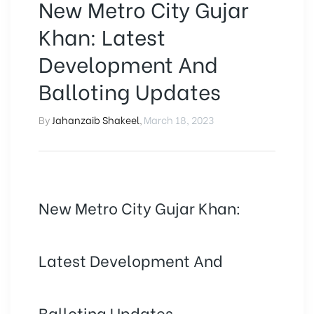
New Metro City Gujar
Khan: Latest
Development And
Balloting Updates
By
Jahanzaib Shakeel
,
March 18, 2023
New Metro City Gujar Khan:
Latest Development And
Balloting Updates