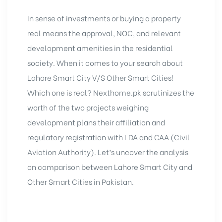
In sense of investments or buying a property
real means the approval, NOC, and relevant
development amenities in the residential
society. When it comes to your search about
Lahore Smart City
V/S Other Smart Cities!
Which one is real? Nexthome.pk scrutinizes the
worth of the two projects weighing
development plans their affiliation and
regulatory registration with LDA and CAA (Civil
Aviation Authority). Let’s uncover the analysis
on comparison between Lahore Smart City and
Other Smart Cities in Pakistan.