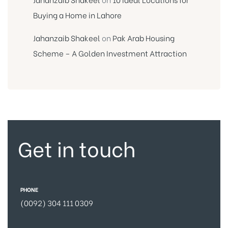
Buying a Home in Lahore
Jahanzaib Shakeel
on
Pak Arab Housing
Scheme – A Golden Investment Attraction
Get in touch
PHONE
(0092) 304 111 0309