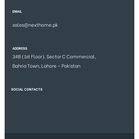
EMAIL
sales@nexthome.pk
ADDRESS
34B (1st Floor), Sector C Commercial,
Bahria Town, Lahore – Pakistan
SOCIAL CONTACTS