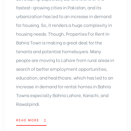
fastest-growing cities in Pakistan, and its
urbanization has led to an increase in demand
for housing. So, it renders a huge complexity in
housing needs. Though, Properties For Rent In
Bahria Town is making a great deal for the
tenants and potential homebuyers. Many
people are moving to Lahore from rural areas in
search of better employment opportunities,
education, and healthcare, which has led to an
increase in demand for rental homes in Bahria
Towns especially Bahria Lahore, Karachi, and
Rawalpindi.
READ MORE