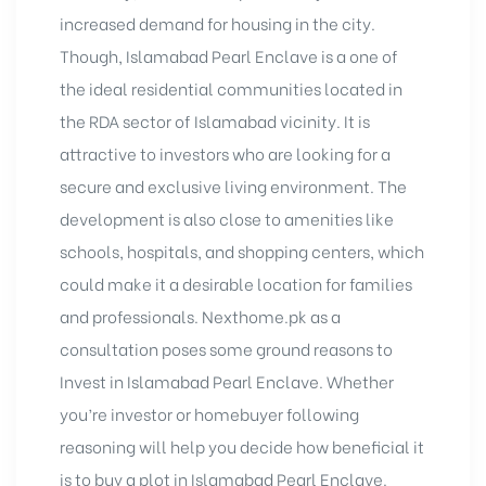
increased demand for housing in the city.
Though, Islamabad Pearl Enclave is a one of
the ideal residential communities located in
the RDA sector of Islamabad vicinity. It is
attractive to investors who are looking for a
secure and exclusive living environment. The
development is also close to amenities like
schools, hospitals, and shopping centers, which
could make it a desirable location for families
and professionals. Nexthome.pk as a
consultation poses some ground reasons to
Invest in Islamabad Pearl Enclave. Whether
you’re investor or homebuyer following
reasoning will help you decide how beneficial it
is to buy a plot in Islamabad Pearl Enclave.