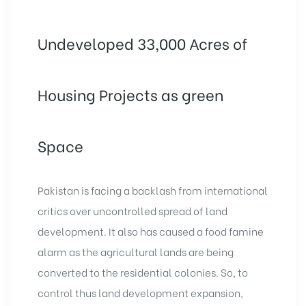
Undeveloped 33,000 Acres of
Housing Projects as green
Space
Pakistan is facing a backlash from international
critics over uncontrolled spread of land
development. It also has caused a food famine
alarm as the agricultural lands are being
converted to the residential colonies. So, to
control thus land development expansion,