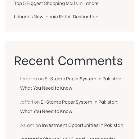
Top 5 Biggest Shopping Malls in Lahore
Lahore’s New Iconic Retail Destination
Recent Comments
Ibrahim
on
E-Stamp Paper System in Pakistan:
What You Need to Know
Jaffari
on
E-Stamp Paper System in Pakistan:
What You Need to Know
Aslam
on
Investment Opportunities in Pakistan
Jahanzaib Shakeel
on
10 Ideal Locations for