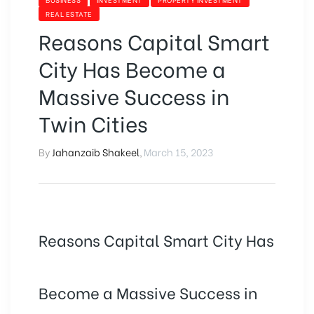
REAL ESTATE
Reasons Capital Smart
City Has Become a
Massive Success in
Twin Cities
By
Jahanzaib Shakeel
,
March 15, 2023
Reasons Capital Smart City Has
Become a Massive Success in