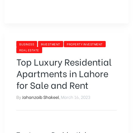
BUSINESS
INVESTMENT
PROPERTY INVESTMENT
REAL ESTATE
Top Luxury Residential
Apartments in Lahore
for Sale and Rent
By
Jahanzaib Shakeel
,
March 16, 2023