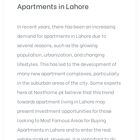
Apartments in Lahore
In recent years, there has been an increasing
demand for apartments in Lahore due to
several reasons, such as the growing
population, urbanization, and changing
lifestyles. This has led to the development of
many new apartment complexes, particularly
in the suburban areas of the city. Some experts
here at Nexthome.pk believe that this trend
towards apartment living in Lahore may
present investment opportunities for those
looking to Most Famous Areas for Buying
Apartments in Lahore and to enter the real
estate market. However, it is important to do