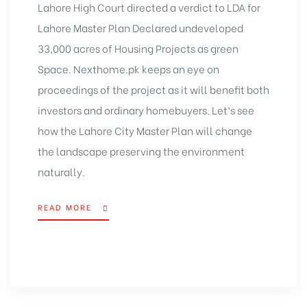
Lahore High Court directed a verdict to LDA for
Lahore Master Plan Declared undeveloped
33,000 acres of Housing Projects as green
Space. Nexthome.pk keeps an eye on
proceedings of the project as it will benefit both
investors and ordinary homebuyers. Let’s see
how the Lahore City Master Plan will change
the landscape preserving the environment
naturally.
READ MORE