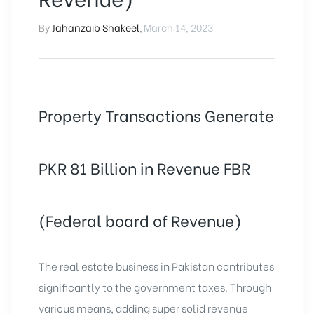
By
Jahanzaib Shakeel
,
March 14, 2023
Property Transactions Generate
PKR 81 Billion in Revenue FBR
(Federal board of Revenue)
The real estate business in Pakistan contributes
significantly to the government taxes. Through
various means, adding super solid revenue