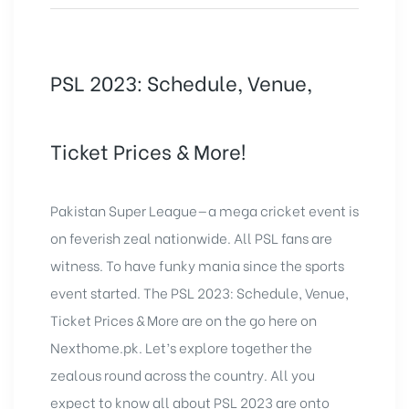
PSL 2023: Schedule, Venue,
Ticket Prices & More!
Pakistan Super League—a mega cricket event is
on feverish zeal nationwide. All PSL fans are
witness. To have funky mania since the sports
event started. The PSL 2023: Schedule, Venue,
Ticket Prices & More are on the go here on
Nexthome.pk
. Let’s explore together the
zealous round across the country. All you
expect to know all about PSL 2023 are onto