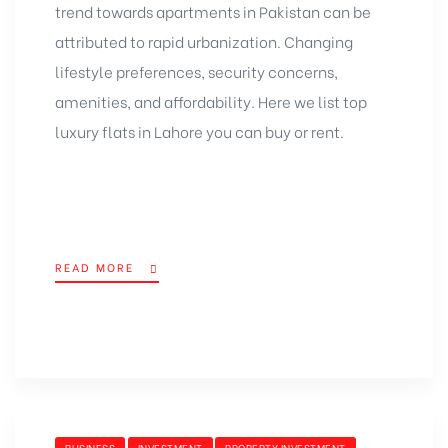
trend towards apartments in Pakistan can be
attributed to rapid urbanization. Changing
lifestyle preferences, security concerns,
amenities, and affordability. Here we list top
luxury flats in Lahore you can buy or rent.
READ MORE
BUSINESS
INVESTMENT
PROPERTY INVESTMENT