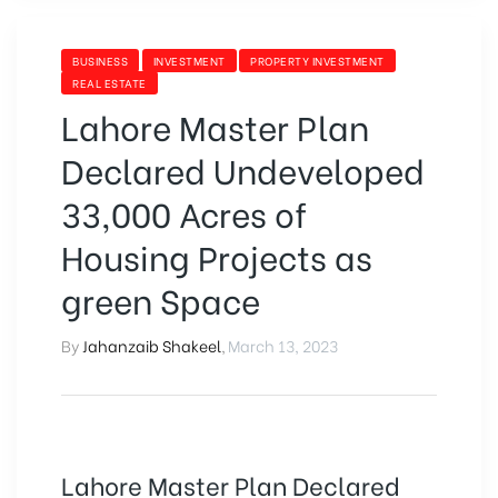
BUSINESS
INVESTMENT
PROPERTY INVESTMENT
REAL ESTATE
Lahore Master Plan
Declared Undeveloped
33,000 Acres of
Housing Projects as
green Space
By
Jahanzaib Shakeel
,
March 13, 2023
Lahore Master Plan Declared