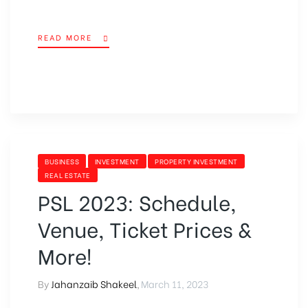
READ MORE
BUSINESS
INVESTMENT
PROPERTY INVESTMENT
REAL ESTATE
PSL 2023: Schedule,
Venue, Ticket Prices &
More!
By
Jahanzaib Shakeel
,
March 11, 2023