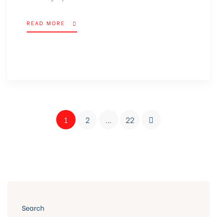
READ MORE
1
2
…
22
Search