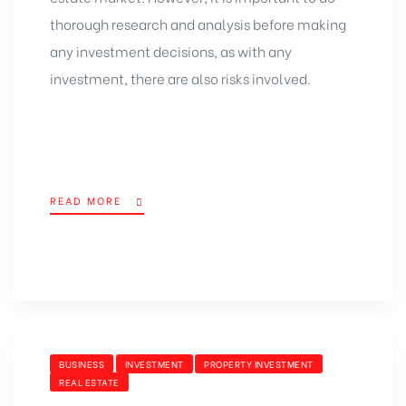
thorough research and analysis before making
any investment decisions, as with any
investment, there are also risks involved.
READ MORE
BUSINESS
INVESTMENT
PROPERTY INVESTMENT
REAL ESTATE