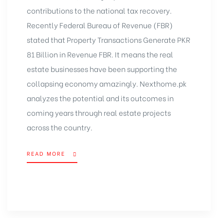
contributions to the national tax recovery.
Recently Federal Bureau of Revenue (FBR)
stated that Property Transactions Generate PKR
81 Billion in Revenue FBR. It means the real
estate businesses have been supporting the
collapsing economy amazingly. Nexthome.pk
analyzes the potential and its outcomes in
coming years through
real estate projects
across the country.
READ MORE