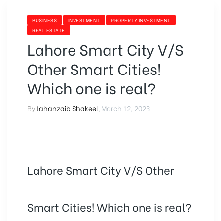
BUSINESS
INVESTMENT
PROPERTY INVESTMENT
REAL ESTATE
Lahore Smart City V/S
Other Smart Cities!
Which one is real?
By
Jahanzaib Shakeel
,
March 12, 2023
Lahore Smart City V/S Other
Smart Cities! Which one is real?