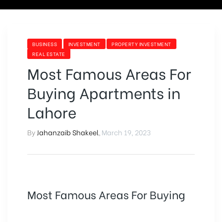
BUSINESS
INVESTMENT
PROPERTY INVESTMENT
REAL ESTATE
Most Famous Areas For
Buying Apartments in
Lahore
By
Jahanzaib Shakeel
,
March 19, 2023
Most Famous Areas For Buying