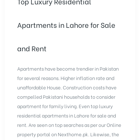
Top Luxury Residential
Apartments in Lahore for Sale
and Rent
Apartments have become trendier in Pakistan
for several reasons. Higher inflation rate and
unaffordable House. Construction costs have
compelled Pakistani households to consider
apartment for family living. Even top
luxury
residential apartments in Lahore for sale
and
rent. Are seen on top searches as per our Online
property portal on Nexthome.pk. Likewise, the