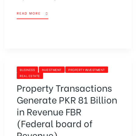
READ MORE
BUSINESS
INVESTMENT
PROPERTY INVESTMENT
REAL ESTATE
Property Transactions
Generate PKR 81 Billion
in Revenue FBR
(Federal board of
Revenue)