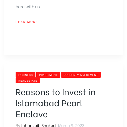
here with us.
READ MORE
BUSINESS
INVESTMENT
PROPERTY INVESTMENT
REAL ESTATE
Reasons to Invest in
Islamabad Pearl
Enclave
By
Jahanzaib Shakeel
,
March 9, 2023