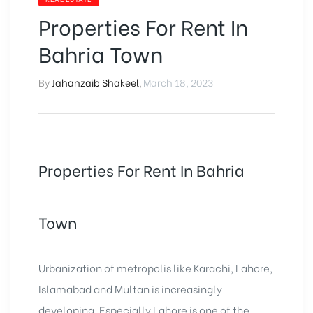
Properties For Rent In
Bahria Town
By
Jahanzaib Shakeel
,
March 18, 2023
Properties For Rent In Bahria
Town
Urbanization of metropolis like Karachi, Lahore,
Islamabad and Multan is increasingly
developing. Especially Lahore is one of the