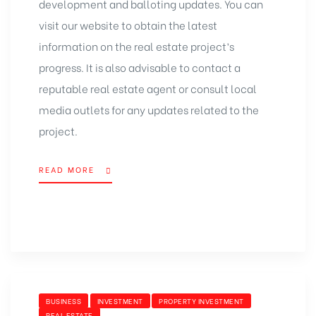
development and balloting updates. You can
visit our website to obtain the latest
information on the real estate project’s
progress. It is also advisable to contact a
reputable real estate agent or consult local
media outlets for any updates related to the
project.
READ MORE
BUSINESS
INVESTMENT
PROPERTY INVESTMENT
REAL ESTATE