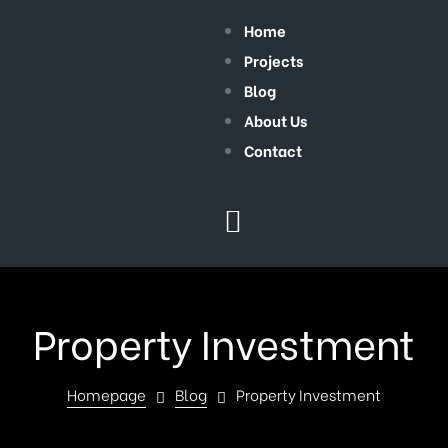
Home
Projects
Blog
About Us
Contact
Property Investment
Homepage
Blog
Property Investment