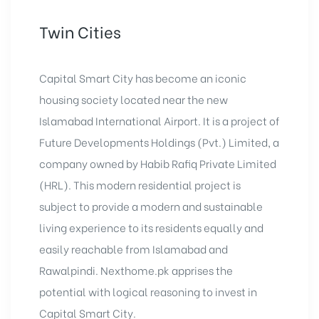
Twin Cities
Capital Smart City has become an iconic
housing society located near the new
Islamabad International Airport. It is a project of
Future Developments Holdings (Pvt.) Limited, a
company owned by Habib Rafiq Private Limited
(HRL). This modern residential project is
subject to provide a modern and sustainable
living experience to its residents equally and
easily reachable from Islamabad and
Rawalpindi. Nexthome.pk apprises the
potential with logical reasoning to invest in
Capital Smart City.