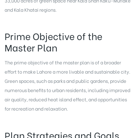
33,000 acres of green space near Kala Shah Kaku-Muridke
and Kala Khatai regions.
Prime Objective of the
Master Plan
The prime objective of the master plan is of a broader
effort to make Lahore a more livable and sustainable city.
Green spaces, such as parks and public gardens, provide
numerous benefits to urban residents, including improved
air quality, reduced heat island effect, and opportunities
for recreation and relaxation.
Plan Strategies and Goals