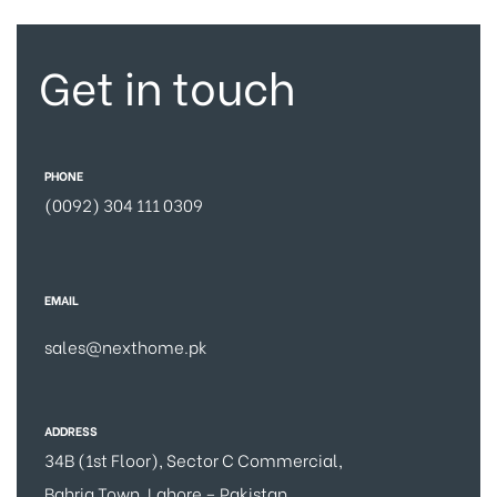
Get in touch
PHONE
(0092) 304 111 0309
EMAIL
sales@nexthome.pk
ADDRESS
34B (1st Floor), Sector C Commercial,
Bahria Town, Lahore – Pakistan