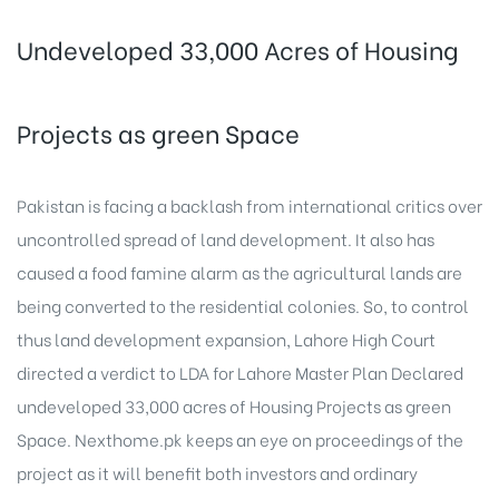
Undeveloped 33,000 Acres of Housing
Projects as green Space
Pakistan is facing a backlash from international critics over
uncontrolled spread of land development. It also has
caused a food famine alarm as the agricultural lands are
being converted to the residential colonies. So, to control
thus land development expansion, Lahore High Court
directed a verdict to LDA for Lahore Master Plan Declared
undeveloped 33,000 acres of Housing Projects as green
Space. Nexthome.pk keeps an eye on proceedings of the
project as it will benefit both investors and ordinary