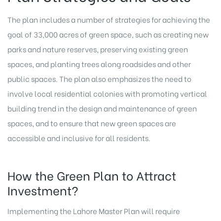
The plan includes a number of strategies for achieving the
goal of 33,000 acres of green space, such as creating new
parks and nature reserves, preserving existing green
spaces, and planting trees along roadsides and other
public spaces. The plan also emphasizes the need to
involve local residential colonies with promoting vertical
building trend in the design and maintenance of green
spaces, and to ensure that new green spaces are
accessible and inclusive for all residents.
How the Green Plan to Attract
Investment?
Implementing the Lahore Master Plan will require