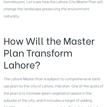
homebuyers. Let’s see how the Lahore City Master Plan will
change the landscape preserving the environment
naturally.
How Will the Master
Plan Transform
Lahore?
The Lahore Master Plan is subject to comprehensive land-
use plan for the city of Lahore, Pakistan. One of the goals of
the plan is to increase green vegetation space in the
suburbs of the city, and it includes a target of adding