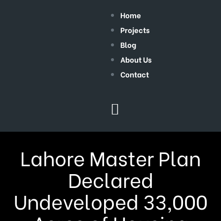
Home
Projects
Blog
About Us
Contact
Lahore Master Plan
Declared
Undeveloped 33,000