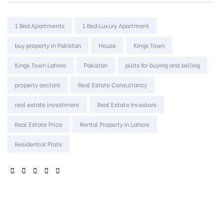
Tags:
1 Bed Apartments
1 Bed Luxury Apartment
buy property in Pakistan
House
Kings Town
Kings Town Lahore
Pakistan
plots for buying and selling
property sectors
Real Estate Consultancy
real estate investment
Real Estate Investors
Real Estate Price
Rental Property in Lahore
Residential Plots
SHARE: