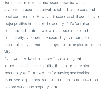
significant investment and cooperation between
government agencies, private sector stakeholders, and
local communities. However, if successful, it could have a
major positive impact on the quality of life for Lahore’s
residents and contribute to a more sustainable and
resilient city. Nexthome.pk sees a highly returnable
potential in investment in this green
master plan of Lahore
City
.
If you want to dwell in Lahore City avoiding traffic
saturation and poor air quality, then this master plan
means to you. To know more for burying and booking
apartment or plot here reach us through 0304-1110309 or
explore our
Online property portal
.