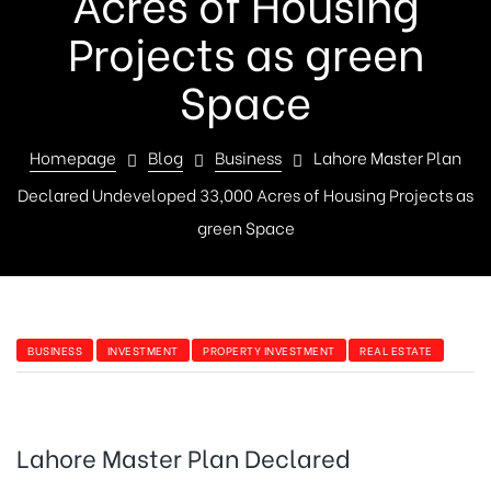
Acres of Housing
Projects as green
Space
Homepage
Blog
Business
Lahore Master Plan
Declared Undeveloped 33,000 Acres of Housing Projects as
green Space
BUSINESS
INVESTMENT
PROPERTY INVESTMENT
REAL ESTATE
Lahore Master Plan Declared