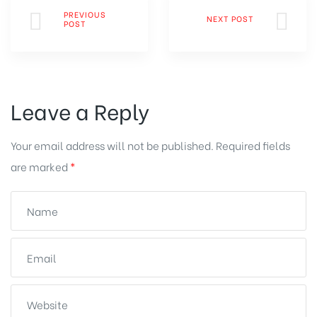
PREVIOUS
NEXT POST
POST
Leave a Reply
Your email address will not be published.
Required fields
are marked
*