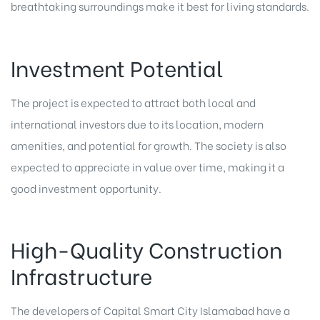
breathtaking surroundings make it best for living standards.
Investment Potential
The project is expected to attract both local and
international investors due to its location, modern
amenities, and potential for growth. The society is also
expected to appreciate in value over time, making it a
good investment opportunity.
High-Quality Construction
Infrastructure
The developers of Capital Smart City Islamabad have a