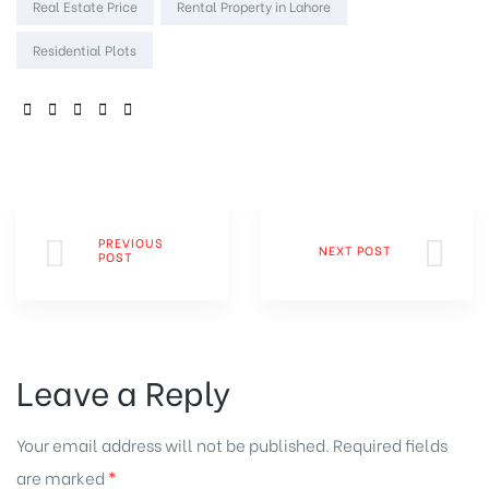
Real Estate Price
Rental Property in Lahore
Residential Plots
SHARE:
PREVIOUS
NEXT POST
POST
Leave a Reply
Your email address will not be published.
Required fields
are marked
*