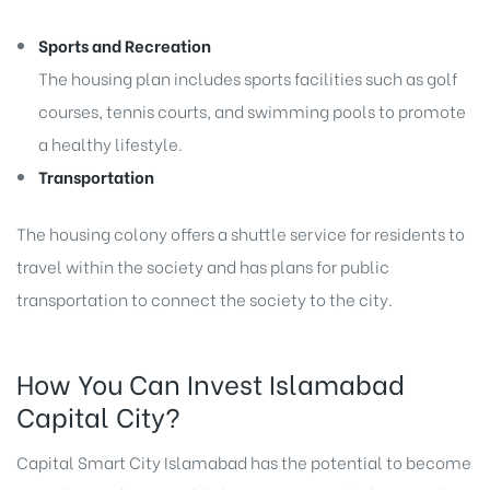
Sports and Recreation
The housing plan includes sports facilities such as golf
courses, tennis courts, and swimming pools to promote
a healthy lifestyle.
Transportation
The housing colony offers a shuttle service for residents to
travel within the society and has plans for public
transportation to connect the society to the city.
How You Can Invest Islamabad
Capital City?
Capital Smart City Islamabad has the potential to become