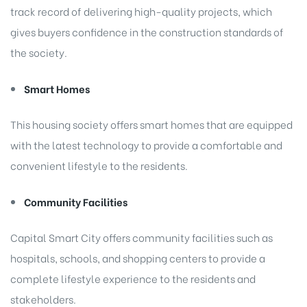
track record of delivering high-quality projects, which
gives buyers confidence in the construction standards of
the society.
Smart Homes
This housing society offers smart homes that are equipped
with the latest technology to provide a comfortable and
convenient lifestyle to the residents.
Community Facilities
Capital Smart City offers community facilities such as
hospitals, schools, and shopping centers to provide a
complete lifestyle experience to the residents and
stakeholders.