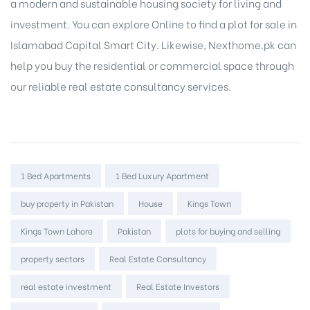
a modern and sustainable housing society for living and
investment. You can explore Online to
find a plot for sale in
Islamabad
Capital Smart City. Likewise, Nexthome.pk can
help you
buy the residential or commercial space
through
our reliable real estate consultancy services.
Tags:
1 Bed Apartments
1 Bed Luxury Apartment
buy property in Pakistan
House
Kings Town
Kings Town Lahore
Pakistan
plots for buying and selling
property sectors
Real Estate Consultancy
real estate investment
Real Estate Investors