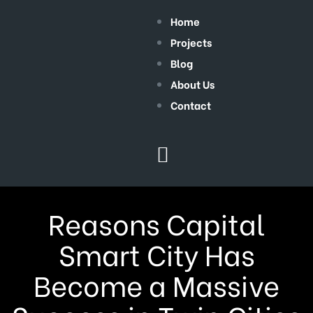
Home
Projects
Blog
About Us
Contact
Reasons Capital
Smart City Has
Become a Massive