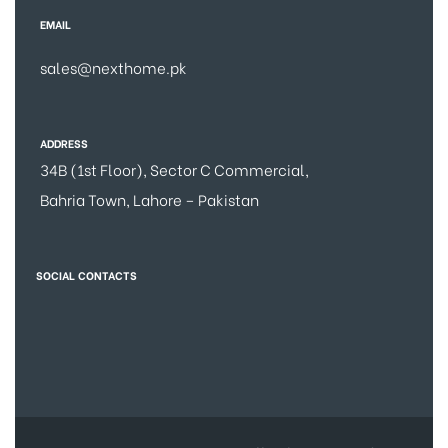
EMAIL
sales@nexthome.pk
ADDRESS
34B (1st Floor), Sector C Commercial,
Bahria Town, Lahore – Pakistan
SOCIAL CONTACTS