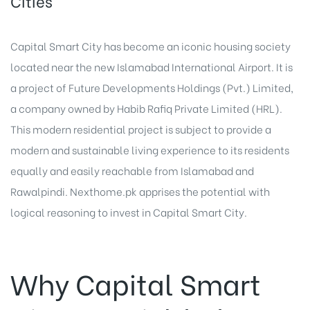
Cities
Capital Smart City has become an iconic housing society
located near the new Islamabad International Airport. It is
a project of Future Developments Holdings (Pvt.) Limited,
a company owned by Habib Rafiq Private Limited (HRL).
This modern residential project is subject to provide a
modern and sustainable living experience to its residents
equally and easily reachable from Islamabad and
Rawalpindi. Nexthome.pk apprises the potential with
logical reasoning to invest in Capital Smart City.
Why Capital Smart