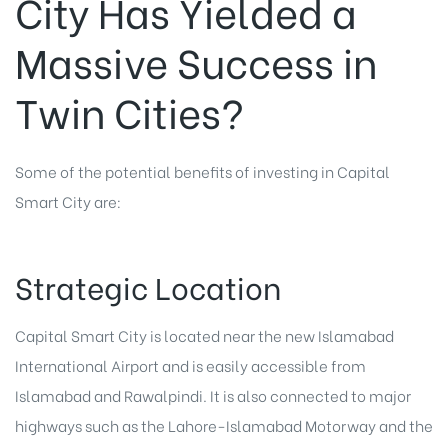
City Has Yielded a
Massive Success in
Twin Cities?
Some of the potential benefits of investing in Capital
Smart City are:
Strategic Location
Capital Smart City
is located near the new Islamabad
International Airport and is easily accessible from
Islamabad and Rawalpindi. It is also connected to major
highways such as the Lahore-Islamabad Motorway and the