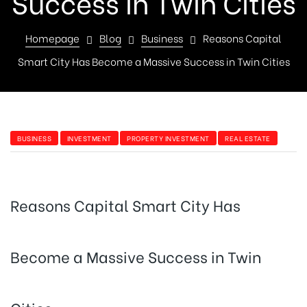
Success in Twin Cities
Homepage
Blog
Business
Reasons Capital
Smart City Has Become a Massive Success in Twin Cities
BUSINESS
INVESTMENT
PROPERTY INVESTMENT
REAL ESTATE
Reasons Capital Smart City Has
Become a Massive Success in Twin