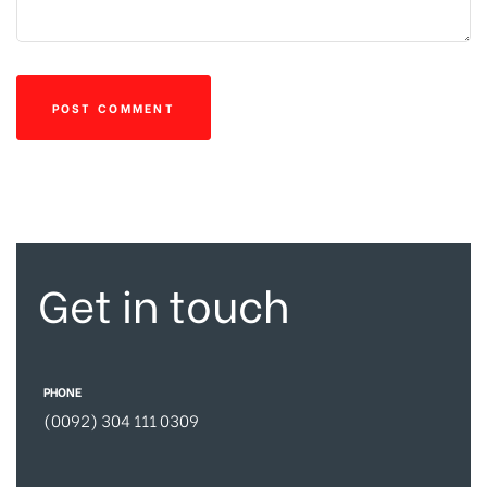
Get in touch
PHONE
(0092) 304 111 0309