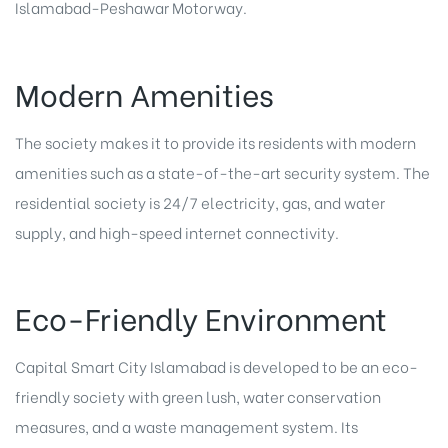
Islamabad-Peshawar Motorway.
Modern Amenities
The society makes it to provide its residents with modern
amenities such as a state-of-the-art security system. The
residential society is 24/7 electricity, gas, and water
supply, and high-speed internet connectivity.
Eco-Friendly Environment
Capital Smart City Islamabad is developed to be an eco-
friendly society with green lush, water conservation
measures, and a waste management system. Its