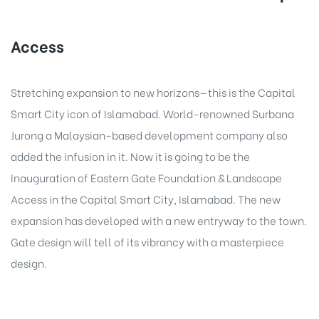
Access
Stretching expansion to new horizons—this is the Capital
Smart City icon of Islamabad. World-renowned Surbana
Jurong a Malaysian-based development company also
added the infusion in it. Now it is going to be the
Inauguration of Eastern Gate Foundation & Landscape
Access in the Capital Smart City, Islamabad. The new
expansion has developed with a new entryway to the town.
Gate design will tell of its vibrancy with a masterpiece
design.