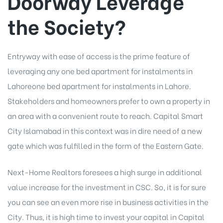
Doorway Leverage
the Society?
Entryway with ease of access is the prime feature of
leveraging any one bed apartment for instalments in
Lahore
one bed apartment for instalments in Lahore
.
Stakeholders and homeowners prefer to own a property in
an area with a convenient route to reach.
Capital Smart
City Islamabad
in this context was in dire need of a new
gate which was fulfilled in the form of the Eastern Gate.
Next-Home Realtors foresees a high surge in additional
value increase for the investment in CSC. So, it is for sure
you can see an even more rise in business activities in the
City. Thus, it is high time to invest your capital in Capital