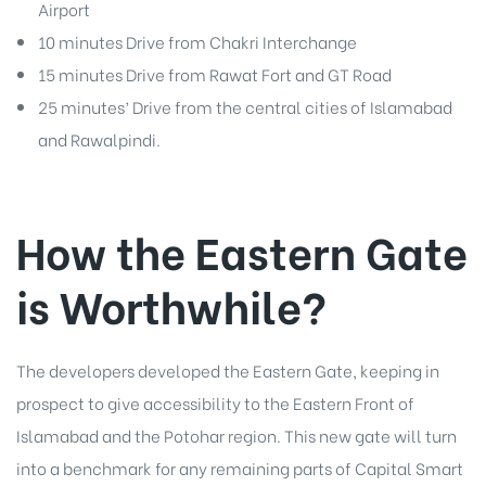
Airport
10 minutes Drive from Chakri Interchange
15 minutes Drive from Rawat Fort and GT Road
25 minutes’ Drive from the central cities of Islamabad
and Rawalpindi.
How the Eastern Gate
is Worthwhile?
The developers developed the Eastern Gate, keeping in
prospect to give accessibility to the Eastern Front of
Islamabad and the Potohar region. This new gate will turn
into a benchmark for any remaining parts of Capital Smart