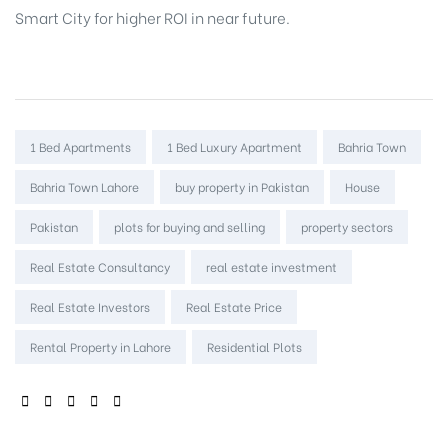
Smart City for higher ROI in near future.
Tags:
1 Bed Apartments
1 Bed Luxury Apartment
Bahria Town
Bahria Town Lahore
buy property in Pakistan
House
Pakistan
plots for buying and selling
property sectors
Real Estate Consultancy
real estate investment
Real Estate Investors
Real Estate Price
Rental Property in Lahore
Residential Plots
SHARE: