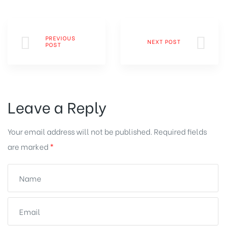
PREVIOUS
NEXT POST
POST
Leave a Reply
Your email address will not be published.
Required fields
are marked
*