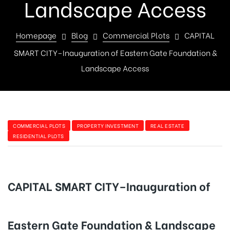
Landscape Access
Homepage
Blog
Commercial Plots
CAPITAL
SMART CITY–Inauguration of Eastern Gate Foundation &
Landscape Access
COMMERCIAL PLOTS
PROPERTY INVESTMENT
REAL ESTATE
RESIDENTIAL PLOTS
CAPITAL SMART CITY–Inauguration of
Eastern Gate Foundation & Landscape