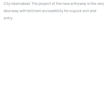
City Islamabad. The project of the new entryway is the very
doorway with brilliant accessibility for a quick exit and
entry.