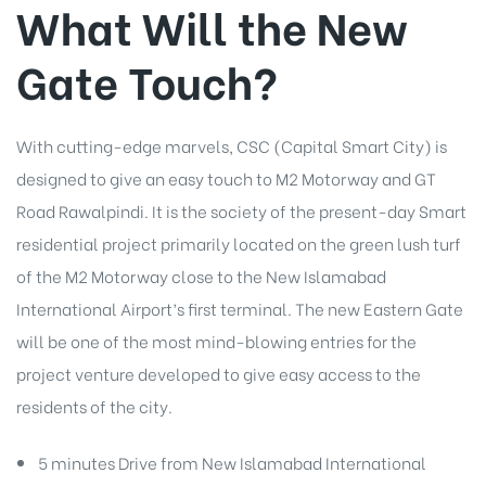
What Will the New
Gate Touch?
With cutting-edge marvels, CSC (Capital Smart City) is
designed to give an easy touch to M2 Motorway and GT
Road Rawalpindi. It is the society of the present-day Smart
residential project primarily located on the green lush turf
of the M2 Motorway close to the New Islamabad
International Airport’s first terminal. The new Eastern Gate
will be one of the most mind-blowing entries for the
project venture developed to give easy access to the
residents of the city.
5 minutes Drive from New Islamabad International