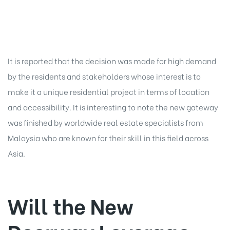
It is reported that the decision was made for high demand
by the residents and stakeholders whose interest is to
make it a unique residential project in terms of location
and accessibility. It is interesting to note the new gateway
was finished by worldwide real estate specialists from
Malaysia who are known for their skill in this field across
Asia.
Will the New