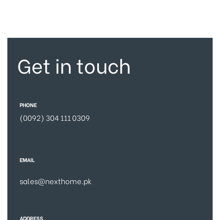
Get in touch
PHONE
(0092) 304 111 0309
EMAIL
sales@nexthome.pk
ADDRESS