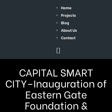
Home
Projects
Blog
About Us
Contact
CAPITAL SMART
CITY–Inauguration of
Eastern Gate
Foundation &