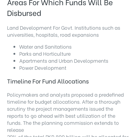
Areas For Which Funds Will Be
Disbursed
Land Development For Govt. Institutions such as
universities, hospitals, road expansions
Water and Sanitations
Parks and Horticulture
Apartments and Urban Developments
Power Development
Timeline For Fund Allocations
Policymakers and analysts proposed a predefined
timeline for budget allocations. After a thorough
scrutiny the project managements issued the
reports to go ahead with best utilization of the
funds. The the planning commission extends to
release
20% of the total PKR 800 billion will be allocated for