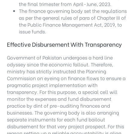
the final trimester from April-June, 2023.
The finance governing body set the regulations
as per the general rules of para of Chapter III of
the Public Finance Management Act, 2019, to
issue funds.
Effective Disbursement With Transparency
Government of Pakistan undergoes a hard line
odyssey since the economic fallout. Therefore,
ministry has strictly instructed the Planning
Commission on eyeing on finance flows to ensure a
pragmatic project implementation with
transparency. For this purpose, a special cell will
monitor the expenses and fund disbursement
practice by dint of pre-auditing finances and
businesses. The governing body is also arranging
separate instruments for each fund bailout
disbursement for that very project prospect. For this
reason setting up a reliable accountability is align