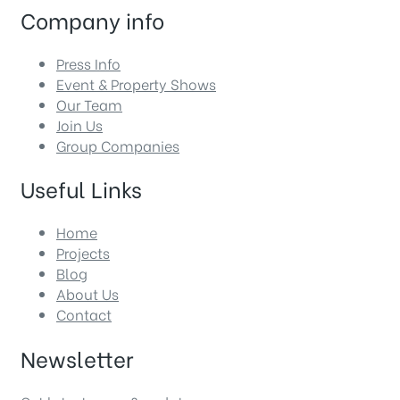
Company info
Press Info
Event & Property Shows
Our Team
Join Us
Group Companies
Useful Links
Home
Projects
Blog
About Us
Contact
Newsletter