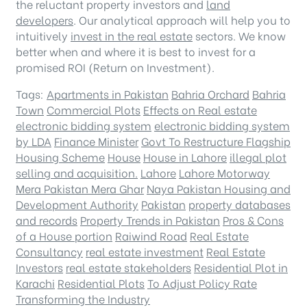
the reluctant property investors and
land
developers
. Our analytical approach will help you to
intuitively
invest in the real estate
sectors. We know
better when and where it is best to invest for a
promised ROI (Return on Investment).
Tags:
Apartments in Pakistan
Bahria Orchard
Bahria
Town
Commercial Plots
Effects on Real estate
electronic bidding system
electronic bidding system
by LDA
Finance Minister
Govt To Restructure Flagship
Housing Scheme
House
House in Lahore
illegal plot
selling and acquisition.
Lahore
Lahore Motorway
Mera Pakistan Mera Ghar
Naya Pakistan Housing and
Development Authority
Pakistan
property databases
and records
Property Trends in Pakistan
Pros & Cons
of a House portion
Raiwind Road
Real Estate
Consultancy
real estate investment
Real Estate
Investors
real estate stakeholders
Residential Plot in
Karachi
Residential Plots
To Adjust Policy Rate
Transforming the Industry