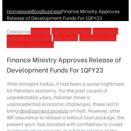
Homepage
Blog
Business
Finance Ministry Approves
Release of Development Funds For 1QFY23
Categories
Business
Commercial Plots
Investment
Property Investment
Real Estate
Residential Plots
Serviced Apartments
Finance Ministry Approves Release of
Development Funds For 1QFY23
After stringent hiatus, it had been a worse nightmare
for Pakistani economy. For the past couple of
unpredictable years, Pakistan faces a
unprecedented economic challenges, these led to
bring
development projects
on halt. However, after
IMF assurance to release a bailout loan package, the
present govt. has boosted with confidence to invest
in infrastructure projects. In a bid to release of the