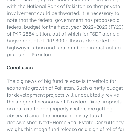
with the National Bank of Pakistan so that private
involvement could be thwarted. It is necessary to
note that the federal government has proposed a
federal budget for the fiscal year 2022–2023 (FY23)
of PKR 2884 billion, out of which for PSDP alone a
huge amount of PKR 800 billion is dedicated for
highways, urban and rural road and
infrastructure
projects
in Pakistan.
Conclusion
The big news of big fund release is threshold for
economic growth of Pakistan. Such a hefty budget
for development projects will undoubtedly revive
the stagnant economy of Pakistan. Direct impacts
on
real estate
and
property sectors
are getting
observed since the finance ministry took the
decisive shot. Next-Home Real Estate Consultancy
weighs this mega fund release as a sigh of relief for