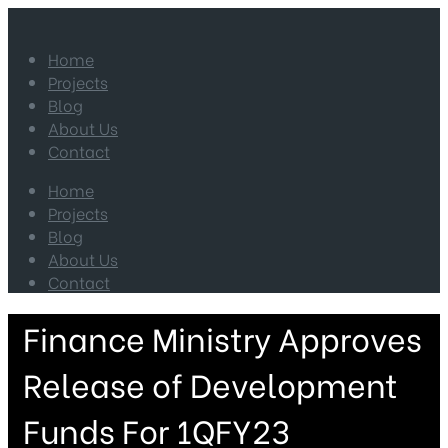
Home
Projects
Blog
About Us
Contact
Home
Projects
Blog
About Us
Contact
Finance Ministry Approves
Release of Development
Funds For 1QFY23