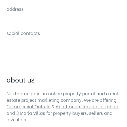
sales@nexthome.pk
address
34B (1st Floor), Sector C Commercial,
Bahria Town, Lahore – Pakistan
social contacts
about us
NextHome.pk is an online property portal and a real
estate project marketing company. We are offering
Commercial Outlets
&
Apartments for sale in Lahore
and
3 Marla Villas
for property buyers, sellers and
investors.