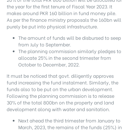
the year for the first tenure of Fiscal Year 2023. It
makes around PKR 160 billion in fund money pile.
As per the finance ministry proposals the 160bn will
purely be put into physical infrastructure.
The amount of funds will be disbursed to seep
from July to September.
The planning commission similarly pledges to
allocate 25% in the second trimester from
October to December, 2022.
It must be noticed that govt. diligently approves
fund increasing the fund instalment. Similarly, the
funds also to be put on the urban development.
Following the planning commission is to release
30% of the total 800bn on the property and land
development along with water and sanitation.
Next ahead the third trimester from January to
March, 2023, the remains of the funds (25%) in