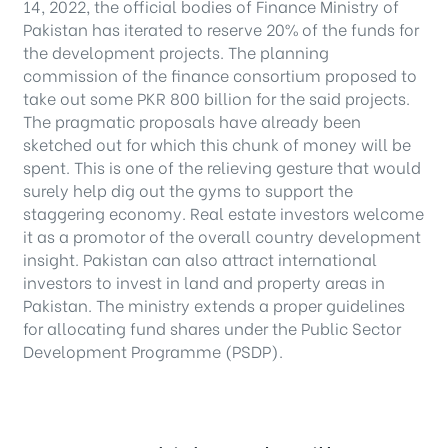
14, 2022, the official bodies of Finance Ministry of
Pakistan has iterated to reserve 20% of the funds for
the development projects. The planning
commission of the finance consortium proposed to
take out some PKR 800 billion for the said projects.
The pragmatic proposals have already been
sketched out for which this chunk of money will be
spent. This is one of the relieving gesture that would
surely help dig out the gyms to support the
staggering economy. Real estate investors welcome
it as a promotor of the overall country development
insight. Pakistan can also attract international
investors to invest in land and property areas in
Pakistan. The ministry extends a proper guidelines
for allocating fund shares under the Public Sector
Development Programme (PSDP).