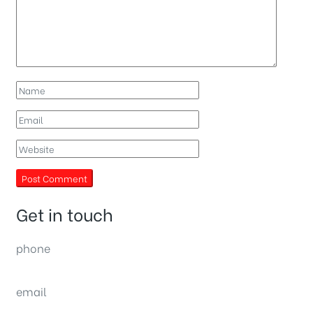
Get in touch
phone
(0092) 304 111 0309
email