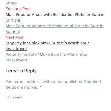
Share:
Previous Post
Most Popular Areas with Residential Plots for Sale in
Karachi
Most Popular Areas with Residential Plots for Sale in
Karachi
Next Post
Property for Sale? Make Sure It's Worth Your
Investment
Property for Sale? Make Sure It's Worth Your
Investment
Leave a Reply
Your email address will not be published.
Required
fields are marked
*