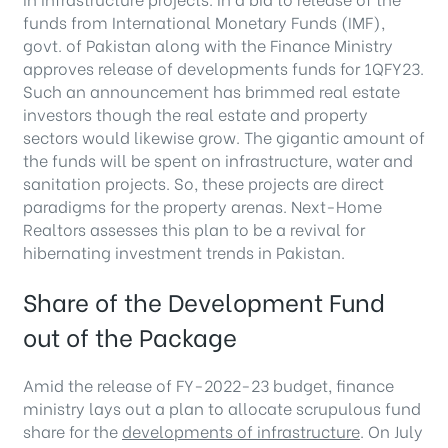
funds from International Monetary Funds (IMF),
govt. of Pakistan along with the Finance Ministry
approves release of developments funds for 1QFY23.
Such an announcement has brimmed real estate
investors though the real estate and property
sectors would likewise grow. The gigantic amount of
the funds will be spent on infrastructure, water and
sanitation projects. So, these projects are direct
paradigms for the property arenas. Next-Home
Realtors assesses this plan to be a revival for
hibernating investment trends in Pakistan.
Share of the Development Fund
out of the Package
Amid the release of FY-2022-23 budget, finance
ministry lays out a plan to allocate scrupulous fund
share for the
developments of infrastructure
. On July