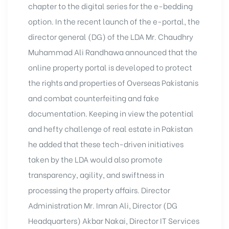
chapter to the digital series for the e-bedding
option. In the recent launch of the e-portal, the
director general (DG) of the LDA Mr. Chaudhry
Muhammad Ali Randhawa announced that the
online property portal is developed to protect
the rights and properties of Overseas Pakistanis
and combat counterfeiting and fake
documentation. Keeping in view the potential
and hefty challenge of real estate in Pakistan
he added that these tech-driven initiatives
taken by the LDA would also promote
transparency, agility, and swiftness in
processing the property affairs. Director
Administration Mr. Imran Ali, Director (DG
Headquarters) Akbar Nakai, Director IT Services