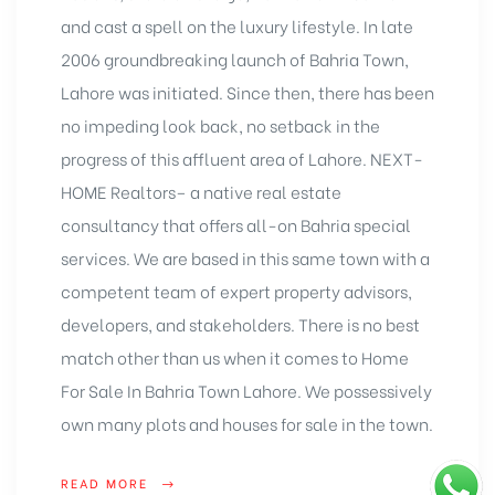
and cast a spell on the luxury lifestyle. In late
2006 groundbreaking launch of Bahria Town,
Lahore was initiated. Since then, there has been
no impeding look back, no setback in the
progress of this affluent area of Lahore. NEXT-
HOME Realtors– a native
real estate
consultancy
that offers all-on Bahria special
services. We are based in this same town with a
competent team of expert property advisors,
developers, and stakeholders. There is no best
match other than us when it comes to Home
For Sale In Bahria Town Lahore. We possessively
own many plots and houses for sale in the town.
READ MORE