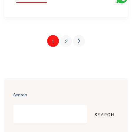
1
2
Search
SEARCH