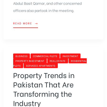
Abdul Basit Qamar, and other concerned
officers also partook in the meeting.
READ MORE
BUSINESS
COMMERCIAL PLOTS
INVESTMENT
PROPERTY INVESTMENT
REAL ESTATE
RESIDENTIAL
PLOTS
SERVICED APARTMENTS
Property Trends in
Pakistan That Are
Transforming the
Industry