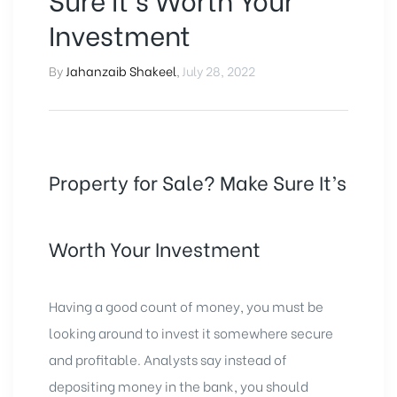
Investment
By
Jahanzaib Shakeel
,
July 28, 2022
Property for Sale? Make Sure It’s
Worth Your Investment
Having a good count of money, you must be
looking around to invest it somewhere secure
and profitable. Analysts say instead of
depositing money in the bank, you should