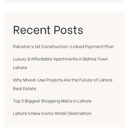
Recent Posts
Pakistan’s 1st Construction-Linked Payment Plan
Luxury & Affordable Apartments in Bahria Town
Lahore
Why Mixed-Use Projects Are the Future of Lahore
Real Estate
Top 5 Biggest Shopping Malls in Lahore
Lahore’s New Iconic Retail Destination