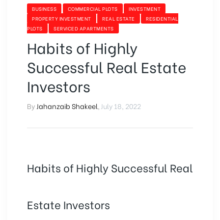
BUSINESS
COMMERCIAL PLOTS
INVESTMENT
PROPERTY INVESTMENT
REAL ESTATE
RESIDENTIAL
PLOTS
SERVICED APARTMENTS
Habits of Highly
Successful Real Estate
Investors
By
Jahanzaib Shakeel
,
July 18, 2022
Habits of Highly Successful Real
Estate Investors