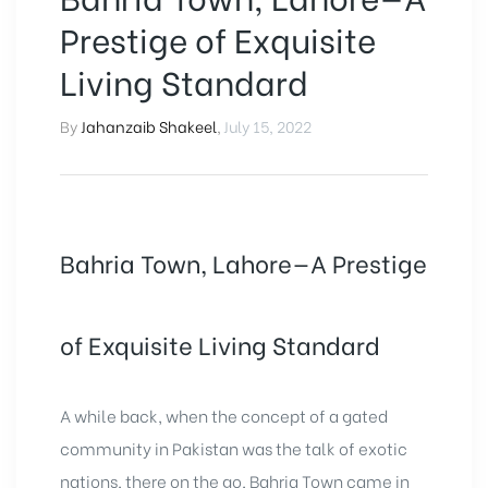
Prestige of Exquisite
Living Standard
By
Jahanzaib Shakeel
,
July 15, 2022
Bahria Town, Lahore—A Prestige
of Exquisite Living Standard
A while back, when the concept of a gated
community in Pakistan was the talk of exotic
nations, there on the go, Bahria Town came in