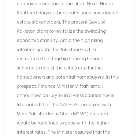
nationwide economic turbulent Next-Home
Realtors brings authentically good news for real
estate stakeholders. The present Govt. of
Pakistan plans to revitalize the dwindling
economic stability. Amid the high rising
inflation graph, the Pakistani Govt to
restructure the flagship housing finance
scheme to adjust the policy rate for the
homeowners and potential homebuyers. In this
prospect, Finance Minister Miftah Ismail
announced on July 16 in a Press conference in
Islamabad that the NAPHDA immersed with
Mera Pakistan Mera Ghar
(MPMG) program
would be redefined to cope with the higher
interest rates. The Minister assured that the