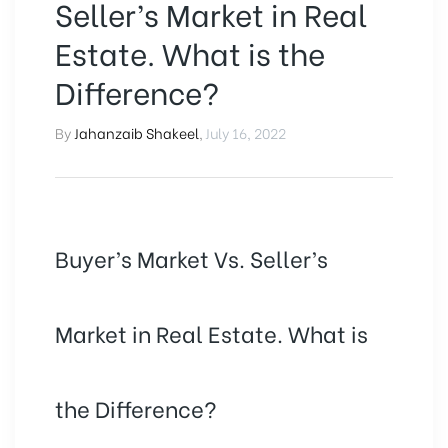
Seller’s Market in Real
Estate. What is the
Difference?
By
Jahanzaib Shakeel
,
July 16, 2022
Buyer’s Market Vs. Seller’s
Market in Real Estate. What is
the Difference?