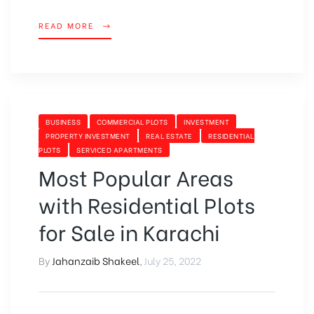
READ MORE
BUSINESS
COMMERCIAL PLOTS
INVESTMENT
PROPERTY INVESTMENT
REAL ESTATE
RESIDENTIAL
PLOTS
SERVICED APARTMENTS
Most Popular Areas
with Residential Plots
for Sale in Karachi
By
Jahanzaib Shakeel
,
July 25, 2022