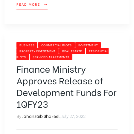
READ MORE
BUSINESS
COMMERCIAL PLOTS
INVESTMENT
PROPERTY INVESTMENT
REAL ESTATE
RESIDENTIAL
PLOTS
SERVICED APARTMENTS
Finance Ministry
Approves Release of
Development Funds For
1QFY23
By
Jahanzaib Shakeel
,
July 27, 2022