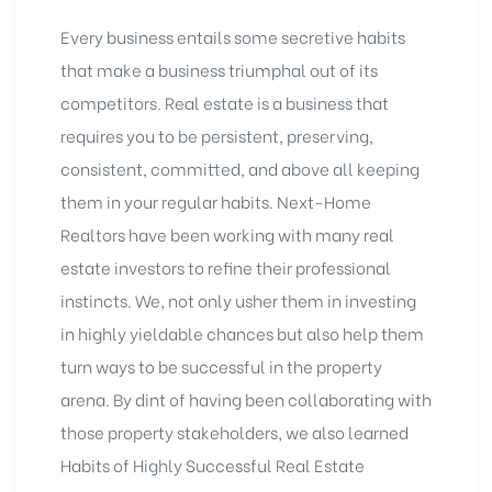
Every business entails some secretive habits
that make a business triumphal out of its
competitors. Real estate is a business that
requires you to be persistent, preserving,
consistent, committed, and above all keeping
them in your regular habits. Next-Home
Realtors have been working with many real
estate investors to refine their professional
instincts. We, not only usher them in investing
in highly yieldable chances but also help them
turn ways to be successful in the property
arena. By dint of having been collaborating with
those property stakeholders, we also learned
Habits of Highly Successful Real Estate