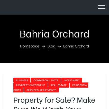
Bahria Orchard
Homepage
Blog
Bahria Orchard
BUSINESS
COMMERCIAL PLOTS
INVESTMENT
PROPERTY INVESTMENT
REAL ESTATE
RESIDENTIAL
PLOTS
SERVICED APARTMENTS
Property for Sale? Make
Sure It’s Worth Your