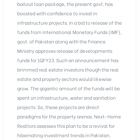
bailout loan package, the present govt. has
boosted with confidence to invest in
infrastructure projects. In a bid to release of the
funds from International Monetary Funds (IMF),
govt. of Pakistan along with the Finance
Ministry approves release of developments
funds for 1QFY23. Such an announcement has
brimmed real estate investors though the real
estate and property sectors would likewise
grow. The gigantic amount of the funds will be
spent on infrastructure, water and sanitation
projects. So, these projects are direct
paradigms for the property arenas. Next-Home
Realtors assesses this plan to be a revival for
hibernating investment trends in Pakistan.