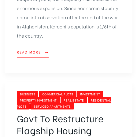
enormous expansion. Since economic stability
came into observation after the end of the war
in Afghanistan, Karachi’s population is 1/6th of
the country.
READ MORE
BUSINESS
COMMERCIAL PLOTS
INVESTMENT
PROPERTY INVESTMENT
REAL ESTATE
RESIDENTIAL
PLOTS
SERVICED APARTMENTS
Govt To Restructure
Flagship Housing