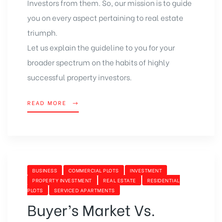
Investors from them. So, our mission is to guide
you on every aspect pertaining to real estate
triumph.
Let us explain the guideline to you for your
broader spectrum on the habits of highly
successful property investors.
READ MORE
BUSINESS
COMMERCIAL PLOTS
INVESTMENT
PROPERTY INVESTMENT
REAL ESTATE
RESIDENTIAL
PLOTS
SERVICED APARTMENTS
Buyer’s Market Vs.