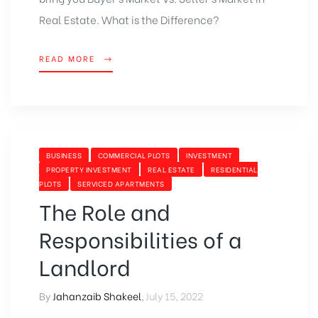
Real Estate
. What is the Difference?
READ MORE
BUSINESS
COMMERCIAL PLOTS
INVESTMENT
PROPERTY INVESTMENT
REAL ESTATE
RESIDENTIAL
PLOTS
SERVICED APARTMENTS
The Role and
Responsibilities of a
Landlord
By
Jahanzaib Shakeel
,
July 15, 2022