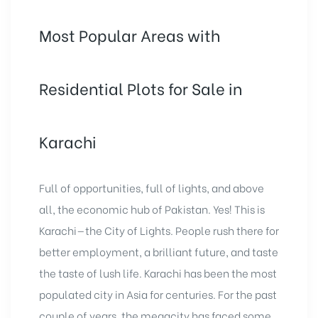
Most Popular Areas with
Residential Plots for Sale in
Karachi
Full of opportunities, full of lights, and above
all, the economic hub of Pakistan. Yes! This is
Karachi—the City of Lights. People rush there for
better employment, a brilliant future, and taste
the taste of lush life. Karachi has been the most
populated city in Asia for centuries. For the past
couple of years, the megacity has faced some