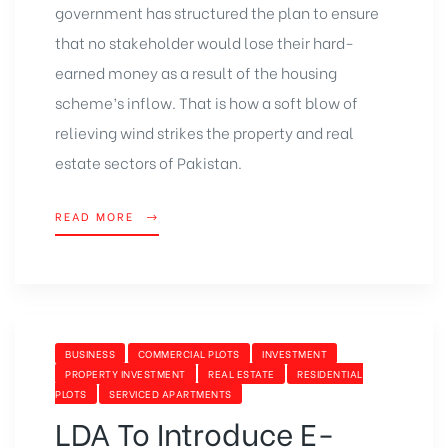
government has structured the plan to ensure
that no stakeholder would lose their hard-
earned money as a result of the housing
scheme’s inflow. That is how a soft blow of
relieving wind strikes the property and real
estate sectors of Pakistan.
READ MORE
BUSINESS
COMMERCIAL PLOTS
INVESTMENT
PROPERTY INVESTMENT
REAL ESTATE
RESIDENTIAL
PLOTS
SERVICED APARTMENTS
LDA To Introduce E-