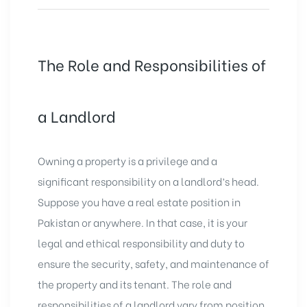
The Role and Responsibilities of
a Landlord
Owning a property is a privilege and a
significant responsibility on a landlord’s head.
Suppose you have a real estate position in
Pakistan or anywhere. In that case, it is your
legal and ethical responsibility and duty to
ensure the security, safety, and maintenance of
the property and its tenant. The role and
responsibilities of a landlord vary from position