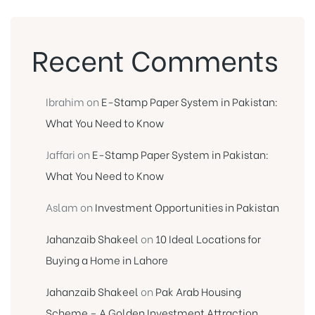
Recent Comments
Ibrahim
on
E-Stamp Paper System in Pakistan:
What You Need to Know
Jaffari
on
E-Stamp Paper System in Pakistan:
What You Need to Know
Aslam
on
Investment Opportunities in Pakistan
Jahanzaib Shakeel
on
10 Ideal Locations for
Buying a Home in Lahore
Jahanzaib Shakeel
on
Pak Arab Housing
Scheme – A Golden Investment Attraction