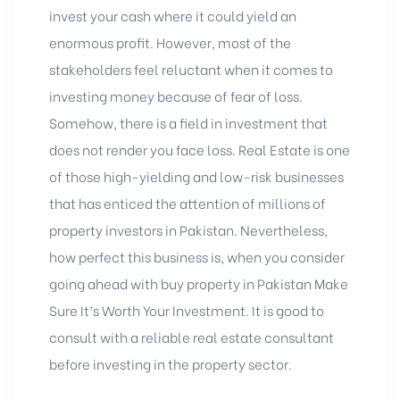
invest your cash where it could yield an
enormous profit. However, most of the
stakeholders feel reluctant when it comes to
investing money because of fear of loss.
Somehow, there is a field in investment that
does not render you face loss. Real Estate is one
of those high-yielding and low-risk businesses
that has enticed the attention of millions of
property investors in Pakistan. Nevertheless,
how perfect this business is, when you consider
going ahead with buy property in Pakistan Make
Sure It’s Worth Your Investment. It is good to
consult with a reliable real estate consultant
before investing in the property sector.