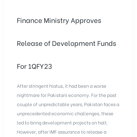
Finance Ministry Approves
Release of Development Funds
For 1QFY23
After stringent hiatus, it had been a worse
nightmare for Pakistani economy. For the past
couple of unpredictable years, Pakistan faces a
unprecedented economic challenges, these
led to bring
development projects
on halt.
However, after IMF assurance to release a