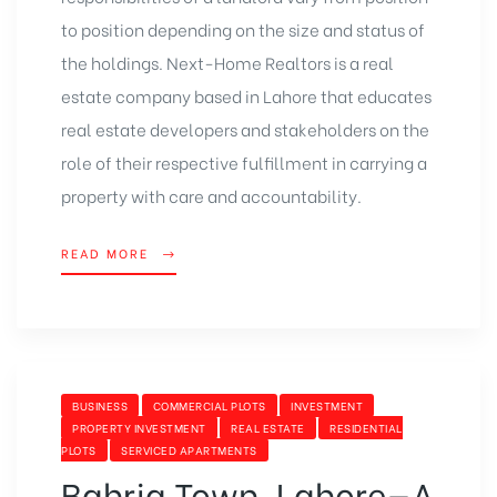
to position depending on the size and status of
the holdings. Next-Home Realtors is a real
estate company based in Lahore that educates
real estate developers and stakeholders on the
role of their respective fulfillment in carrying a
property with care and accountability.
READ MORE
BUSINESS
COMMERCIAL PLOTS
INVESTMENT
PROPERTY INVESTMENT
REAL ESTATE
RESIDENTIAL
PLOTS
SERVICED APARTMENTS
Bahria Town, Lahore—A