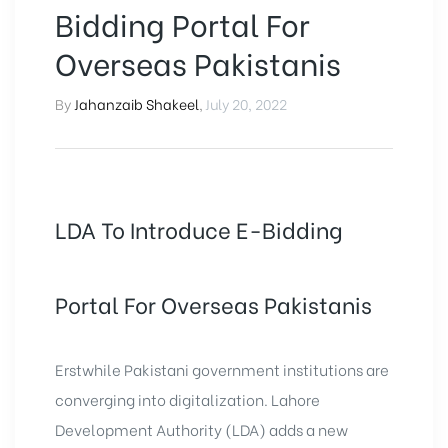
Bidding Portal For
Overseas Pakistanis
By
Jahanzaib Shakeel
,
July 20, 2022
LDA To Introduce E-Bidding
Portal For Overseas Pakistanis
Erstwhile Pakistani government institutions are
converging into digitalization.
Lahore
Development Authority
(LDA) adds a new