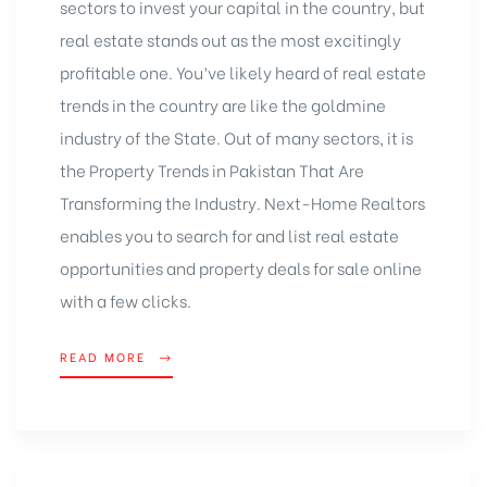
sectors to invest your capital in the country, but
real estate stands out as the most excitingly
profitable one. You’ve likely heard of real estate
trends in the country are like the goldmine
industry of the State. Out of many sectors, it is
the Property Trends in Pakistan That Are
Transforming the Industry. Next-Home Realtors
enables you to search for and list real estate
opportunities and property deals for sale online
with a few clicks.
READ MORE