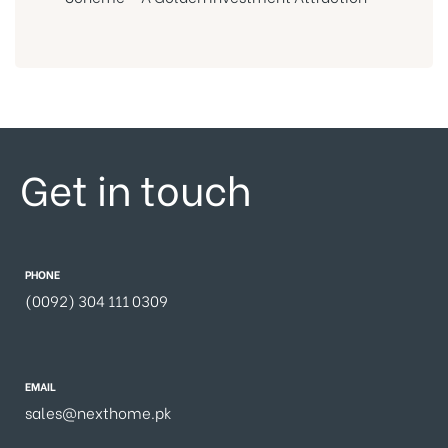
Get in touch
PHONE
(0092) 304 111 0309
EMAIL
sales@nexthome.pk