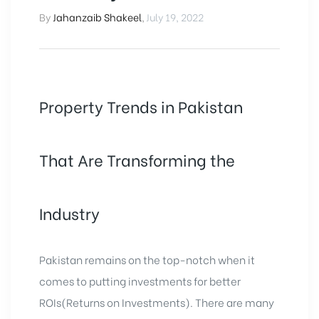
By
Jahanzaib Shakeel
,
July 19, 2022
Property Trends in Pakistan
That Are Transforming the
Industry
Pakistan remains on the top-notch when it
comes to putting investments for better
ROIs(Returns on Investments). There are many