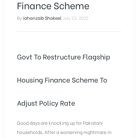
Finance Scheme
By
Jahanzaib Shakeel
,
July 23, 2022
Govt To Restructure Flagship
Housing Finance Scheme To
Adjust Policy Rate
Good days are knocking up for Pakistani
households. After a worsening nightmare in