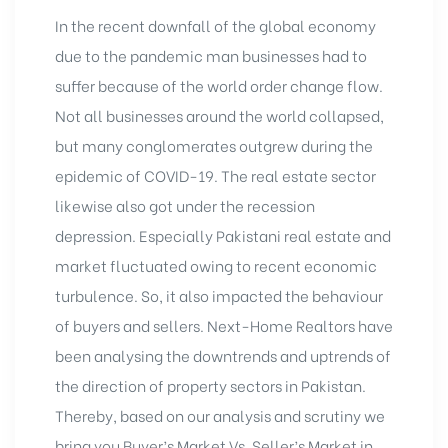
In the recent downfall of the global economy
due to the pandemic man businesses had to
suffer because of the world order change flow.
Not all businesses around the world collapsed,
but many conglomerates outgrew during the
epidemic of COVID-19. The real estate sector
likewise also got under the recession
depression. Especially Pakistani real estate and
market fluctuated owing to recent economic
turbulence. So, it also impacted the behaviour
of buyers and sellers. Next-Home Realtors have
been analysing the downtrends and uptrends of
the direction of property sectors in Pakistan.
Thereby, based on our analysis and scrutiny we
bring you Buyer’s Market Vs. Seller’s
Market in