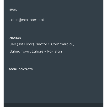
EMAIL
sales@nexthome.pk
ADDRESS
34B (1st Floor), Sector C Commercial,
Bahria Town, Lahore – Pakistan
SOCIAL CONTACTS