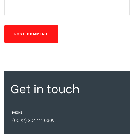
Get in touch
PHONE
(0092) 304 111 0309