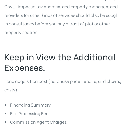
Govt.-imposed tax charges, and property managers and
providers for other kinds of services should also be sought
in consultancy before you buy a tract of plot or other
property section.
Keep in View the Additional
Expenses:
Land acquisition cost (purchase price, repairs, and closing
costs)
Financing Summary
File Processing Fee
Commission Agent Charges