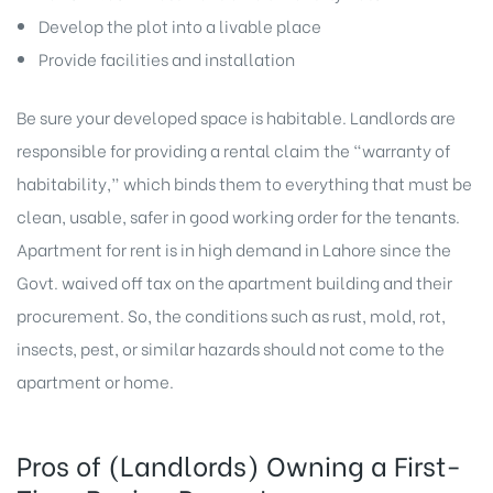
Develop the plot into a livable place
Provide facilities and installation
Be sure your developed space is habitable. Landlords are
responsible for providing a rental claim the “warranty of
habitability,” which binds them to everything that must be
clean, usable, safer in good working order for the tenants.
Apartment for rent is in high demand in Lahore since the
Govt. waived off tax on the apartment building and their
procurement. So, the conditions such as rust, mold, rot,
insects, pest, or similar hazards should not come to the
apartment or home.
Pros of (Landlords) Owning a First-