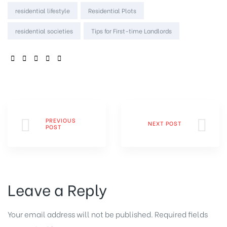
residential lifestyle
Residential Plots
residential societies
Tips for First-time Landlords
SHARE:
PREVIOUS
NEXT POST
POST
Leave a Reply
Your email address will not be published.
Required fields