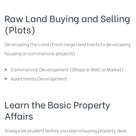
Raw Land Buying and Selling
(Plots)
Developing the Land (From large land tracts to developing
housing or commercial projects)
Commercial Development (Shops or Mall or Market)
Apartments Development
Learn the Basic Property
Affairs
Always be prudent before you sign a buying property deal.