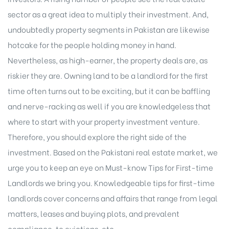
sector as a great idea to multiply their
investment
. And,
undoubtedly property segments in Pakistan are likewise
hotcake for the people holding money in hand.
Nevertheless, as high-earner, the property deals are, as
riskier they are. Owning land to be a landlord for the first
time often turns out to be exciting, but it can be baffling
and nerve-racking as well if you are knowledgeless that
where to start with your
property investment venture
.
Therefore, you should explore the right side of the
investment. Based on the Pakistani real estate market, we
urge you to keep an eye on Must-know Tips for First-time
Landlords we bring you. Knowledgeable tips for first-time
landlords cover concerns and affairs that range from legal
matters, leases and buying plots, and prevalent
compliance, to evictions, etc.