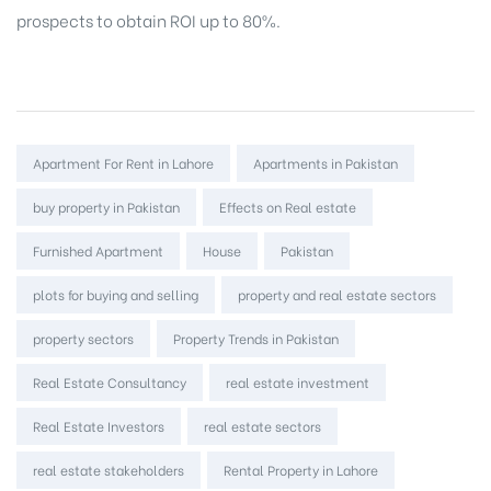
prospects to obtain ROI up to 80%.
Tags:
Apartment For Rent in Lahore
Apartments in Pakistan
buy property in Pakistan
Effects on Real estate
Furnished Apartment
House
Pakistan
plots for buying and selling
property and real estate sectors
property sectors
Property Trends in Pakistan
Real Estate Consultancy
real estate investment
Real Estate Investors
real estate sectors
real estate stakeholders
Rental Property in Lahore