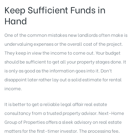
Keep Sufficient Funds in
Hand
One of the common mistakes new landlords often make is
undervaluing expenses or the overall cost of the project.
They keep in view the income to come out. Your budget
should be sufficient to get all your property stages done. It
is only as good as the information goes into it. Don’t
disappoint later rather lay out a solid estimate for rental
income.
It is better to get a reliable legal affair real estate
consultancy from a trusted property advisor. Next-Home
Group of Properties offers a sleek advisory on real estate
matters for the first-timer investor. The processing fee,