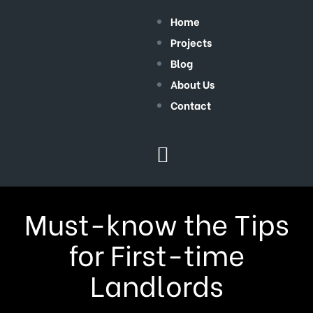
Home
Projects
Blog
About Us
Contact
Must-know the Tips
for First-time
Landlords