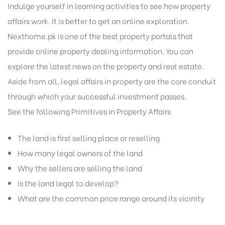
Indulge yourself in learning activities to see how property
affairs work. It is better to get an online exploration.
Nexthome.pk is one of the best property portals that
provide online property dealing information. You can
explore the latest news on the property and real estate.
Aside from all, legal affairs in property are the core conduit
through which your successful investment passes.
See the following Primitives in Property Affairs
The land is first selling place or reselling
How many legal owners of the land
Why the sellers are selling the land
Is the land legal to develop?
What are the common price range around its vicinity