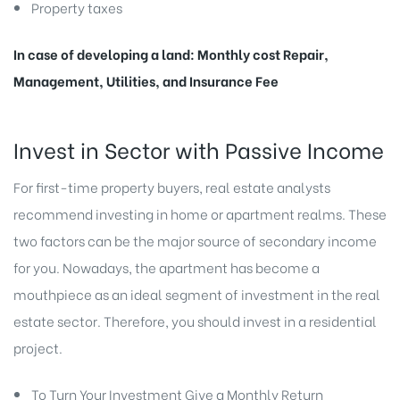
Property taxes
In case of developing a land: Monthly cost Repair,
Management, Utilities, and Insurance Fee
Invest in Sector with Passive Income
For first-time property buyers, real estate analysts
recommend investing in home or apartment realms. These
two factors can be the major source of secondary income
for you. Nowadays, the apartment has become a
mouthpiece as an ideal segment of investment in the real
estate sector. Therefore, you should invest in a residential
project.
To Turn Your Investment Give a Monthly Return