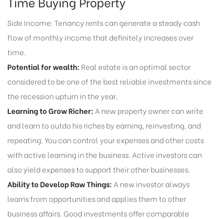
Time Buying Property
Side Income: Tenancy rents can generate a steady cash
flow of monthly income that definitely increases over
time.
Potential for wealth:
Real estate is an optimal sector
considered to be one of the best reliable investments since
the recession upturn in the year.
Learning to Grow Richer:
A new property owner can write
and learn to outdo his riches by earning, reinvesting, and
repeating. You can control your expenses and other costs
with active learning in the business. Active investors can
also yield expenses to support their other businesses.
Ability to Develop Raw Things:
A new investor always
learns from opportunities and applies them to other
business affairs. Good investments offer comparable