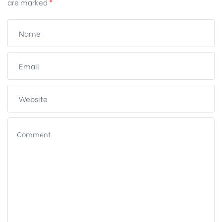
are marked
*