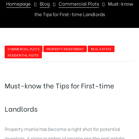
Homepage
Blog
Commercial Plots
Must-know
the Tips for First-time Landlords
COMMERCIAL PLOTS
PROPERTY INVESTMENT
REAL ESTATE
RESIDENTIAL PLOTS
Must-know the Tips for First-time
Landlords
Property mania has become a right shot for potential
investors. A rising number of people see the real estate