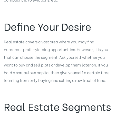
Define Your Desire
Real estate covers a vast area where you may find
numerous profit-yielding opportunities. However, it is you
that can choose the segment. Ask yourself whether you
want to buy and sell plots or develop them later on. If you
hold a scrupulous capital then give yourself a certain time
learning from only buying and selling a raw tract of land.
Real Estate Segments