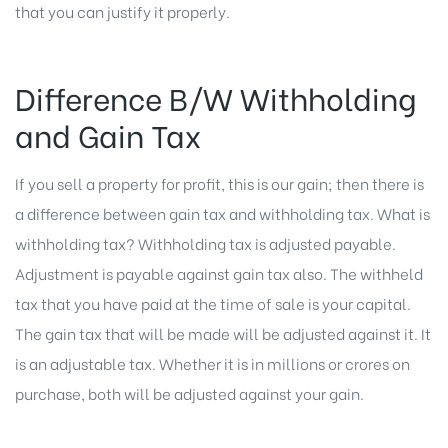
that you can justify it properly.
Difference B/W Withholding
and Gain Tax
If you sell a property for profit, this is our gain; then there is
a difference between gain tax and withholding tax. What is
withholding tax? Withholding tax is adjusted payable.
Adjustment is payable against gain tax also. The withheld
tax that you have paid at the time of sale is your capital.
The gain tax that will be made will be adjusted against it. It
is an adjustable tax. Whether it is in millions or crores on
purchase, both will be adjusted against your gain.