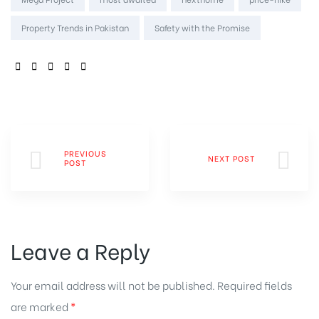
Property Trends in Pakistan
Safety with the Promise
SHARE:
PREVIOUS
NEXT POST
POST
Leave a Reply
Your email address will not be published.
Required fields
are marked
*