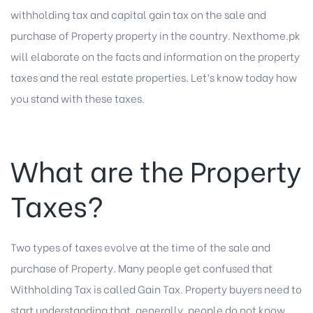
withholding tax and capital gain tax on the sale and
purchase of Property property in the country. Nexthome.pk
will elaborate on the facts and information on the property
taxes and the real estate properties. Let’s know today how
you stand with these taxes.
What are the Property
Taxes?
Two types of taxes evolve at the time of the sale and
purchase of Property. Many people get confused that
Withholding Tax is called Gain Tax. Property buyers need to
start understanding that, generally, people do not know