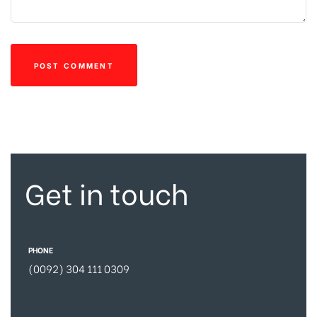
Get in touch
PHONE
(0092) 304 111 0309