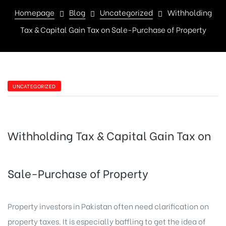
Homepage
Blog
Uncategorized
Withholding
Tax & Capital Gain Tax on Sale-Purchase of Property
UNCATEGORIZED
Withholding Tax & Capital Gain Tax on
Sale-Purchase of Property
Property investors in Pakistan often need clarification on
property taxes. It is especially baffling to get the idea of