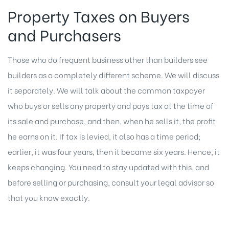
Property Taxes on Buyers
and Purchasers
Those who do frequent business other than builders see
builders as a completely different scheme. We will discuss
it separately. We will talk about the common taxpayer
who buys or sells any property and pays tax at the time of
its sale and purchase, and then, when he sells it, the profit
he earns on it. If tax is levied, it also has a time period;
earlier, it was four years, then it became six years. Hence, it
keeps changing. You need to stay updated with this, and
before selling or purchasing, consult your legal advisor so
that you know exactly.