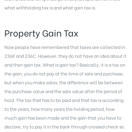
what withholding tax is and what gain tax is.
Property Gain Tax
Now people have remembered that taxes are collected in
236K and 236C. However, they do not have an idea about it
and then gain tax. What is gain tax? Basically, it is a tax on
the gain; you do not pay at the time of sale and purchase,
but when you make sales, the difference will be between
the purchase value and the sale value after the period of
hold. The tax that has to be paid and that tax is according
to the years, how many years the holding period, how
much gain has been made and the gain that you have to
declare; try to pay it in the bank through crossed check so