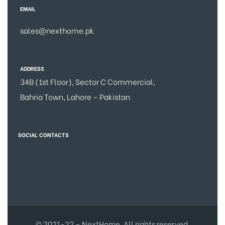
EMAIL
sales@nexthome.pk
ADDRESS
34B (1st Floor), Sector C Commercial,
Bahria Town, Lahore – Pakistan
SOCIAL CONTACTS
© 2021-22 – NextHome. All rights reserved.