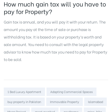
How much gain tax will you have to
pay for Property?
Gain tax is annual, and you will pay it with your return. The
amount you pay at the time of sale or purchase is
withholding tax. It is based on your property’s worth and
sale amount. You need to consult with the legal property
advisor to know how much tax you need to pay for
Property
to be sold.
Tags:
1 Bed Luxury Apartment
Adapting Commercial Spaces
buy property in Pakistan
Immovable Property
Islamabad
Mega Project
most awaited
nexthome
price-hike