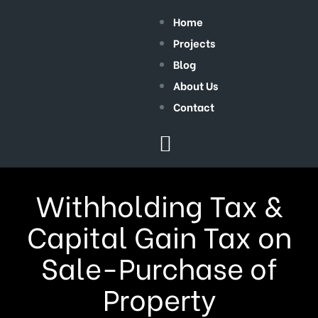
Home
Projects
Blog
About Us
Contact
Withholding Tax &
Capital Gain Tax on
Sale-Purchase of
Property