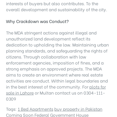
interests of buyers but also contributes. To the
overall development and sustainability of the city.
Why Crackdown was Conduct?
The MDA stringent actions against illegal and
unauthorized land development reflect its
dedication to upholding the law. Maintaining urban
planning standards, and safeguarding the rights of
citizens. Through collaboration with law
enforcement agencies, imposition of fines, and a
strong emphasis on approved projects. The MDA
aims to create an environment where real estate
activities are conduct. Within legal boundaries and
in the best interest of the community. For
plots for
sale in Lahore
or Multan contact us on 0304-111-
0309
Tags:
1 Bed Apartments
buy property in Pakistan
Coming Soon
Federal Government
House