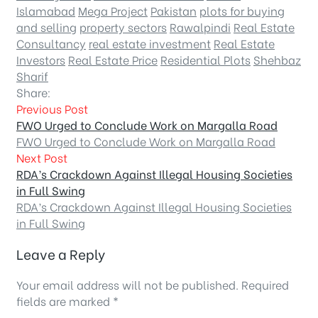
Islamabad
Mega Project
Pakistan
plots for buying
and selling
property sectors
Rawalpindi
Real Estate
Consultancy
real estate investment
Real Estate
Investors
Real Estate Price
Residential Plots
Shehbaz
Sharif
Share:
Previous Post
FWO Urged to Conclude Work on Margalla Road
FWO Urged to Conclude Work on Margalla Road
Next Post
RDA’s Crackdown Against Illegal Housing Societies
in Full Swing
RDA’s Crackdown Against Illegal Housing Societies
in Full Swing
Leave a Reply
Your email address will not be published.
Required
fields are marked
*