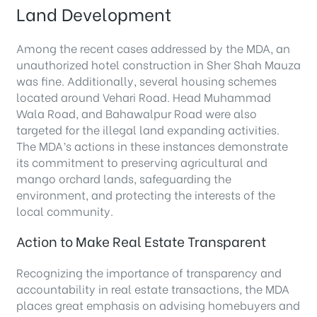
Land Development
Among the recent cases addressed by the MDA, an
unauthorized hotel construction in Sher Shah Mauza
was fine. Additionally, several housing schemes
located around Vehari Road. Head Muhammad
Wala Road, and Bahawalpur Road were also
targeted for the illegal land expanding activities.
The MDA’s actions in these instances demonstrate
its commitment to preserving agricultural and
mango orchard lands, safeguarding the
environment, and protecting the interests of the
local community.
Action to Make Real Estate Transparent
Recognizing the importance of transparency and
accountability in real estate transactions, the MDA
places great emphasis on advising homebuyers and