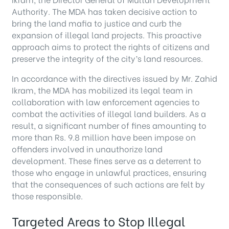
Authority. The MDA has taken decisive action to
bring the land mafia to justice and curb the
expansion of illegal land projects. This proactive
approach aims to protect the rights of citizens and
preserve the integrity of the city’s land resources.
In accordance with the directives issued by Mr. Zahid
Ikram, the MDA has mobilized its legal team in
collaboration with law enforcement agencies to
combat the activities of illegal land builders. As a
result, a significant number of fines amounting to
more than Rs. 9.8 million have been impose on
offenders involved in unauthorize land
development. These fines serve as a deterrent to
those who engage in unlawful practices, ensuring
that the consequences of such actions are felt by
those responsible.
Targeted Areas to Stop Illegal