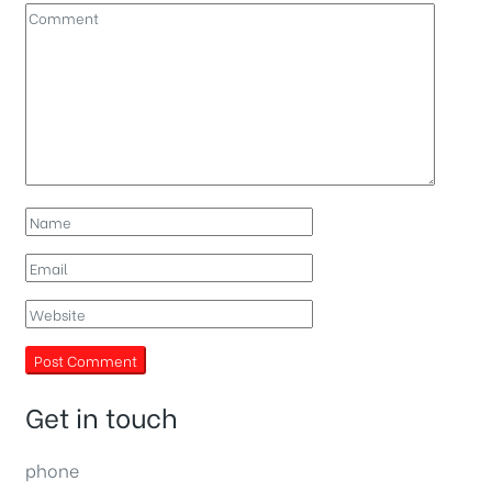
Get in touch
phone