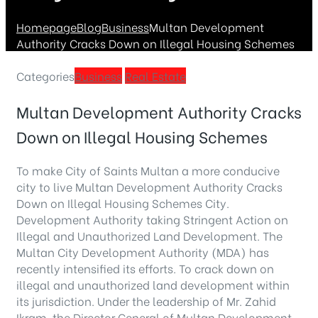
Homepage
Blog
Business
Multan Development
Authority Cracks Down on Illegal Housing Schemes
Categories
Business
Real Estate
Multan Development Authority Cracks
Down on Illegal Housing Schemes
To make City of Saints Multan a more conducive
city to live Multan Development Authority Cracks
Down on Illegal Housing Schemes City.
Development Authority taking Stringent Action on
Illegal and Unauthorized Land Development. The
Multan City Development Authority (MDA) has
recently intensified its efforts. To crack down on
illegal and unauthorized land development within
its jurisdiction. Under the leadership of Mr. Zahid
Ikram, the Director General of Multan Development