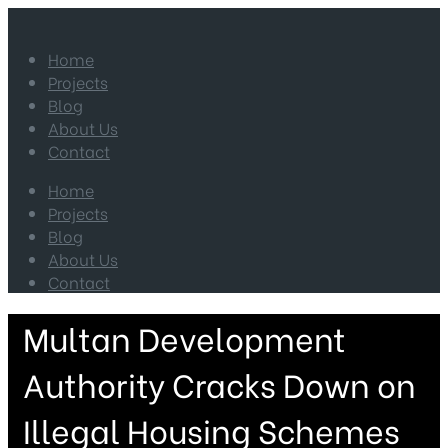
Home
Projects
Blog
About Us
Contact
Home
Projects
Blog
About Us
Contact
Multan Development
Authority Cracks Down on
Illegal Housing Schemes