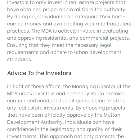
investors to only invest in real estate projects that
have obtained proper approval from the authority.
By doing so, individuals can safeguard their hard-
earned money and avoid falling victim to fraudulent
practices. The MDA is actively involve in evaluating
and approving residential and commercial projects.
Ensuring that they meet the necessary legal
requirements and adhere to urban development
standards.
Advice To the Investors
In light of these efforts, the Managing Director of the
MDA urges investors and homebuyers. To exercise
caution and conduct due diligence before making
any real estate investments. By choosing projects
that have been officially approve by the Multan
Development Authority. Individuals can have
confidence in the legitimacy and quality of their
investments. This approach not only protects the