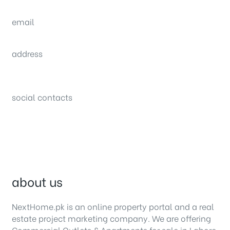
(0092) 304 111 0309
email
sales@nexthome.pk
address
34B (1st Floor), Sector C Commercial,
Bahria Town, Lahore – Pakistan
social contacts
about us
NextHome.pk is an online property portal and a real
estate project marketing company. We are offering
Commercial Outlets
&
Apartments for sale in Lahore