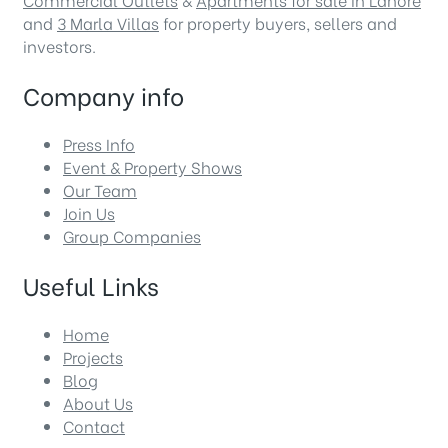
and
3 Marla Villas
for property buyers, sellers and
investors.
Company info
Press Info
Event & Property Shows
Our Team
Join Us
Group Companies
Useful Links
Home
Projects
Blog
About Us
Contact