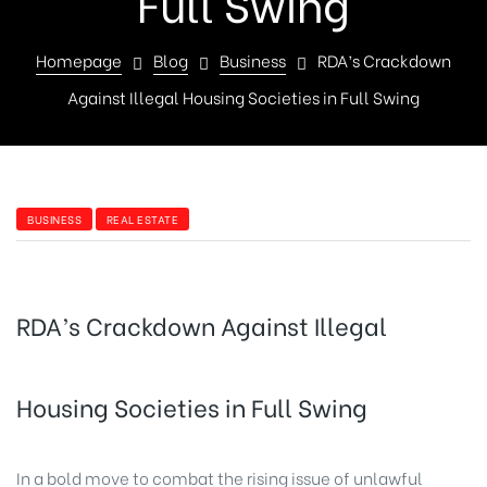
Full Swing
Homepage
Blog
Business
RDA’s Crackdown
Against Illegal Housing Societies in Full Swing
BUSINESS
REAL ESTATE
RDA’s Crackdown Against Illegal
Housing Societies in Full Swing
In a bold move to combat the rising issue of unlawful