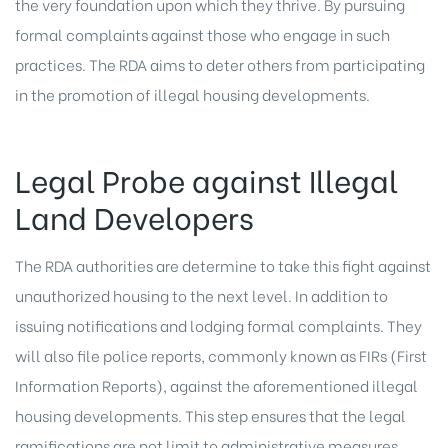
the very foundation upon which they thrive. By pursuing
formal complaints against those who engage in such
practices. The RDA aims to deter others from participating
in the promotion of illegal housing developments.
Legal Probe against Illegal
Land Developers
The RDA authorities are determine to take this fight against
unauthorized housing to the next level. In addition to
issuing notifications and lodging formal complaints. They
will also file police reports, commonly known as FIRs (First
Information Reports), against the aforementioned illegal
housing developments. This step ensures that the legal
ramifications are not limit to administrative measures