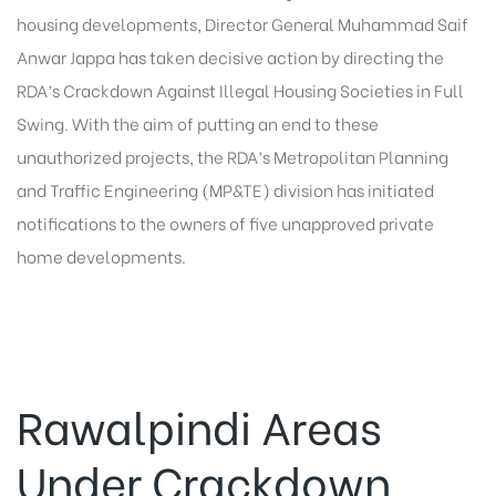
housing developments, Director General Muhammad Saif
Anwar Jappa has taken decisive action by directing the
RDA’s Crackdown Against Illegal Housing Societies in Full
Swing. With the aim of putting an end to these
unauthorized projects, the RDA’s Metropolitan Planning
and Traffic Engineering (MP&TE) division has initiated
notifications to the owners of five unapproved private
home developments.
Rawalpindi Areas
Under Crackdown