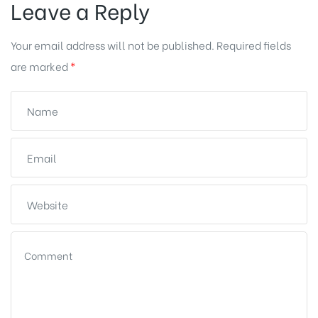
Leave a Reply
Your email address will not be published.
Required fields
are marked
*