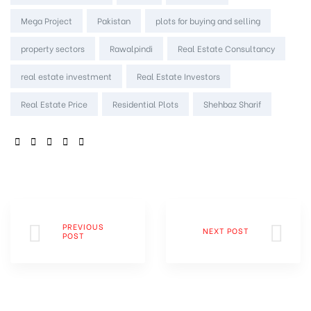
Mega Project
Pakistan
plots for buying and selling
property sectors
Rawalpindi
Real Estate Consultancy
real estate investment
Real Estate Investors
Real Estate Price
Residential Plots
Shehbaz Sharif
SHARE:
PREVIOUS
NEXT POST
POST