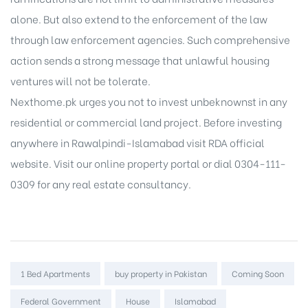
alone. But also extend to the enforcement of the law
through law enforcement agencies. Such comprehensive
action sends a strong message that unlawful housing
ventures will not be tolerate.
Nexthome.pk urges you not to invest unbeknownst in any
residential or commercial land project. Before investing
anywhere in Rawalpindi-Islamabad visit RDA official
website. Visit our
online property portal
or dial 0304-111-
0309 for any real estate consultancy.
Tags:
1 Bed Apartments
buy property in Pakistan
Coming Soon
Federal Government
House
Islamabad