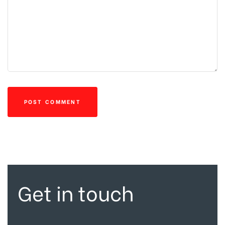
Get in touch