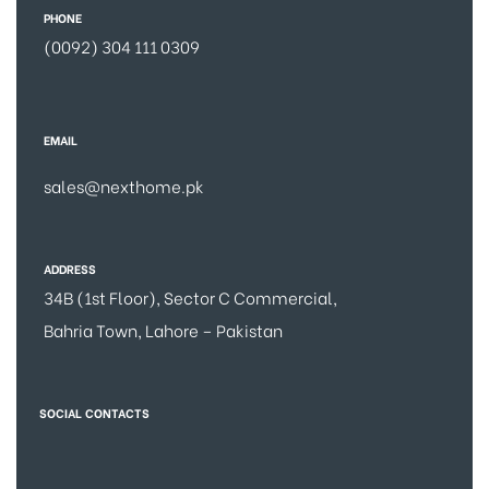
PHONE
(0092) 304 111 0309
EMAIL
sales@nexthome.pk
ADDRESS
34B (1st Floor), Sector C Commercial,
Bahria Town, Lahore – Pakistan
SOCIAL CONTACTS