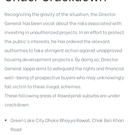
Recognizing the gravity of the situation, the Director
General has been vocal about the risks associated with
investing in unauthorized projects. In an effort to protect
the public’s interests, he has ordered the relevant
authorities to take stringent action against unapproved
housing development projects s. By doing so, Director
General Jappa aims to safeguard the rights and financial
well-being of prospective buyers who may unknowingly
fall victim to these illegal schemes.
These following areas of Rawalpindi suburbs are under
crackdown:
Green Lake City Dhoke Bhayya Rawat, Chak Beli Khan
Road