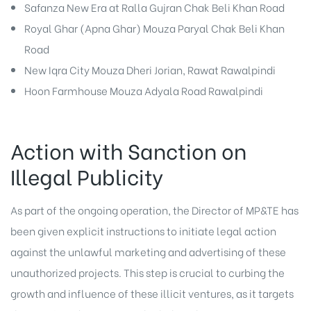
Safanza New Era at Ralla Gujran Chak Beli Khan Road
Royal Ghar (Apna Ghar) Mouza Paryal Chak Beli Khan
Road
New Iqra City Mouza Dheri Jorian, Rawat Rawalpindi
Hoon Farmhouse Mouza Adyala Road Rawalpindi
Action with Sanction on
Illegal Publicity
As part of the ongoing operation, the Director of MP&TE has
been given explicit instructions to initiate legal action
against the unlawful marketing and advertising of these
unauthorized projects. This step is crucial to curbing the
growth and influence of these illicit ventures, as it targets