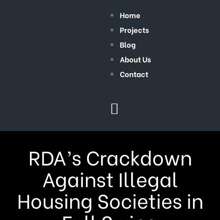
Home
Projects
Blog
About Us
Contact
RDA’s Crackdown
Against Illegal
Housing Societies in