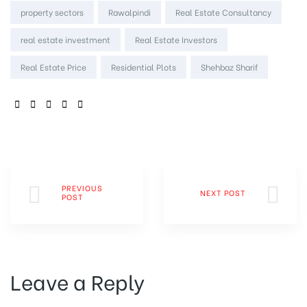
property sectors
Rawalpindi
Real Estate Consultancy
real estate investment
Real Estate Investors
Real Estate Price
Residential Plots
Shehbaz Sharif
SHARE:
PREVIOUS
NEXT POST
POST
Leave a Reply