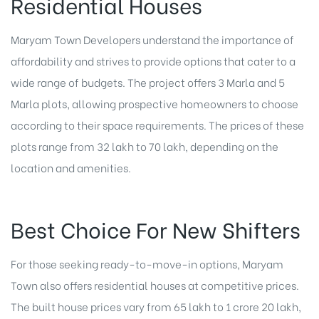
Residential Houses
Maryam Town Developers understand the importance of
affordability and strives to provide options that cater to a
wide range of budgets. The project offers 3 Marla and 5
Marla plots, allowing prospective homeowners to choose
according to their space requirements. The prices of these
plots range from 32 lakh to 70 lakh, depending on the
location and amenities.
Best Choice For New Shifters
For those seeking ready-to-move-in options, Maryam
Town also offers residential houses at competitive prices.
The built house prices vary from 65 lakh to 1 crore 20 lakh,