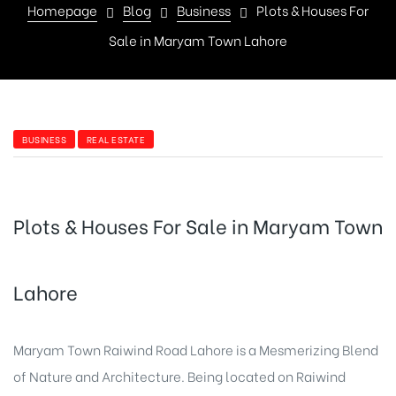
Homepage
Blog
Business
Plots & Houses For
Sale in Maryam Town Lahore
BUSINESS
REAL ESTATE
Plots & Houses For Sale in Maryam Town
Lahore
Maryam Town Raiwind Road Lahore is a Mesmerizing Blend
of Nature and Architecture. Being located on Raiwind