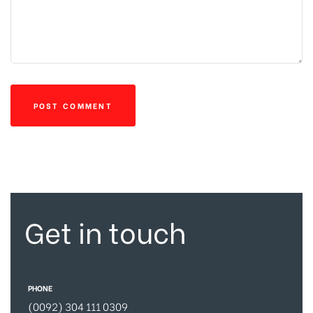
Get in touch
PHONE
(0092) 304 111 0309