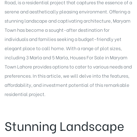
Road, is a residential project that captures the essence of a
serene and aesthetically pleasing environment. Offering a
stunning landscape and captivating architecture, Maryam
Town has become a sought-after destination for
individuals and families seeking a budget-friendly yet
elegant place to call home. With a range of plot sizes,
including 3 Marla and 5 Marla, Houses For Sale in Maryam
Town Lahore provides options to cater to various needs and
preferences. In this article, we will delve into the features,
affordability, and investment potential of this remarkable
residential project.
Stunning Landscape