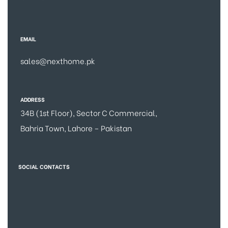
EMAIL
sales@nexthome.pk
ADDRESS
34B (1st Floor), Sector C Commercial,
Bahria Town, Lahore – Pakistan
SOCIAL CONTACTS