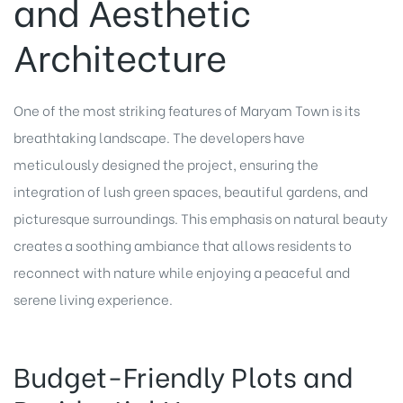
and Aesthetic
Architecture
One of the most striking features of Maryam Town is its
breathtaking landscape. The developers have
meticulously designed the project, ensuring the
integration of lush green spaces, beautiful gardens, and
picturesque surroundings. This emphasis on natural beauty
creates a soothing ambiance that allows residents to
reconnect with nature while enjoying a peaceful and
serene living experience.
Budget-Friendly Plots and