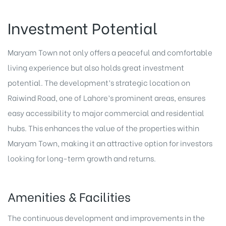
Investment Potential
Maryam Town not only offers a peaceful and comfortable
living experience but also holds great investment
potential. The development’s strategic location on
Raiwind Road, one of Lahore’s prominent areas, ensures
easy accessibility to major commercial and residential
hubs. This enhances the value of the properties within
Maryam Town, making it an attractive option for investors
looking for long-term growth and returns.
Amenities & Facilities
The continuous development and improvements in the