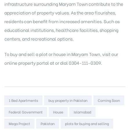
infrastructure surrounding Maryam Town contribute to the
appreciation of property values. As the area flourishes,
residents can benefit from increased amenities. Such as
educational institutions, healthcare facilities, shopping
centers, and recreational options.
To buy and sell a plot or
house in Maryam Town
, visit our
online property portal
at or dial 0304-111-0309.
Tags:
1 Bed Apartments
buy property in Pakistan
Coming Soon
Federal Government
House
Islamabad
Mega Project
Pakistan
plots for buying and selling