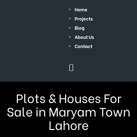
Home
Projects
Blog
About Us
Contact
Plots & Houses For
Sale in Maryam Town
Lahore