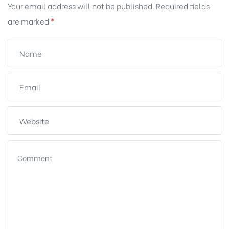
Your email address will not be published.
Required fields
are marked
*