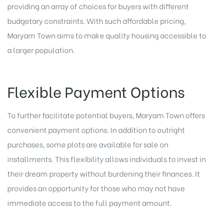
providing an array of choices for buyers with different
budgetary constraints. With such affordable pricing,
Maryam Town aims to make quality housing accessible to
a larger population.
Flexible Payment Options
To further facilitate potential buyers, Maryam Town offers
convenient payment options. In addition to outright
purchases, some plots are available for sale on
installments. This flexibility allows individuals to invest in
their dream property without burdening their finances. It
provides an opportunity for those who may not have
immediate access to the full payment amount.