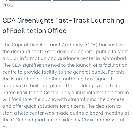
2023
CDA Greenlights Fast-Track Launching
of Facilitation Office
The Capital Development Authority (CDA) has realized
the demand of stakeholders and general public to start
a quick information and guidance center in Islamabad.
The CDA signifies the nod to the launch of a facilitation
centre to provide facility to the general public. For this,
the Islamabad controlling authority has signed the
approval of building plans. The building is said to be
name Facilitation Centre. This public information centre
will facilitate the public with streamlining the process
and offer quick solutions for citizens. The decision to
start a help center was made during a board meeting at
the CDA headquarters, presided by Chairman Anwarul
Haq.