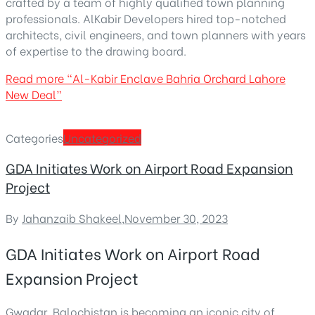
crafted by a team of highly qualified town planning
professionals. AlKabir Developers hired top-notched
architects, civil engineers, and town planners with years
of expertise to the drawing board.
Read more
“Al-Kabir Enclave Bahria Orchard Lahore
New Deal”
Categories
Uncategorized
GDA Initiates Work on Airport Road Expansion
Project
By
Jahanzaib Shakeel
,
November 30, 2023
GDA Initiates Work on Airport Road
Expansion Project
Gwadar, Balochistan is becoming an
iconic city of