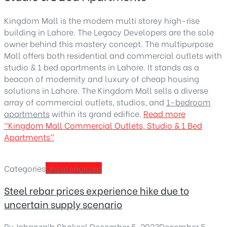
Kingdom Mall is the modern multi storey high-rise
building in Lahore. The Legacy Developers are the sole
owner behind this mastery concept. The multipurpose
Mall offers both residential and commercial outlets with
studio & 1 bed apartments in Lahore. It stands as a
beacon of modernity and luxury of cheap housing
solutions in Lahore. The Kingdom Mall sells a diverse
array of commercial outlets, studios, and
1-bedroom
apartments
within its grand edifice.
Read more
“Kingdom Mall Commercial Outlets, Studio & 1 Bed
Apartments”
Categories
Uncategorized
Steel rebar prices experience hike due to
uncertain supply scenario
By
Jahanzaib Shakeel
,
December 5, 2023
December 5,