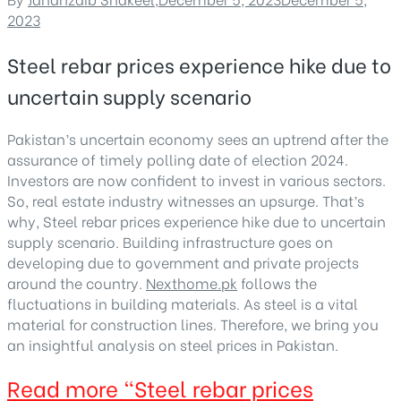
2023
Steel rebar prices experience hike due to
uncertain supply scenario
Pakistan’s uncertain economy sees an uptrend after the
assurance of timely polling date of election 2024.
Investors are now confident to invest in various sectors.
So, real estate industry witnesses an upsurge. That’s
why, Steel rebar prices experience hike due to uncertain
supply scenario. Building infrastructure goes on
developing due to government and private projects
around the country.
Nexthome.pk
follows the
fluctuations in building materials. As steel is a vital
material for construction lines. Therefore, we bring you
an insightful analysis on steel prices in Pakistan.
Read more
“Steel rebar prices