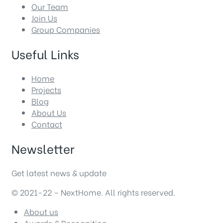
Our Team
Join Us
Group Companies
Useful Links
Home
Projects
Blog
About Us
Contact
Newsletter
Get latest news & update
© 2021-22 – NextHome. All rights reserved.
About us
Awards & Recognition