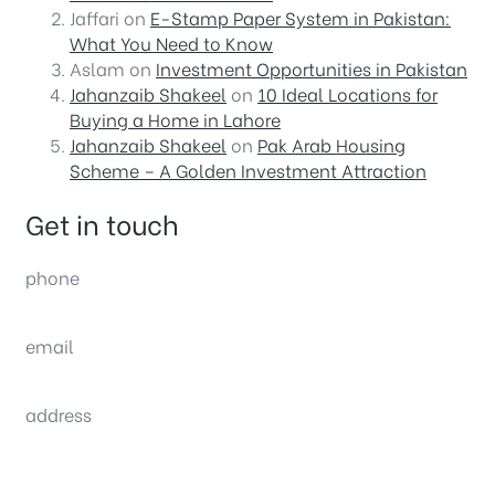
Jaffari
on
E-Stamp Paper System in Pakistan:
What You Need to Know
Aslam
on
Investment Opportunities in Pakistan
Jahanzaib Shakeel
on
10 Ideal Locations for
Buying a Home in Lahore
Jahanzaib Shakeel
on
Pak Arab Housing
Scheme – A Golden Investment Attraction
Get in touch
phone
(0092) 304 111 0309
email
sales@nexthome.pk
address
34B (1st Floor), Sector C Commercial,
Bahria Town, Lahore – Pakistan