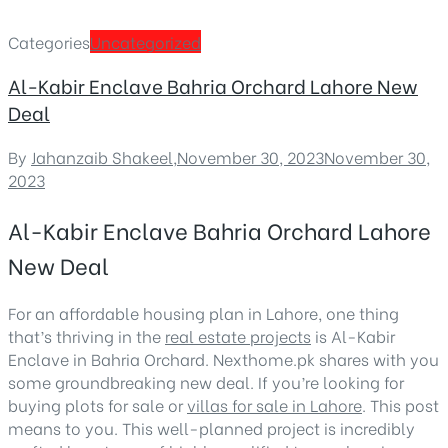
Categories
Uncategorized
Al-Kabir Enclave Bahria Orchard Lahore New
Deal
By
Jahanzaib Shakeel
,
November 30, 2023
November 30,
2023
Al-Kabir Enclave Bahria Orchard Lahore
New Deal
For an affordable housing plan in Lahore, one thing
that’s thriving in the
real estate projects
is Al-Kabir
Enclave in Bahria Orchard. Nexthome.pk shares with you
some groundbreaking new deal. If you’re looking for
buying plots for sale or
villas for sale in Lahore
. This post
means to you. This well-planned project is incredibly