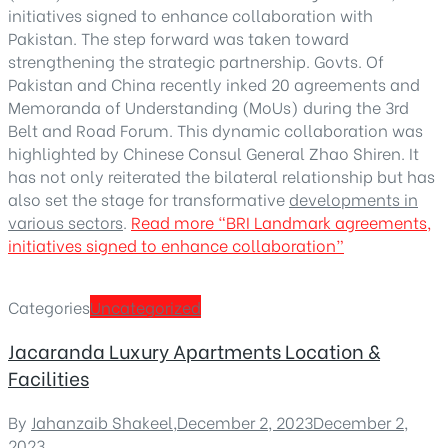
initiatives signed to enhance collaboration with
Pakistan. The step forward was taken toward
strengthening the strategic partnership. Govts. Of
Pakistan and China recently inked 20 agreements and
Memoranda of Understanding (MoUs) during the 3rd
Belt and Road Forum. This dynamic collaboration was
highlighted by Chinese Consul General Zhao Shiren. It
has not only reiterated the bilateral relationship but has
also set the stage for transformative
developments in
various sectors
.
Read more
“BRI Landmark agreements,
initiatives signed to enhance collaboration”
Categories
Uncategorized
Jacaranda Luxury Apartments Location &
Facilities
By
Jahanzaib Shakeel
,
December 2, 2023
December 2,
2023