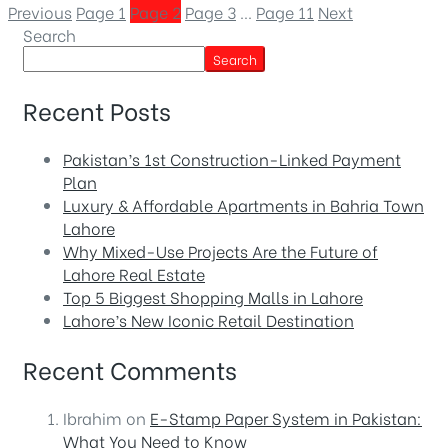
Previous
Page
1
Page
2
Page
3
…
Page
11
Next
Search
Search
Recent Posts
Pakistan’s 1st Construction-Linked Payment
Plan
Luxury & Affordable Apartments in Bahria Town
Lahore
Why Mixed-Use Projects Are the Future of
Lahore Real Estate
Top 5 Biggest Shopping Malls in Lahore
Lahore’s New Iconic Retail Destination
Recent Comments
Ibrahim
on
E-Stamp Paper System in Pakistan:
What You Need to Know