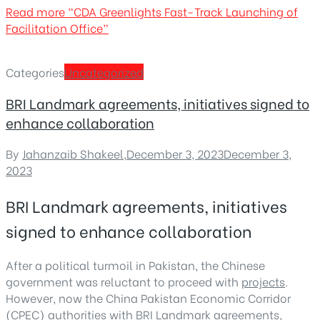
Read more
“CDA Greenlights Fast-Track Launching of
Facilitation Office”
Categories
Uncategorized
BRI Landmark agreements, initiatives signed to
enhance collaboration
By
Jahanzaib Shakeel
,
December 3, 2023
December 3,
2023
BRI Landmark agreements, initiatives
signed to enhance collaboration
After a political turmoil in Pakistan, the Chinese
government was reluctant to proceed with
projects
.
However, now the China Pakistan Economic Corridor
(CPEC) authorities with BRI Landmark agreements,