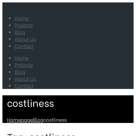
Home
Projects
Blog
About Us
Contact
Home
Projects
Blog
About Us
Contact
costliness
Homepage
Blog
costliness