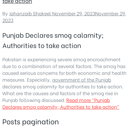
take action
By
Jahanzaib Shakeel
,
November 29, 2023
November 29,
2023
Punjab Declares smog calamity;
Authorities to take action
Pakistan is experiencing severe smog encroachment
due to a combination of several factors. The smog has
caused serious concerns for both economic and health
measures. Especially,
government of the Punjab
declares smog calamity for authorities to take action.
What are the causes and factors of the smog rise in
Punjab following discussed.
Read more
“Punjab
Declares smog calamity; Authorities to take action”
Posts pagination