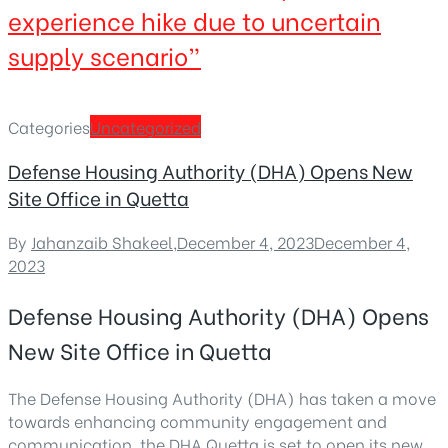
experience hike due to uncertain
supply scenario”
Categories
Uncategorized
Defense Housing Authority (DHA) Opens New
Site Office in Quetta
By
Jahanzaib Shakeel
,
December 4, 2023
December 4,
2023
Defense Housing Authority (DHA) Opens
New Site Office in Quetta
The Defense Housing Authority (DHA) has taken a move
towards enhancing community engagement and
communication. the DHA Quetta is set to open its new