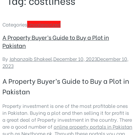
Tag:
costliness
Categories
Uncategorized
A Property Buyer’s Guide to Buy a Plot in
Pakistan
By
Jahanzaib Shakeel
,
December 10, 2023
December 10,
2023
A Property Buyer’s Guide to Buy a Plot in
Pakistan
Property investment is one of the most profitable ones
in Pakistan. Buying a plot and then selling it for profit is
a great deal of Property investment in the country. There
are a good number of
online property portals in Pakistan
such as Nexthome.pk. Through these portals you can