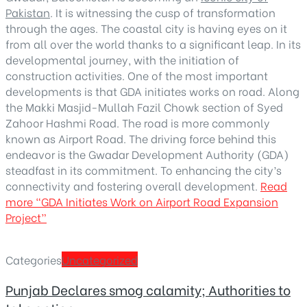
Pakistan
. It is witnessing the cusp of transformation
through the ages. The coastal city is having eyes on it
from all over the world thanks to a significant leap. In its
developmental journey, with the initiation of
construction activities. One of the most important
developments is that GDA initiates works on road. Along
the Makki Masjid-Mullah Fazil Chowk section of Syed
Zahoor Hashmi Road. The road is more commonly
known as Airport Road. The driving force behind this
endeavor is the Gwadar Development Authority (GDA)
steadfast in its commitment. To enhancing the city’s
connectivity and fostering overall development.
Read
more
“GDA Initiates Work on Airport Road Expansion
Project”
Categories
Uncategorized
Punjab Declares smog calamity; Authorities to