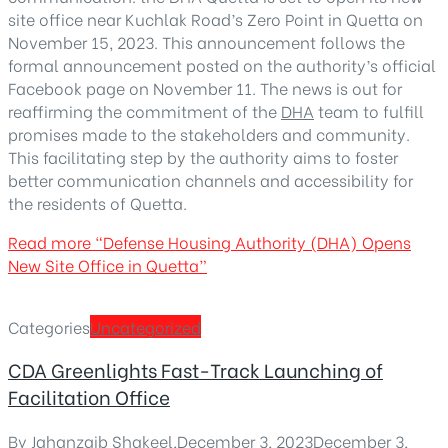
site office near Kuchlak Road’s Zero Point in Quetta on
November 15, 2023. This announcement follows the
formal announcement posted on the authority’s official
Facebook page on November 11. The news is out for
reaffirming the commitment of the
DHA
team to fulfill
promises made to the stakeholders and community.
This facilitating step by the authority aims to foster
better communication channels and accessibility for
the residents of Quetta.
Read more
“Defense Housing Authority (DHA) Opens
New Site Office in Quetta”
Categories
Uncategorized
CDA Greenlights Fast-Track Launching of
Facilitation Office
By
Jahanzaib Shakeel
,
December 3, 2023
December 3,