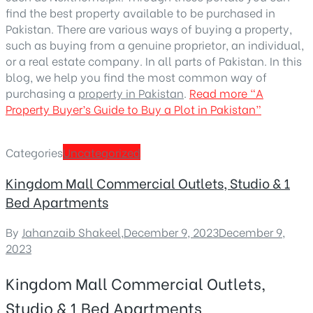
find the best property available to be purchased in
Pakistan. There are various ways of buying a property,
such as buying from a genuine proprietor, an individual,
or a real estate company. In all parts of Pakistan. In this
blog, we help you find the most common way of
purchasing a
property in Pakistan
.
Read more
“A
Property Buyer’s Guide to Buy a Plot in Pakistan”
Categories
Uncategorized
Kingdom Mall Commercial Outlets, Studio & 1
Bed Apartments
By
Jahanzaib Shakeel
,
December 9, 2023
December 9,
2023
Kingdom Mall Commercial Outlets,
Studio & 1 Bed Apartments