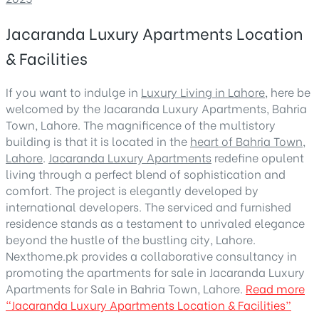
Jacaranda Luxury Apartments Location
& Facilities
If you want to indulge in
Luxury Living in Lahore
, here be
welcomed by the Jacaranda Luxury Apartments, Bahria
Town, Lahore. The magnificence of the multistory
building is that it is located in the
heart of Bahria Town,
Lahore
.
Jacaranda Luxury Apartments
redefine opulent
living through a perfect blend of sophistication and
comfort. The project is elegantly developed by
international developers. The serviced and furnished
residence stands as a testament to unrivaled elegance
beyond the hustle of the bustling city, Lahore.
Nexthome.pk provides a collaborative consultancy in
promoting the apartments for sale in Jacaranda Luxury
Apartments for Sale in Bahria Town, Lahore.
Read more
“Jacaranda Luxury Apartments Location & Facilities”