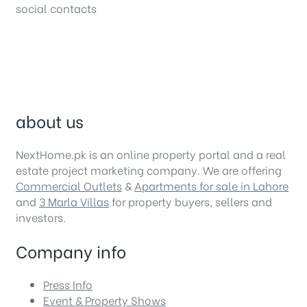
social contacts
about us
NextHome.pk is an online property portal and a real
estate project marketing company. We are offering
Commercial Outlets
&
Apartments for sale in Lahore
and
3 Marla Villas
for property buyers, sellers and
investors.
Company info
Press Info
Event & Property Shows