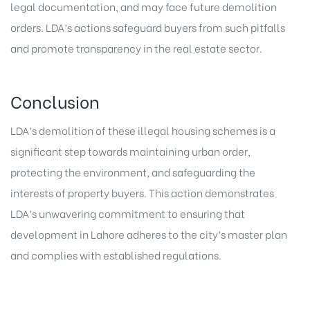
legal documentation, and may face future demolition
orders. LDA’s actions safeguard buyers from such pitfalls
and promote transparency in the
real estate sector
.
Conclusion
LDA’s demolition of these illegal housing schemes is a
significant step towards maintaining urban order,
protecting the environment, and safeguarding the
interests of property buyers. This action demonstrates
LDA’s unwavering commitment to ensuring that
development in Lahore adheres to the city’s master plan
and complies with established regulations.