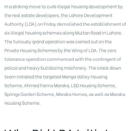
In a striking move to curb illegal housing development by
the real estate developers, the
Lahore Development
Authority (LDA
) on Friday demolished the establishment of
six illegal housing schemes along Multan Road in Lahore.
The furiously grand operation was carried out on the
Private Housing Schemes by the Wing of LDA. The zero
tolerance operation commenced with the contingent of
police and heavy bulldozing machinery. The crack down
team initiated the targeted Manga Valley Housing
Scheme, Ahmed Farms Maraka, LSD Housing Scheme,
Springs Garden Scheme, Maraka Homes, as well as Maraka
Housing Scheme.