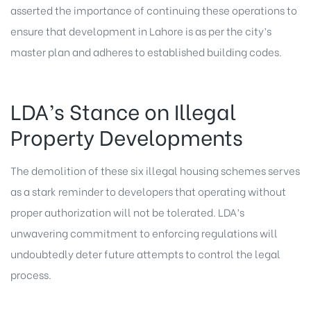
asserted the importance of continuing these operations to
ensure that development in Lahore is as per the city’s
master plan and adheres to established building codes.
LDA’s Stance on Illegal
Property Developments
The demolition of these six illegal housing schemes serves
as a stark reminder to developers that operating without
proper authorization will not be tolerated. LDA’s
unwavering commitment to enforcing regulations will
undoubtedly deter future attempts to control the legal
process.