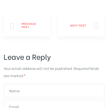
PREVIOUS
NEXT POST
POST
Leave a Reply
Your email address will not be published.
Required fields
are marked
*