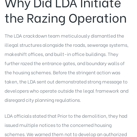
Why Did LDA Initiate
the Razing Operation
The LDA crackdown team meticulously dismantled the
illegal structures alongside the roads, sewerage systems,
makeshift offices, and built-in office buildings. They
further razed the entrance gates, and boundary walls of
the housing schemes. Before the stringent action was
taken, the LDA sent out demonstrated strong message to
developers who operate outside the legal framework and
disregard city planning regulations.
LDA officials stated that Prior to the demolition, they had
issued multiple notices to the concerned housing
schemes. We warned them not to develop an authorized