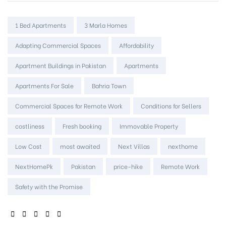
Tags:
1 Bed Apartments
3 Marla Homes
Adapting Commercial Spaces
Affordability
Apartment Buildings in Pakistan
Apartments
Apartments For Sale
Bahria Town
Commercial Spaces for Remote Work
Conditions for Sellers
costliness
Fresh booking
Immovable Property
Low Cost
most awaited
Next Villas
nexthome
NextHomePk
Pakistan
price-hike
Remote Work
Safety with the Promise
SHARE: