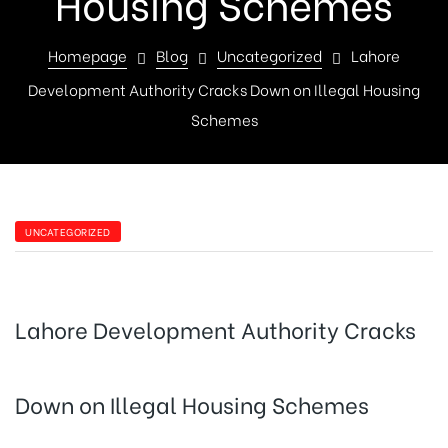
Housing Schemes
Homepage
Blog
Uncategorized
Lahore
Development Authority Cracks Down on Illegal Housing
Schemes
UNCATEGORIZED
Lahore Development Authority Cracks
Down on Illegal Housing Schemes