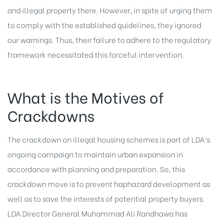
and illegal property there. However, in spite of urging them
to comply with the established guidelines, they ignored
our warnings. Thus, their failure to adhere to the regulatory
framework necessitated this forceful intervention.
What is the Motives of
Crackdowns
The crackdown on illegal housing schemes is part of LDA’s
ongoing campaign to maintain urban expansion in
accordance with planning and preparation. So, this
crackdown move is to prevent haphazard development as
well as to save the interests of potential property buyers.
LDA Director General Muhammad Ali Randhawa has