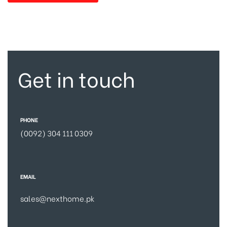
Get in touch
PHONE
(0092) 304 111 0309
EMAIL
sales@nexthome.pk