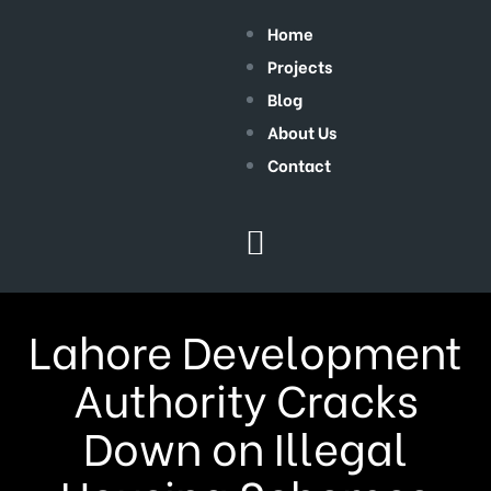
Home
Projects
Blog
About Us
Contact
Lahore Development
Authority Cracks
Down on Illegal