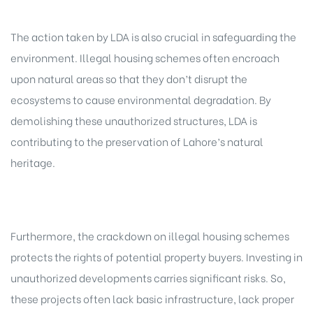
The action taken by LDA is also crucial in safeguarding the
environment. Illegal housing schemes often encroach
upon natural areas so that they don’t disrupt the
ecosystems to cause environmental degradation. By
demolishing these unauthorized structures, LDA is
contributing to the preservation of Lahore’s natural
heritage.
Furthermore, the crackdown on illegal housing schemes
protects the rights of potential property buyers. Investing in
unauthorized developments carries significant risks. So,
these projects often lack basic infrastructure, lack proper