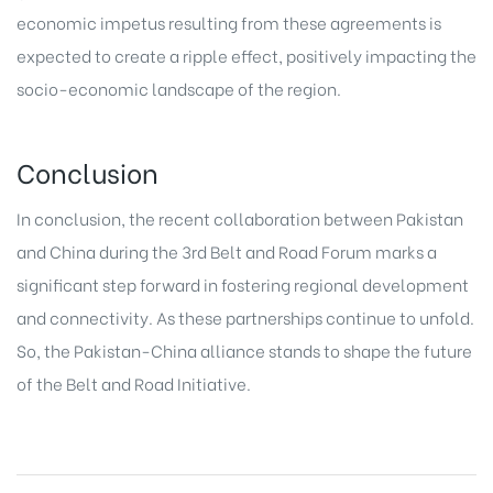
economic impetus resulting from these agreements is
expected to create a ripple effect, positively impacting the
socio-economic landscape of the region.
Conclusion
In conclusion, the recent collaboration between Pakistan
and China during the 3rd Belt and Road Forum marks a
significant step forward in fostering regional development
and connectivity. As these partnerships continue to unfold.
So, the Pakistan-China alliance stands to shape the future
of the Belt and Road Initiative.