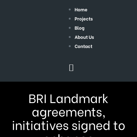
Home
Projects
Blog
About Us
Contact
BRI Landmark
agreements,
initiatives signed to