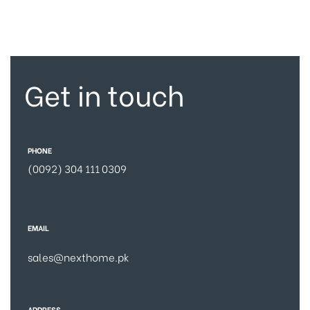
Get in touch
PHONE
(0092) 304 111 0309
EMAIL
sales@nexthome.pk
ADDRESS