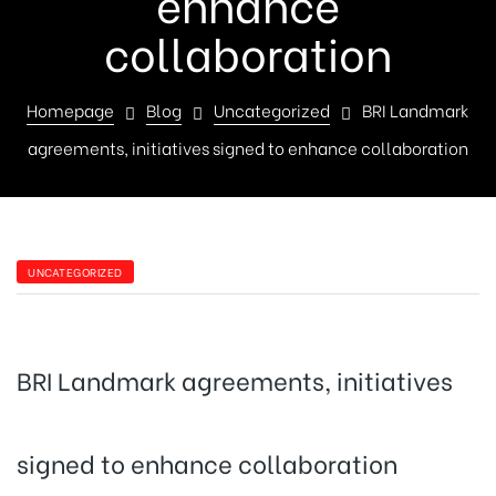
enhance
collaboration
Homepage
Blog
Uncategorized
BRI Landmark
agreements, initiatives signed to enhance collaboration
UNCATEGORIZED
BRI Landmark agreements, initiatives
signed to enhance collaboration