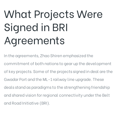
What Projects Were
Signed in BRI
Agreements
In the agreements, Zhao Shiren emphasized the
commitment of both nations to gear up the development
of key projects. Some of the
projects
signed in deal are the
Gwadar Port and the ML-1 railway line upgrade. These
deals stand as paradigms to the strengthening friendship
and shared vision for regional connectivity under the Belt
and Road Initiative (BRI).