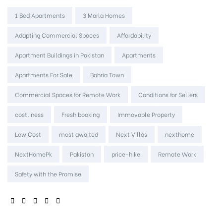
Tags:
1 Bed Apartments
3 Marla Homes
Adapting Commercial Spaces
Affordability
Apartment Buildings in Pakistan
Apartments
Apartments For Sale
Bahria Town
Commercial Spaces for Remote Work
Conditions for Sellers
costliness
Fresh booking
Immovable Property
Low Cost
most awaited
Next Villas
nexthome
NextHomePk
Pakistan
price-hike
Remote Work
Safety with the Promise
SHARE: