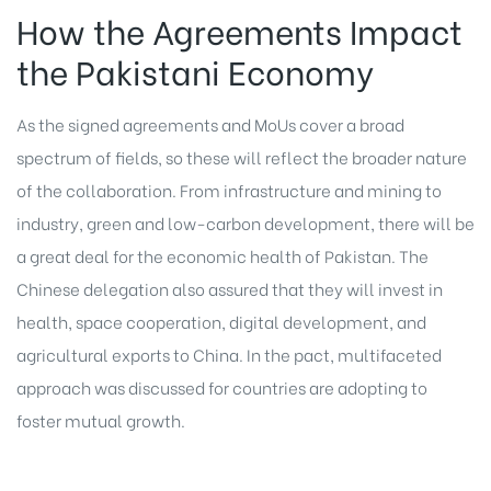
How the Agreements Impact
the Pakistani Economy
As the signed agreements and MoUs cover a broad
spectrum of fields, so these will reflect the broader nature
of the collaboration. From infrastructure and mining to
industry, green and low-carbon development, there will be
a great deal for the economic health of Pakistan. The
Chinese delegation also assured that they will invest in
health, space cooperation, digital development, and
agricultural exports to China. In the pact, multifaceted
approach was discussed for countries are adopting to
foster mutual growth.