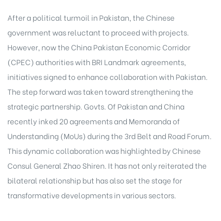
After a political turmoil in Pakistan, the Chinese
government was reluctant to proceed with
projects
.
However, now the China Pakistan Economic Corridor
(CPEC) authorities with BRI Landmark agreements,
initiatives signed to enhance collaboration with Pakistan.
The step forward was taken toward strengthening the
strategic partnership. Govts. Of Pakistan and China
recently inked 20 agreements and Memoranda of
Understanding (MoUs) during the 3rd Belt and Road Forum.
This dynamic collaboration was highlighted by Chinese
Consul General Zhao Shiren. It has not only reiterated the
bilateral relationship but has also set the stage for
transformative
developments in various sectors
.