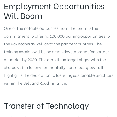
Employment Opportunities
Will Boom
One of the notable outcomes from the forum is the
commitment to offering 100,000 training opportunities to
the Pakistanis as well as to the partner countries. The
training session will be on green development for partner
countries by 2030. This ambitious target aligns with the
shared vision for environmentally conscious growth. It
highlights the dedication to fostering sustainable practices
within the Belt and Road Initiative.
Transfer of Technology