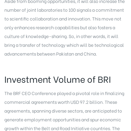
Aside from booming opportunities, it will also increase the
number of joint laboratories to 100 signals a commitment
to scientific collaboration and innovation. This move not
only enhances research capabilities but also fosters a
culture of knowledge-sharing. So, in other words, it will
bring a transfer of technology which will be technological
advancements between Pakistan and China.
Investment Volume of BRI
The BRF CEO Conference played a pivotal role in finalizing
commercial agreements worth USD 97.2 billion. These
agreements, spanning diverse sectors, are anticipated to
generate employment opportunities and spur economic
growth within the Belt and Road Initiative countries. The