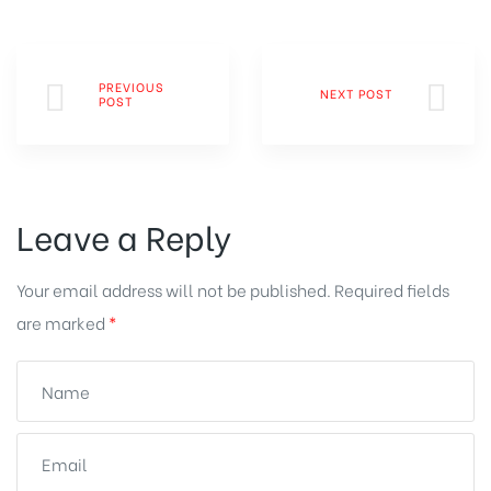
PREVIOUS
NEXT POST
POST
Leave a Reply
Your email address will not be published.
Required fields
are marked
*