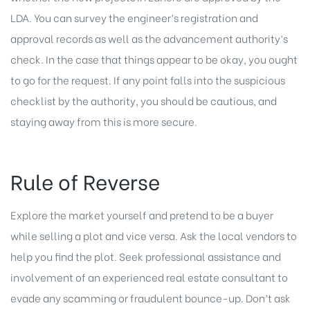
LDA. You can survey the engineer’s registration and
approval records as well as the advancement authority’s
check. In the case that things appear to be okay, you ought
to go for the request. If any point falls into the suspicious
checklist by the authority, you should be cautious, and
staying away from this is more secure.
Rule of Reverse
Explore the market yourself and pretend to be a buyer
while selling a plot and vice versa. Ask the local vendors to
help you find the plot. Seek professional assistance and
involvement of an experienced real estate consultant to
evade any scamming or fraudulent bounce-up. Don’t ask