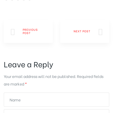
PREVIOUS
NEXT POST
POST
Leave a Reply
Your email address will not be published.
Required fields
are marked
*