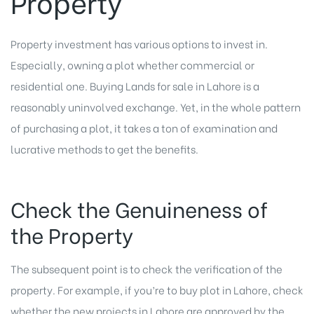
Property
Property investment has various options to invest in.
Especially, owning a plot whether commercial or
residential one. Buying Lands for sale in Lahore is a
reasonably uninvolved exchange. Yet, in the whole pattern
of purchasing a plot, it takes a ton of examination and
lucrative methods to get the benefits.
Check the Genuineness of
the Property
The subsequent point is to check the verification of the
property. For example, if you’re to buy plot in Lahore, check
whether the new projects in Lahore are approved by the