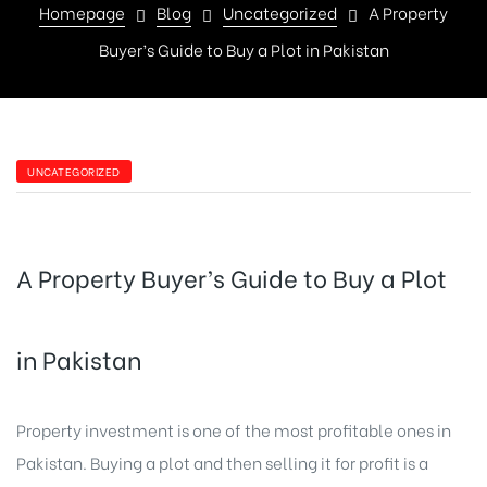
Homepage
Blog
Uncategorized
A Property
Buyer’s Guide to Buy a Plot in Pakistan
UNCATEGORIZED
A Property Buyer’s Guide to Buy a Plot
in Pakistan
Property investment is one of the most profitable ones in
Pakistan. Buying a plot and then selling it for profit is a