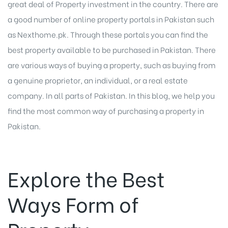
great deal of Property investment in the country. There are
a good number of
online property portals in Pakistan
such
as Nexthome.pk. Through these portals you can find the
best property available to be purchased in Pakistan. There
are various ways of buying a property, such as buying from
a genuine proprietor, an individual, or a real estate
company. In all parts of Pakistan. In this blog, we help you
find the most common way of purchasing a
property in
Pakistan
.
Explore the Best
Ways Form of