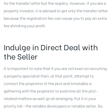
for the transfer letter but the registry, however, if you are a
property investor, it is advised to get only the transfer letter
because the registration fee can cause you to pay an extra
fee shrinking your profit.
Indulge in Direct Deal with
the Seller
It is important to note that if you are not keen on recruiting
a property specialist then, at that point, attempt to
contact the proprietor of the plot and timetable a
gathering with the proprietor to examine all the plot-
related matters as well go at arranging. Put it in your
priority list—the reliable developers or reliable seller. So,