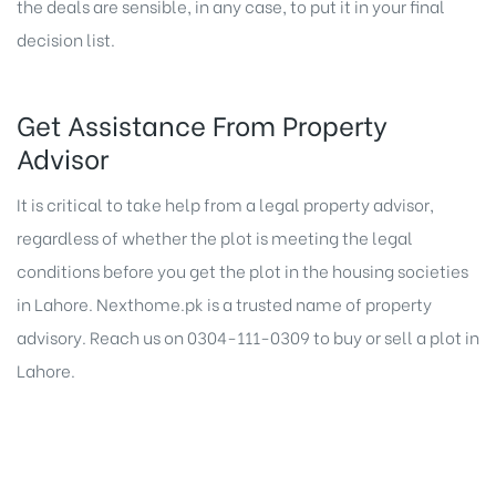
the deals are sensible, in any case, to put it in your final
decision list.
Get Assistance From Property
Advisor
It is critical to take help from a legal property advisor,
regardless of whether the plot is meeting the legal
conditions before you get the plot in the housing societies
in Lahore.
Nexthome.pk
is a trusted name of property
advisory. Reach us on 0304-111-0309 to
buy or sell a plot in
Lahore
.