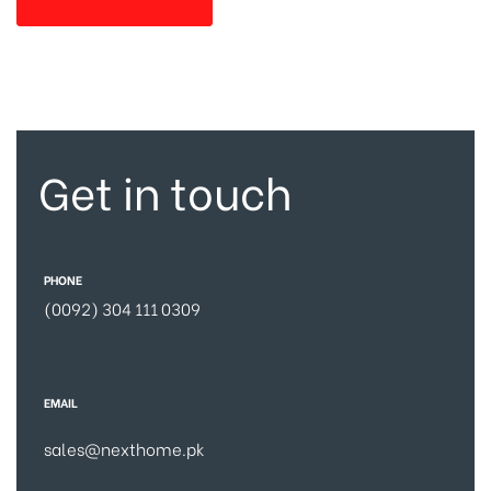
Get in touch
PHONE
(0092) 304 111 0309
EMAIL
sales@nexthome.pk