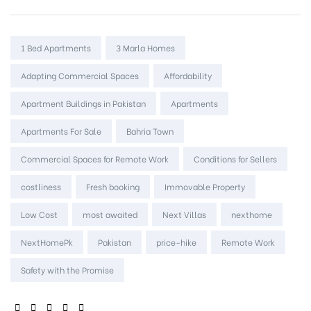
Tags:
1 Bed Apartments
3 Marla Homes
Adapting Commercial Spaces
Affordability
Apartment Buildings in Pakistan
Apartments
Apartments For Sale
Bahria Town
Commercial Spaces for Remote Work
Conditions for Sellers
costliness
Fresh booking
Immovable Property
Low Cost
most awaited
Next Villas
nexthome
NextHomePk
Pakistan
price-hike
Remote Work
Safety with the Promise
SHARE: