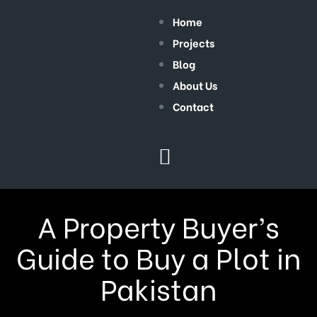
Home
Projects
Blog
About Us
Contact
A Property Buyer’s
Guide to Buy a Plot in
Pakistan