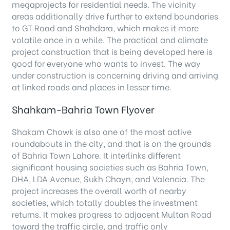
megaprojects for residential needs. The vicinity
areas additionally drive further to extend boundaries
to GT Road and Shahdara, which makes it more
volatile once in a while. The practical and climate
project construction that is being developed here is
good for everyone who wants to invest. The way
under construction is concerning driving and arriving
at linked roads and places in lesser time.
Shahkam-Bahria Town Flyover
Shakam Chowk is also one of the most active
roundabouts in the city, and that is on the grounds
of Bahria Town Lahore. It interlinks different
significant housing societies such as Bahria Town,
DHA, LDA Avenue, Sukh Chayn, and Valencia. The
project increases the overall worth of nearby
societies, which totally doubles the investment
returns. It makes progress to adjacent Multan Road
toward the traffic circle, and traffic only