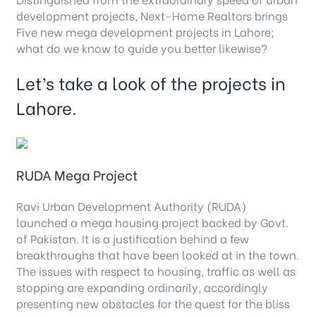
development projects, Next-Home Realtors brings
Five new mega development projects in Lahore;
what do we know to guide you better likewise?
Let’s take a look of the projects in
Lahore.
RUDA Mega Project
Ravi Urban Development Authority (RUDA)
launched a mega housing project backed by Govt.
of Pakistan. It is a justification behind a few
breakthroughs that have been looked at in the town.
The issues with respect to housing, traffic as well as
stopping are expanding ordinarily, accordingly
presenting new obstacles for the quest for the bliss