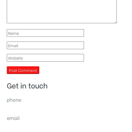
Get in touch
phone
(0092) 304 111 0309
email
sales@nexthome.pk