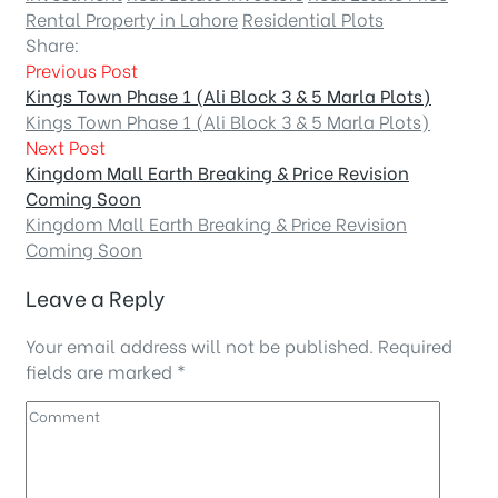
Rental Property in Lahore
Residential Plots
Share:
Previous Post
Kings Town Phase 1 (Ali Block 3 & 5 Marla Plots)
Kings Town Phase 1 (Ali Block 3 & 5 Marla Plots)
Next Post
Kingdom Mall Earth Breaking & Price Revision
Coming Soon
Kingdom Mall Earth Breaking & Price Revision
Coming Soon
Leave a Reply
Your email address will not be published.
Required
fields are marked
*