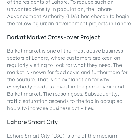
of the residents of Lahore. To reduce such an
unwanted density in population, the Lahore
Advancement Authority (LDA) has chosen to begin
the following urban development projects in Lahore.
Barkat Market Cross-over Project
Barkat market is one of the most active business
sectors of Lahore, where customers are keen on
regularly visiting to look for what they need. The
market is known for food savrs and furthermore for
the couture. That is an explanation for why
everybody needs to invest in the property around
Barkat market. The reason goes. Subsequently,
traffic saturation ascends to the top in occupied
hours to increase business activities.
Lahore Smart City
Lahore Smart City
(LSC) is one of the medium