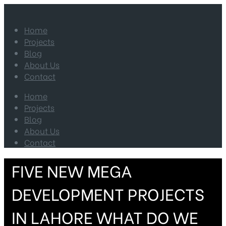
Home
Projects
Blog
About Us
Contact
Home
Projects
Blog
About Us
Contact
FIVE NEW MEGA
DEVELOPMENT PROJECTS
IN LAHORE WHAT DO WE