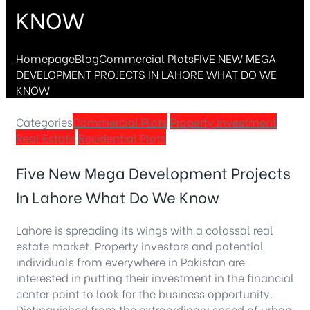
KNOW
Homepage
Blog
Commercial Plots
FIVE NEW MEGA
DEVELOPMENT PROJECTS IN LAHORE WHAT DO WE
KNOW
Categories
Commercial Plots
Property Investment
Real Estate
Residential Plots
Five New Mega Development Projects
In Lahore What Do We Know
Lahore is spreading its wings with a colossal real
estate market. Property investors and potential
individuals from everywhere in Pakistan are
interested in putting their investment in the financial
center point to look for the business opportunity.
Distinguished from the extraordinary speed of urban