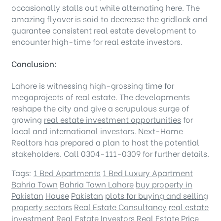
occasionally stalls out while alternating here. The
amazing flyover is said to decrease the gridlock and
guarantee consistent real estate development to
encounter high-time for real estate investors.
Conclusion:
Lahore is witnessing high-grossing time for
megaprojects of real estate. The developments
reshape the city and give a scrupulous surge of
growing
real estate investment opportunities
for
local and international investors. Next-Home
Realtors has prepared a plan to host the potential
stakeholders. Call 0304-111-0309 for further details.
Tags:
1 Bed Apartments
1 Bed Luxury Apartment
Bahria Town
Bahria Town Lahore
buy property in
Pakistan
House
Pakistan
plots for buying and selling
property sectors
Real Estate Consultancy
real estate
investment
Real Estate Investors
Real Estate Price