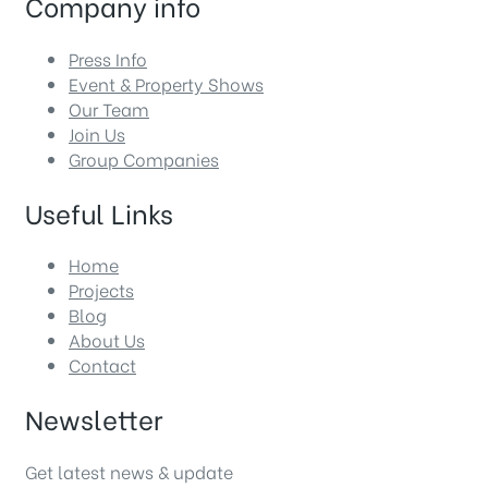
Company info
Press Info
Event & Property Shows
Our Team
Join Us
Group Companies
Useful Links
Home
Projects
Blog
About Us
Contact
Newsletter
Get latest news & update