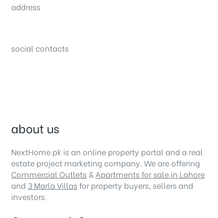
address
34B (1st Floor), Sector C Commercial,
Bahria Town, Lahore – Pakistan
social contacts
about us
NextHome.pk is an online property portal and a real
estate project marketing company. We are offering
Commercial Outlets
&
Apartments for sale in Lahore
and
3 Marla Villas
for property buyers, sellers and
investors.