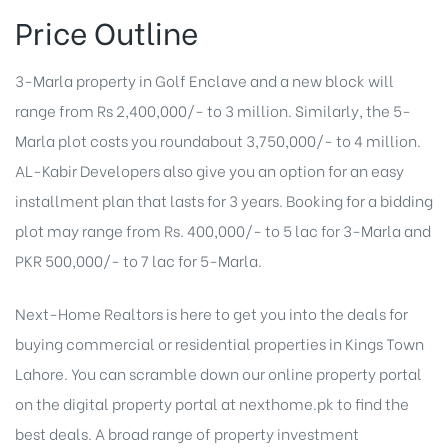
Price Outline
3-Marla property in Golf Enclave and a new block will
range from Rs 2,400,000/- to 3 million. Similarly, the 5-
Marla plot costs you roundabout 3,750,000/- to 4 million.
AL-Kabir Developers also give you an option for an easy
installment plan that lasts for 3 years. Booking for a bidding
plot may range from Rs. 400,000/- to 5 lac for 3-Marla and
PKR 500,000/- to 7 lac for 5-Marla.
Next-Home Realtors is here to get you into the deals for
buying commercial or residential properties in Kings Town
Lahore. You can scramble down our online property portal
on the digital property portal at nexthome.pk to find the
best deals. A broad range of
property investment