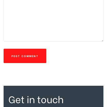
Get in touch