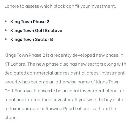
Lahore to assess which block can fit your investment.
King Town Phase 2
Kings Town Golf Enclave
Kings Town Sector B
Kings Town Phase 2 is a recently developed new phase in
KT Lahore. The new phase also has new sectors along with
dedicated commercial and residential areas. Investment
security has become an otherwise name of Kings Town
Golf Enclave. It poses to be an ideal investment place for
local and international investors. If you want to buy a plot
at luxurious aura of Raiwind Road Lahore, so thats the
place.