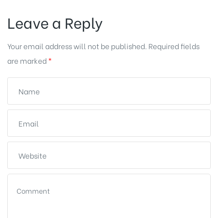
Leave a Reply
Your email address will not be published.
Required fields
are marked
*