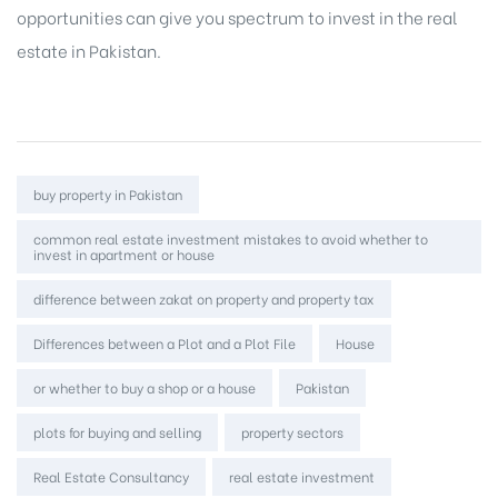
opportunities
can give you spectrum to invest in the real
estate in Pakistan.
Tags:
buy property in Pakistan
common real estate investment mistakes to avoid whether to
invest in apartment or house
difference between zakat on property and property tax
Differences between a Plot and a Plot File
House
or whether to buy a shop or a house
Pakistan
plots for buying and selling
property sectors
Real Estate Consultancy
real estate investment