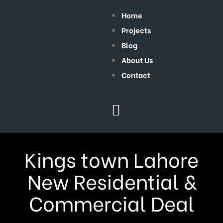
Home
Projects
Blog
About Us
Contact
Kings town Lahore
New Residential &
Commercial Deal