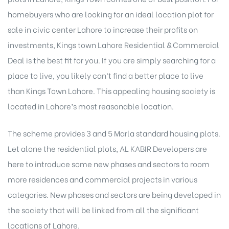
homebuyers who are looking for an ideal location plot for
sale in civic center Lahore to increase their profits on
investments, Kings town Lahore Residential & Commercial
Deal is the best fit for you. If you are simply searching for a
place to live, you likely can’t find a better place to live
than Kings Town Lahore. This appealing housing society is
located in Lahore’s most reasonable location.
The scheme provides 3 and 5 Marla standard housing plots.
Let alone the residential plots, AL KABIR Developers are
here to introduce some new phases and sectors to room
more residences and commercial projects in various
categories. New phases and sectors are being developed in
the society that will be linked from all the significant
locations of Lahore.