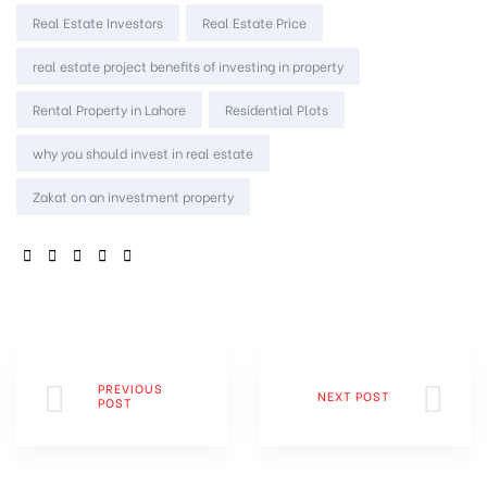
Real Estate Investors
Real Estate Price
real estate project benefits of investing in property
Rental Property in Lahore
Residential Plots
why you should invest in real estate
Zakat on an investment property
SHARE:
PREVIOUS
NEXT POST
POST