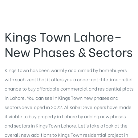
Kings Town Lahore–
New Phases & Sectors
Kings Town has been warmly acclaimed by homebuyers
with such zeal that it offers you a once-got-lifetime-relief
chance to buy affordable commercial and residential plots
in Lahore. You can see in Kings Town new phases and
sectors developed in 2022. Al Kabir Developers have made
it viable to buy property in Lahore by adding new phases
and sectors in Kings Town Lahore. Let’s take a look at the
overall new additions to Kings Town residential project in