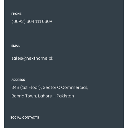
PHONE
(0092) 304 111 0309
EMAIL
sales@nexthome.pk
ADDRESS
34B (1st Floor), Sector C Commercial,
Bahria Town, Lahore – Pakistan
SOCIAL CONTACTS