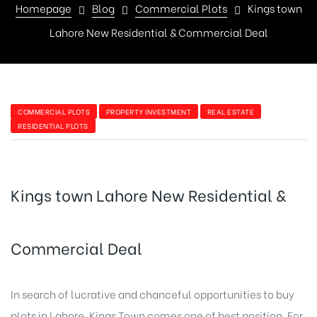
Homepage
Blog
Commercial Plots
Kings town
Lahore New Residential & Commercial Deal
COMMERCIAL PLOTS
PROPERTY INVESTMENT
REAL ESTATE
RESIDENTIAL PLOTS
Kings town Lahore New Residential &
Commercial Deal
In search of lucrative and chanceful opportunities to buy
plots in Lahore, Kings Town comes one of best position. For