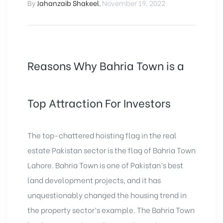
By
Jahanzaib Shakeel
,
November 19, 2022
Reasons Why Bahria Town is a
Top Attraction For Investors
The top-chattered hoisting flag in the real
estate Pakistan sector is the flag of Bahria Town
Lahore. Bahria Town is one of Pakistan’s best
land development projects, and it has
unquestionably changed the housing trend in
the property sector’s example. The Bahria Town