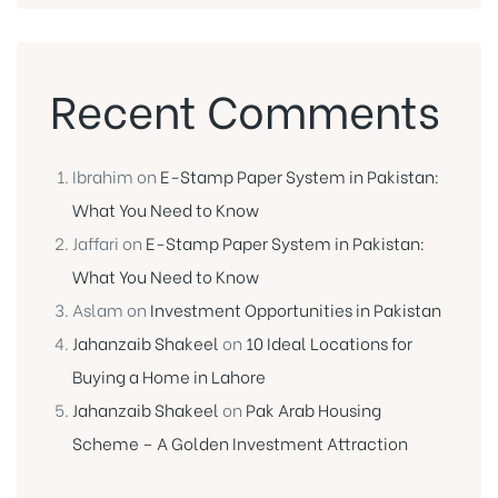
Recent Comments
Ibrahim
on
E-Stamp Paper System in Pakistan:
What You Need to Know
Jaffari
on
E-Stamp Paper System in Pakistan:
What You Need to Know
Aslam
on
Investment Opportunities in Pakistan
Jahanzaib Shakeel
on
10 Ideal Locations for
Buying a Home in Lahore
Jahanzaib Shakeel
on
Pak Arab Housing
Scheme – A Golden Investment Attraction