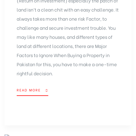
(Return on Investment) especially the patch of
land isn’t a clean chit with an easy challenge. It
always takes more than one risk Factor, to
challenge and secure investment trouble. You
may like many houses, and different types of
land at different locations, there are Major
Factors to Ignore When
Buying a Property in
Pakistan
for this, you have to make a one-time
rightful decision.
READ MORE
“MAJOR
FACTORS
TO
IGNORE
WHEN
BUYING
A