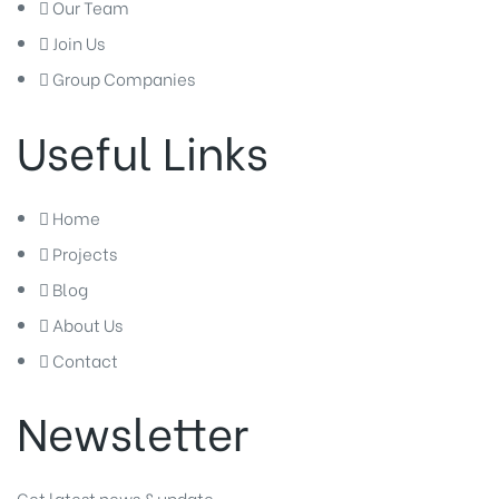
Our Team
Join Us
Group Companies
Useful Links
Home
Projects
Blog
About Us
Contact
Newsletter
Get latest news & update