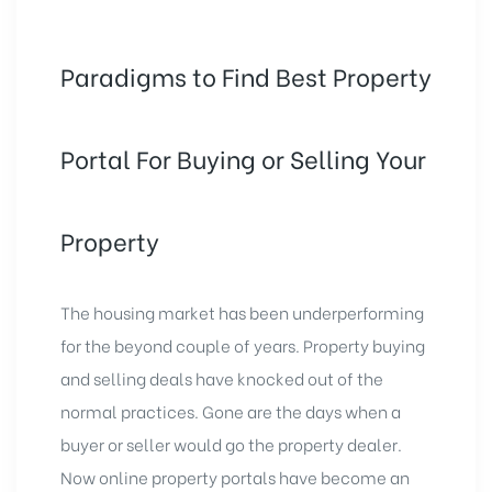
Paradigms to Find Best Property
Portal For Buying or Selling Your
Property
The housing market has been underperforming
for the beyond couple of years. Property buying
and selling deals have knocked out of the
normal practices. Gone are the days when a
buyer or seller would go the property dealer.
Now online property portals have become an