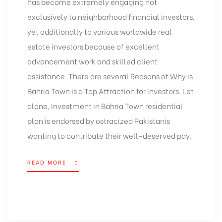
has become extremely engaging not
exclusively to neighborhood financial investors,
yet additionally to various worldwide real
estate investors because of excellent
advancement work and skilled client
assistance. There are several Reasons of Why is
Bahria Town is a Top Attraction for Investors. Let
alone, Investment in Bahria Town residential
plan is endorsed by ostracized Pakistanis
wanting to contribute their well-deserved pay.
READ MORE
“REASONS
WHY
BAHRIA
TOWN
IS
A