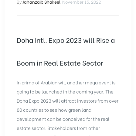
By
Jahanzaib Shakeel
,
November 15, 2022
Doha Intl. Expo 2023 will Rise a
Boom in Real Estate Sector
In prima of Arabian wit, another mega event is
going to be launched in the coming year. The
Doha Expo 2023 will attract investors from over
80 countries to see how green land
development can be conceived for the real
estate sector. Stakeholders from other