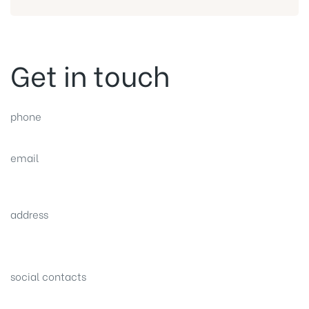
Get in touch
phone
(0092) 304 111 0309
email
sales@nexthome.pk
address
34B (1st Floor), Sector C Commercial,
Bahria Town, Lahore – Pakistan
social contacts