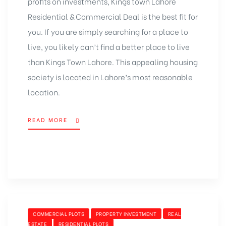
profits on investments, Kings town Lahore
Residential & Commercial Deal is the best fit for
you. If you are simply searching for a place to
live, you likely can’t find a better place to live
than Kings Town Lahore. This appealing housing
society is located in Lahore’s most reasonable
location.
READ MORE
“KINGS
TOWN
LAHORE
NEW
RESIDENTIAL
&
COMMERCIAL
DEAL”
CATEGORIES
COMMERCIAL PLOTS
PROPERTY INVESTMENT
REAL
ESTATE
RESIDENTIAL PLOTS