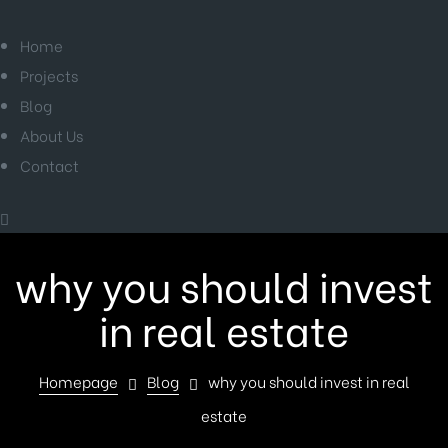
Home
Projects
Blog
About Us
Contact
why you should invest
in real estate
Homepage
Blog
why you should invest in real
estate