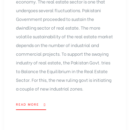
economy. The real estate sector is one that
undergoes several fluctuations. Pakistani
Government proceeded to sustain the
dwindling sector of real estate. The more
volatile sustainability of the real estate market
depends on the number of industrial and
commercial projects. To support the swaying
industry of real estate, the Pakistan Govt. tries
to Balance the Equilibrium in the Real Estate
Sector. For this, the new ruling govt is initiating
a couple of new industrial zones.
READ MORE
“PAKISTAN
GOVT.
TRIES
TO
BALANCE