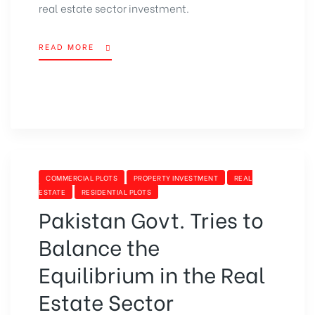
real estate sector investment.
READ MORE
“SECP
AUTHORIZES
THE
MODARABA
COMPANIES
TO
INVEST
&
DEAL
CATEGORIES
COMMERCIAL PLOTS
PROPERTY INVESTMENT
REAL
IN
ESTATE
RESIDENTIAL PLOTS
REAL
Pakistan Govt. Tries to
ESTATE”
Balance the
Equilibrium in the Real
Estate Sector