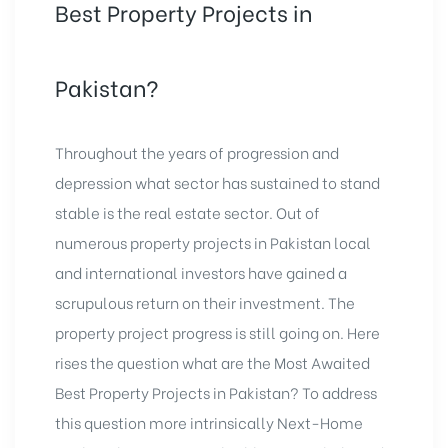
real
Best Property Projects in
estate
Pakistan?
Throughout the years of progression and
depression what sector has sustained to stand
stable is the real estate sector. Out of
numerous property projects in Pakistan local
and international investors have gained a
scrupulous return on their investment. The
property project progress is still going on. Here
rises the question what are the Most Awaited
Best Property Projects in Pakistan? To address
this question more intrinsically Next-Home