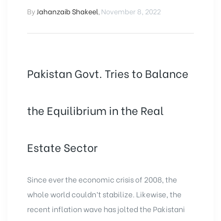
By
Jahanzaib Shakeel
,
November 8, 2022
Pakistan Govt. Tries to Balance
the Equilibrium in the Real
Estate Sector
Since ever the economic crisis of 2008, the
whole world couldn’t stabilize. Likewise, the
recent inflation wave has jolted the Pakistani