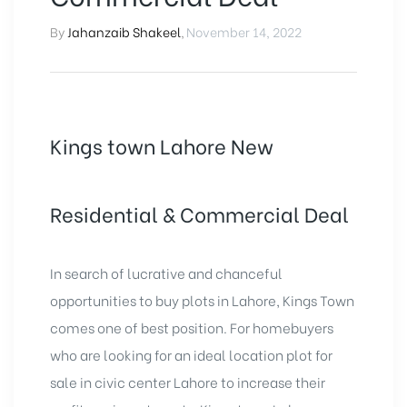
By
Jahanzaib Shakeel
,
November 14, 2022
Kings town Lahore New
Residential & Commercial Deal
In search of lucrative and chanceful
opportunities to buy plots in Lahore, Kings Town
comes one of best position. For homebuyers
who are looking for an ideal location plot for
sale in civic center Lahore to increase their