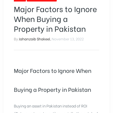
Major Factors to Ignore
When Buying a
Property in Pakistan
By
Jahanzaib Shakeel
,
November 13, 2022
Major Factors to Ignore When
Buying a Property in Pakistan
Buying an asset in Pakistan instead of ROI