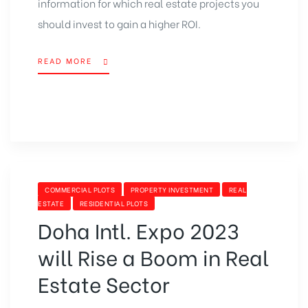
information for which real estate projects you
should invest to gain a higher ROI.
READ MORE
“LIST
OF
BEST
HOUSING
PROJECTS
IN
LAHORE
FOR
BETTER
CATEGORIES
COMMERCIAL PLOTS
PROPERTY INVESTMENT
REAL
ROI”
ESTATE
RESIDENTIAL PLOTS
Doha Intl. Expo 2023
will Rise a Boom in Real
Estate Sector