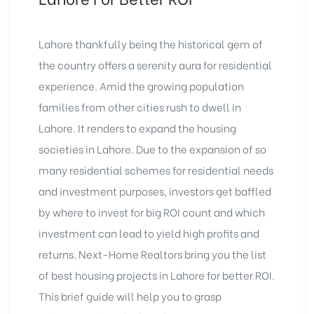
Lahore thankfully being the historical gem of
the country offers a serenity aura for residential
experience. Amid the growing population
families from other cities rush to dwell in
Lahore. It renders to expand the housing
societies in Lahore. Due to the expansion of so
many residential schemes for residential needs
and investment purposes, investors get baffled
by where to invest for big ROI count and which
investment can lead to yield high profits and
returns. Next-Home Realtors bring you the list
of best housing projects in Lahore for better ROI.
This brief guide will help you to grasp