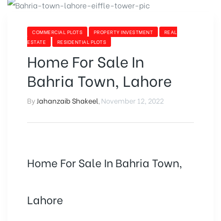
PROPERTY
IN
PAKISTAN”
CATEGORIES
COMMERCIAL PLOTS
PROPERTY INVESTMENT
REAL
ESTATE
RESIDENTIAL PLOTS
Home For Sale In
Bahria Town, Lahore
By
Jahanzaib Shakeel
,
November 12, 2022
Home For Sale In Bahria Town,
Lahore