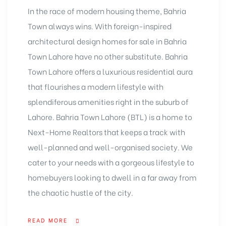
In the race of modern housing theme, Bahria
Town always wins. With foreign-inspired
architectural design homes for sale in Bahria
Town Lahore have no other substitute. Bahria
Town Lahore offers a luxurious residential aura
that flourishes a modern lifestyle with
splendiferous amenities right in the suburb of
Lahore. Bahria Town Lahore (BTL) is a home to
Next-Home Realtors that keeps a track with
well-planned and well-organised society. We
cater to your needs with a gorgeous lifestyle to
homebuyers looking to dwell in a far away from
the chaotic hustle of the city.
READ MORE
“HOME