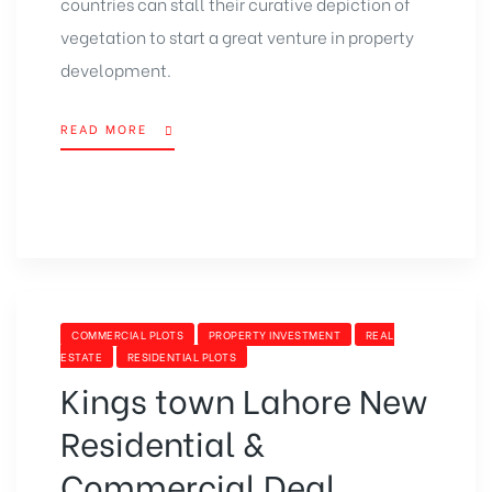
countries can stall their curative depiction of
vegetation to start a great venture in property
development.
READ MORE
“DOHA
INTL.
EXPO
2023
WILL
RISE
A
BOOM
IN
CATEGORIES
COMMERCIAL PLOTS
PROPERTY INVESTMENT
REAL
REAL
ESTATE
RESIDENTIAL PLOTS
ESTATE
Kings town Lahore New
SECTOR”
Residential &
Commercial Deal