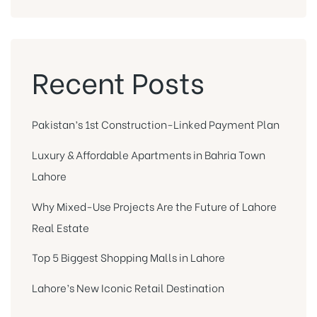
Recent Posts
Pakistan’s 1st Construction-Linked Payment Plan
Luxury & Affordable Apartments in Bahria Town
Lahore
Why Mixed-Use Projects Are the Future of Lahore
Real Estate
Top 5 Biggest Shopping Malls in Lahore
Lahore’s New Iconic Retail Destination