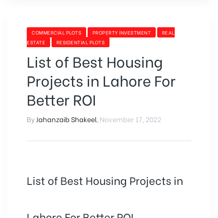
TOP
ATTRACTION
FOR
CATEGORIES
COMMERCIAL PLOTS
PROPERTY INVESTMENT
REAL
INVESTORS”
ESTATE
RESIDENTIAL PLOTS
List of Best Housing
Projects in Lahore For
Better ROI
By
Jahanzaib Shakeel
,
November 17, 2022
List of Best Housing Projects in
Lahore For Better ROI