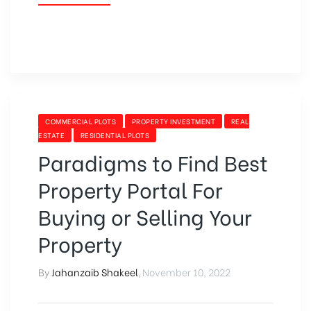
FOR
SALE
IN
BAHRIA
TOWN,
LAHORE”
CATEGORIES
COMMERCIAL PLOTS
PROPERTY INVESTMENT
REAL
ESTATE
RESIDENTIAL PLOTS
Paradigms to Find Best
Property Portal For
Buying or Selling Your
Property
By
Jahanzaib Shakeel
,
November 10, 2022