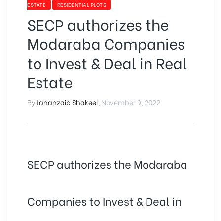
SELLING
ESTATE
RESIDENTIAL PLOTS
YOUR
SECP authorizes the
PROPERTY”
Modaraba Companies
to Invest & Deal in Real
Estate
By
Jahanzaib Shakeel
,
November 9, 2022
SECP authorizes the Modaraba
Companies to Invest & Deal in