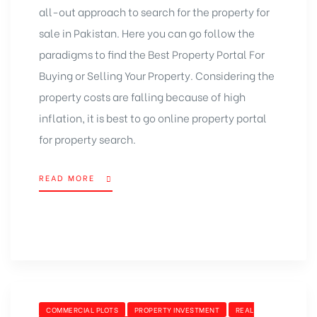
all-out approach to search for the property for
sale in Pakistan. Here you can go follow the
paradigms to find the Best Property Portal For
Buying or Selling Your Property. Considering the
property costs are falling because of high
inflation, it is best to go online property portal
for property search.
READ MORE
“PARADIGMS
TO
FIND
BEST
PROPERTY
PORTAL
FOR
BUYING
OR
CATEGORIES
COMMERCIAL PLOTS
PROPERTY INVESTMENT
REAL