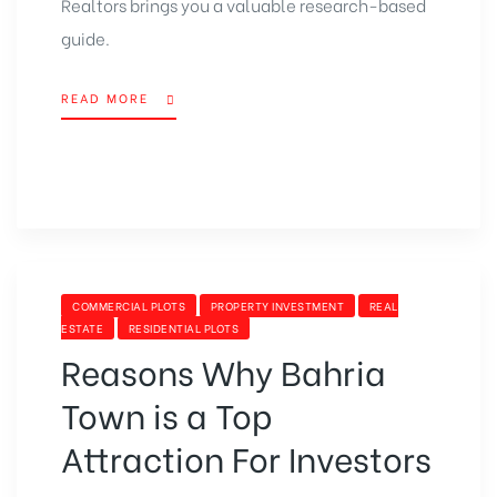
Realtors brings you a valuable research-based
guide.
READ MORE
“WHAT
ARE
THE
MOST
AWAITED
BEST
PROPERTY
PROJECTS
IN
CATEGORIES
COMMERCIAL PLOTS
PROPERTY INVESTMENT
REAL
PAKISTAN?”
ESTATE
RESIDENTIAL PLOTS
Reasons Why Bahria
Town is a Top
Attraction For Investors