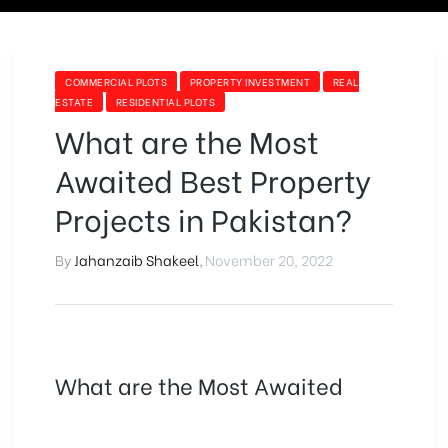
Tag:
CATEGORIES
COMMERCIAL PLOTS
PROPERTY INVESTMENT
REAL
ESTATE
RESIDENTIAL PLOTS
why
What are the Most
Awaited Best Property
you
Projects in Pakistan?
should
By
Jahanzaib Shakeel
,
November 20, 2022
invest
in
What are the Most Awaited