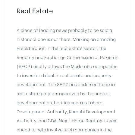
Real Estate
A piece of leading news probably to be said a
historical one is out there. Marking an amazing
Breakthrough In the real estate sector, the
Security and Exchange Commission of Pakistan
(SECP) finally allows the Modaraba companies
to invest and deal in real estate and property
development. The SECP has endorsed trade in
real estate projects approved by the central
development authorities such as
Lahore
Development Authority
, Karachi Development
Authority, and CDA. Next-Home Realtors is next
ahead to help involve such companies in the