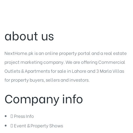
about us
NextHome.pk is an online property portal and a real estate
project marketing company. We are offering
Commercial
Outlets
&
Apartments for sale in Lahore
and
3 Marla Villas
for property buyers, sellers and investors.
Company info
Press Info
Event & Property Shows