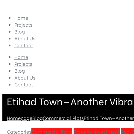
Home
Projects
Blog
About Us
Contact
Home
Projects
Blog
About Us
Contact
Etihad Town—Another Vibran
Homepage
Blog
Commercial Plots
Etihad Town—Another V
Categories
Commercial Plots
Property Investment
Real 