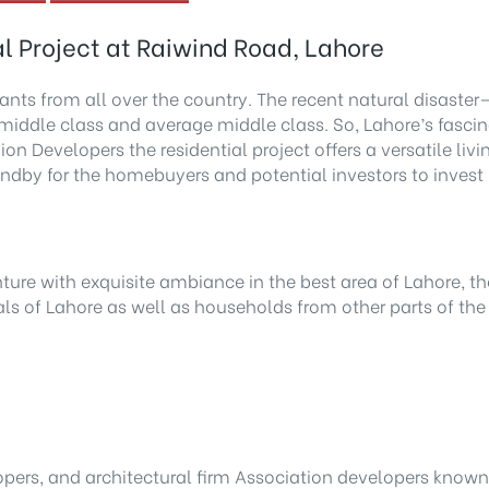
l Project at Raiwind Road, Lahore
ants from all over the country. The recent natural disast
r middle class and average middle class. So, Lahore’s fas
n Developers the residential project offers a versatile liv
tandby for the homebuyers and potential investors to inves
ure with exquisite ambiance in the best area of Lahore, the
ls of Lahore as well as households from other parts of the
lopers, and architectural firm Association developers know