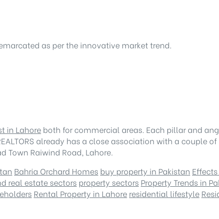
demarcated as per the innovative market trend.
st in Lahore
both for commercial areas. Each pillar and ang
EALTORS already has a close association with a couple of r
had Town Raiwind Road, Lahore.
stan
Bahria Orchard Homes
buy property in Pakistan
Effects
d real estate sectors
property sectors
Property Trends in Pa
keholders
Rental Property in Lahore
residential lifestyle
Resi