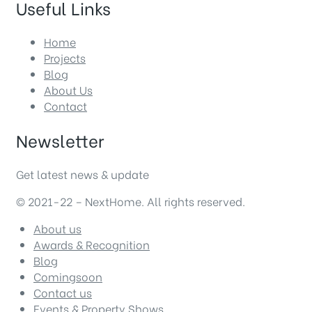
Useful Links
Home
Projects
Blog
About Us
Contact
Newsletter
Get latest news & update
© 2021-22 – NextHome. All rights reserved.
About us
Awards & Recognition
Blog
Comingsoon
Contact us
Events & Property Shows