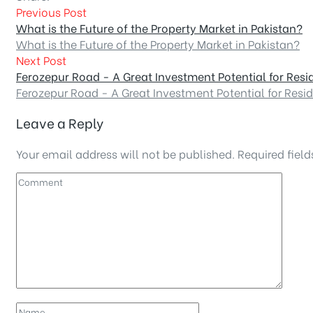
Previous Post
What is the Future of the Property Market in Pakistan?
What is the Future of the Property Market in Pakistan?
Next Post
Ferozepur Road - A Great Investment Potential for Resi
Ferozepur Road - A Great Investment Potential for Resi
Leave a Reply
Your email address will not be published.
Required fiel