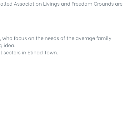
 called Association Livings and Freedom Grounds are
 who focus on the needs of the average family
g idea.
l sectors in Etihad Town.