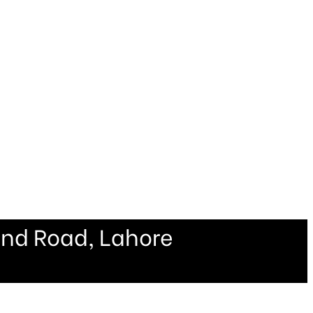
ind Road, Lahore