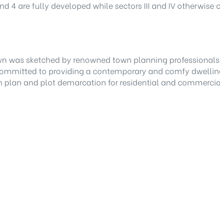
d 4 are fully developed while sectors III and IV otherwise
wn was sketched by renowned town planning professionals,
 committed to providing a contemporary and comfy dwellin
wn plan and plot demarcation for residential and commercia