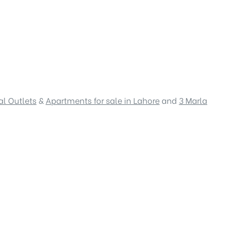
l Outlets
&
Apartments for sale in Lahore
and
3 Marla