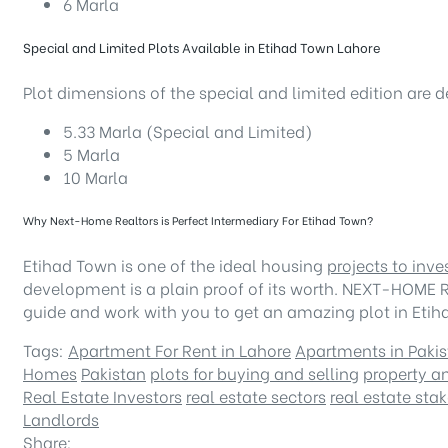
6 Marla
Special and Limited Plots Available in Etihad Town Lahore
Plot dimensions of the special and limited edition are 
5.33 Marla (Special and Limited)
5 Marla
10 Marla
Why Next-Home Realtors is Perfect Intermediary For Etihad Town?
Etihad Town is one of the ideal housing
projects to inve
development is a plain proof of its worth. NEXT-HOME R
guide and work with you to get an amazing plot in Eti
Tags:
Apartment For Rent in Lahore
Apartments in Paki
Homes
Pakistan
plots for buying and selling
property an
Real Estate Investors
real estate sectors
real estate sta
Landlords
Share: