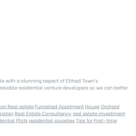
le with a stunning aspect of Etihad Town’s
eliable residential venture developers so we can better
 on Real estate
Furnished Apartment
House
Orchard
kistan
Real Estate Consultancy
real estate investment
dential Plots
residential societies
Tips for First-time