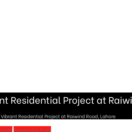
t Residential Project at Raiw
ibrant Residential Project at Raiwind Road, Lahore
Estate
Residential Plots