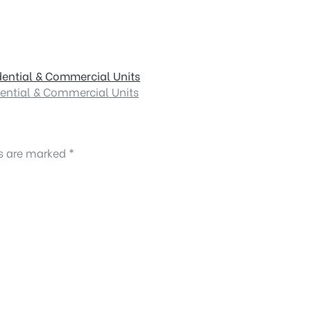
dential & Commercial Units
dential & Commercial Units
ds are marked
*