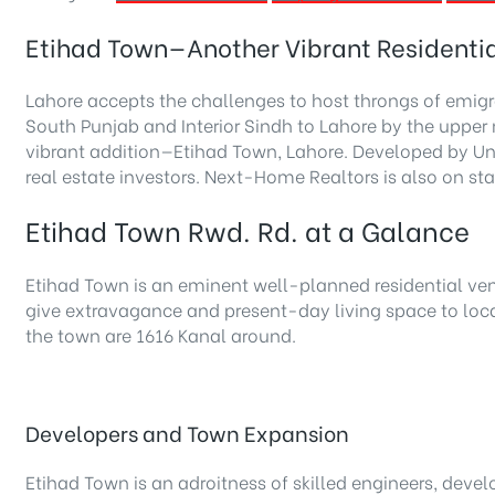
Etihad Town—Another Vibrant Residentia
Lahore accepts the challenges to host throngs of emigr
South Punjab and Interior Sindh to Lahore by the uppe
vibrant addition—Etihad Town, Lahore. Developed by Unio
real estate investors. Next-Home Realtors is also on s
Etihad Town Rwd. Rd. at a Galance
Etihad Town is an eminent well-planned residential vent
give extravagance and present-day living space to loca
the town are 1616 Kanal around.
Developers and Town Expansion
Etihad Town is an adroitness of skilled engineers, deve