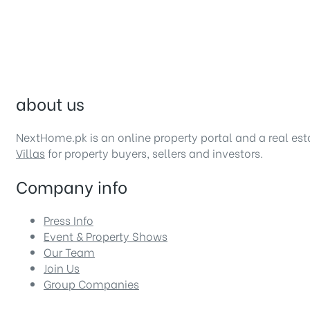
about us
NextHome.pk is an online property portal and a real es
Villas
for property buyers, sellers and investors.
Company info
Press Info
Event & Property Shows
Our Team
Join Us
Group Companies