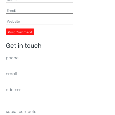
Get in touch
phone
(0092) 304 111 0309
email
sales@nexthome.pk
address
34B (1st Floor), Sector C Commercial,
Bahria Town, Lahore – Pakistan
social contacts