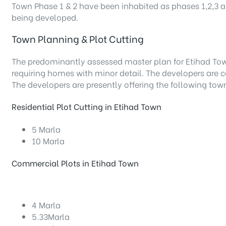
Town Phase 1 & 2 have been inhabited as phases 1,2,3 an
being developed.
Town Planning & Plot Cutting
The predominantly assessed master plan for Etihad To
requiring homes with minor detail. The developers are
The developers are presently offering the following to
Residential Plot Cutting in Etihad Town
5 Marla
10 Marla
Commercial Plots in Etihad Town
4 Marla
5.33Marla