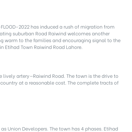
er—FLOOD-2022 has induced a rush of migration from
cinating suburban Road Raiwind welcomes another
ing warm to the families and encouraging signal to the
t in Etihad Town Raiwind Road Lahore.
 lively artery—Raiwind Road. The town is the drive to
 country at a reasonable cost. The complete tracts of
n as Union Developers. The town has 4 phases. Etihad