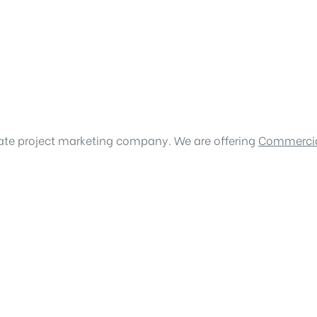
tate project marketing company. We are offering
Commercia