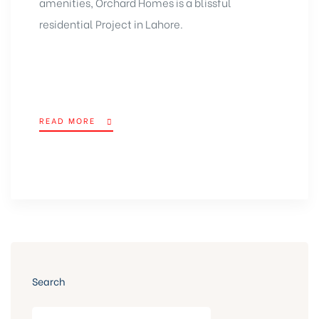
amenities, Orchard Homes is a blissful
residential Project in Lahore
.
READ MORE
Search