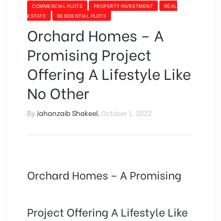
COMMERCIAL PLOTS
PROPERTY INVESTMENT
REAL
ESTATE
RESIDENTIAL PLOTS
Orchard Homes – A
Promising Project
Offering A Lifestyle Like
No Other
By
Jahanzaib Shakeel
,
October 1, 2022
Orchard Homes – A Promising
Project Offering A Lifestyle Like