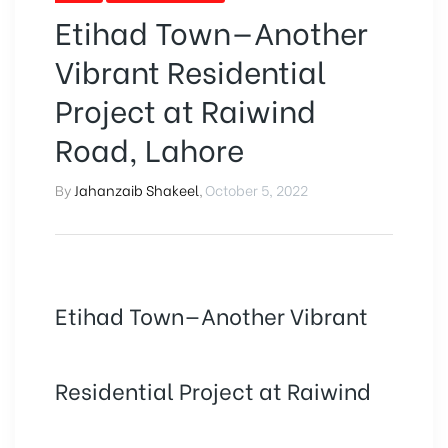
Etihad Town—Another
Vibrant Residential
Project at Raiwind
Road, Lahore
By
Jahanzaib Shakeel
,
October 5, 2022
Etihad Town—Another Vibrant
Residential Project at Raiwind