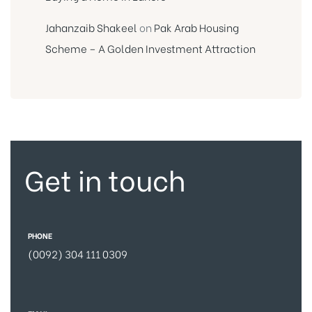
Jahanzaib Shakeel
on
Pak Arab Housing
Scheme – A Golden Investment Attraction
Get in touch
PHONE
(0092) 304 111 0309