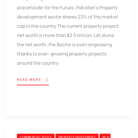
placeholder for the Future. Pakistan’s Property
development sector shares 23% of the market
cap in the country The current property project
net worth is more than $3.5 trillion. Let alone
the net worth, the Sector is even engrossing
thanks to ever-growing property projects
around the country.
READ MORE
COMMERCIAL PLOTS
PROPERTY INVESTMENT
REAL