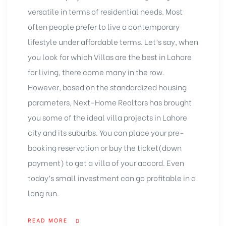
versatile in terms of residential needs. Most
often people prefer to live a contemporary
lifestyle under affordable terms. Let’s say, when
you look for which Villas are the best in Lahore
for living, there come many in the row.
However, based on the standardized housing
parameters, Next-Home Realtors has brought
you some of the ideal villa projects in Lahore
city and its suburbs. You can place your pre-
booking reservation or buy the ticket(down
payment) to get a villa of your accord. Even
today’s small investment can go profitable in a
long run.
READ MORE