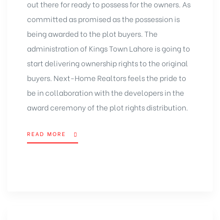
out there for ready to possess for the owners. As
committed as promised as the possession is
being awarded to the plot buyers. The
administration of Kings Town Lahore is going to
start delivering ownership rights to the original
buyers. Next-Home Realtors feels the pride to
be in collaboration with the developers in the
award ceremony of the plot rights distribution.
READ MORE