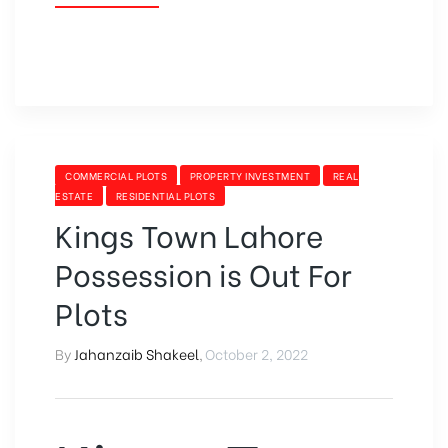
COMMERCIAL PLOTS
PROPERTY INVESTMENT
REAL
ESTATE
RESIDENTIAL PLOTS
Kings Town Lahore
Possession is Out For
Plots
By
Jahanzaib Shakeel
,
October 2, 2022