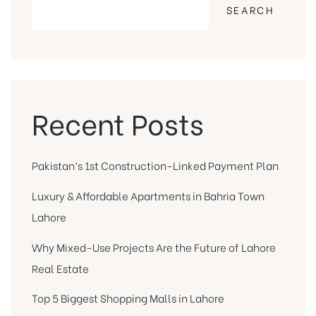
SEARCH
Recent Posts
Pakistan’s 1st Construction-Linked Payment Plan
Luxury & Affordable Apartments in Bahria Town
Lahore
Why Mixed-Use Projects Are the Future of Lahore
Real Estate
Top 5 Biggest Shopping Malls in Lahore