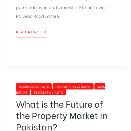
potential investors to invest in Etihad Town
Raiwind Road Lahore.
READ MORE
COMMERCIAL PLOTS
PROPERTY INVESTMENT
REAL
ESTATE
RESIDENTIAL PLOTS
What is the Future of
the Property Market in
Pakistan?