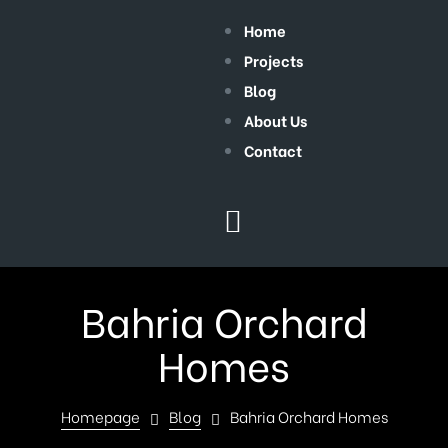
Home
Projects
Blog
About Us
Contact
Bahria Orchard
Homes
Homepage
Blog
Bahria Orchard Homes