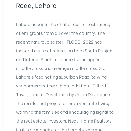
Road, Lahore
Lahore accepts the challenges to host throngs
of emigrants from all over the country. The
recent natural disaster—FLOOD-2022 has
induced a rush of migration from South Punjab
and Interior Sindh to Lahore by the upper
middle class and average middle class. So,
Lahore’s fascinating suburban Road Raiwind
welcomes another vibrant addition—Etihad
Town, Lahore. Developed by Union Developers
the residential project offers a versatile living
warm to the families and encouraging signal to
the real estate investors. Next-Home Realtors
is also on standby for the homebuyers and