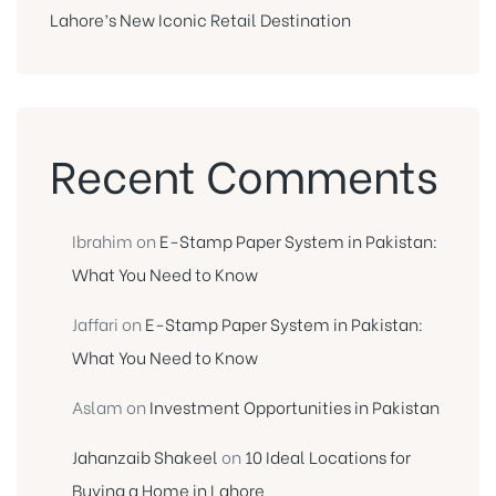
Lahore’s New Iconic Retail Destination
Recent Comments
Ibrahim
on
E-Stamp Paper System in Pakistan:
What You Need to Know
Jaffari
on
E-Stamp Paper System in Pakistan:
What You Need to Know
Aslam
on
Investment Opportunities in Pakistan
Jahanzaib Shakeel
on
10 Ideal Locations for
Buying a Home in Lahore