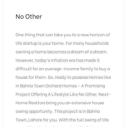
No Other
One thing that can take you to a new horizon of
life startup is your home. For many households
owning a home becomes a dream of a dream.
However, today’s inflation era has made it
difficult for an average-income family to buy a
house for them. So, ready to possess Homes like
in Bahria Town Orchard Homes – A Promising
Project Offering A Lifestyle Like No Other. Next-
Home Realtors bring you an extensive house
owing opportunity. This project is in Bahria
Town, Lahore for you. With the full swing of life