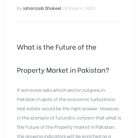
By
Jahanzaib Shakeel
,
October 4, 2022
What is the Future of the
Property Market in Pakistan?
If someone asks which sector outgrew in
Pakistan in spite of the economic turbulence;
real estate would be the right answer. However,
in the scenario of futuristic concern that what is
the Future of the Property market in Pakistan,
the growing indicators will be enriched as a