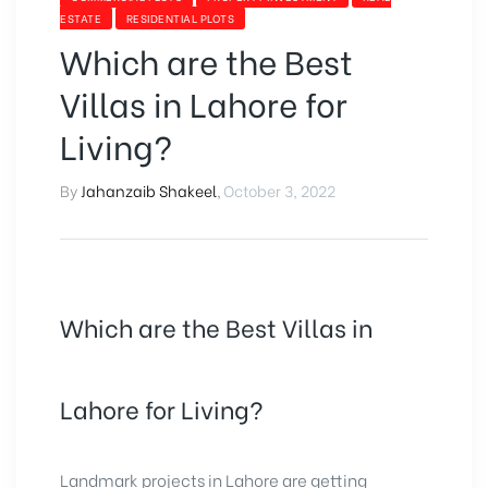
ESTATE
RESIDENTIAL PLOTS
Which are the Best
Villas in Lahore for
Living?
By
Jahanzaib Shakeel
,
October 3, 2022
Which are the Best Villas in
Lahore for Living?
Landmark projects in Lahore are getting