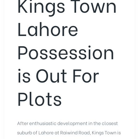
Kings Town
Lahore
Possession
is Out For
Plots
After enthusiastic development in the closest
suburb of Lahore at Raiwind Road, Kings Town is