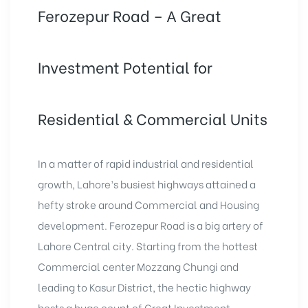
Ferozepur Road – A Great
Investment Potential for
Residential & Commercial Units
In a matter of rapid industrial and residential
growth, Lahore’s busiest highways attained a
hefty stroke around Commercial and Housing
development. Ferozepur Road is a big artery of
Lahore Central city. Starting from the hottest
Commercial center Mozzang Chungi and
leading to Kasur District, the hectic highway
hosts a huge count of Great Investment