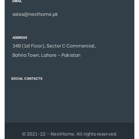
EMAIL
sales@nexthome.pk
ADDRESS
34B (1st Floor), Sector C Commercial,
Bahria Town, Lahore – Pakistan
SOCIAL CONTACTS
© 2021-22 – NextHome. All rights reserved.