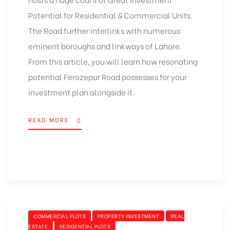
Potential for Residential & Commercial Units.
The Road further interlinks with numerous
eminent boroughs and linkways of Lahore.
From this article, you will learn how resonating
potential Ferozepur Road possesses for your
investment plan alongside it.
READ MORE
COMMERCIAL PLOTS
PROPERTY INVESTMENT
REAL
ESTATE
RESIDENTIAL PLOTS