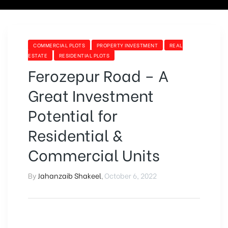
COMMERCIAL PLOTS
PROPERTY INVESTMENT
REAL
ESTATE
RESIDENTIAL PLOTS
Ferozepur Road – A
Great Investment
Potential for
Residential &
Commercial Units
By
Jahanzaib Shakeel
,
October 6, 2022