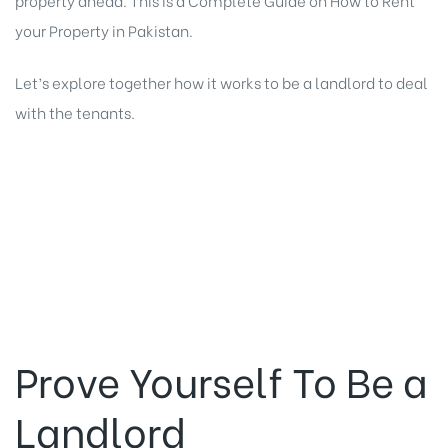
your Property
in Pakistan.
Let’s explore together how it works to be a landlord to deal
with the tenants.
Prove Yourself To Be a
Landlord