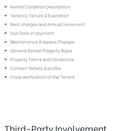
Rental Condition Description
Tenancy Tenure & Expiration
Rent charges and Annual Increment
Due Date of payment
Maintenance & repairs Charges
General Rental Property Rules
Property Terms and Conditions
Contact Details & profile
Cross Verification of the Tenant
Third-Party Involvement