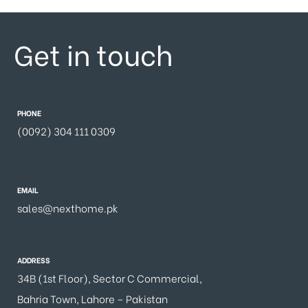
Get in touch
PHONE
(0092) 304 111 0309
EMAIL
sales@nexthome.pk
ADDRESS
34B (1st Floor), Sector C Commercial,
Bahria Town, Lahore – Pakistan