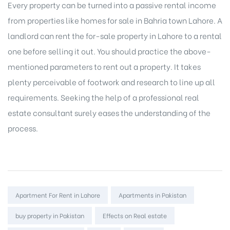
Every property can be turned into a passive
rental income
from properties like homes for sale in Bahria town Lahore. A
landlord can
rent the for-sale property
in Lahore to a rental
one before selling it out. You should practice the above-
mentioned parameters to rent out a property. It takes
plenty perceivable of footwork and research to line up all
requirements. Seeking the help of a professional real
estate consultant surely eases the understanding of the
process.
Tags:
Apartment For Rent in Lahore
Apartments in Pakistan
buy property in Pakistan
Effects on Real estate