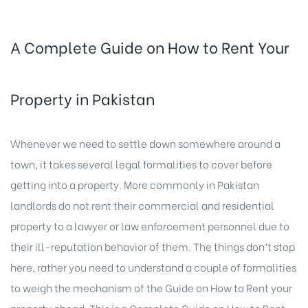
A Complete Guide on How to Rent Your
Property in Pakistan
Whenever we need to settle down somewhere around a
town, it takes several legal formalities to cover before
getting into a property. More commonly in Pakistan
landlords do not rent their commercial and residential
property to a lawyer or law enforcement personnel due to
their ill-reputation behavior of them. The things don’t stop
here, rather you need to understand a couple of formalities
to weigh the mechanism of the Guide on How to Rent your
property ahead. This is a Complete Guide on How to
Rent