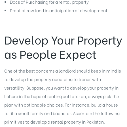
Docs of Purchasing for a rental property
Proof of raw land in anticipation of development
Develop Your Property
as People Expect
One of the best concerns a landlord should keep in mind is
to develop the property according to trends with
versatility. Suppose, you want to develop your property in
Lahore in the hope of renting out later on, always pick the
plan with optionable choices. For instance, build a house
to fit a small family and bachelor. Ascertain the following
primitives to develop a rental property in Pakistan.