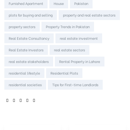
Furnished Apartment
House
Pakistan
plots for buying and selling
property and real estate sectors
property sectors
Property Trends in Pakistan
Real Estate Consultancy
real estate investment
Real Estate Investors
real estate sectors
real estate stakeholders
Rental Property in Lahore
residential lifestyle
Residential Plots
residential societies
Tips for First-time Landlords
SHARE: