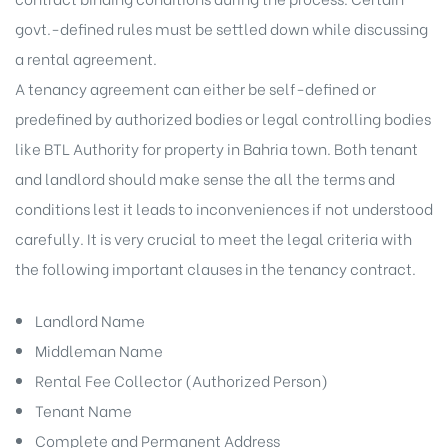
govt.-defined rules must be settled down while discussing
a rental agreement.
A tenancy agreement can either be self-defined or
predefined by authorized bodies or legal controlling bodies
like BTL Authority for property in Bahria town. Both tenant
and landlord should make sense the all the terms and
conditions lest it leads to inconveniences if not understood
carefully. It is very crucial to meet the legal criteria with
the following important clauses in the tenancy contract.
Landlord Name
Middleman Name
Rental Fee Collector (Authorized Person)
Tenant Name
Complete and Permanent Address