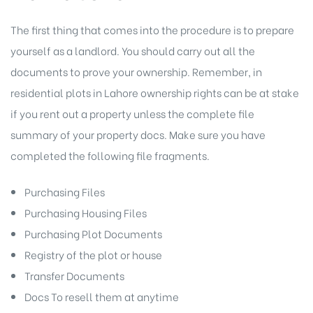
The first thing that comes into the procedure is to prepare
yourself as a landlord. You should carry out all the
documents to prove your ownership. Remember, in
residential plots in Lahore ownership rights can be at stake
if you rent out a property unless the complete file
summary of your property docs. Make sure you have
completed the following file fragments.
Purchasing Files
Purchasing Housing Files
Purchasing Plot Documents
Registry of the plot or house
Transfer Documents
Docs To resell them at anytime