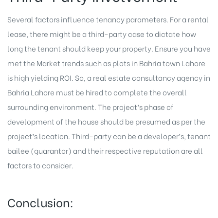
Several factors influence tenancy parameters. For a rental
lease, there might be a third-party case to dictate how
long the tenant should keep your property. Ensure you have
met the Market trends such as plots in Bahria town Lahore
is high yielding ROI. So, a real estate consultancy agency in
Bahria Lahore must be hired to complete the overall
surrounding environment. The project’s phase of
development of the house should be presumed as per the
project’s location. Third-party can be a developer’s, tenant
bailee (guarantor) and their respective reputation are all
factors to consider.
Conclusion: