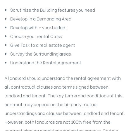
Scrutinize the Building features you need
Develop in a Demanding Area
Develop within your budget
Choose your rental Class
Give Task to a real estate agent
Survey the Surrounding areas
Understand the Rental Agreement
A landlord should understand the rental agreement with
all contractual clauses and terms signed between
landlord and tenant. The key terms and conditions of this
contract may depend on the bi-party mutual
understandings and clauses between landlord and tenant.
However, both landlords are not 100% free from the
contract binding conditions during the process. Certain