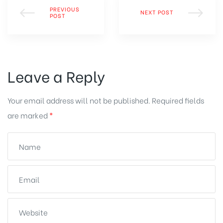
PREVIOUS
NEXT POST
POST
Leave a Reply
Your email address will not be published.
Required fields
are marked
*