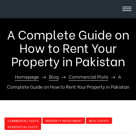
A Complete Guide on
How to Rent Your
Property in Pakistan
Homepage
Blog
Commercial Plots
A
Complete Guide on How to Rent Your Property in Pakistan
COMMERCIAL PLOTS
PROPERTY INVESTMENT
REAL ESTATE
RESIDENTIAL PLOTS