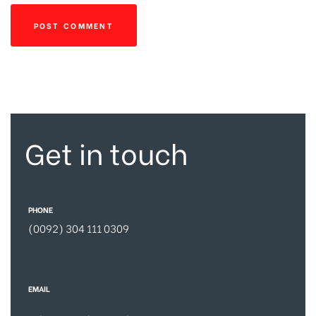
Get in touch
PHONE
(0092) 304 111 0309
EMAIL