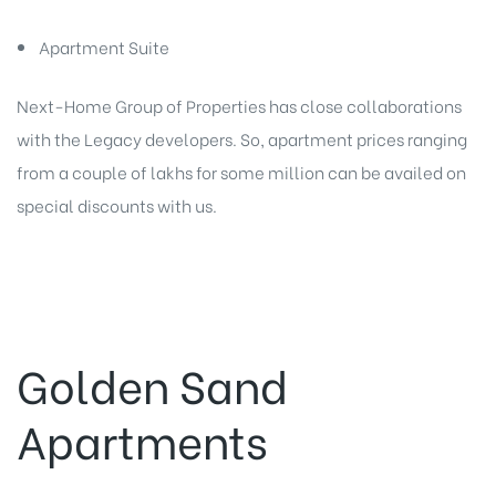
Apartment Suite
Next-Home Group of Properties has close collaborations
with the Legacy developers. So, apartment prices ranging
from a couple of lakhs for some million can be availed on
special discounts with us.
Golden Sand
Apartments