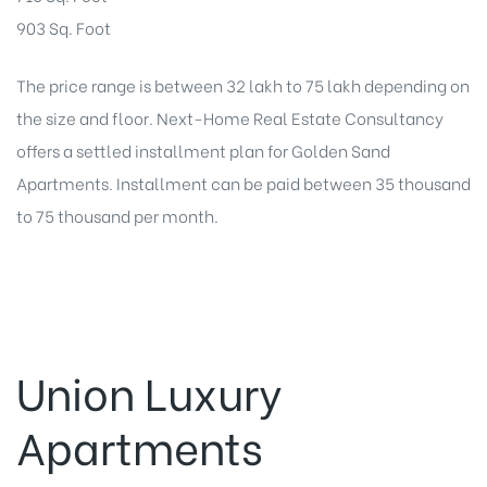
903 Sq. Foot
The price range is between 32 lakh to 75 lakh depending on
the size and floor. Next-Home Real Estate Consultancy
offers a settled installment plan for Golden Sand
Apartments. Installment can be paid between 35 thousand
to 75 thousand per month.
Union Luxury
Apartments