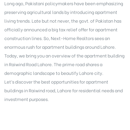
Long ago, Pakistani policymakers have been emphasizing
preserving agricultural lands by introducing apartment
living trends. Late but not never, the govt. of Pakistan has
officially announced a big tax relief offer for apartment
construction lines. So, Next-Home Realtors sees an
enormous rush for apartment buildings around Lahore.
Today, we bring you an overview of the apartment building
in Raiwind Road Lahore. The prime road shares a
demographic landscape to beautify Lahore city.
Let’s discover the best opportunities for apartment
buildings in Raiwind road, Lahore for residential needs and
investment purposes.