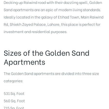
Decking up Raiwind road with their dazzling spell, Golden
Sand apartments are an epic of modern living standards.
Ideally located in the galaxy of Etihad Town, Main Raiwind
Rd, Shiekh Zayed Palace, Lahore, this place is perfect for
investment and residential purposes.
Sizes of the Golden Sand
Apartments
The Golden Sand apartments are divided into three size
categories:
531 Sq. Foot
560 Sq. Foot
715 Sq. Foot