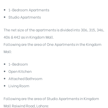
1-Bedroom Apartments
Studio Apartments
The net size of the apartments is divided into 306, 315, 346,
406 & 442 as in Kingdom Mall.
Following are the area of One Apartments in the Kingdom
Mall:
1-Bedroom
Open Kitchen
Attached Bathroom
Living Room
Following are the area of Studio Apartments in Kingdom
Mall Raiwind Road, Lahore: