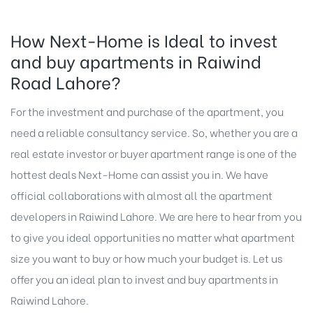
How Next-Home is Ideal to invest
and buy apartments in Raiwind
Road Lahore?
For the investment and purchase of the apartment, you
need a reliable consultancy service. So, whether you are a
real estate investor or buyer apartment range is one of the
hottest deals
Next-Home
can assist you in. We have
official collaborations with almost all the apartment
developers in Raiwind Lahore. We are here to hear from you
to give you ideal opportunities no matter what apartment
size you want to buy or how much your budget is. Let us
offer you an ideal plan to invest and buy apartments in
Raiwind Lahore
.