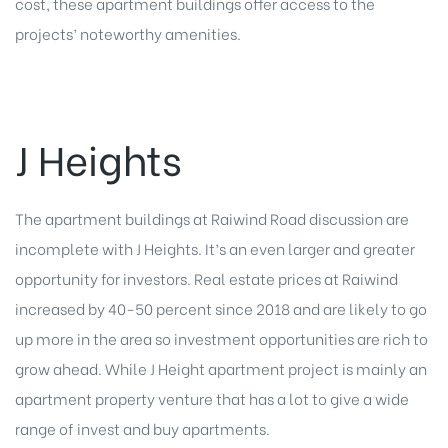
cost, these apartment buildings offer access to the
projects’ noteworthy amenities.
J Heights
The apartment buildings at Raiwind Road discussion are
incomplete with J Heights. It’s an even larger and greater
opportunity for investors. Real estate prices at Raiwind
increased by 40-50 percent since 2018 and are likely to go
up more in the area so investment opportunities are rich to
grow ahead. While J Height apartment project is mainly an
apartment property venture that has a lot to give a wide
range of invest and buy apartments.