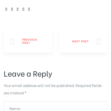
SHARE:
PREVIOUS
NEXT POST
POST
Leave a Reply
Your email address will not be published.
Required fields
are marked
*