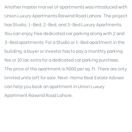
Another master marvel of apartments was introduced with
Union Luxury Apartments Raiwind Road Lahore. The project
has Studio, 1-Bed, 2-Bed, and 3-Bed Luxury Apartments.
You can enjoy free dedicated car parking along with 2 and
3-Bed apartments. For a Studio or 1-Bed apartment in the
building, a buyer or investor has to pay a monthly parking
fee or 10 lac extra for a dedicated car parking purchase.
The price of the apartment is 9000 per sq. ft. There are only
limited units left for sale. Next-Home Real Estate Advisor
can help you book an apartment in Union Luxury
Apartment Raiwind Road Lahore.