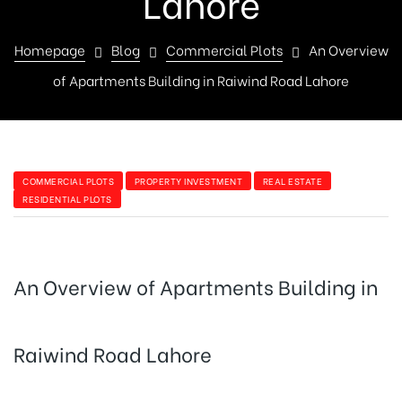
Lahore
Homepage
Blog
Commercial Plots
An Overview
of Apartments Building in Raiwind Road Lahore
COMMERCIAL PLOTS
PROPERTY INVESTMENT
REAL ESTATE
RESIDENTIAL PLOTS
An Overview of Apartments Building in
Raiwind Road Lahore