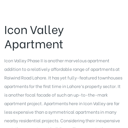
Icon Valley
Apartment
Icon Valley Phase II is another marvelous apartment
addition to a relatively affordable range of apartments at
Raiwind Road Lahore. It has yet fully-featured townhouses
apartments for the first time in Lahore’s property sector. It
is another focal facade of such an up-to-the-mark
apartment project. Apartments here in Icon Valley are far
less expensive than a symmetrical apartments in many
nearby residential projects. Considering their inexpensive