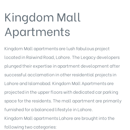
Kingdom Mall
Apartments
Kingdom Mall apartments are lush fabulous project
located in Raiwind Road, Lahore. The Legacy developers
plunged their expertise in apartment development after
successful acclamation in other
residential projects
in
Lahore and Islamabad. Kingdom Mall Apartments are
projected in the upper floors with dedicated car parking
space for the residents. The mall apartment are primarily
furnished for a balanced lifestyle in Lahore.
Kingdom Mall apartments Lahore are brought into the
following two categories: