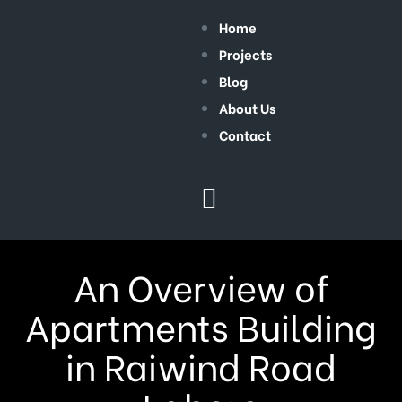
Home
Projects
Blog
About Us
Contact
An Overview of
Apartments Building
in Raiwind Road