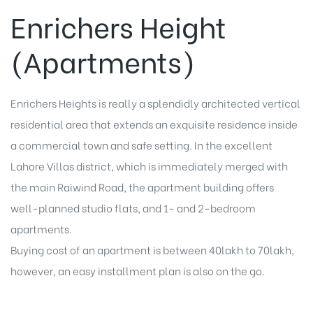
Enrichers Height
(Apartments)
Enrichers Heights is really a splendidly architected vertical
residential area that extends an exquisite residence inside
a commercial town and safe setting. In the excellent
Lahore Villas district, which is immediately merged with
the main Raiwind Road, the apartment building offers
well-planned studio flats, and 1- and 2-bedroom
apartments.
Buying cost of an apartment is between 40lakh to 70lakh,
however, an easy installment plan is also on the go.