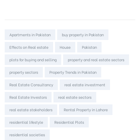
Tags:
Apartments in Pakistan
buy property in Pakistan
Effects on Real estate
House
Pakistan
plots for buying and selling
property and real estate sectors
property sectors
Property Trends in Pakistan
Real Estate Consultancy
real estate investment
Real Estate Investors
real estate sectors
real estate stakeholders
Rental Property in Lahore
residential lifestyle
Residential Plots
residential societies