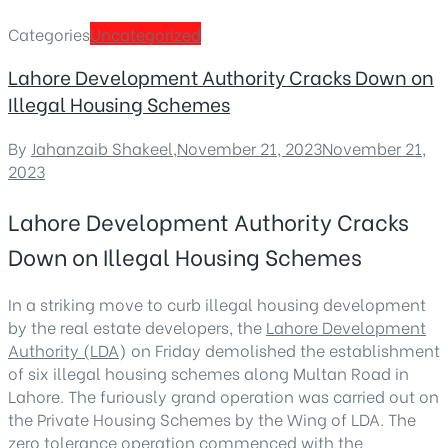
Categories
Uncategorized
Lahore Development Authority Cracks Down on
Illegal Housing Schemes
By
Jahanzaib Shakeel
,
November 21, 2023
November 21,
2023
Lahore Development Authority Cracks
Down on Illegal Housing Schemes
In a striking move to curb illegal housing development
by the real estate developers, the
Lahore Development
Authority (LDA
) on Friday demolished the establishment
of six illegal housing schemes along Multan Road in
Lahore. The furiously grand operation was carried out on
the Private Housing Schemes by the Wing of LDA. The
zero tolerance operation commenced with the