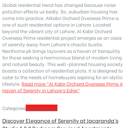
Global residential trend has changed because noise
pollution effects us badly. So, suburban housing has
come into practice. AlKabir Orchard Overseas Prime is
one of such residential options in Lahore. Located
beyond the vibrant city of Lahore, Al Kabir Orchard
Overseas Prime residential project emerges as an oasis
of serenity away from Lahore’s chaotic bustle.
Nexthome.pk brings layovers as a haven of tranquility
for those seeking a harmonious blend of modern living
and natural beauty. This well-planned housing society
boasts a collection of residential plots. It is designed to
cater to the needs of homebuyers aspiring for an idyllic
lifestyle.
Read more
“Al Kabir Orchard Overseas Prime A
Haven of Serenity in Lahore’s Edge”
Categories
Uncategorized
Discover Elegance of Serenity at Jacaranda’s