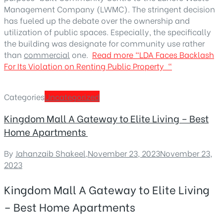
Management Company (LWMC). The stringent decision
has fueled up the debate over the ownership and
utilization of public spaces. Especially, the specifically
the building was designate for community use rather
than
commercial
one.
Read more
“LDA Faces Backlash
For Its Violation on Renting Public Property “
Categories
Uncategorized
Kingdom Mall A Gateway to Elite Living – Best
Home Apartments
By
Jahanzaib Shakeel
,
November 23, 2023
November 23,
2023
Kingdom Mall A Gateway to Elite Living
– Best Home Apartments