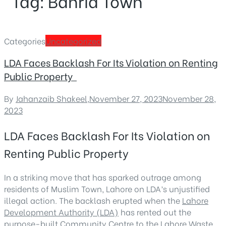
Tag:
Bahria Town
Categories
Uncategorized
LDA Faces Backlash For Its Violation on Renting
Public Property
By
Jahanzaib Shakeel
,
November 27, 2023
November 28,
2023
LDA Faces Backlash For Its Violation on
Renting Public Property
In a striking move that has sparked outrage among
residents of Muslim Town, Lahore on LDA’s unjustified
illegal action. The backlash erupted when the
Lahore
Development Authority (LDA)
has rented out the
purpose-built Community Centre to the Lahore Waste