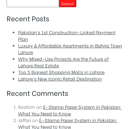
Search
Recent Posts
Pakistan’s 1st Construction-Linked Payment
Plan
Luxury & Affordable Apartments in Bahria Town
Lahore
Why Mixed-Use Projects Are the Future of
Lahore Real Estate
Top 5 Biggest Shopping Malls in Lahore
Lahore’s New Iconic Retail Destination
Recent Comments
Ibrahim
on
E-Stamp Paper System in Pakistan:
What You Need to Know
Jaffari
on
E-Stamp Paper System in Pakistan:
What You Need to Know