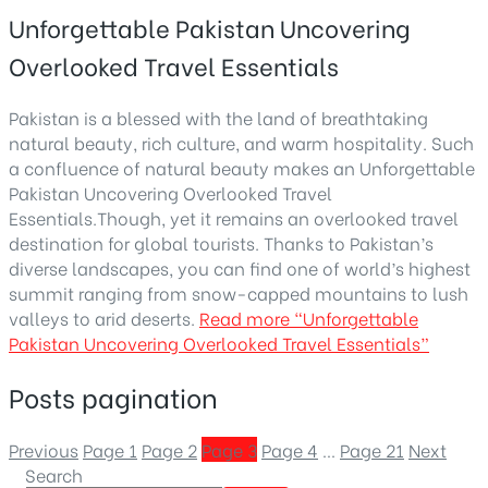
Unforgettable Pakistan Uncovering
Overlooked Travel Essentials
Pakistan is a blessed with the land of breathtaking
natural beauty, rich culture, and warm hospitality. Such
a confluence of natural beauty makes an Unforgettable
Pakistan Uncovering Overlooked Travel
Essentials.Though, yet it remains an overlooked travel
destination for global tourists. Thanks to Pakistan’s
diverse landscapes, you can find one of world’s highest
summit ranging from snow-capped mountains to lush
valleys to arid deserts.
Read more
“Unforgettable
Pakistan Uncovering Overlooked Travel Essentials”
Posts pagination
Previous
Page
1
Page
2
Page
3
Page
4
…
Page
21
Next
Search