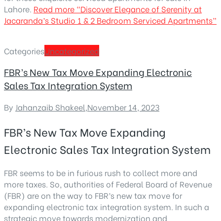
Lahore.
Read more
“Discover Elegance of Serenity at
Jacaranda’s Studio 1 & 2 Bedroom Serviced Apartments”
Categories
Uncategorized
FBR’s New Tax Move Expanding Electronic
Sales Tax Integration System
By
Jahanzaib Shakeel
,
November 14, 2023
FBR’s New Tax Move Expanding
Electronic Sales Tax Integration System
FBR seems to be in furious rush to collect more and
more taxes. So, authorities of Federal Board of Revenue
(FBR) are on the way to FBR’s new tax move for
expanding electronic tax integration system. In such a
strategic move towards modernization and