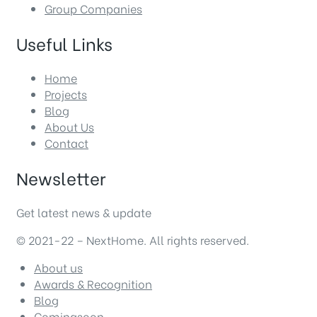
Group Companies
Useful Links
Home
Projects
Blog
About Us
Contact
Newsletter
Get latest news & update
© 2021-22 – NextHome. All rights reserved.
About us
Awards & Recognition
Blog
Comingsoon