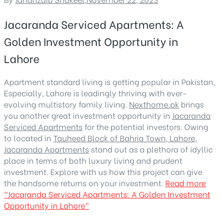
Jacaranda Serviced Apartments: A
Golden Investment Opportunity in
Lahore
Apartment standard living is getting popular in Pakistan,
Especially, Lahore is leadingly thriving with ever-
evolving multistory family living.
Nexthome.pk
brings
you another great investment opportunity in
Jacaranda
Serviced Apartments
for the potential investors. Owing
to located in
Tauheed Block of Bahria Town, Lahore
,
Jacaranda Apartments
stand out as a plethora of idyllic
place in terms of both luxury living and prudent
investment. Explore with us how this project can give
the handsome returns on your investment.
Read more
“Jacaranda Serviced Apartments: A Golden Investment
Opportunity in Lahore”