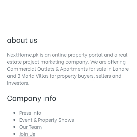
about us
NextHome.pk is an online property portal and a real
estate project marketing company. We are offering
Commercial Outlets
&
Apartments for sale in Lahore
and
3 Marla Villas
for property buyers, sellers and
investors.
Company info
Press Info
Event & Property Shows
Our Team
Join Us