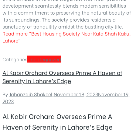
development seamlessly blends modern sensibilities
with a commitment to preserving the natural beauty of
its surroundings. The society provides residents a
sanctuary of tranquility amidst the bustling city life.
Read more
“Best Housing Society Near Kala Shah Kaku,
Lahore”
Categories
Uncategorized
Al Kabir Orchard Overseas Prime A Haven of
Serenity in Lahore’s Edge
By
Jahanzaib Shakeel
,
November 18, 2023
November 19,
2023
Al Kabir Orchard Overseas Prime A
Haven of Serenity in Lahore’s Edge