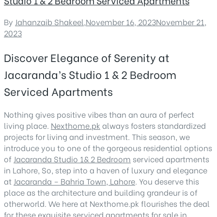
Studio 1 & 2 Bedroom Serviced Apartments
By
Jahanzaib Shakeel
,
November 16, 2023
November 21,
2023
Discover Elegance of Serenity at
Jacaranda’s Studio 1 & 2 Bedroom
Serviced Apartments
Nothing gives positive vibes than an aura of perfect
living place.
Nexthome.pk
always fosters standardized
projects for living and investment. This season, we
introduce you to one of the gorgeous residential options
of
Jacaranda Studio 1& 2 Bedroom
serviced apartments
in Lahore, So, step into a haven of luxury and elegance
at
Jacaranda – Bahria Town, Lahore
. You deserve this
place as the architecture and building grandeur is of
otherworld. We here at Nexthome.pk flourishes the deal
for these exquisite serviced apartments for sale in