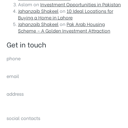
Aslam
on
Investment Opportunities in Pakistan
Jahanzaib Shakeel
on
10 Ideal Locations for
Buying a Home in Lahore
Jahanzaib Shakeel
on
Pak Arab Housing
Scheme – A Golden Investment Attraction
Get in touch
phone
(0092) 304 111 0309
email
sales@nexthome.pk
address
34B (1st Floor), Sector C Commercial,
Bahria Town, Lahore – Pakistan
social contacts