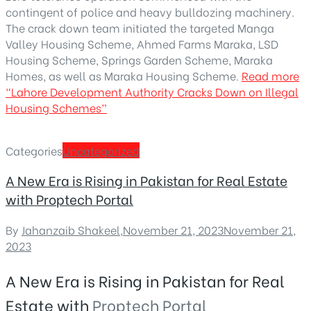
contingent of police and heavy bulldozing machinery.
The crack down team initiated the targeted Manga
Valley Housing Scheme, Ahmed Farms Maraka, LSD
Housing Scheme, Springs Garden Scheme, Maraka
Homes, as well as Maraka Housing Scheme.
Read more
“Lahore Development Authority Cracks Down on Illegal
Housing Schemes”
Categories
Uncategorized
A New Era is Rising in Pakistan for Real Estate
with Proptech Portal
By
Jahanzaib Shakeel
,
November 21, 2023
November 21,
2023
A New Era is Rising in Pakistan for Real
Estate with
Proptech Portal