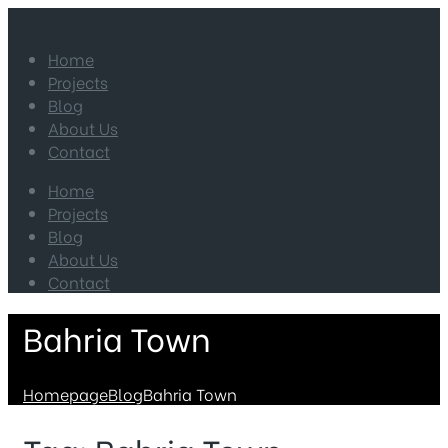
Home
Projects
Blog
About Us
Contact
Home
Projects
Blog
About Us
Contact
Bahria Town
Homepage
Blog
Bahria Town