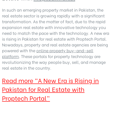
In such an emerging property market in Pakistan, the
real estate sector is growing rapidly with a significant
transformation. As the matter of fact, due to the rapid
expansion real estate with innovative technology you
need to match the pace with the technology. A new era
is rising in Pakistan for real estate with Proptech Portal.
Nowadays, property and real estate agencies are being
powered with the
online property buy-and-sell
platform
. These portals for property technology are
revolutionizing the way people buy, sell, and manage
real estate in the country.
Read more
“A New Era is Rising in
Pakistan for Real Estate with
Proptech Portal”