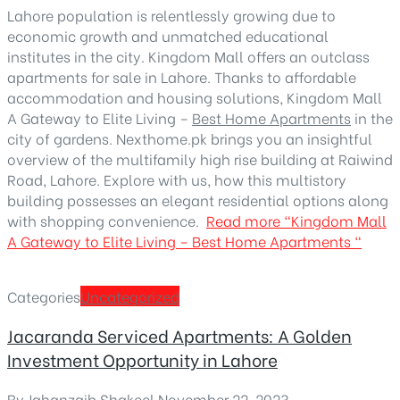
Lahore population is relentlessly growing due to
economic growth and unmatched educational
institutes in the city. Kingdom Mall offers an outclass
apartments for sale in Lahore. Thanks to affordable
accommodation and housing solutions, Kingdom Mall
A Gateway to Elite Living –
Best Home Apartments
in the
city of gardens. Nexthome.pk brings you an insightful
overview of the multifamily high rise building at Raiwind
Road, Lahore. Explore with us, how this multistory
building possesses an elegant residential options along
with shopping convenience.
Read more
“Kingdom Mall
A Gateway to Elite Living – Best Home Apartments “
Categories
Uncategorized
Jacaranda Serviced Apartments: A Golden
Investment Opportunity in Lahore
By
Jahanzaib Shakeel
,
November 22, 2023