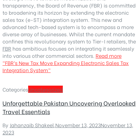
transparency, the Board of Revenue (FBR) is committed
to broadening its horizon by extending the electronic
sales tax (e-ST) integration system. This new and
advanced tech-based system is to encompass a more
diverse array of businesses. Whilst the current mandate
confines this revolutionary system to Tier-I retailers, the
FBR
has ambitious focuses on integrating it seamlessly
into various other commercial sectors.
Read more
“FBR’s New Tax Move Expanding Electronic Sales Tax
Integration System”
Categories
Uncategorized
Unforgettable Pakistan Uncovering Overlooked
Travel Essentials
By
Jahanzaib Shakeel
,
November 13, 2023
November 13,
2023