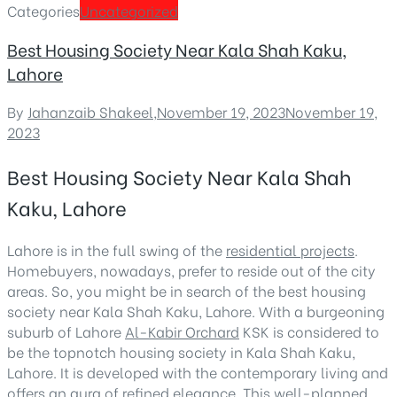
Categories
Uncategorized
Best Housing Society Near Kala Shah Kaku,
Lahore
By
Jahanzaib Shakeel
,
November 19, 2023
November 19,
2023
Best Housing Society Near Kala Shah
Kaku, Lahore
Lahore is in the full swing of the
residential projects
.
Homebuyers, nowadays, prefer to reside out of the city
areas. So, you might be in search of the best housing
society near Kala Shah Kaku, Lahore. With a burgeoning
suburb of Lahore
Al-Kabir Orchard
KSK is considered to
be the topnotch housing society in Kala Shah Kaku,
Lahore. It is developed with the contemporary living and
offers an aura of refined elegance. This well-planned