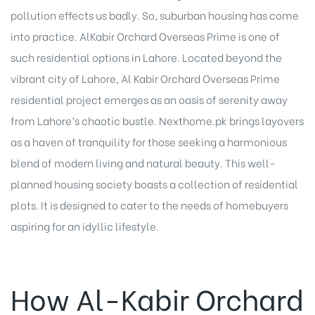
pollution effects us badly. So, suburban housing has come
into practice. AlKabir Orchard Overseas Prime is one of
such residential options in Lahore. Located beyond the
vibrant city of Lahore, Al Kabir Orchard Overseas Prime
residential project emerges as an oasis of serenity away
from Lahore’s chaotic bustle. Nexthome.pk brings layovers
as a haven of tranquility for those seeking a harmonious
blend of modern living and natural beauty. This well-
planned housing society boasts a collection of residential
plots. It is designed to cater to the needs of homebuyers
aspiring for an idyllic lifestyle.
How Al-Kabir Orchard