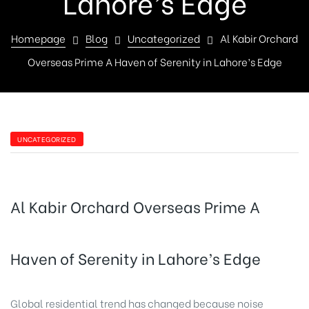
Lahore’s Edge
Homepage
Blog
Uncategorized
Al Kabir Orchard
Overseas Prime A Haven of Serenity in Lahore’s Edge
UNCATEGORIZED
Al Kabir Orchard Overseas Prime A
Haven of Serenity in Lahore’s Edge
Global residential trend has changed because noise