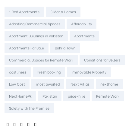
Tags:
1 Bed Apartments
3 Marla Homes
Adapting Commercial Spaces
Affordability
Apartment Buildings in Pakistan
Apartments
Apartments For Sale
Bahria Town
Commercial Spaces for Remote Work
Conditions for Sellers
costliness
Fresh booking
Immovable Property
Low Cost
most awaited
Next Villas
nexthome
NextHomePk
Pakistan
price-hike
Remote Work
Safety with the Promise
SHARE: