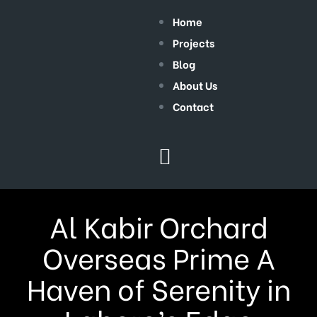
Home
Projects
Blog
About Us
Contact
Al Kabir Orchard
Overseas Prime A
Haven of Serenity in