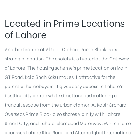
Located in Prime Locations
of Lahore
Another feature of AlKabir Orchard Prime Block is its
strategic location. The society is situated at the Gateway
of Lahore. The housing scheme’s prime location on Main
GT Road, Kala Shah Kaku makes it attractive for the
potential homebuyers. It gives easy access to Lahore’s
bustling city center while simultaneously offering a
tranquil escape from the urban clamor. Al Kabir Orchard
Overseas Prime Block also shares vicinity with Lahore
Smart City, and Lahore Islamabad Motorway. While it also
accesses Lahore Ring Road, and Allama Iqbal International