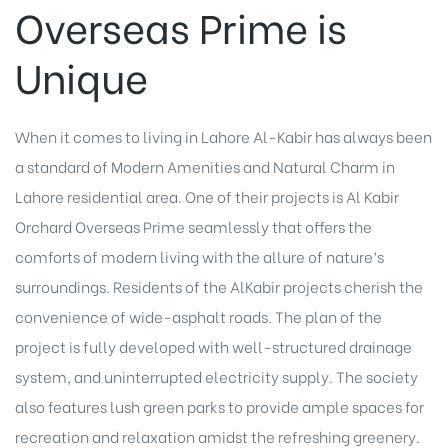
Overseas Prime is
Unique
When it comes to living in Lahore Al-Kabir has always been
a standard of Modern Amenities and Natural Charm in
Lahore residential area. One of their projects is Al Kabir
Orchard Overseas Prime seamlessly that offers the
comforts of modern living with the allure of nature’s
surroundings. Residents of the AlKabir projects cherish the
convenience of wide-asphalt roads. The plan of the
project is fully developed with well-structured drainage
system, and uninterrupted electricity supply. The society
also features lush green parks to provide ample spaces for
recreation and relaxation amidst the refreshing greenery.