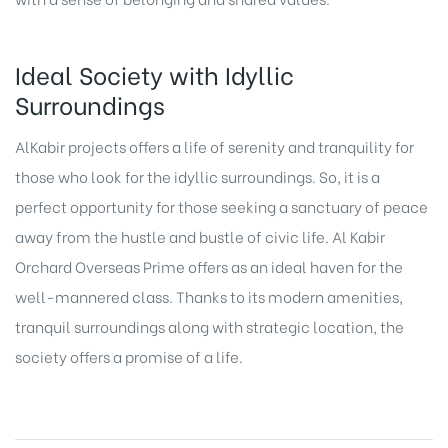
Ideal Society with Idyllic
Surroundings
AlKabir projects offers a life of serenity and tranquility for
those who look for the idyllic surroundings. So, it is a
perfect opportunity for those seeking a sanctuary of peace
away from the hustle and bustle of civic life. Al Kabir
Orchard Overseas Prime offers as an ideal haven for the
well-mannered class. Thanks to its modern amenities,
tranquil surroundings along with strategic location, the
society offers a promise of a life.