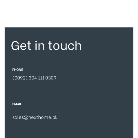
Get in touch
PHONE
(0092) 304 111 0309
EMAIL
sales@nexthome.pk