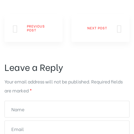
PREVIOUS
NEXT POST
POST
Leave a Reply
Your email address will not be published.
Required fields
are marked
*