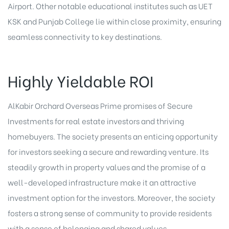
Airport. Other notable educational institutes such as UET
KSK and Punjab College lie within close proximity, ensuring
seamless connectivity to key destinations.
Highly Yieldable ROI
AlKabir Orchard Overseas Prime promises of Secure
Investments for real estate investors and thriving
homebuyers. The society presents an enticing opportunity
for investors seeking a secure and rewarding venture. Its
steadily growth in property values and the promise of a
well-developed infrastructure make it an attractive
investment option for the investors. Moreover, the society
fosters a strong sense of community to provide residents
with a sense of belonging and shared values.