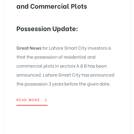
and Commercial Plots
Possession Update:
Great News
for
Lahore Smart City
investors is
that the possession of residential and
commercial plots in sectors A & B has been
announced. Lahore Smart City has announced
the possession 3 years before the given date.
READ MORE