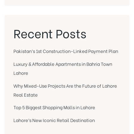
Recent Posts
Pakistan’s 1st Construction-Linked Payment Plan
Luxury & Affordable Apartments in Bahria Town
Lahore
Why Mixed-Use Projects Are the Future of Lahore
Real Estate
Top 5 Biggest Shopping Malls in Lahore
Lahore’s New Iconic Retail Destination