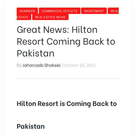
BUSINESS
COMMERCIAL OUTLETS
INVESTMENT
REAL
ESTATE
REAL ESTATE NEWS
Great News: Hilton
Resort Coming Back to
Pakistan
By
Jahanzaib Shakeel
,
October 20, 2021
Hilton Resort is Coming Back to
Pakistan