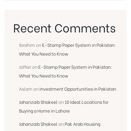
Recent Comments
Ibrahim
on
E-Stamp Paper System in Pakistan:
What You Need to Know
Jaffari
on
E-Stamp Paper System in Pakistan:
What You Need to Know
Aslam
on
Investment Opportunities in Pakistan
Jahanzaib Shakeel
on
10 Ideal Locations for
Buying a Home in Lahore
Jahanzaib Shakeel
on
Pak Arab Housing