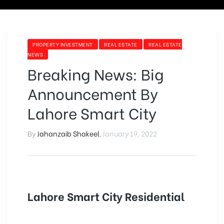
PROPERTY INVESTMENT
REAL ESTATE
REAL ESTATE
NEWS
Breaking News: Big
Announcement By
Lahore Smart City
By
Jahanzaib Shakeel
,
January 19, 2022
Lahore Smart City Residential