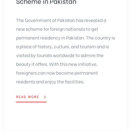
Scheme in Pakistan
The Government of Pakistan has revealed a
new scheme for foreign nationals to get
permanent residency in Pakistan. The country is
a place of history, culture, and tourism and is
visited by tourists worldwide to admire the
beauty it offers. With this new initiative,
foreigners can now become permanent
residents and enjoy the facilities.
READ MORE