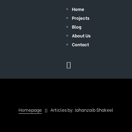
Home
Projects
Blog
About Us
Contact
Homepage
Articles by: Jahanzaib Shakeel