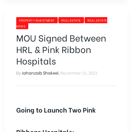
PROPERTY INVESTMENT
REAL ESTATE
REAL ESTATE
NEWS
MOU Signed Between
HRL & Pink Ribbon
Hospitals
By
Jahanzaib Shakeel
,
November 16, 2021
Going to Launch Two Pink
Ribbons Hospitals: