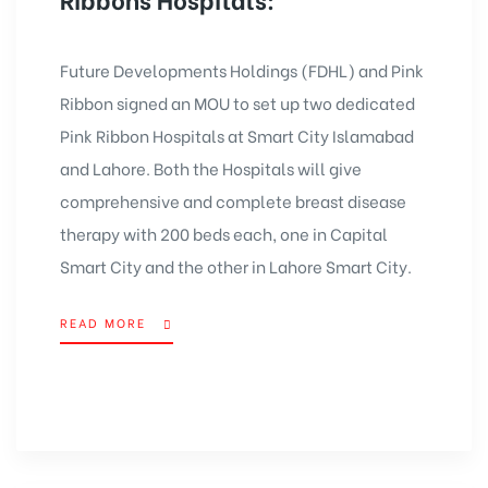
Future Developments Holdings (FDHL) and Pink
Ribbon signed an MOU to set up two dedicated
Pink Ribbon Hospitals at Smart City Islamabad
and Lahore. Both the Hospitals will give
comprehensive and complete breast disease
therapy with 200 beds each, one in
Capital
Smart City
and the other in
Lahore Smart City
.
READ MORE