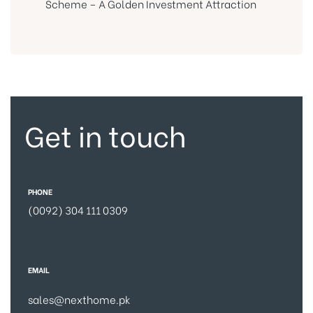
Scheme – A Golden Investment Attraction
Get in touch
PHONE
(0092) 304 111 0309
EMAIL
sales@nexthome.pk