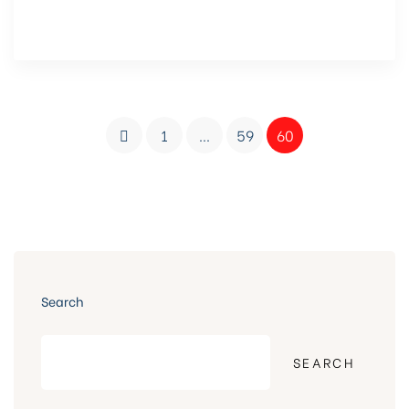
1
…
59
60
Search
SEARCH