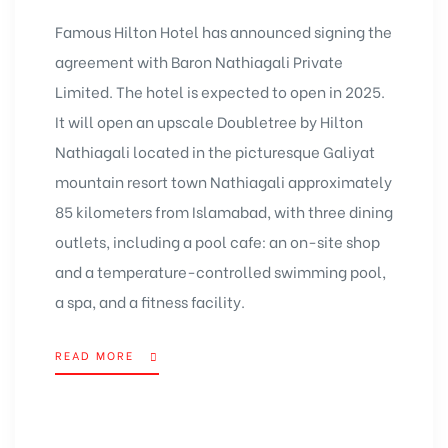
Famous Hilton Hotel has announced signing the
agreement with Baron Nathiagali Private
Limited. The hotel is expected to open in 2025.
It will open an upscale Doubletree by Hilton
Nathiagali located in the picturesque Galiyat
mountain resort town Nathiagali approximately
85 kilometers from Islamabad, with three dining
outlets, including a pool cafe: an on-site shop
and a temperature-controlled swimming pool,
a spa, and a fitness facility.
READ MORE