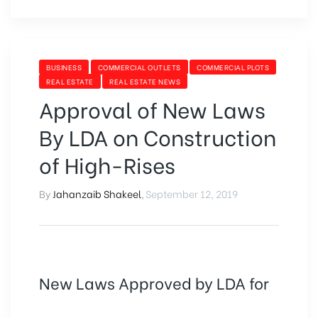
BUSINESS
COMMERCIAL OUTLETS
COMMERCIAL PLOTS
REAL ESTATE
REAL ESTATE NEWS
Approval of New Laws
By LDA on Construction
of High-Rises
By
Jahanzaib Shakeel
,
September 12, 2019
New Laws Approved by LDA for