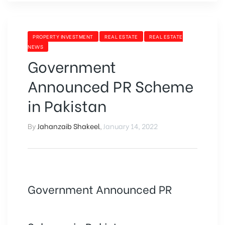
PROPERTY INVESTMENT
REAL ESTATE
REAL ESTATE
NEWS
Government
Announced PR Scheme
in Pakistan
By
Jahanzaib Shakeel
,
January 14, 2022
Government Announced PR