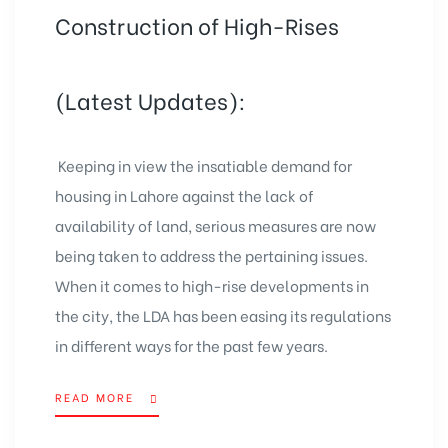
Construction of High-Rises
(Latest Updates):
Keeping in view the insatiable demand for
housing in Lahore against the lack of
availability of land, serious measures are now
being taken to address the pertaining issues.
When it comes to high-rise developments in
the city, the LDA has been easing its regulations
in different ways for the past few years.
READ MORE