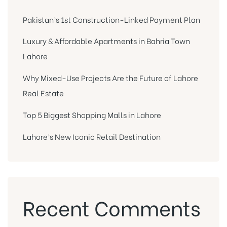
Pakistan’s 1st Construction-Linked Payment Plan
Luxury & Affordable Apartments in Bahria Town
Lahore
Why Mixed-Use Projects Are the Future of Lahore
Real Estate
Top 5 Biggest Shopping Malls in Lahore
Lahore’s New Iconic Retail Destination
Recent Comments