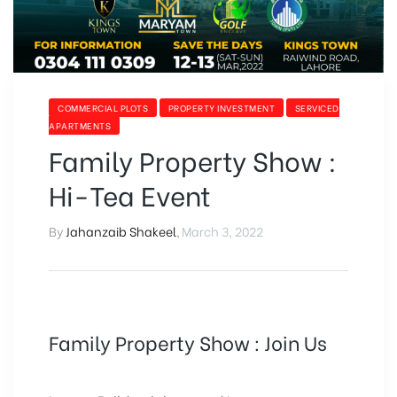
COMMERCIAL PLOTS
PROPERTY INVESTMENT
SERVICED
APARTMENTS
Family Property Show :
Hi-Tea Event
By
Jahanzaib Shakeel
,
March 3, 2022
Family Property Show : Join Us