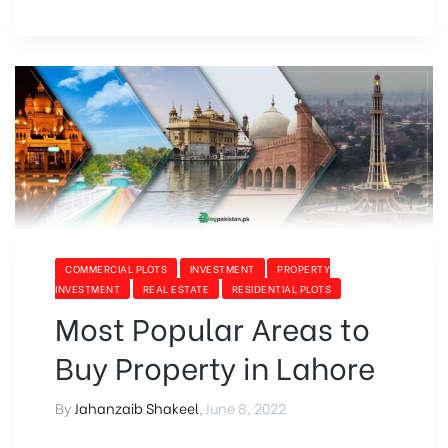
COMMERCIAL PLOTS
INVESTMENT
PROPERTY
INVESTMENT
REAL ESTATE
RESIDENTIAL PLOTS
Most Popular Areas to
Buy Property in Lahore
By
Jahanzaib Shakeel
,
June 8, 2022