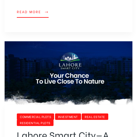
READ MORE
COMMERCIAL PLOTS
INVESTMENT
REAL ESTATE
RESIDENTIAL PLOTS
Lahore Smart City—A