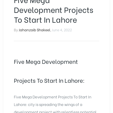
Development Projects
To Start In Lahore
By
Jahanzaib Shakeel
,
June 4, 2022
Five Mega Development
Projects To Start In Lahore:
Five Mega Development Projects To Start In
Lahore: city is spreading the wings of a
development project with relentless potential.