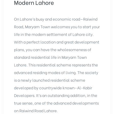
Modern Lahore
On Lahore’s busy and economic road—Raiwind
Road, Maryam Town welcomes you to start your
life in the modern settlement of Lahore city.
With a perfect location and great development
plans, you can have the wholesomeness of
standard residential life in Maryam Town
Lahore. This residential scheme represents the
advanced residing modes of living. The society
is a newly launched residential scheme
developed by countrywide known–Al-Kabir
Developers. It’s an outstanding addition, in the
true sense, one of the advanced developments
on Raiwind Road Lahore.