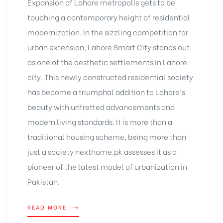
Expansion of Lahore metropolis gets to be
touching a contemporary height of residential
modernization. In the sizzling competition for
urban extension,
Lahore Smart City
stands out
as one of the aesthetic settlements in Lahore
city. This newly constructed residential society
has become a triumphal addition to Lahore’s
beauty with unfretted advancements and
modern living standards. It is more than a
traditional housing scheme, being more than
just a society nexthome.pk assesses it as a
pioneer of the latest model of urbanization in
Pakistan.
READ MORE