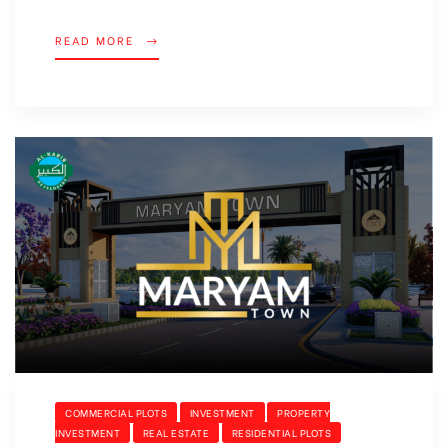
READ MORE
COMMERCIAL PLOTS
INVESTMENT
PROPERTY
INVESTMENT
REAL ESTATE
RESIDENTIAL PLOTS