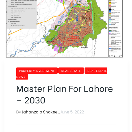
PROPERTY INVESTMENT
REAL ESTATE
REAL ESTATE
NEWS
Master Plan For Lahore
– 2030
By
Jahanzaib Shakeel
,
June 5, 2022