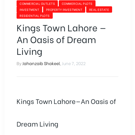
COMMERCIAL OUTLETS
COMMERCIAL PLOTS
INVESTMENT
PROPERTY INVESTMENT
REAL ESTATE
RESIDENTIAL PLOTS
Kings Town Lahore —
An Oasis of Dream
Living
By
Jahanzaib Shakeel
,
June 7, 2022
Kings Town Lahore—An Oasis of
Dream Living