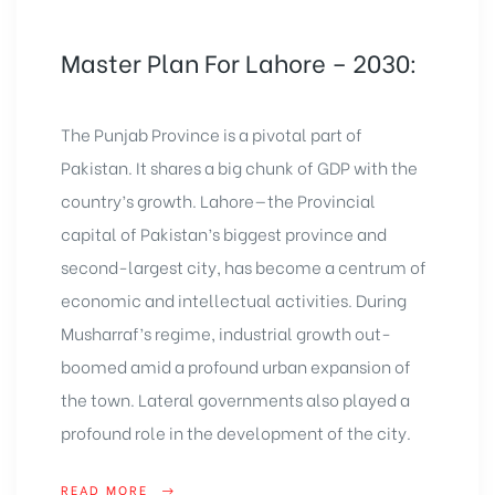
Master Plan For Lahore – 2030:
The Punjab Province is a pivotal part of
Pakistan. It shares a big chunk of GDP with the
country’s growth. Lahore—the Provincial
capital of Pakistan’s biggest province and
second-largest city, has become a centrum of
economic and intellectual activities. During
Musharraf’s regime, industrial growth out-
boomed amid a profound urban expansion of
the town. Lateral governments also played a
profound role in the development of the city.
READ MORE