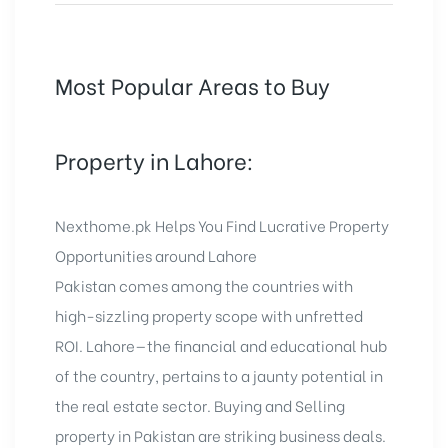
Most Popular Areas to Buy
Property in Lahore:
Nexthome.pk Helps You Find Lucrative Property
Opportunities around Lahore
Pakistan comes among the countries with
high-sizzling property scope with unfretted
ROI. Lahore—the financial and educational hub
of the country, pertains to a jaunty potential in
the real estate sector. Buying and Selling
property in Pakistan are striking business deals.