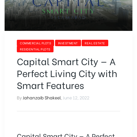
COMMERCIAL PLOTS
INVESTMENT
REAL ESTATE
RESIDENTIAL PLOTS
Capital Smart City — A
Perfect Living City with
Smart Features
By
Jahanzaib Shakeel
,
June 12, 2022
Capital Smart City — A Perfect