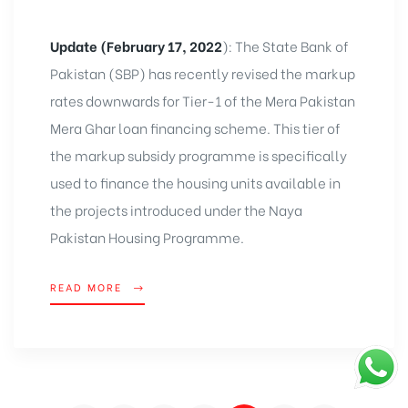
Update (February 17, 2022
): The State Bank of
Pakistan (SBP) has recently revised the markup
rates downwards for Tier-1 of the Mera Pakistan
Mera Ghar loan financing scheme. This tier of
the markup subsidy programme is specifically
used to finance the housing units available in
the projects introduced under the Naya
Pakistan Housing Programme.
READ MORE