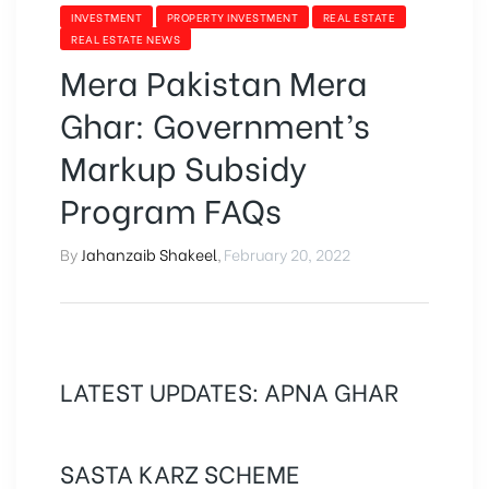
INVESTMENT
PROPERTY INVESTMENT
REAL ESTATE
REAL ESTATE NEWS
Mera Pakistan Mera
Ghar: Government’s
Markup Subsidy
Program FAQs
By
Jahanzaib Shakeel
,
February 20, 2022
LATEST UPDATES: APNA GHAR
SASTA KARZ SCHEME