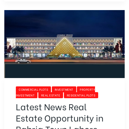
COMMERCIAL PLOTS
INVESTMENT
PROPERTY
INVESTMENT
REAL ESTATE
RESIDENTIAL PLOTS
Latest News Real
Estate Opportunity in
Bahria Town Lahore