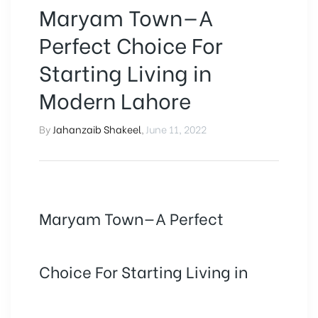
Maryam Town—A
Perfect Choice For
Starting Living in
Modern Lahore
By
Jahanzaib Shakeel
,
June 11, 2022
Maryam Town—A Perfect
Choice For Starting Living in