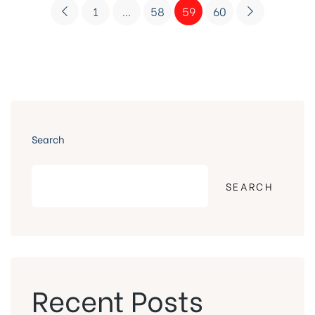
1
…
58
59
60
Search
SEARCH
Recent Posts