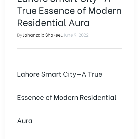
True Essence of Modern
Residential Aura
By
Jahanzaib Shakeel
,
June 9, 2022
Lahore Smart City—A True
Essence of Modern Residential
Aura