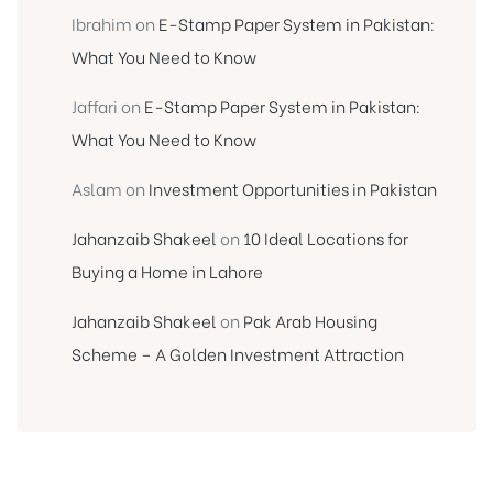
Ibrahim
on
E-Stamp Paper System in Pakistan:
What You Need to Know
Jaffari
on
E-Stamp Paper System in Pakistan:
What You Need to Know
Aslam
on
Investment Opportunities in Pakistan
Jahanzaib Shakeel
on
10 Ideal Locations for
Buying a Home in Lahore
Jahanzaib Shakeel
on
Pak Arab Housing
Scheme – A Golden Investment Attraction