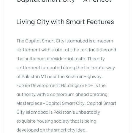
Living City with Smart Features
The Capital Smart City Islamabad is a modern
settlement with state-of-the-art facilities and
the brilliance of residential taste. This city
settlement is located along the first motorway
of Pakistan M1 near the Kashmir Highway.
Future Development Holdings or FDH is the
authority with a consortium ahead creating
Masterpiece–Capital Smart City. Capital Smart
City Islamabad is Pakistan’s unbeatably
exquisite housing society that is being
developed on the smart city idea.