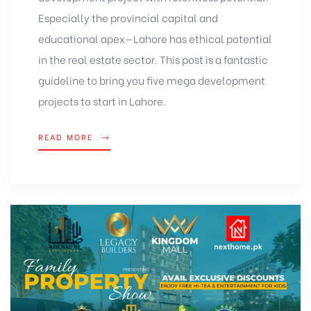
Especially the provincial capital and
educational apex—Lahore has ethical potential
in the real estate sector. This post is a fantastic
guideline to bring you five mega development
projects to start in Lahore.
READ MORE