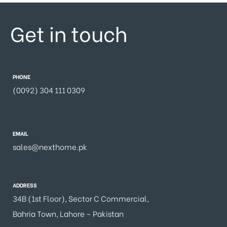
Get in touch
PHONE
(0092) 304 111 0309
EMAIL
sales@nexthome.pk
ADDRESS
34B (1st Floor), Sector C Commercial,
Bahria Town, Lahore – Pakistan