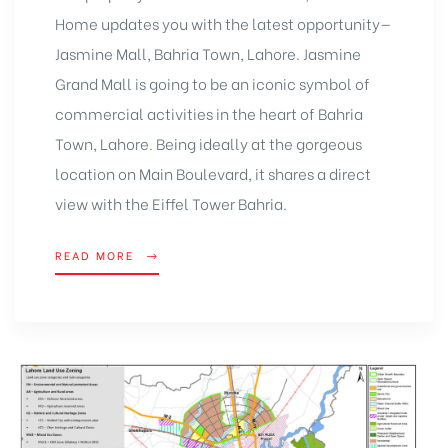
Home updates you with the latest opportunity—
Jasmine Mall, Bahria Town, Lahore. Jasmine
Grand Mall is going to be an iconic symbol of
commercial activities in the heart of Bahria
Town, Lahore. Being ideally at the gorgeous
location on Main Boulevard, it shares a direct
view with the Eiffel Tower Bahria.
READ MORE