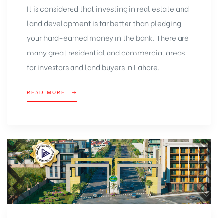
It is considered that investing in real estate and
land development is far better than pledging
your hard-earned money in the bank. There are
many great residential and commercial areas
for investors and land buyers in Lahore.
READ MORE