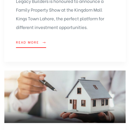
Legacy Builders is honoured to announce a
Family Property Show at the
Kingdom Mall
Kings Town Lahore, the perfect platform for
different investment opportunities.
READ MORE