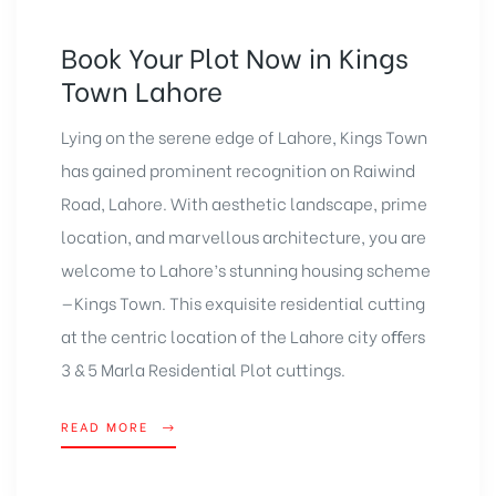
Book Your Plot Now in Kings
Town Lahore
Lying on the serene edge of Lahore, Kings Town
has gained prominent recognition on Raiwind
Road, Lahore. With aesthetic landscape, prime
location, and marvellous architecture, you are
welcome to Lahore’s stunning housing scheme
—Kings Town. This exquisite residential cutting
at the centric location of the Lahore city oﬀers
3 & 5 Marla Residential Plot cuttings.
READ MORE