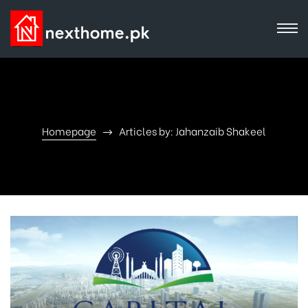
Homepage
Articles by: Jahanzaib Shakeel