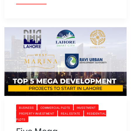
BUSINESS
COMMERCIAL PLOTS
INVESTMENT
PROPERTY INVESTMENT
REAL ESTATE
RESIDENTIAL
PLOTS
Five Mega