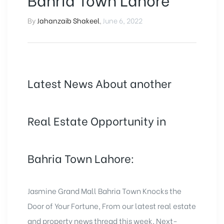
By
Jahanzaib Shakeel
,
June 6, 2022
Latest News About another
Real Estate Opportunity in
Bahria Town Lahore:
Jasmine Grand Mall Bahria Town Knocks the
Door of Your Fortune, From our latest real estate
and property news thread this week, Next-