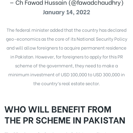
— Ch Fawad Hussain (@fawadchaudhry)
January 14, 2022
The federal minister added that the country has declared
geo-economics as the core of its National Security Policy
and will allow foreigners to acquire permanent residence
in Pakistan. However, for foreigners to apply for this PR
scheme of the government, they need to make a
minimum investment of USD 100,000 to USD 300,000 in
the country’s real estate sector.
WHO WILL BENEFIT FROM
THE PR SCHEME IN PAKISTAN