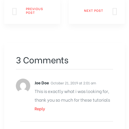
PREVIOUS
NEXT POST
POST
3 Comments
Joe Doe
October 21, 2019 at 2:01 am
This is exactly what i was looking for,
thank you so much for these tutorials
Reply