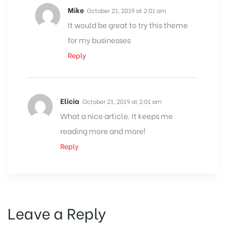
Mike
October 21, 2019 at 2:01 am
It would be great to try this theme
for my businesses
Reply
Elicia
October 21, 2019 at 2:01 am
What a nice article. It keeps me
reading more and more!
Reply
Leave a Reply