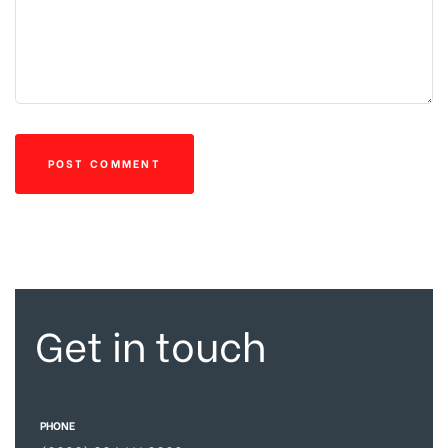
Get in touch
PHONE