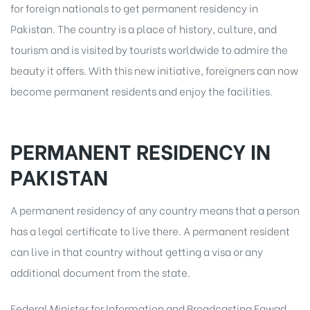
for foreign nationals to get permanent residency in
Pakistan. The country is a place of history, culture, and
tourism and is visited by tourists worldwide to admire the
beauty it offers. With this new initiative, foreigners can now
become permanent residents and enjoy the facilities.
PERMANENT RESIDENCY IN
PAKISTAN
A permanent residency of any country means that a person
has a legal certificate to live there. A permanent resident
can live in that country without getting a visa or any
additional document from the state.
Federal Minister for Information and Broadcasting Fawad