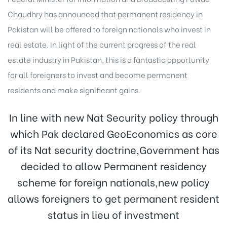
Chaudhry has announced that permanent residency in
Pakistan will be offered to foreign nationals who invest in
real estate. In light of the current progress of the real
estate industry in Pakistan, this is a fantastic opportunity
for all foreigners to invest and become permanent
residents and make significant gains.
In line with new Nat Security policy through
which Pak declared GeoEconomics as core
of its Nat security doctrine,Government has
decided to allow Permanent residency
scheme for foreign nationals,new policy
allows foreigners to get permanent resident
status in lieu of investment