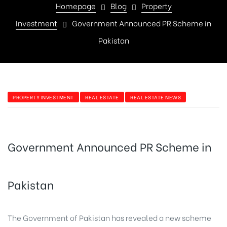
Homepage
Blog
Property
Investment
Government Announced PR Scheme in
Pakistan
PROPERTY INVESTMENT
REAL ESTATE
REAL ESTATE NEWS
Government Announced PR Scheme in
Pakistan
The Government of Pakistan has revealed a new scheme