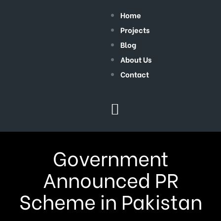
Home
Projects
Blog
About Us
Contact
Government
Announced PR
Scheme in Pakistan