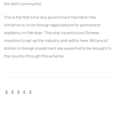
the Sikh community.
This is the first time any government has taken the
initiative to invite foreign applications for permanent
residency in Pakistan. This also incentivizes Chinese
investors to set up the industry and settle here. Billions of
dollars in foreign investment are expected to be brought to
the country through this scheme.
SHARE: