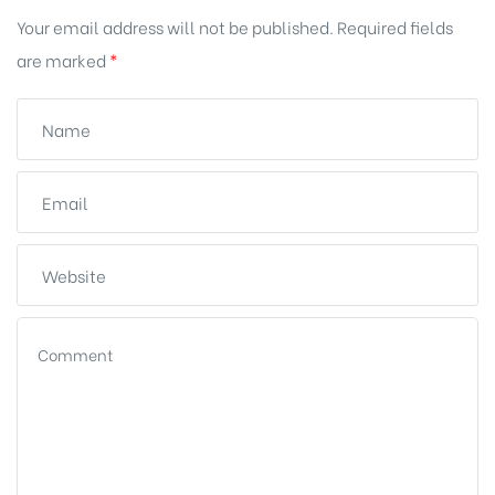
Your email address will not be published.
Required fields
are marked
*