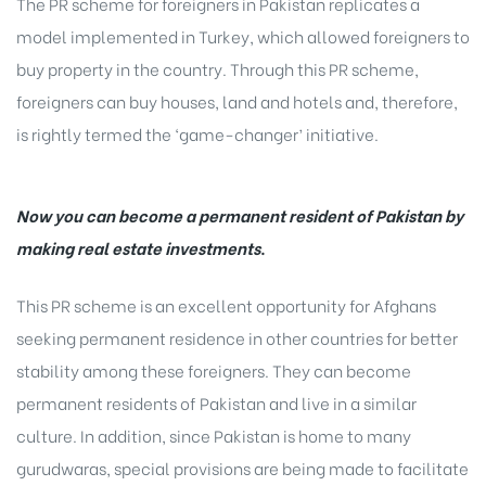
The PR scheme for foreigners in Pakistan replicates a
model implemented in Turkey, which allowed foreigners to
buy property in the country. Through this PR scheme,
foreigners can buy houses, land and hotels and, therefore,
is rightly termed the ‘game-changer’ initiative.
Now you can become a permanent resident of Pakistan by
making real estate investments
.
This PR scheme is an excellent opportunity for Afghans
seeking permanent residence in other countries for better
stability among these foreigners. They can become
permanent residents of Pakistan and live in a similar
culture. In addition, since Pakistan is home to many
gurudwaras, special provisions are being made to facilitate