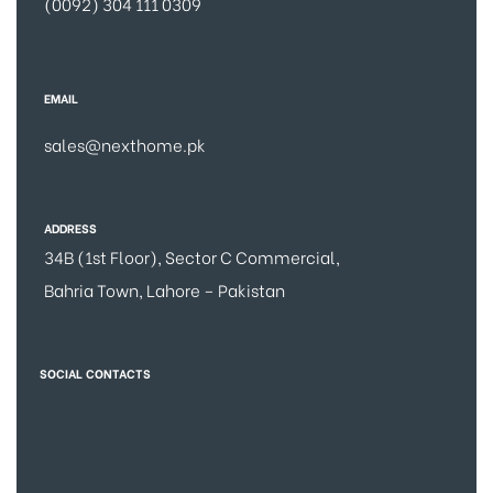
(0092) 304 111 0309
EMAIL
sales@nexthome.pk
ADDRESS
34B (1st Floor), Sector C Commercial,
Bahria Town, Lahore – Pakistan
SOCIAL CONTACTS