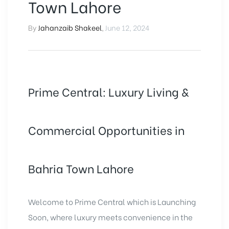
Town Lahore
By
Jahanzaib Shakeel
,
June 12, 2024
Prime Central: Luxury Living &
Commercial Opportunities in
Bahria Town Lahore
Welcome to
Prime Central
which is Launching
Soon, where luxury meets convenience in the