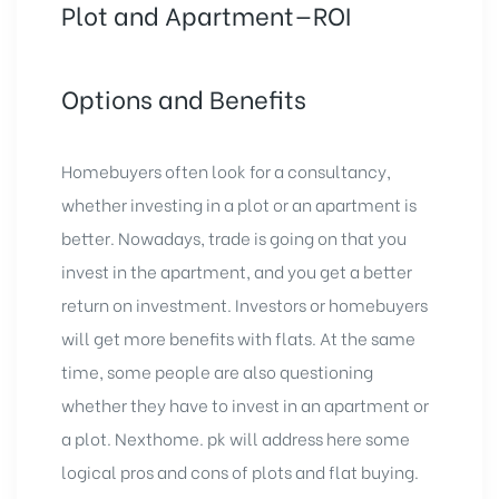
Plot and Apartment—ROI
Options and Benefits
Homebuyers often look for a consultancy,
whether investing in a plot or an apartment is
better. Nowadays, trade is going on that you
invest in the apartment, and you get a better
return on investment. Investors or homebuyers
will get more benefits with flats. At the same
time, some people are also questioning
whether they have to invest in an apartment or
a plot. Nexthome. pk will address here some
logical pros and cons of plots and flat buying.