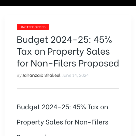
UNCATEGORIZED
Budget 2024-25: 45%
Tax on Property Sales
for Non-Filers Proposed
By
Jahanzaib Shakeel
,
June 14, 2024
Budget 2024-25: 45% Tax on
Property Sales for Non-Filers