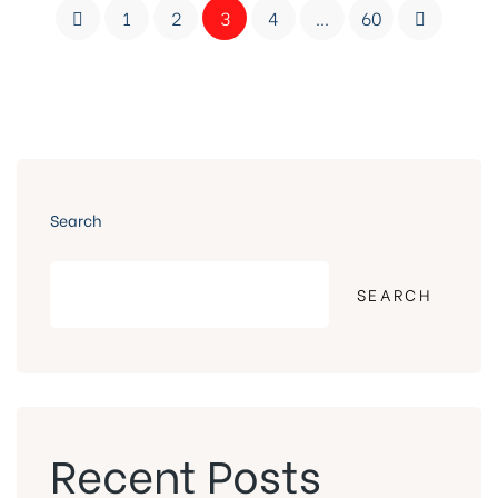
1
2
3
4
…
60
Search
SEARCH
Recent Posts