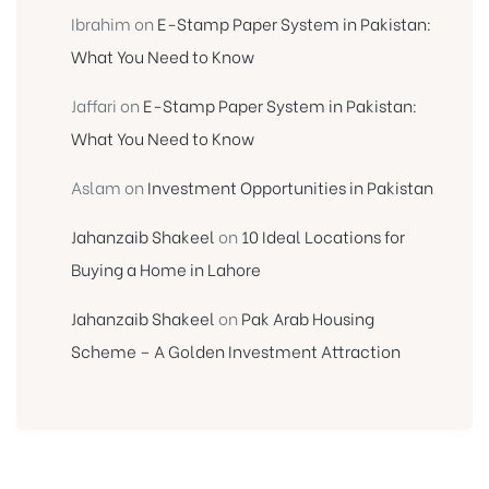
Ibrahim
on
E-Stamp Paper System in Pakistan:
What You Need to Know
Jaffari
on
E-Stamp Paper System in Pakistan:
What You Need to Know
Aslam
on
Investment Opportunities in Pakistan
Jahanzaib Shakeel
on
10 Ideal Locations for
Buying a Home in Lahore
Jahanzaib Shakeel
on
Pak Arab Housing
Scheme – A Golden Investment Attraction