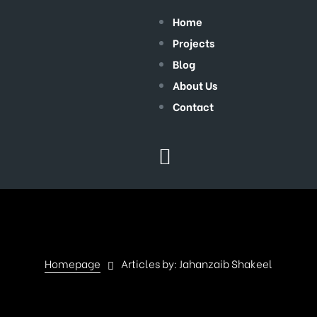
Home
Projects
Blog
About Us
Contact
Homepage
Articles by: Jahanzaib Shakeel