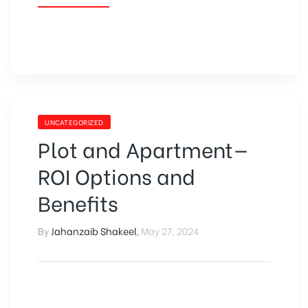
UNCATEGORIZED
Plot and Apartment—
ROI Options and
Benefits
By
Jahanzaib Shakeel
,
May 27, 2024