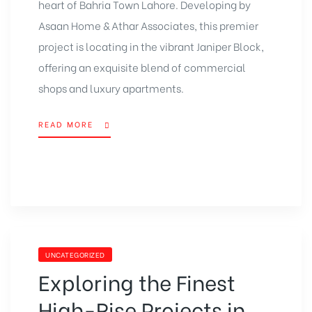
heart of
Bahria Town Lahore
. Developing by
Asaan Home
& Athar Associates, this premier
project is locating in the vibrant Janiper Block,
offering an exquisite blend of
commercial
shops
and
luxury apartments
.
READ MORE
UNCATEGORIZED
Exploring the Finest
High-Rise Projects in