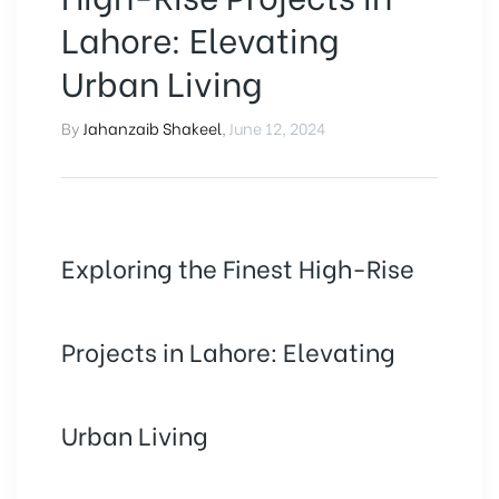
Lahore: Elevating
Urban Living
By
Jahanzaib Shakeel
,
June 12, 2024
Exploring the Finest High-Rise
Projects in Lahore: Elevating
Urban Living