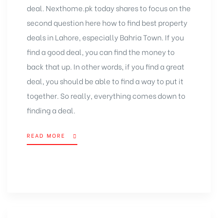
deal. Nexthome.pk today shares to focus on the
second question here how to find best property
deals in Lahore, especially Bahria Town. If you
find a good deal, you can find the money to
back that up. In other words, if you find a great
deal, you should be able to find a way to put it
together. So really, everything comes down to
finding a deal.
READ MORE