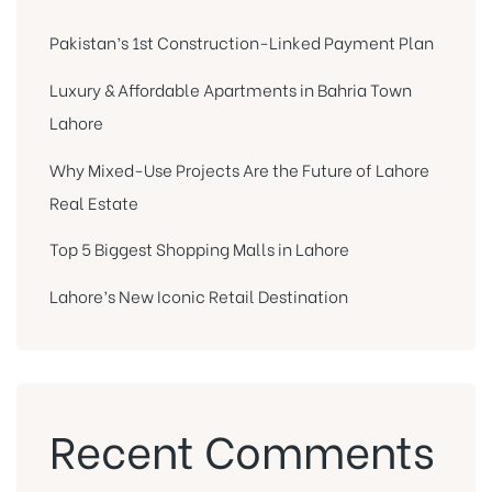
Pakistan’s 1st Construction-Linked Payment Plan
Luxury & Affordable Apartments in Bahria Town
Lahore
Why Mixed-Use Projects Are the Future of Lahore
Real Estate
Top 5 Biggest Shopping Malls in Lahore
Lahore’s New Iconic Retail Destination
Recent Comments