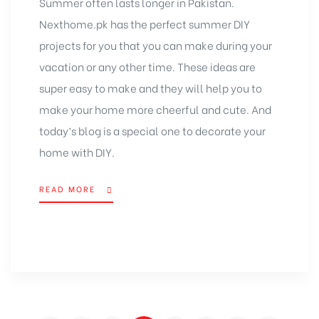
Summer often lasts longer in Pakistan.
Nexthome.pk
has the perfect summer DIY
projects for you that you can make during your
vacation or any other time. These ideas are
super easy to make and they will help you to
make your home more cheerful and cute. And
today’s blog is a special one to
decorate your
home
with DIY.
READ MORE