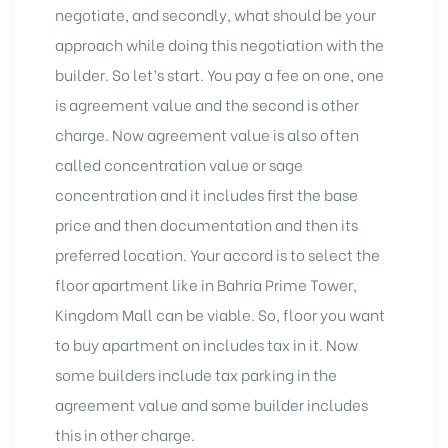
negotiate, and secondly, what should be your
approach while doing this negotiation with the
builder. So let’s start. You pay a fee on one, one
is agreement value and the second is other
charge. Now agreement value is also often
called concentration value or sage
concentration and it includes first the base
price and then documentation and then its
preferred location. Your accord is to select the
floor apartment like in Bahria Prime Tower,
Kingdom Mall can be viable. So, floor you want
to buy apartment on includes tax in it. Now
some builders include tax parking in the
agreement value and some builder includes
this in other charge.