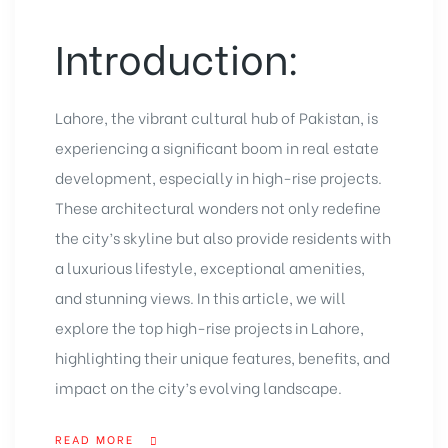
Introduction:
Lahore, the vibrant cultural hub of Pakistan, is
experiencing a significant boom in real estate
development, especially in high-rise projects.
These architectural wonders not only redefine
the city’s skyline but also provide residents with
a luxurious lifestyle, exceptional amenities,
and stunning views. In this article, we will
explore the top high-rise projects in Lahore,
highlighting their unique features, benefits, and
impact on the city’s evolving landscape.
READ MORE