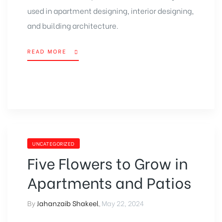
used in apartment designing, interior designing,
and building architecture.
READ MORE
UNCATEGORIZED
Five Flowers to Grow in
Apartments and Patios
By
Jahanzaib Shakeel
,
May 22, 2024