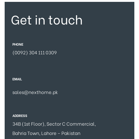
Get in touch
PHONE
(0092) 304 111 0309
EMAIL
sales@nexthome.pk
ADDRESS
34B (1st Floor), Sector C Commercial,
Bahria Town, Lahore – Pakistan