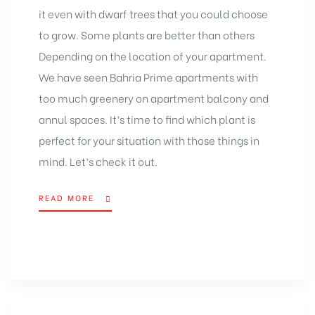
it even with dwarf trees that you could choose
to grow. Some plants are better than others
Depending on the location of your apartment.
We have seen
Bahria Prime apartments
with
too much greenery on apartment balcony and
annul spaces. It’s time to find which plant is
perfect for your situation with those things in
mind. Let’s check it out.
READ MORE