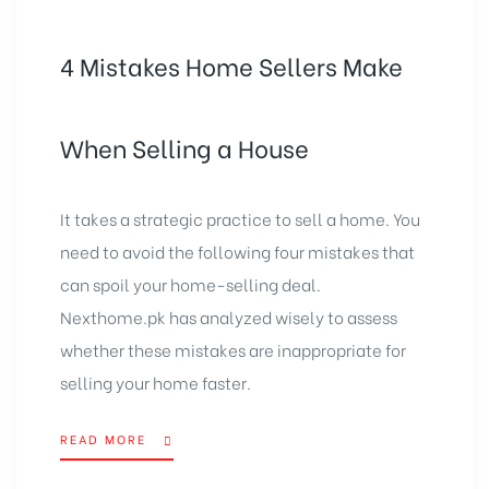
4 Mistakes Home Sellers Make
When Selling a House
It takes a strategic practice to sell a home. You
need to avoid the following four mistakes that
can spoil your home-selling deal.
Nexthome.pk has analyzed wisely to assess
whether these mistakes are inappropriate for
selling your home faster.
READ MORE