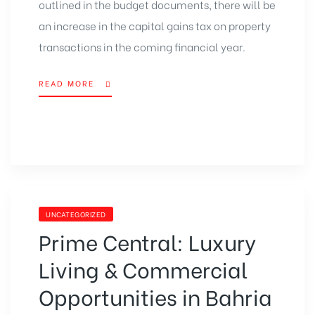
outlined in the budget documents, there will be
an increase in the capital gains tax on property
transactions in the coming financial year.
READ MORE
UNCATEGORIZED
Prime Central: Luxury
Living & Commercial
Opportunities in Bahria