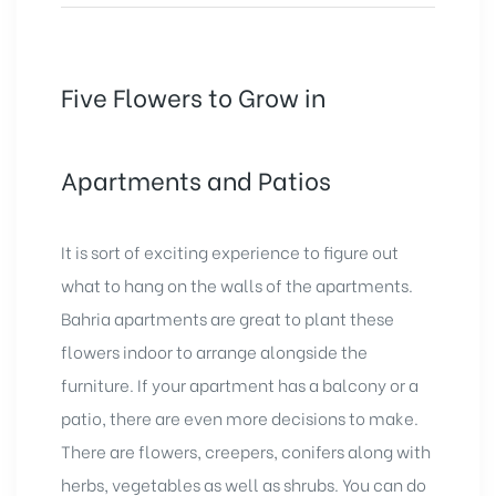
Five Flowers to Grow in
Apartments and Patios
It is sort of exciting experience to figure out
what to hang on the walls of the apartments.
Bahria apartments
are great to plant these
flowers indoor to arrange alongside the
furniture. If your apartment has a balcony or a
patio, there are even more decisions to make.
There are flowers, creepers, conifers along with
herbs, vegetables as well as shrubs. You can do