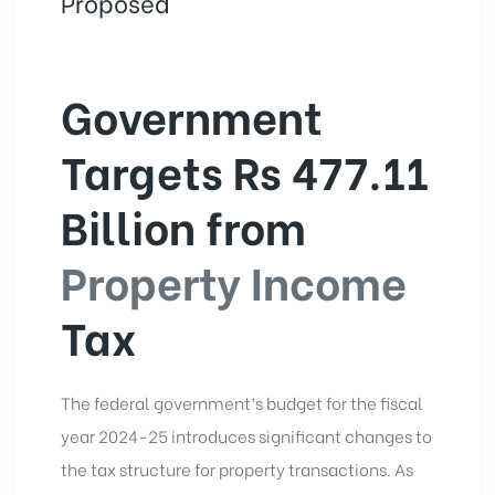
Proposed
Government
Targets Rs 477.11
Billion from
Property Income
Tax
The federal government’s budget for the fiscal
year 2024-25 introduces significant changes to
the tax structure for property transactions. As