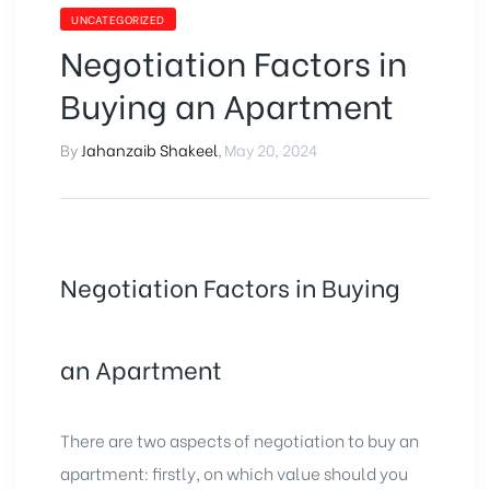
UNCATEGORIZED
Negotiation Factors in
Buying an Apartment
By
Jahanzaib Shakeel
,
May 20, 2024
Negotiation Factors in Buying
an Apartment
There are two aspects of negotiation to buy an
apartment: firstly, on which value should you