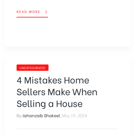
READ MORE
UNCATEGORIZED
4 Mistakes Home
Sellers Make When
Selling a House
By
Jahanzaib Shakeel
,
May 19, 2024