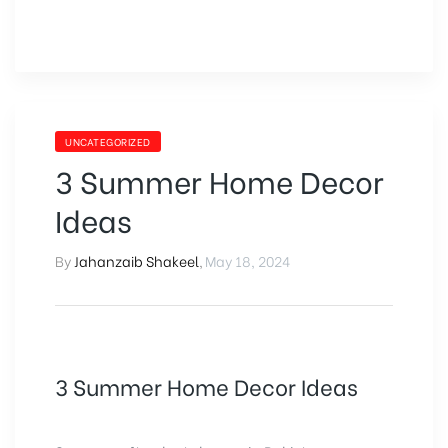
UNCATEGORIZED
3 Summer Home Decor
Ideas
By
Jahanzaib Shakeel
,
May 18, 2024
3 Summer Home Decor Ideas