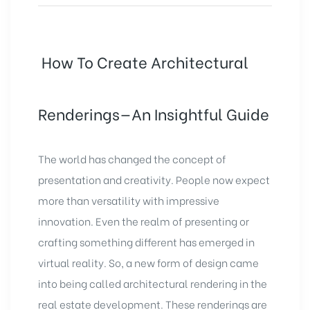
How To Create Architectural
Renderings—An Insightful Guide
The world has changed the concept of
presentation and creativity. People now expect
more than versatility with impressive
innovation. Even the realm of presenting or
crafting something different has emerged in
virtual reality. So, a new form of design came
into being called architectural rendering in the
real estate development
. These renderings are