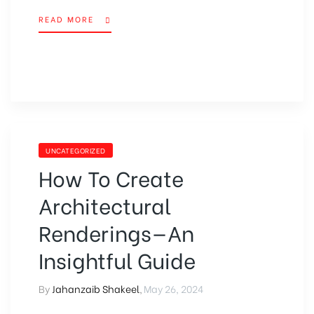
READ MORE
UNCATEGORIZED
How To Create
Architectural
Renderings—An
Insightful Guide
By
Jahanzaib Shakeel
,
May 26, 2024