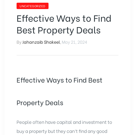
UNCATEGORIZED
Effective Ways to Find
Best Property Deals
By
Jahanzaib Shakeel
,
May 21, 2024
Effective Ways to Find Best
Property Deals
People often have capital and investment to
buy a property but they can’t find any good