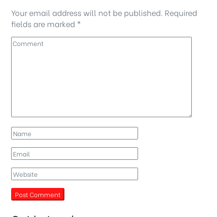
Your email address will not be published.
Required
fields are marked
*