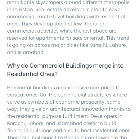
remarkable skyscrapers around different metropolis
in Pakistan. Real estate developers plan to cover
commercial multi-level buildings with residential
ones. They develop the first few floors for
commercial activities while the rest above are
reserved for apartments for sale or rental. This trend
is going on across major cities like Karachi, Lahore,
and Islamabad.
Why do Commercial Buildings merge into
Residential Ones?
Horizontal buildings are expensive compared to
vertical ones. So, the commercial structures where
serve as symbols of economic prosperity, same
way, they give an architectural innovation thanks to
the residential purpose fulfillment. Developers in
Karachi, Lahore, and Islamabad prefer to build
financial buildings and also to host residential ones.
Therefore, buildings like Bahria Prime Tower are the