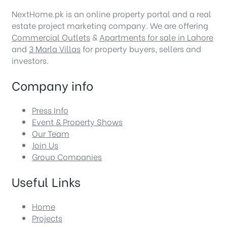
NextHome.pk is an online property portal and a real
estate project marketing company. We are offering
Commercial Outlets
&
Apartments for sale in Lahore
and
3 Marla Villas
for property buyers, sellers and
investors.
Company info
Press Info
Event & Property Shows
Our Team
Join Us
Group Companies
Useful Links
Home
Projects