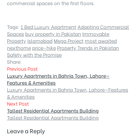
commercial spaces on the first floors.
Tags:
1 Bed Luxury Apartment
Adapting Commercial
Spaces
buy property in Pakistan
Immovable
Property
Islamabad
Mega Project
most awaited
nexthome
price-hike
Property Trends in Pakistan
Safety with the Promise
Share:
Previous Post
Luxury Apartments in Bahria Town, Lahore—
Features & Amenities
Luxury Apartments in Bahria Town, Lahore—Features
& Amenities
Next Post
Tallest Residential Apartments Building
Tallest Residential Apartments Building
Leave a Reply