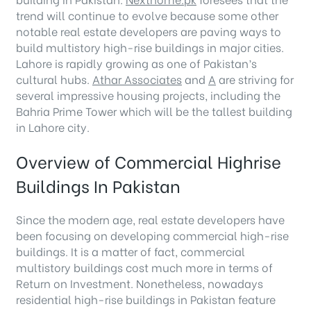
trend will continue to evolve because some other
notable real estate developers are paving ways to
build multistory high-rise buildings in major cities.
Lahore is rapidly growing as one of Pakistan’s
cultural hubs.
Athar Associates
and
A
are striving for
several impressive housing projects, including the
Bahria Prime Tower which will be the tallest building
in Lahore city.
Overview of Commercial Highrise
Buildings In Pakistan
Since the modern age, real estate developers have
been focusing on developing commercial high-rise
buildings. It is a matter of fact, commercial
multistory buildings cost much more in terms of
Return on Investment. Nonetheless, nowadays
residential high-rise buildings in Pakistan feature