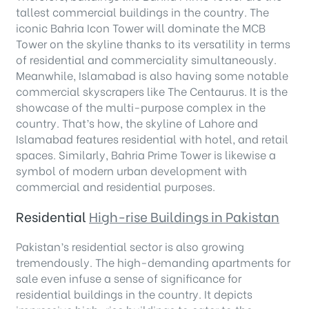
tallest commercial buildings in the country. The
iconic Bahria Icon Tower will dominate the MCB
Tower on the skyline thanks to its versatility in terms
of residential and commerciality simultaneously.
Meanwhile, Islamabad is also having some notable
commercial skyscrapers like The Centaurus. It is the
showcase of the multi-purpose complex in the
country. That’s how, the skyline of Lahore and
Islamabad features residential with hotel, and retail
spaces. Similarly, Bahria Prime Tower is likewise a
symbol of modern urban development with
commercial and residential purposes.
Residential
High-rise Buildings in Pakistan
Pakistan’s residential sector is also growing
tremendously. The high-demanding apartments for
sale even infuse a sense of significance for
residential buildings in the country. It depicts