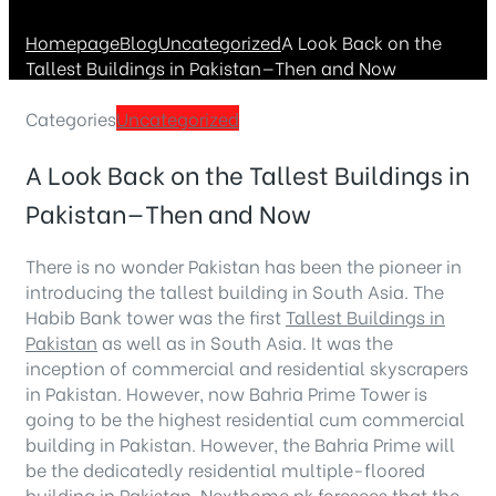
Homepage
Blog
Uncategorized
A Look Back on the
Tallest Buildings in Pakistan—Then and Now
Categories
Uncategorized
A Look Back on the Tallest Buildings in
Pakistan—Then and Now
There is no wonder Pakistan has been the pioneer in
introducing the tallest building in South Asia. The
Habib Bank tower was the first
Tallest Buildings in
Pakistan
as well as in South Asia. It was the
inception of commercial and residential skyscrapers
in Pakistan. However, now Bahria Prime Tower is
going to be the highest residential cum commercial
building in Pakistan. However, the Bahria Prime will
be the dedicatedly residential multiple-floored
building in Pakistan.
Nexthome.pk
foresees that the