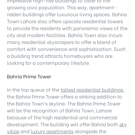
impressive high-rise buildings to cater to the
growing civic population. This way, apartment-
ridden buildings offer luxurious living spaces. Bahria
Town Lahore also offers upscale residential towers
to provide the residents with panoramic views of the
city and modern facilities. Bahria Town also incurs
many residential skyscrapers to offer a blend of
comfort with convenience and sophistication. Such
a building trend attracts homebuyers who are
looking for a contemporary lifestyle.
Bahria Prime Tower
In the top queue of the
tallest residential buildings
,
the Bahria Prime Tower offers a striking addition to
the Bahria Town’s skyline. The Bahria Prime Tower
will be the recognition of Bahria Town, Lahore
because of the high residential and commercial
development. The building will offer Bahria both
sky
villas
and
luxury apartments
alongside the