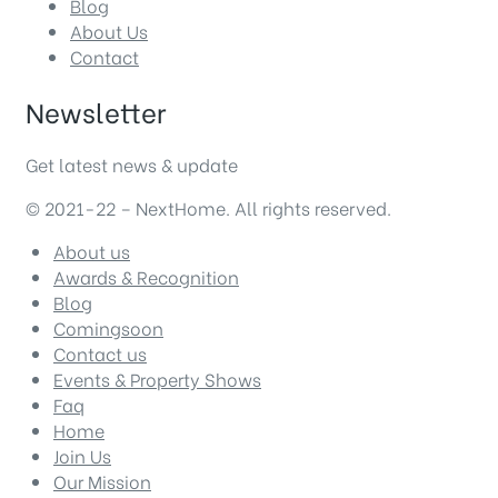
Blog
About Us
Contact
Newsletter
Get latest news & update
© 2021-22 – NextHome. All rights reserved.
About us
Awards & Recognition
Blog
Comingsoon
Contact us
Events & Property Shows
Faq
Home
Join Us
Our Mission