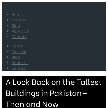
Home
Projects
Blog
About Us
Contact
Home
Projects
Blog
About Us
Contact
A Look Back on the Tallest
Buildings in Pakistan—
Then and Now