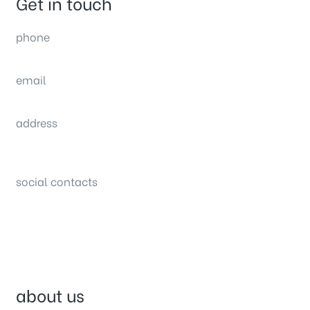
Get in touch
phone
(0092) 304 111 0309
email
sales@nexthome.pk
address
34B (1st Floor), Sector C Commercial,
Bahria Town, Lahore – Pakistan
social contacts
about us