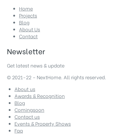
Home
Projects
Blog
About Us
Contact
Newsletter
Get latest news & update
© 2021-22 – NextHome. All rights reserved.
About us
Awards & Recognition
Blog
Comingsoon
Contact us
Events & Property Shows
Faq