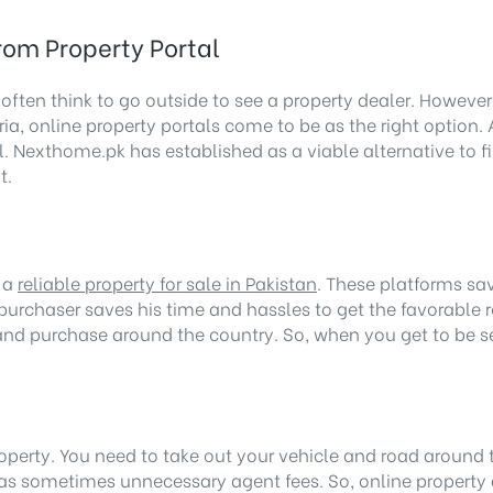
rom Property Portal
 often think to go outside to see a property dealer. Howeve
a, online property portals come to be as the right option. 
. Nexthome.pk has established as a viable alternative to find
t.
g a
reliable property for sale in Pakistan
. These platforms sav
purchaser saves his time and hassles to get the favorable res
e and purchase around the country. So, when you get to be s
property. You need to take out your vehicle and road around 
as sometimes unnecessary agent fees. So, online property 