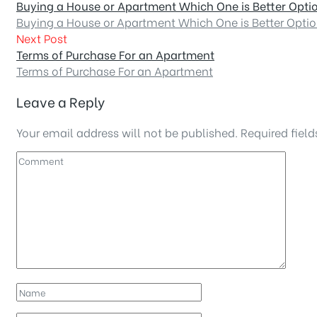
Buying a House or Apartment Which One is Better Opti
Buying a House or Apartment Which One is Better Opti
Next Post
Terms of Purchase For an Apartment
Terms of Purchase For an Apartment
Leave a Reply
Your email address will not be published.
Required fiel