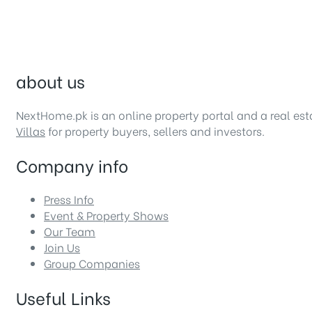
about us
NextHome.pk is an online property portal and a real es
Villas
for property buyers, sellers and investors.
Company info
Press Info
Event & Property Shows
Our Team
Join Us
Group Companies
Useful Links