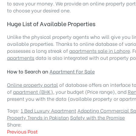
to save your money. We provide an online property porta
to choose your desired one.
Huge List of Available Properties
Unlike the physical property agents who will give you lim
available properties. Thanks to online database of vari
possesses a long streak of
apartments sale in Lahore
. 
apartments
data is also integrated with out property p
How to Search an
Apartment For Sale
Online property portal
of database offers an interface to 
of
apartment (BHK)
, your budget (Price range), and
Ren
present you with the data (available property or apartme
Tags:
1 Bed Luxury Apartment
Adapting Commercial S
Property Trends in Pakistan
Safety with the Promise
Share:
Previous Post