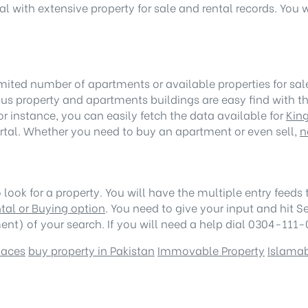
l with extensive property for sale and rental records. You 
ited number of apartments or available properties for sale o
ous property and apartments buildings are easy find with th
For instance, you can easily fetch the data available for
Kin
ortal. Whether you need to buy an apartment or even sell,
n
look for a property. You will have the multiple entry feeds to
tal or Buying option
. You need to give your input and hit S
nt) of your search. If you will need a help dial 0304-111-0
paces
buy property in Pakistan
Immovable Property
Islama