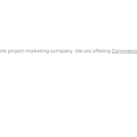
tate project marketing company. We are offering
Commercia