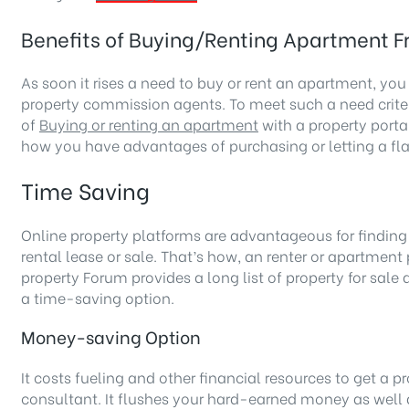
Benefits of Buying/Renting Apartment F
As soon it rises a need to buy or rent an apartment, you
property commission agents. To meet such a need criteri
of
Buying or renting an apartment
with a property portal
how you have advantages of purchasing or letting a fla
Time Saving
Online property platforms are advantageous for findin
rental lease or sale. That’s how, an renter or apartment 
property Forum provides a long list of property for sal
a time-saving option.
Money-saving Option
It costs fueling and other financial resources to get a 
consultant. It flushes your hard-earned money as well 