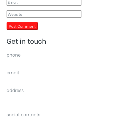
Get in touch
phone
(0092) 304 111 0309
email
sales@nexthome.pk
address
34B (1st Floor), Sector C Commercial,
Bahria Town, Lahore – Pakistan
social contacts