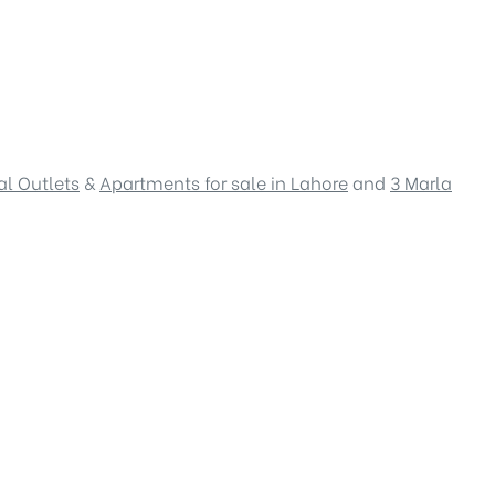
l Outlets
&
Apartments for sale in Lahore
and
3 Marla