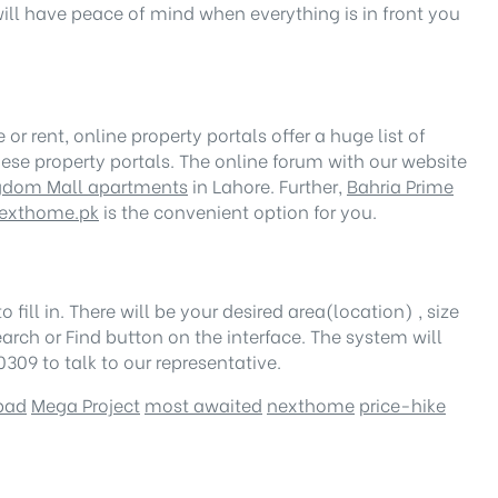
will have peace of mind when everything is in front you
r rent, online property portals offer a huge list of
ese property portals. The online forum with our website
gdom Mall apartments
in Lahore. Further,
Bahria Prime
exthome.pk
is the convenient option for you.
 fill in. There will be your desired area(location) , size
earch or Find button on the interface. The system will
309 to talk to our representative.
bad
Mega Project
most awaited
nexthome
price-hike