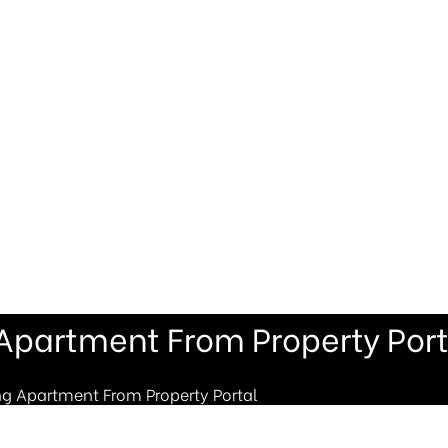
 Apartment From Property Port
ng Apartment From Property Portal