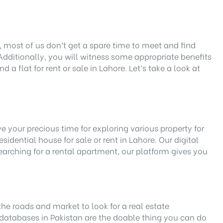
r, most of us don’t get a spare time to meet and find
Additionally, you will witness some appropriate benefits
 a flat for rent or sale in Lahore. Let’s take a look at
e your precious time for exploring various property for
idential house for sale or rent in Lahore. Our digital
earching for a rental apartment, our platform gives you
the roads and market to look for a real estate
databases in Pakistan are the doable thing you can do