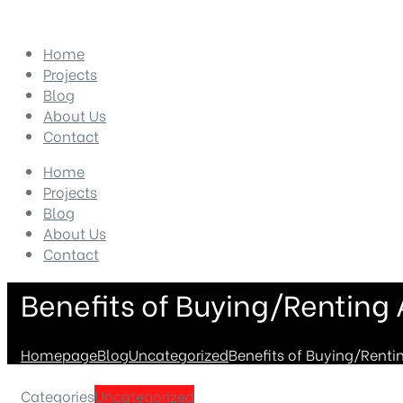
Home
Projects
Blog
About Us
Contact
Home
Projects
Blog
About Us
Contact
Benefits of Buying/Renting
Homepage
Blog
Uncategorized
Benefits of Buying/Renti
Categories
Uncategorized