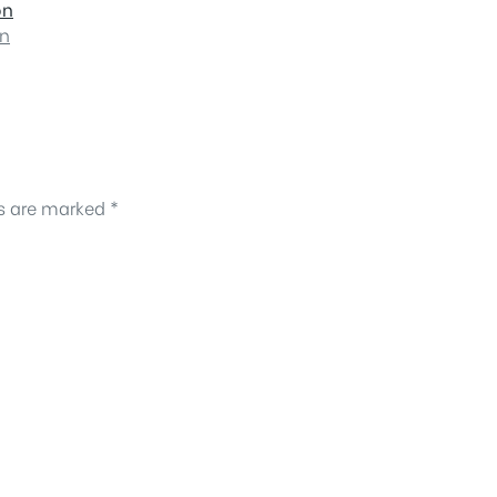
on
on
ds are marked
*