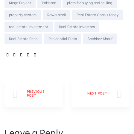
Mega Project
Pakistan
plots for buying and selling
property sectors
Rawalpindi
Real Estate Consultancy
real estate investment
Real Estate Investors
Real Estate Price
Residential Plots
Shehbaz Sharif
SHARE:
PREVIOUS
NEXT POST
POST
Leave a Reply