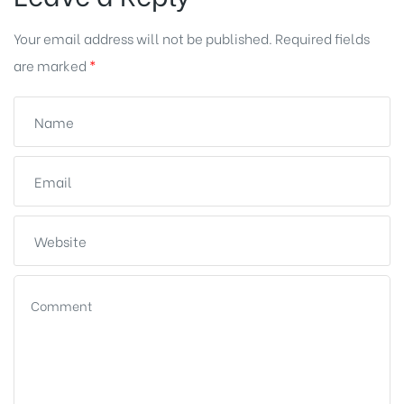
Your email address will not be published.
Required fields
are marked
*