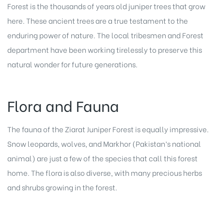
Forest is the thousands of years old juniper trees that grow
here. These ancient trees are a true testament to the
enduring power of nature. The local tribesmen and Forest
department have been working tirelessly to preserve this
natural wonder for future generations.
Flora and Fauna
The fauna of the Ziarat Juniper Forest is equally impressive.
Snow leopards, wolves, and Markhor (Pakistan’s national
animal) are just a few of the species that call this forest
home. The flora is also diverse, with many precious herbs
and shrubs growing in the forest.