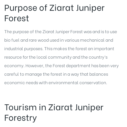
Purpose of Ziarat Juniper
Forest
The purpose of the Ziarat Juniper Forest was and is to use
bio fuel and rare wood used in various mechanical and
industrial purposes. This makes the forest an important
resource for the local community and the country’s
economy. However, the Forest department has been very
careful to manage the forest in a way that balances
economic needs with environmental conservation.
Tourism in Ziarat Juniper
Forestry