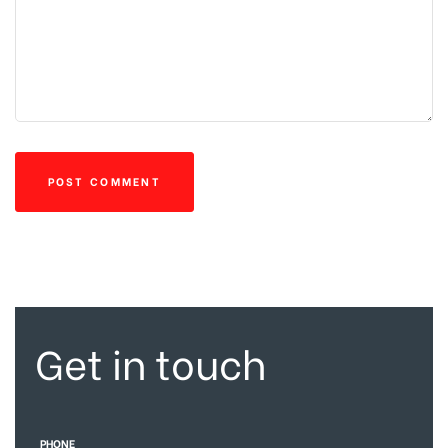
Get in touch
PHONE