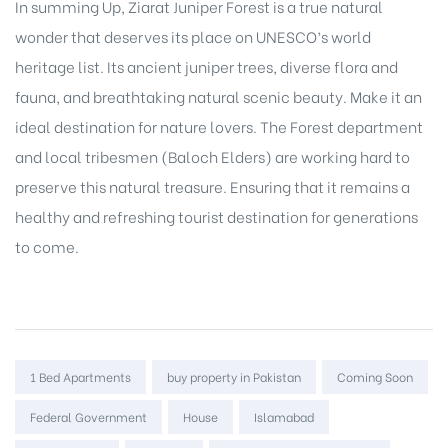
In summing Up, Ziarat Juniper Forest is a true natural
wonder that deserves its place on UNESCO’s world
heritage list. Its ancient juniper trees, diverse flora and
fauna, and breathtaking natural scenic beauty. Make it an
ideal destination for nature lovers. The Forest department
and local tribesmen (Baloch Elders) are working hard to
preserve this natural treasure. Ensuring that it remains a
healthy and refreshing tourist destination for generations
to come.
Tags:
1 Bed Apartments
buy property in Pakistan
Coming Soon
Federal Government
House
Islamabad