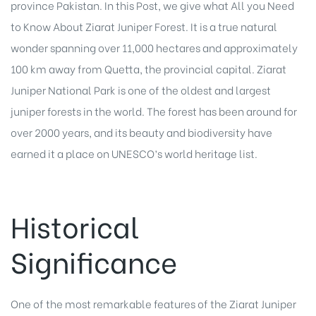
province Pakistan. In this Post, we give what All you Need
to Know About Ziarat Juniper Forest. It is a true natural
wonder spanning over 11,000 hectares and approximately
100 km away from Quetta, the provincial capital. Ziarat
Juniper National Park is one of the oldest and largest
juniper forests in the world. The forest has been around for
over 2000 years, and its beauty and biodiversity have
earned it a place on UNESCO’s world heritage list.
Historical
Significance
One of the most remarkable features of the Ziarat Juniper