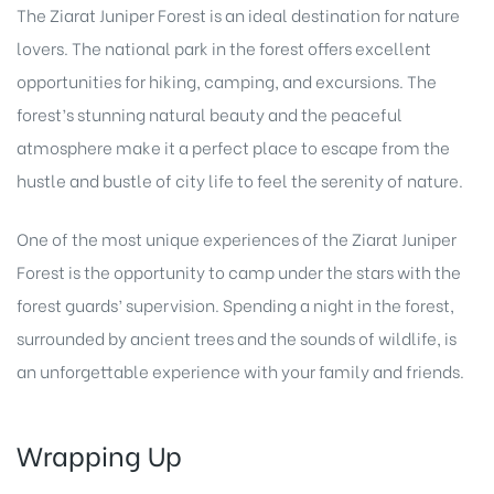
The Ziarat Juniper Forest is an ideal destination for nature
lovers. The national park in the forest offers excellent
opportunities for hiking, camping, and excursions. The
forest’s stunning natural beauty and the peaceful
atmosphere make it a perfect place to escape from the
hustle and bustle of city life to feel the serenity of nature.
One of the most unique experiences of the Ziarat Juniper
Forest is the opportunity to camp under the stars with the
forest guards’ supervision. Spending a night in the forest,
surrounded by ancient trees and the sounds of wildlife, is
an unforgettable experience with your family and friends.
Wrapping Up