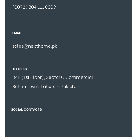
(0092) 304 111 0309
EMAIL
sales@nexthome.pk
ADDRESS
34B (1st Floor), Sector C Commercial,
Bahria Town, Lahore – Pakistan
SOCIAL CONTACTS