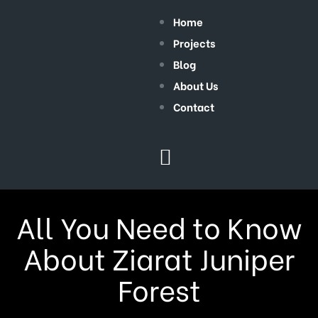
Home
Projects
Blog
About Us
Contact
All You Need to Know
About Ziarat Juniper
Forest