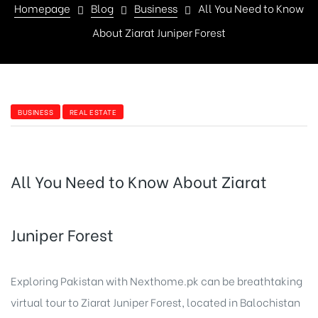
Homepage
Blog
Business
All You Need to Know
About Ziarat Juniper Forest
BUSINESS
REAL ESTATE
All You Need to Know About Ziarat
Juniper Forest
Exploring Pakistan with
Nexthome.pk
can be breathtaking
virtual tour to Ziarat Juniper Forest, located in Balochistan